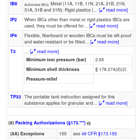
IB8
Metal (11A, 11B, 11N, 21A, 21B, 21N,
Authorized IBCs:
31A, 31B and 31N); Rigid plastics (
…
[
read more]
IP2
When IBCs other than metal or rigid plastics IBCs are
used, they must be offered for
…
[
read more]
IP4
Flexible, fiberboard or wooden IBCs must be sift-proof
and water-resistant or be fitted
…
[
read more]
T3
…
[
read more]
Minimum test pressure (bar)
2.65
Minimum shell thickness
§ 178.274(d)(2)
Pressure-relief
TP33
The portable tank instruction assigned for this
substance applies for granular and
…
[
read more]
(8)
Packing Authorizations (§173.***)
(8A) Exceptions
155
see
49 CFR §173.155