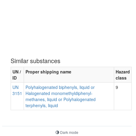
Similar substances
UN /
Proper shipping name
Hazard
ID
class
UN
Polyhalogenated biphenyls, liquid or
9
3151
Halogenated monomethyldiphenyl-
methanes, liquid or Polyhalogenated
terphenyls, liquid
Dark mode