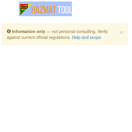
Toggle navigation
×
Information only
— not personal consulting. Verify
against current official regulations.
Help and scope