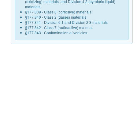
(oxidizing) materials, and Division 4.2 (pyroforic liquid)
materials
§177.839 - Class 8 (corrosive) materials
§177.840 - Class 2 (gases) materials
§177.841 - Division 6.1 and Division 2.3 materials
§177.842 - Class 7 (radioactive) material
§177.843 - Contamination of vehicles