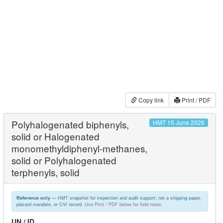
Copy link
Print / PDF
Polyhalogenated biphenyls,
HMT 15 June 2026
solid or Halogenated
monomethyldiphenyl-methanes,
solid or Polyhalogenated
terphenyls, solid
— HMT snapshot for inspection and audit support; not a shipping paper,
Reference only
placard mandate, or CVI record.
Use Print / PDF below for field notes.
UN / ID