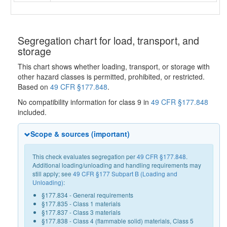
Segregation chart for load, transport, and
storage
This chart shows whether loading, transport, or storage with
other hazard classes is permitted, prohibited, or restricted.
Based on
49 CFR §177.848
.
No compatibility information for class 9 in
49 CFR §177.848
included.
Scope & sources (important)
This check evaluates segregation per
49 CFR §177.848
.
Additional loading/unloading and handling requirements may
still apply; see
49 CFR §177 Subpart B (Loading and
Unloading)
:
§177.834 - General requirements
§177.835 - Class 1 materials
§177.837 - Class 3 materials
§177.838 - Class 4 (flammable solid) materials, Class 5