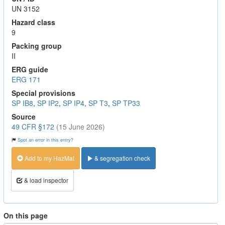
UN 3152
Hazard class
9
Packing group
II
ERG guide
ERG 171
Special provisions
SP IB8
,
SP IP2
,
SP IP4
,
SP T3
,
SP TP33
Source
49 CFR §172
(15 June 2026)
Spot an error in this entry?
Add to my HazMat
& segregation check
& load inspector
On this page