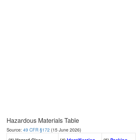
Hazardous Materials Table
Source:
49 CFR §172
(15 June 2026)