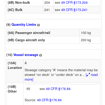
(8B) Non-bulk
204
see
49 CFR §173.204
(8C) Bulk
241
see
49 CFR §173.241
(9)
Quantity Limits
(9A) Passenger aircraft/rail
100 kg
(9B) Cargo aircraft only
200 kg
(10)
Vessel stowage
(10A)
A
Location
Stowage category “A” means the material may be
stowed “on deck” or “under deck” on a
…
[
read
more]
(10B)
95
see
49 CFR §176.84
Other
Source:
49 CFR §176.84