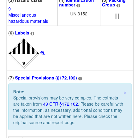
(3) Hazard Class
(4)
Identification
(5)
Packing
number
Group
9
UN 3152
II
Miscellaneous
hazardous materials
(6)
Labels
(7)
Special Provisions (§172.102)
×
Note:
Special provisions may be very complex. The extracts
are taken from
49 CFR §172.102
. Please be careful with
the information, as necessary, additional conditions may
be applied that are not written here. Please check the
original source and report bugs.