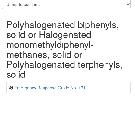
Polyhalogenated biphenyls,
solid or Halogenated
monomethyldiphenyl-
methanes, solid or
Polyhalogenated terphenyls,
solid
Emergency Response Guide No. 171