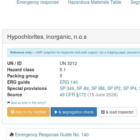
Emergency response
Hazardous Materials Table
Segr
Hypochlorites, inorganic, n.o.s
— HMT snapshot for inspection and audit support; not a shipping paper, placard m
Reference only
UN / ID
UN 3212
Hazard class
5.1
Packing group
II
ERG guide
ERG 140
Special provisions
SP 349
,
SP A9
,
SP IB8
,
SP IP2
,
SP IP4
,
Source
49 CFR §172
(15 June 2026)
Spot an error in this entry?
Add to my HazMat
& segregation check
& load inspector
Emergency Response Guide No. 140