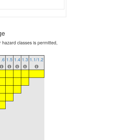
ge
r hazard classes is permitted,
1.6
1.5
1.4
1.3
1.1/1.2