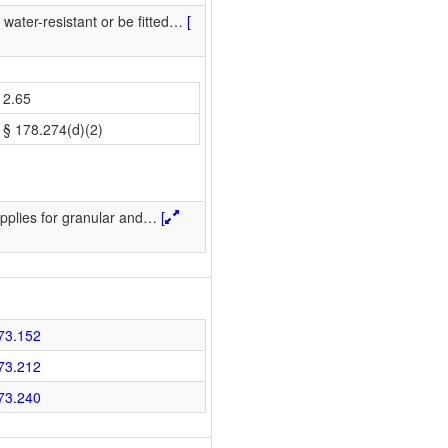
water-resistant or be fitted
…
[
2.65
§ 178.274(d)(2)
pplies for granular and
…
[
73.152
73.212
73.240