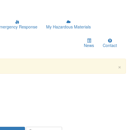
mergency Response
My Hazardous Materials
News
Contact
×