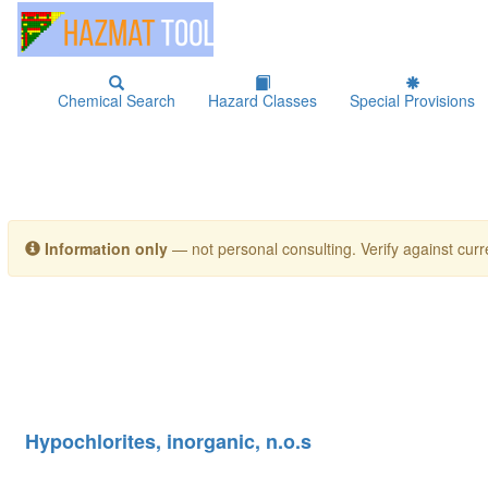
Chemical Search
Hazard Classes
Special Provisions
Information only
— not personal consulting. Verify against curre
Hypochlorites, inorganic, n.o.s