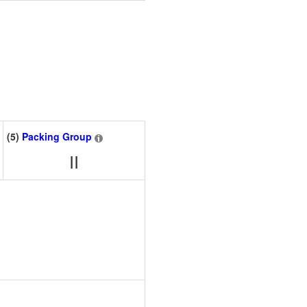
(5)
Packing Group
II