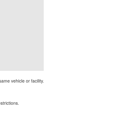
ame vehicle or facility.
strictions.