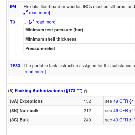
IP4
Flexible, fiberboard or wooden IBCs must be sift-proof and 
read more]
T3
…
[
read more]
Minimum test pressure (bar)
Minimum shell thickness
Pressure-relief
TP33
The portable tank instruction assigned for this substance a
read more]
(8)
Packing Authorizations (§173.***)
(8A) Exceptions
152
see
49 CFR §1
(8B) Non-bulk
212
see
49 CFR §1
(8C) Bulk
240
see
49 CFR §1