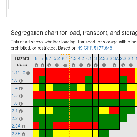
Segregation chart for load, transport, and stora
This chart shows whether loading, transport, or storage with othe
prohibited, or restricted. Based on
49 CFR §177.848
.
Hazard
8
7
6.1
5.2
4.3
4.2
4.1
3
2.3B
2.3A
2.2
2.1
5.1
class
1.1/1.2
1.3
1.4
1.5
1.6
2.1
2.2
2.3A
2.3B