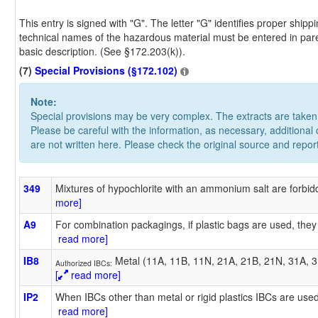
This entry is signed with "G". The letter "G" identifies proper shi
technical names of the hazardous material must be entered in pare
basic description. (See §172.203(k)).
(7)
Special Provisions (§172.102)
Note:
Special provisions may be very complex. The extracts are take
Please be careful with the information, as necessary, additional
are not written here. Please check the original source and repor
349
Mixtures of hypochlorite with an ammonium salt are forbidd
more]
A9
For combination packagings, if plastic bags are used, they
read more]
IB8
Metal (11A, 11B, 11N, 21A, 21B, 21N, 31A, 31
Authorized IBCs:
[
read more]
IP2
When IBCs other than metal or rigid plastics IBCs are used
read more]