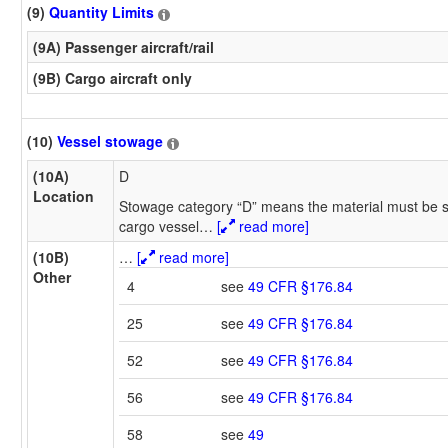
(9)
Quantity Limits
(9A) Passenger aircraft/rail
(9B) Cargo aircraft only
(10)
Vessel stowage
(10A)
D
Location
Stowage category “D” means the material must be s
cargo vessel
…
[
read more]
(10B)
…
[
read more]
Other
4
see
49 CFR §176.84
25
see
49 CFR §176.84
52
see
49 CFR §176.84
56
see
49 CFR §176.84
58
see
49