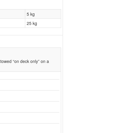
5 kg
25 kg
towed “on deck only” on a