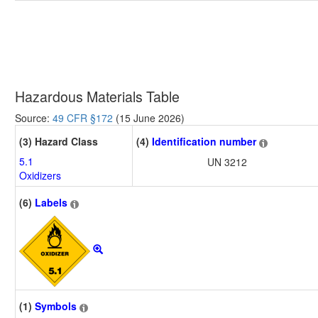
Hazardous Materials Table
Source:
49 CFR §172
(15 June 2026)
(3) Hazard Class
(4)
Identification number
5.1
UN 3212
Oxidizers
(6)
Labels
(1)
Symbols