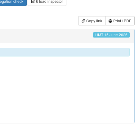
egation check
& load inspector
Copy link
Print / PDF
HMT 15 June 2026