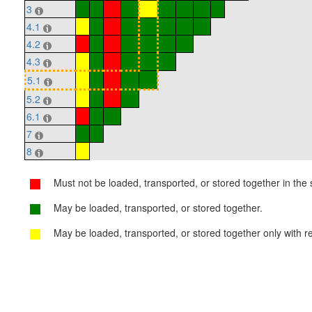
3
4.1
4.2
4.3
5.1
5.2
6.1
7
8
Must not be loaded, transported, or stored together in the s
May be loaded, transported, or stored together.
May be loaded, transported, or stored together only with re