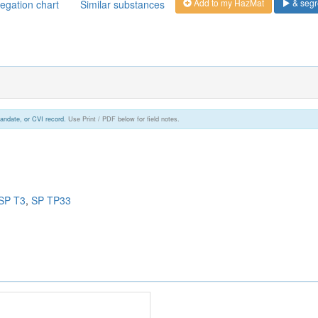
Add to my HazMat
& segr
egation chart
Similar substances
andate, or CVI record.
Use Print / PDF below for field notes.
SP T3
,
SP TP33