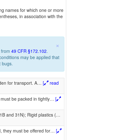
pping names for which one or more
ntheses, in association with the
×
n from
49 CFR §172.102
.
 conditions may be applied that
t bugs.
en for transport. A
…
[
read
 must be packed in tightly
…
[
B and 31N); Rigid plastics (
…
, they must be offered for
…
[