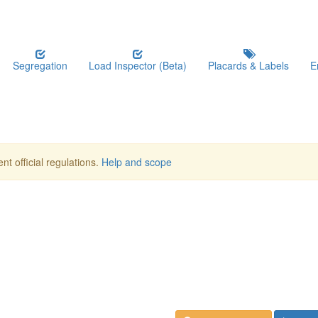
Segregation
Load Inspector (Beta)
Placards & Labels
E
nt official regulations.
Help and scope