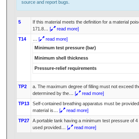
source and report bugs.
5
If this material meets the definition for a material po
171.8
…
[
read more]
T14
…
[
read more]
Minimum test pressure (bar)
Minimum shell thickness
Pressure-relief requirements
TP2
a. The maximum degree of filling must not exceed the 
determined by the
…
[
read more]
TP13
Self-contained breathing apparatus must be provide
material is
…
[
read more]
TP27
A portable tank having a minimum test pressure of 
used provided
…
[
read more]