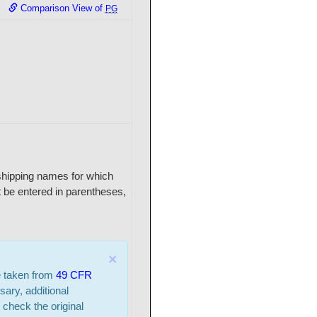
Comparison View of
PG
r shipping names for which
 be entered in parentheses,
×
e taken from
49 CFR
sary, additional
 check the original