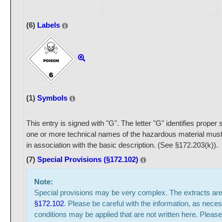
(6)
Labels
(1)
Symbols
This entry is signed with "G". The letter "G" identifies prope
one or more technical names of the hazardous material must
in association with the basic description. (See §172.203(k)).
(7)
Special Provisions (§172.102)
Note:
Special provisions may be very complex. The extracts ar
§172.102
. Please be careful with the information, as neces
conditions may be applied that are not written here. Please