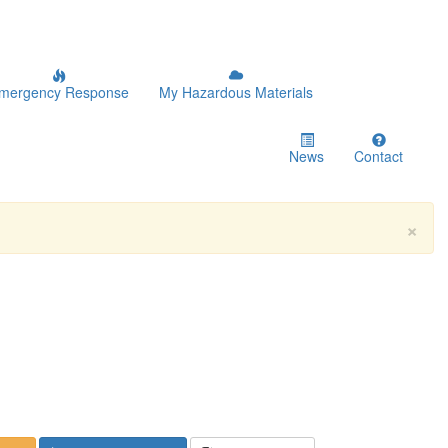
mergency Response
My Hazardous Materials
News
Contact
×