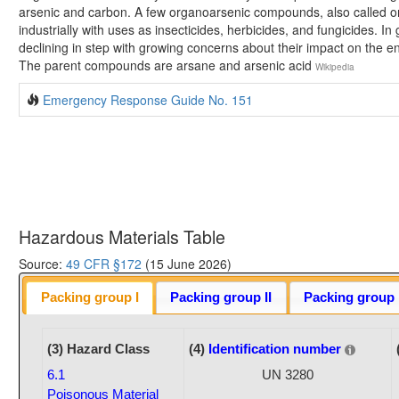
arsenic and carbon. A few organoarsenic compounds, also called o
industrially with uses as insecticides, herbicides, and fungicides. In
declining in step with growing concerns about their impact on the
The parent compounds are arsane and arsenic acid
Wikipedia
Emergency Response Guide No. 151
Hazardous Materials Table
Source:
49 CFR §172
(15 June 2026)
Packing group I
Packing group II
Packing group I
(3) Hazard Class
(4)
Identification number
6.1
UN 3280
Poisonous Material