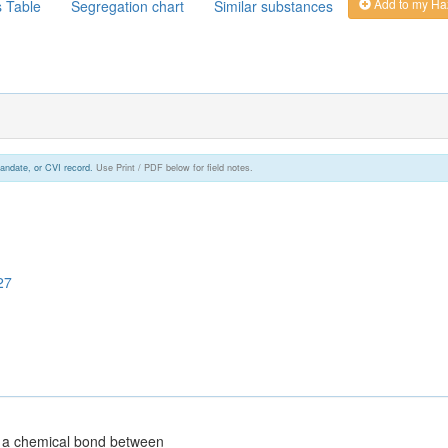
Add to my Ha
s Table
Segregation chart
Similar substances
andate, or CVI record.
Use Print / PDF below for field notes.
27
g a chemical bond between