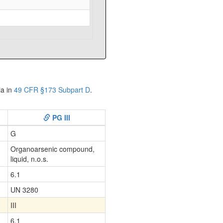
ia in
49 CFR §173 Subpart D
.
PG III
G
Organoarsenic compound,
liquid, n.o.s.
6.1
UN 3280
III
6.1