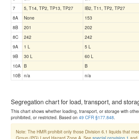
7
5, T14, TP2, TP13, TP27
IB2, T11, TP2, TP27
8A
None
153
8B
201
202
8C
242
242
9A
1 L
5 L
9B
30 L
60 L
10A
B
B
10B
n/a
n/a
Segregation chart for load, transport, and stora
This chart shows whether loading, transport, or storage with othe
prohibited, or restricted. Based on
49 CFR §177.848
.
Note: The HMR prohibit only those Division 6.1 liquids that mee
Group (PG) I and Hazard Zone A. See
special provision 1
and