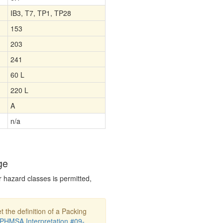
IB3, T7, TP1, TP28
153
203
241
60 L
220 L
A
n/a
ge
r hazard classes is permitted,
t the definition of a Packing
PHMSA Interpretation #09-