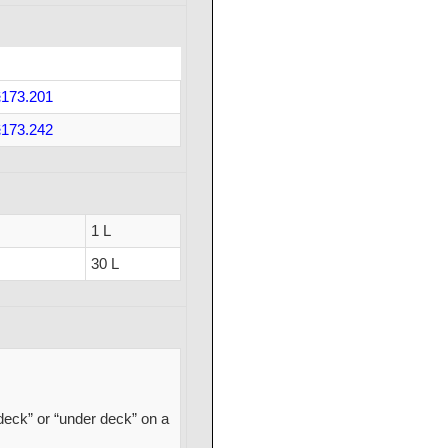
173.201
173.242
1 L
30 L
deck” or “under deck” on a