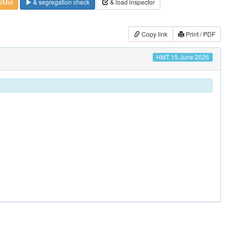
zMat
& segregation check
& load inspector
Copy link
Print / PDF
HMT 15 June 2026