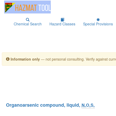
Chemical Search
Hazard Classes
Special Provisions
Information only
— not personal consulting. Verify against curre
Organoarsenic compound, liquid,
N.O.S.