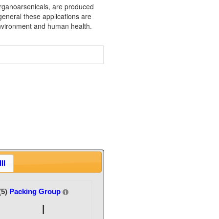
rganoarsenicals, are produced
 general these applications are
 environment and human health.
II
(5)
Packing Group
I