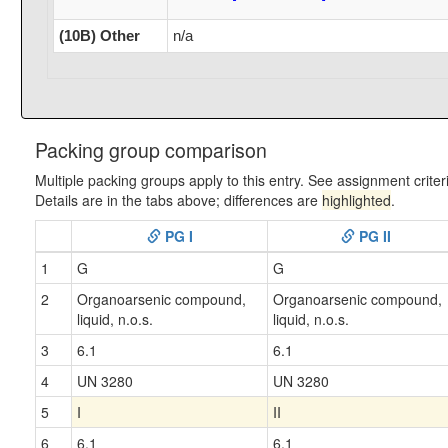
(10B) Other
n/a
Packing group comparison
Multiple packing groups apply to this entry. See assignment criter
Details are in the tabs above; differences are
highlighted
.
PG I
PG II
1
G
G
2
Organoarsenic compound,
Organoarsenic compound,
liquid, n.o.s.
liquid, n.o.s.
3
6.1
6.1
4
UN 3280
UN 3280
5
I
II
6
6.1
6.1