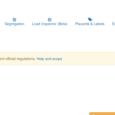
Segregation
Load Inspector (Beta)
Placards & Labels
E
nt official regulations.
Help and scope