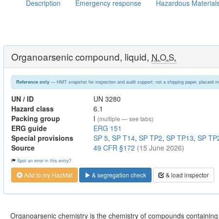
Description
Emergency response
Hazardous Material
Organoarsenic compound, liquid,
N.O.S.
— HMT snapshot for inspection and audit support; not a shipping paper, placard m
Reference only
UN / ID
UN 3280
Hazard class
6.1
Packing group
I
(multiple — see tabs)
ERG guide
ERG 151
Special provisions
SP 5
,
SP T14
,
SP TP2
,
SP TP13
,
SP TP
Source
49 CFR §172
(15 June 2026)
Spot an error in this entry?
Add to my HazMat
& segregation check
& load inspector
Organoarsenic chemistry is the chemistry of compounds containin