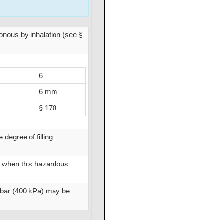
isonous by inhalation (see §
6
6 mm
§ 178.
degree of filling
d when this hazardous
4 bar (400 kPa) may be