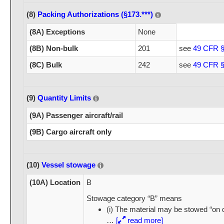
(8)
Packing Authorizations (§173.***)
(8A) Exceptions
None
(8B) Non-bulk
201
see
49 CFR §
(8C) Bulk
242
see
49 CFR §
(9)
Quantity Limits
(9A) Passenger aircraft/rail
(9B) Cargo aircraft only
(10)
Vessel stowage
(10A) Location
B
Stowage category “B” means
(i) The material may be stowed “on 
…
[
read more]