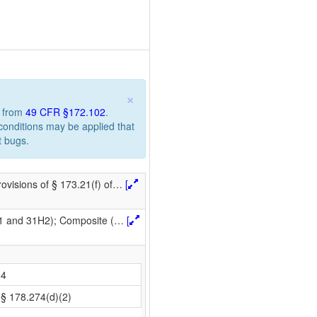
×
n from
49 CFR §172.102
.
 conditions may be applied that
t bugs.
ovisions of § 173.21(f) of
…
[
H1 and 31H2); Composite (
…
[
4
§ 178.274(d)(2)