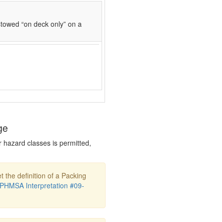
towed “on deck only” on a
ge
r hazard classes is permitted,
t the definition of a Packing
PHMSA Interpretation #09-