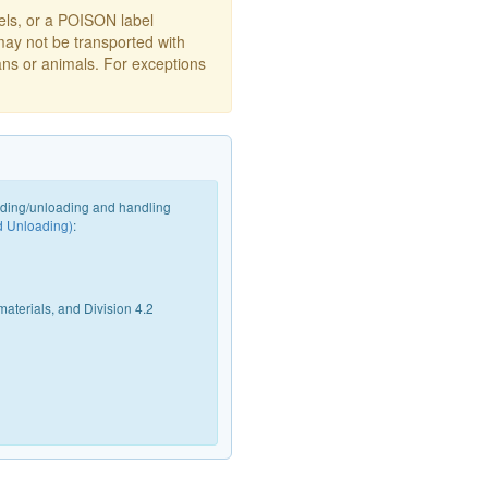
s, or a POISON label
may not be transported with
ans or animals. For exceptions
oading/unloading and handling
d Unloading)
:
materials, and Division 4.2