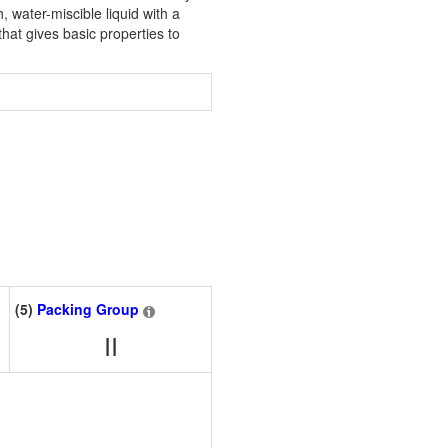
h, water-miscible liquid with a
at gives basic properties to
(5)
Packing Group
II