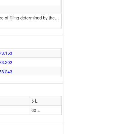
 of filling determined by the
…
73.153
73.202
73.243
5 L
60 L