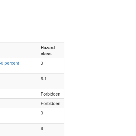
Hazard
class
50 percent
3
6.1
Forbidden
Forbidden
3
8