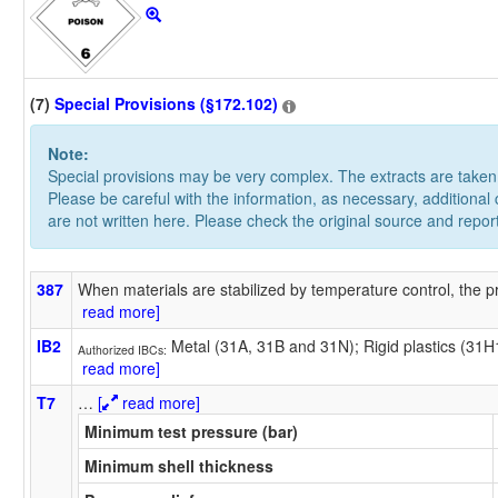
(7)
Special Provisions (§172.102)
Note:
Special provisions may be very complex. The extracts are take
Please be careful with the information, as necessary, additional
are not written here. Please check the original source and repor
387
When materials are stabilized by temperature control, the pr
read more]
IB2
Metal (31A, 31B and 31N); Rigid plastics (31
Authorized IBCs:
read more]
T7
…
[
read more]
Minimum test pressure (bar)
Minimum shell thickness