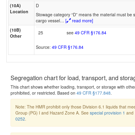
(10A)
D
Location
Stowage category “D” means the material must be s
cargo vessel
…
[
read more]
(10B)
25
see
49 CFR §176.84
Other
Source:
49 CFR §176.84
Segregation chart for load, transport, and stora
This chart shows whether loading, transport, or storage with othe
prohibited, or restricted. Based on
49 CFR §177.848
.
Note: The HMR prohibit only those Division 6.1 liquids that mee
Group (PG) I and Hazard Zone A. See
special provision 1
and
0252
.