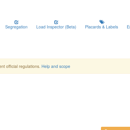
Segregation
Load Inspector (Beta)
Placards & Labels
E
nt official regulations.
Help and scope