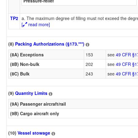
Pressure-relief
TP2
a. The maximum degree of filling must not exceed the degree
[
read more]
(8)
Packing Authorizations (§173.***)
(8A) Exceptions
153
see
49 CFR §1
(8B) Non-bulk
202
see
49 CFR §1
(8C) Bulk
243
see
49 CFR §1
(9)
Quantity Limits
(9A) Passenger aircraft/rail
(9B) Cargo aircraft only
(10)
Vessel stowage