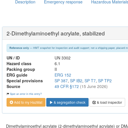
Description
Emergency response
Hazardous Material
2-Dimethylaminoethyl acrylate, stabilized
— HMT snapshot for inspection and audit support; not a shipping paper, placard m
Reference only
UN / ID
UN 3302
Hazard class
6.1
Packing group
II
ERG guide
ERG 152
Special provisions
SP 387
,
SP IB2
,
SP T7
,
SP TP2
Source
49 CFR §172
(15 June 2026)
Spot an error in this entry?
Add to my HazMat
& segregation check
& load inspector
Dimethylaminoethyl acrylate (2-dimethylaminoethyl acrylate) or DM