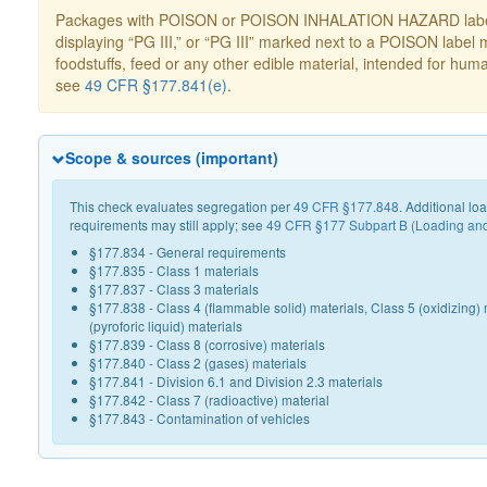
Packages with POISON or POISON INHALATION HAZARD label
displaying “PG III,” or “PG III” marked next to a POISON label 
foodstuffs, feed or any other edible material, intended for hum
see
49 CFR §177.841(e)
.
Scope & sources (important)
This check evaluates segregation per
49 CFR §177.848
. Additional l
requirements may still apply; see
49 CFR §177 Subpart B (Loading an
§177.834 - General requirements
§177.835 - Class 1 materials
§177.837 - Class 3 materials
§177.838 - Class 4 (flammable solid) materials, Class 5 (oxidizing) 
(pyroforic liquid) materials
§177.839 - Class 8 (corrosive) materials
§177.840 - Class 2 (gases) materials
§177.841 - Division 6.1 and Division 2.3 materials
§177.842 - Class 7 (radioactive) material
§177.843 - Contamination of vehicles