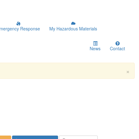
mergency Response
My Hazardous Materials
News
Contact
×