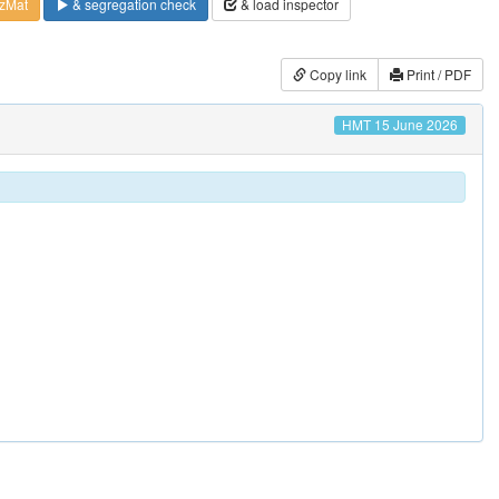
zMat
& segregation check
& load inspector
Copy link
Print / PDF
HMT 15 June 2026