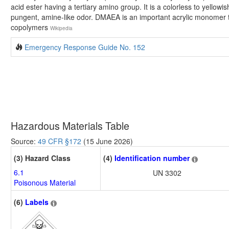
acid ester having a tertiary amino group. It is a colorless to yellowis
pungent, amine-like odor. DMAEA is an important acrylic monomer th
copolymers
Wikipedia
Emergency Response Guide No. 152
Hazardous Materials Table
Source:
49 CFR §172
(15 June 2026)
(3) Hazard Class
(4)
Identification number
6.1
UN 3302
Poisonous Material
(6)
Labels