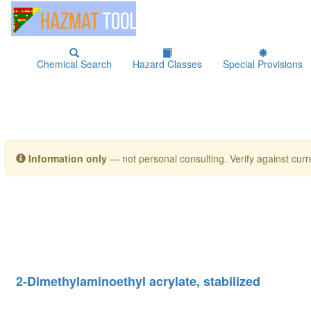
Chemical Search
Hazard Classes
Special Provisions
Information only
— not personal consulting. Verify against curre
2-Dimethylaminoethyl acrylate, stabilized