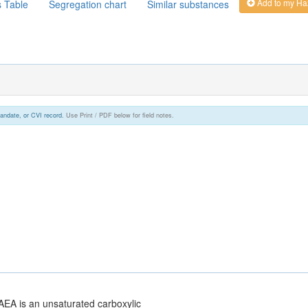
Add to my Ha
s Table
Segregation chart
Similar substances
andate, or CVI record.
Use Print / PDF below for field notes.
AEA is an unsaturated carboxylic