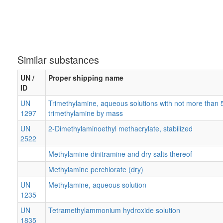
Similar substances
UN /
Proper shipping name
ID
UN
Trimethylamine, aqueous solutions with not more than 
1297
trimethylamine by mass
UN
2-Dimethylaminoethyl methacrylate, stabilized
2522
Methylamine dinitramine and dry salts thereof
Methylamine perchlorate (dry)
UN
Methylamine, aqueous solution
1235
UN
Tetramethylammonium hydroxide solution
1835