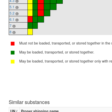
4.3
5.1
5.2
6.1
7
8
Must not be loaded, transported, or stored together in the s
May be loaded, transported, or stored together.
May be loaded, transported, or stored together only with re
Similar substances
UN /
Proper shipping name