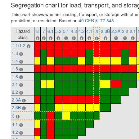
Segregation chart for load, transport, and stora
This chart shows whether loading, transport, or storage with othe
prohibited, or restricted. Based on
49 CFR §177.848
.
Hazard
8
7
6.1
5.2
5.1
4.3
4.2
4.1
2.3B
2.3A
2.2
2.1
3
class
1.1/1.2
1.3
1.4
1.5
1.6
2.1
2.2
2.3A
2.3B
3
4.1
4.2