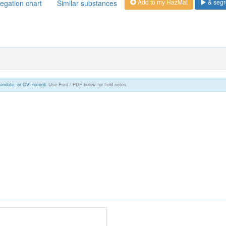
Add to my HazMat
& segr
egation chart
Similar substances
andate, or CVI record.
Use Print / PDF below for field notes.