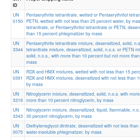
ID
UN
Pentaerythrite tetranitrate, wetted or Pentaerythritol tetran
0150
PETN, wetted with not less than 25 percent water, by mas
tetranitrate, or Pentaerythritol tetranitrate or PETN, desen
than 15 percent phlegmatizer by mass
UN
Pentaerythrite tetranitrate mixture, desensitized, solid, n.o
3344
tetranitrate mixture, desensitized, solid, n.o.s. or PETN m
solid, n.o.s., with more than 10 percent but not more th
mass
UN
RDX and HMX mixtures, wetted with not less than 15 per
0391
RDX and HMX mixtures, desensitized with not less than 1
by mass
UN
Nitroglycerin mixture, desensitized, solid, n.o.s. with mor
3319
more than 10 percent nitroglycerin, by mass
UN
Nitroglycerin mixture, desensitized, liquid, flammable, n.o
3343
30 percent nitroglycerin, by mass
UN
Diethyleneglycol dinitrate, desensitized with not less than
0075
water-insoluble phlegmatizer, by mass