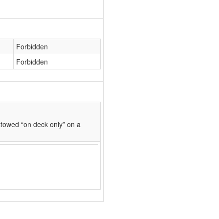
Forbidden
Forbidden
towed “on deck only” on a