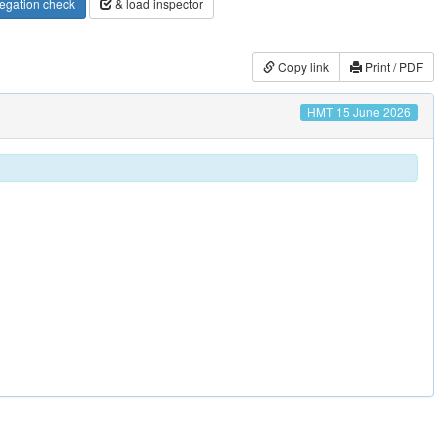
egation check
& load inspector
Copy link
Print / PDF
HMT 15 June 2026