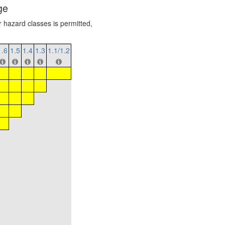
ge
r hazard classes is permitted,
1.6
1.5
1.4
1.3
1.1/1.2