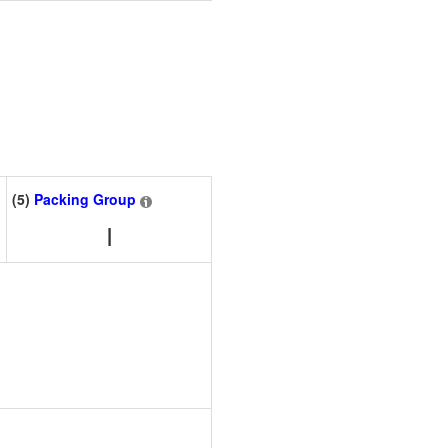
(5)
Packing Group
I