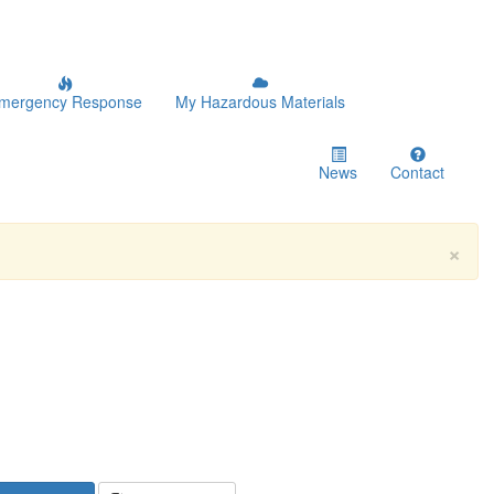
mergency Response
My Hazardous Materials
News
Contact
×