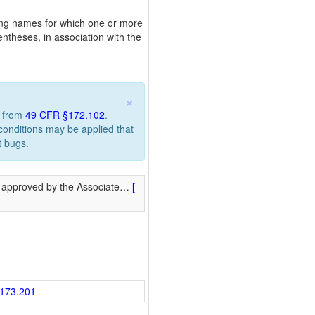
pping names for which one or more
ntheses, in association with the
×
n from
49 CFR §172.102
.
 conditions may be applied that
t bugs.
 approved by the Associate
…
[
173.201