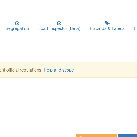
Segregation
Load Inspector (Beta)
Placards & Labels
E
nt official regulations.
Help and scope