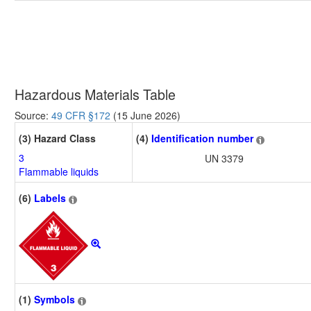
Hazardous Materials Table
Source:
49 CFR §172
(15 June 2026)
(3) Hazard Class
(4)
Identification number
3
UN 3379
Flammable liquids
(6)
Labels
(1)
Symbols