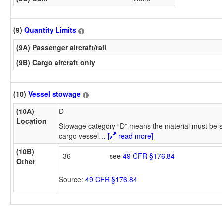
(9)
Quantity Limits
(9A) Passenger aircraft/rail
(9B) Cargo aircraft only
(10)
Vessel stowage
(10A)
D
Location
Stowage category “D” means the material must be s
cargo vessel
…
[
read more]
(10B)
36
see
49 CFR §176.84
Other
Source:
49 CFR §176.84