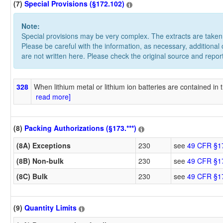
(7)
Special Provisions (§172.102)
Note:
Special provisions may be very complex. The extracts are take
Please be careful with the information, as necessary, additional
are not written here. Please check the original source and repor
328
When lithium metal or lithium ion batteries are contained in t
read more]
(8)
Packing Authorizations (§173.***)
(8A) Exceptions
230
see
49 CFR §1
(8B) Non-bulk
230
see
49 CFR §1
(8C) Bulk
230
see
49 CFR §1
(9)
Quantity Limits