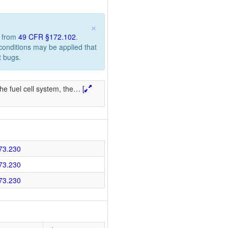
×
n from
49 CFR §172.102
.
 conditions may be applied that
t bugs.
he fuel cell system, the
…
[
73.230
73.230
73.230