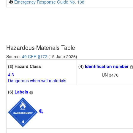
Emergency Response Guide No. 138
Hazardous Materials Table
Source:
49 CFR §172
(15 June 2026)
(3) Hazard Class
(4)
Identification number
4.3
UN 3476
Dangerous when wet materials
(6)
Labels