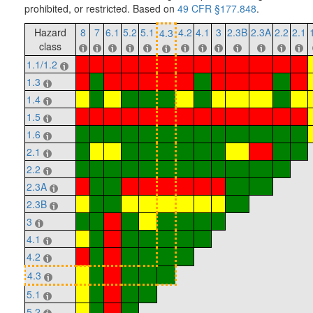
prohibited, or restricted. Based on
49 CFR §177.848
.
Hazard
8
7
6.1
5.2
5.1
4.2
4.1
3
2.3B
2.3A
2.2
2.1
4.3
class
1.1/1.2
1.3
1.4
1.5
1.6
2.1
2.2
2.3A
2.3B
3
4.1
4.2
4.3
5.1
5.2