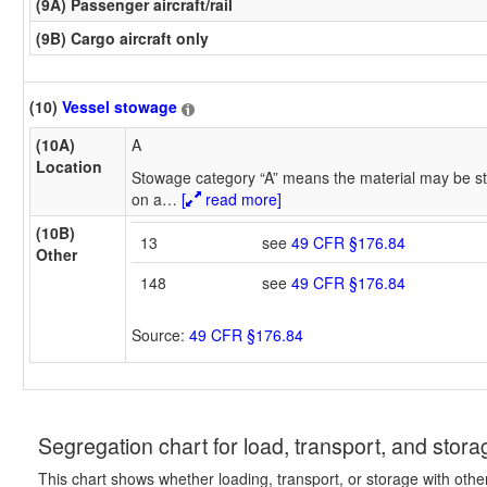
(9A) Passenger aircraft/rail
(9B) Cargo aircraft only
(10)
Vessel stowage
(10A)
A
Location
Stowage category “A” means the material may be st
on a
…
[
read more]
(10B)
13
see
49 CFR §176.84
Other
148
see
49 CFR §176.84
Source:
49 CFR §176.84
Segregation chart for load, transport, and stora
This chart shows whether loading, transport, or storage with othe