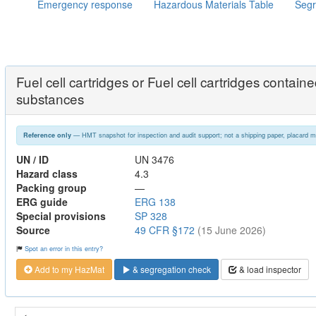
Emergency response
Hazardous Materials Table
Segr
Fuel cell cartridges or Fuel cell cartridges contai
substances
— HMT snapshot for inspection and audit support; not a shipping paper, placard m
Reference only
UN / ID
UN 3476
Hazard class
4.3
Packing group
—
ERG guide
ERG 138
Special provisions
SP 328
Source
49 CFR §172
(15 June 2026)
Spot an error in this entry?
Add to my HazMat
& segregation check
& load inspector