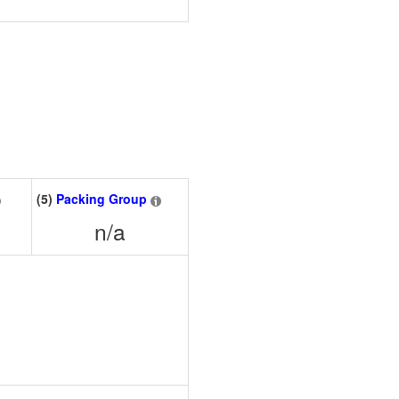
(5)
Packing Group
n/a