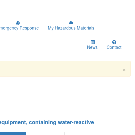
mergency Response
My Hazardous Materials
News
Contact
×
 equipment, containing water-reactive