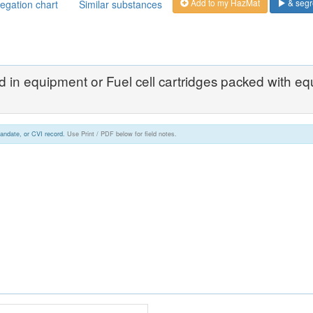
Add to my HazMat
& segr
egation chart
Similar substances
ned in equipment or Fuel cell cartridges packed with e
andate, or CVI record.
Use Print / PDF below for field notes.