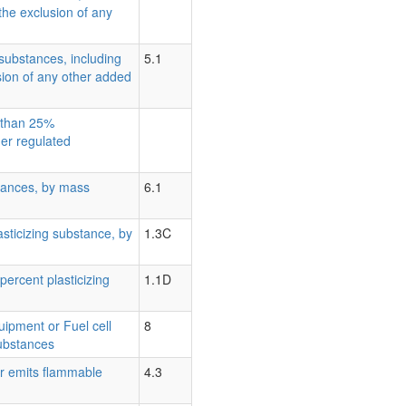
the exclusion of any
substances, including
5.1
sion of any other added
s than 25%
her regulated
tances, by mass
6.1
lasticizing substance, by
1.3C
percent plasticizing
1.1D
quipment or Fuel cell
8
substances
er emits flammable
4.3