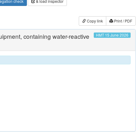
egation check
& load inspector
Copy link
Print / PDF
quipment, containing water-reactive
HMT 15 June 2026