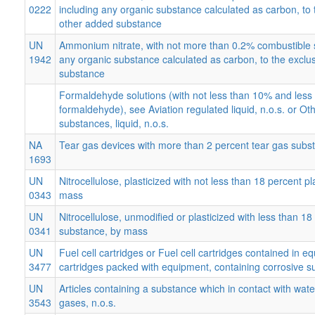
0222
including any organic substance calculated as carbon, to 
other added substance
UN
Ammonium nitrate, with not more than 0.2% combustible 
1942
any organic substance calculated as carbon, to the exclu
substance
Formaldehyde solutions (with not less than 10% and les
formaldehyde), see Aviation regulated liquid, n.o.s. or Ot
substances, liquid, n.o.s.
NA
Tear gas devices with more than 2 percent tear gas subs
1693
UN
Nitrocellulose, plasticized with not less than 18 percent p
0343
mass
UN
Nitrocellulose, unmodified or plasticized with less than 18 
0341
substance, by mass
UN
Fuel cell cartridges or Fuel cell cartridges contained in e
3477
cartridges packed with equipment, containing corrosive 
UN
Articles containing a substance which in contact with wat
3543
gases, n.o.s.