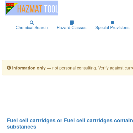
Chemical Search
Hazard Classes
Special Provisions
Information only
— not personal consulting. Verify against curre
Fuel cell cartridges or Fuel cell cartridges conta
substances