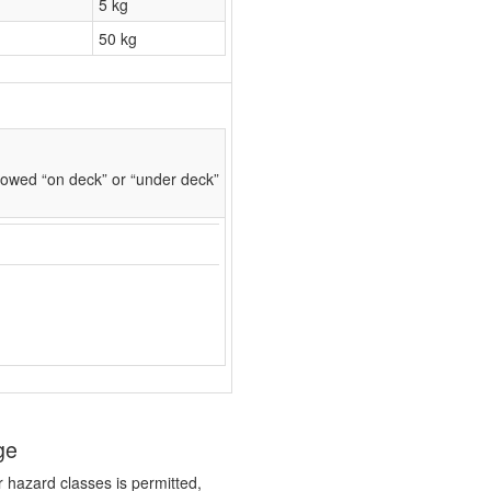
5 kg
50 kg
owed “on deck” or “under deck”
ge
r hazard classes is permitted,