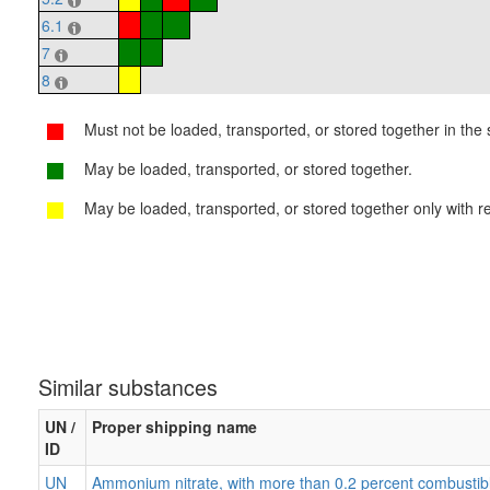
6.1
7
8
Must not be loaded, transported, or stored together in the s
May be loaded, transported, or stored together.
May be loaded, transported, or stored together only with re
Similar substances
UN /
Proper shipping name
ID
UN
Ammonium nitrate, with more than 0.2 percent combustib