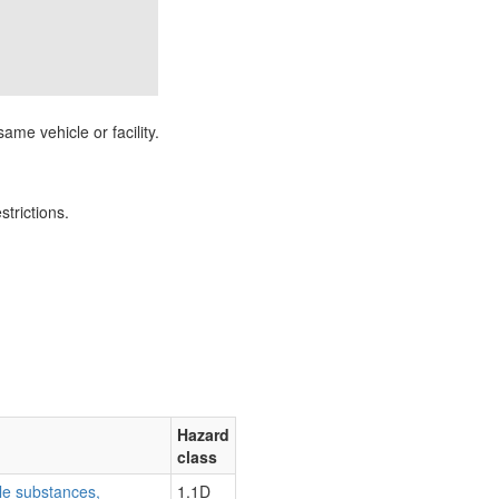
ame vehicle or facility.
strictions.
Hazard
class
le substances,
1.1D