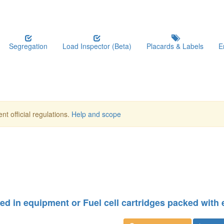
Segregation
Load Inspector (Beta)
Placards & Labels
E
nt official regulations.
Help and scope
ined in equipment or Fuel cell cartridges packed with