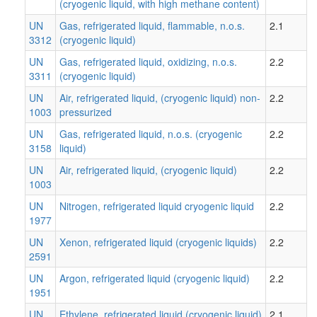
(cryogenic liquid, with high methane content)
UN
Gas, refrigerated liquid, flammable, n.o.s.
2.1
3312
(cryogenic liquid)
UN
Gas, refrigerated liquid, oxidizing, n.o.s.
2.2
3311
(cryogenic liquid)
UN
Air, refrigerated liquid, (cryogenic liquid) non-
2.2
1003
pressurized
UN
Gas, refrigerated liquid, n.o.s. (cryogenic
2.2
3158
liquid)
UN
Air, refrigerated liquid, (cryogenic liquid)
2.2
1003
UN
Nitrogen, refrigerated liquid cryogenic liquid
2.2
1977
UN
Xenon, refrigerated liquid (cryogenic liquids)
2.2
2591
UN
Argon, refrigerated liquid (cryogenic liquid)
2.2
1951
UN
Ethylene, refrigerated liquid (cryogenic liquid)
2.1