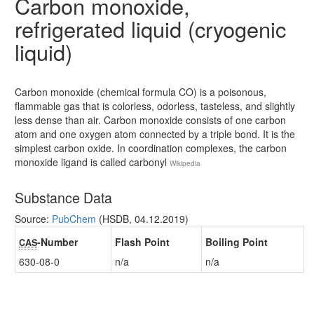
Carbon monoxide,
refrigerated liquid (cryogenic
liquid)
Carbon monoxide (chemical formula CO) is a poisonous,
flammable gas that is colorless, odorless, tasteless, and slightly
less dense than air. Carbon monoxide consists of one carbon
atom and one oxygen atom connected by a triple bond. It is the
simplest carbon oxide. In coordination complexes, the carbon
monoxide ligand is called carbonyl
Wikipedia
Substance Data
Source:
PubChem
(HSDB, 04.12.2019)
-Number
Flash Point
Boiling Point
CAS
630-08-0
n/a
n/a