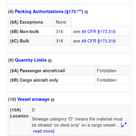
(8)
Packing Authorizations (§173.***)
(8A) Exceptions
None
(8B) Non-bulk
316
see
49 CFR §173.316
(8C) Bulk
318
see
49 CFR §173.318
(9)
Quantity Limits
(9A) Passenger aircraft/rail
Forbidden
(9B) Cargo aircraft only
Forbidden
(10)
Vessel stowage
(10A)
D
Location
Stowage category “D” means the material must
be stowed “on deck only” on a cargo vessel
…
[
read more]