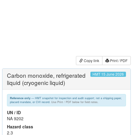
Copy link
Print / PDF
Carbon monoxide, refrigerated
HMT 15 June 2026
liquid (cryogenic liquid)
— HMT snapshot for inspection and audit support; not a shipping paper,
Reference only
placard mandate, or CVI record.
Use Print / PDF below for field notes.
UN / ID
NA 9202
Hazard class
2.3