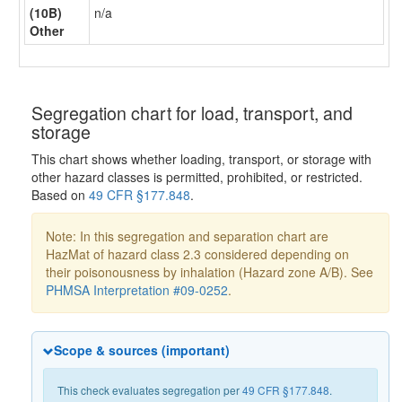
(10B)
n/a
Other
Segregation chart for load, transport, and
storage
This chart shows whether loading, transport, or storage with
other hazard classes is permitted, prohibited, or restricted.
Based on
49 CFR §177.848
.
Note: In this segregation and separation chart are
HazMat of hazard class 2.3 considered depending on
their poisonousness by inhalation (Hazard zone A/B). See
PHMSA Interpretation #09-0252
.
Scope & sources (important)
This check evaluates segregation per
49 CFR §177.848
.