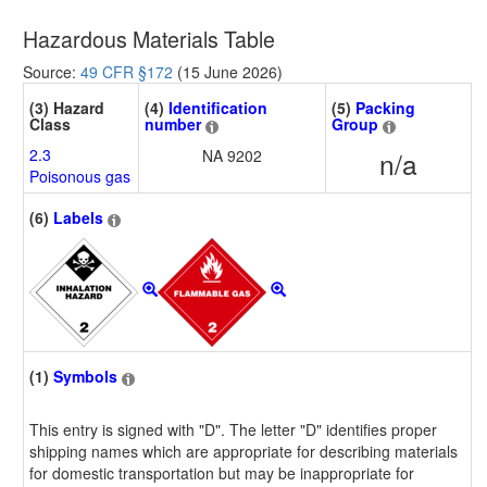
Hazardous Materials Table
Source:
49 CFR §172
(15 June 2026)
(3) Hazard
(4)
Identification
(5)
Packing
Class
number
Group
2.3
NA 9202
n/a
Poisonous gas
(6)
Labels
(1)
Symbols
This entry is signed with "D". The letter "D" identifies proper
shipping names which are appropriate for describing materials
for domestic transportation but may be inappropriate for