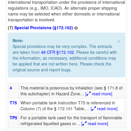
international transportation under the provisions of international
regulations (e.g., IMO, ICAO). An alternate proper shipping
name may be selected when either domestic or international
transportation is involved.
(7)
Special Provisions (§172.102)
×
Note:
Special provisions may be very complex. The extracts
are taken from
49 CFR §172.102
. Please be careful with
the information, as necessary, additional conditions may
be applied that are not written here. Please check the
original source and report bugs.
4
This material is poisonous by inhalation (see § 171.8 of
this subchapter) in Hazard Zone
…
[
read more]
T75
When portable tank instruction T75 is referenced in
Column (7) of the § 172.101 Table,
…
[
read more]
TP5
For a portable tank used for the transport of flammable
refrigerated liquefied gases or
…
[
read more]