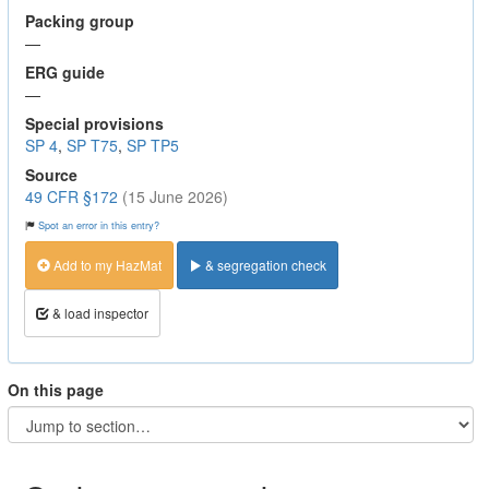
Packing group
—
ERG guide
—
Special provisions
SP 4
,
SP T75
,
SP TP5
Source
49 CFR §172
(15 June 2026)
Spot an error in this entry?
Add to my HazMat
& segregation check
& load inspector
On this page