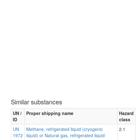
Similar substances
UN /
Proper shipping name
Hazard
ID
class
UN
Methane, refrigerated liquid (cryogenic
2.1
1972
liquid) or Natural gas, refrigerated liquid