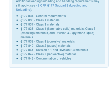
Additional loading/unloading and handling requirements may
still apply; see
49 CFR §177 Subpart B (Loading and
Unloading)
:
§177.834 - General requirements
§177.835 - Class 1 materials
§177.837 - Class 3 materials
§177.838 - Class 4 (flammable solid) materials, Class 5
(oxidizing) materials, and Division 4.2 (pyroforic liquid)
materials
§177.839 - Class 8 (corrosive) materials
§177.840 - Class 2 (gases) materials
§177.841 - Division 6.1 and Division 2.3 materials
§177.842 - Class 7 (radioactive) material
§177.843 - Contamination of vehicles