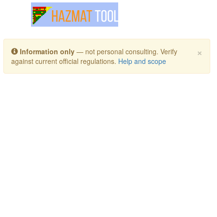
Toggle navigation
×
Information only
— not personal consulting. Verify
against current official regulations.
Help and scope