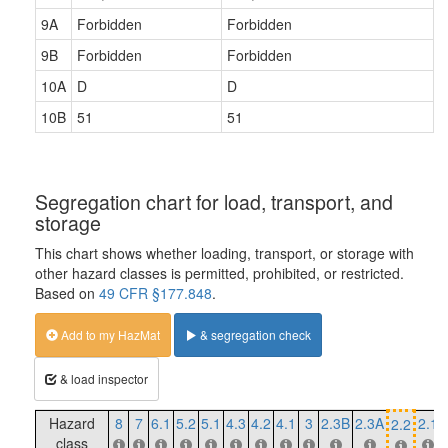
9A
Forbidden
Forbidden
9B
Forbidden
Forbidden
10A
D
D
10B
51
51
Segregation chart for load, transport, and
storage
This chart shows whether loading, transport, or storage with
other hazard classes is permitted, prohibited, or restricted.
Based on
49 CFR §177.848
.
Add to my HazMat
& segregation check
& load inspector
Hazard
8
7
6.1
5.2
5.1
4.3
4.2
4.1
3
2.3B
2.3A
2.1
2.2
class