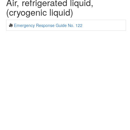
Air, refrigerated liquid,
(cryogenic liquid)
Emergency Response Guide No. 122