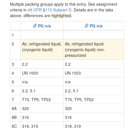
Multiple packing groups apply to this entry. See assignment
criteria in
49 CFR §173 Subpart D
. Details are in the tabs
above; differences are
highlighted
.
PG n/a
PG n/a
1
2
Air, refrigerated liquid,
Air, refrigerated liquid,
(cryogenic liquid)
(cryogenic liquid) non-
pressurized
3
2.2
2.2
4
UN 1003
UN 1003
5
n/a
n/a
6
2.2, 5.1
2.2, 5.1
7
T75, TP5, TP22
T75, TP5, TP22
8A
320
320
8B
316
316
8C
318, 319
318, 319