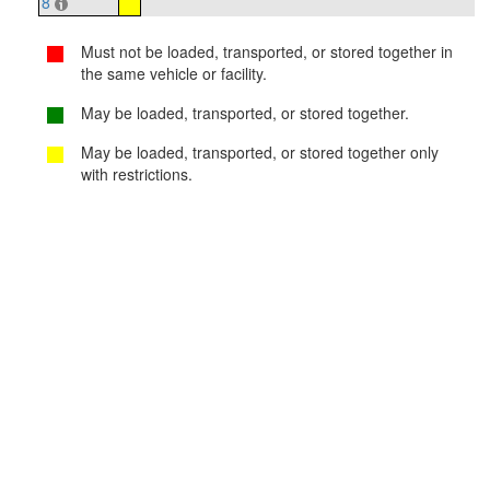
8
Must not be loaded, transported, or stored together in
the same vehicle or facility.
May be loaded, transported, or stored together.
May be loaded, transported, or stored together only
with restrictions.