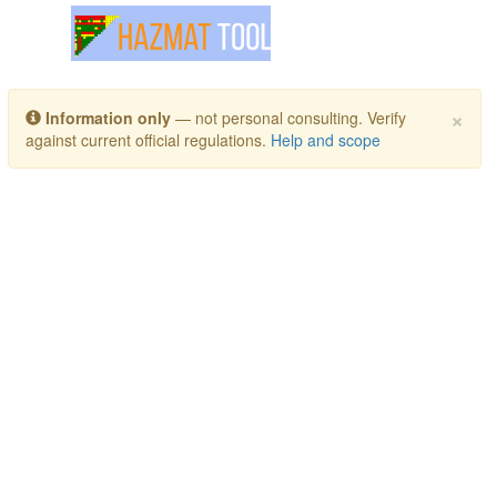
Toggle navigation
×
Information only
— not personal consulting. Verify
against current official regulations.
Help and scope