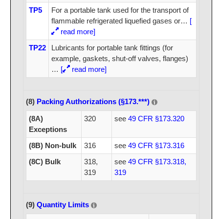
TP5
For a portable tank used for the transport of
flammable refrigerated liquefied gases or
…
[
read more]
TP22
Lubricants for portable tank fittings (for
example, gaskets, shut-off valves, flanges)
…
[
read more]
(8)
Packing Authorizations (§173.***)
(8A)
320
see
49 CFR §173.320
Exceptions
(8B) Non-bulk
316
see
49 CFR §173.316
(8C) Bulk
318,
see
49 CFR §173.318,
319
319
(9)
Quantity Limits