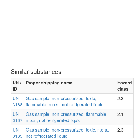
Similar substances
UN /
Proper shipping name
Hazard
ID
class
UN
Gas sample, non-pressurized, toxic,
2.3
3168
flammable, n.o.s., not refrigerated liquid
UN
Gas sample, non-pressurized, flammable,
2.1
3167
n.o.s., not refrigerated liquid
UN
Gas sample, non-pressurized, toxic, n.o.s.,
2.3
3169
not refrigerated liquid