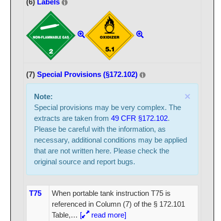
(6)
Labels
(7)
Special Provisions (§172.102)
×
Note:
Special provisions may be very complex. The
extracts are taken from
49 CFR §172.102
.
Please be careful with the information, as
necessary, additional conditions may be applied
that are not written here. Please check the
original source and report bugs.
T75
When portable tank instruction T75 is
referenced in Column (7) of the § 172.101
Table,
…
[
read more]