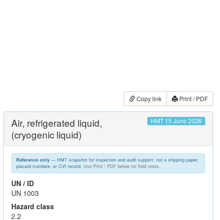
Copy link
Print / PDF
Air, refrigerated liquid,
HMT 15 June 2026
(cryogenic liquid)
— HMT snapshot for inspection and audit support; not a shipping paper,
Reference only
placard mandate, or CVI record.
Use Print / PDF below for field notes.
UN / ID
UN 1003
Hazard class
2.2