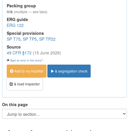
Packing group
n/a
(multiple — see tabs)
ERG guide
ERG 122
Special provisions
SP T75
,
SP TP5
,
SP TP22
Source
49 CFR §172
(15 June 2026)
Spot an error in this entry?
Add to my HazMat
& segregation check
& load inspector
On this page