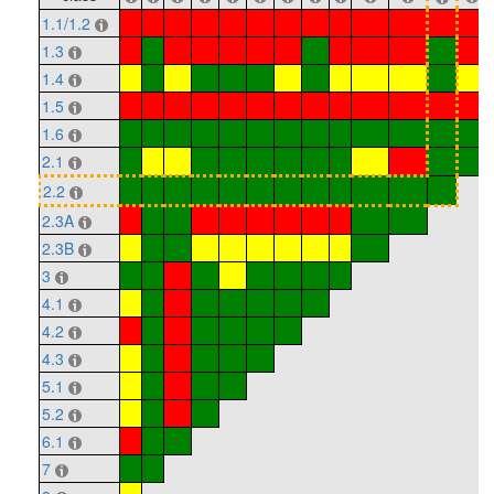
1.1/1.2
1.3
1.4
1.5
1.6
2.1
2.2
2.3A
2.3B
3
4.1
4.2
4.3
5.1
5.2
6.1
7