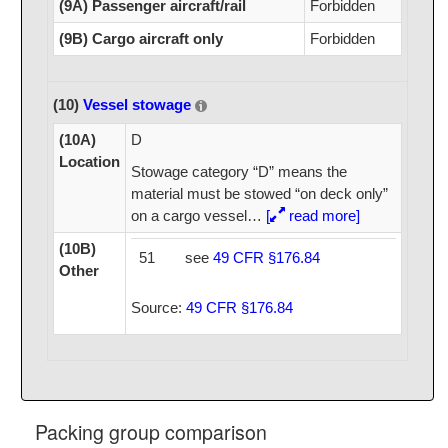
(9A) Passenger aircraft/rail
Forbidden
(9B) Cargo aircraft only
Forbidden
(10)
Vessel stowage
(10A)
D
Location
Stowage category “D” means the
material must be stowed “on deck only”
on a cargo vessel
…
[
read more]
(10B)
51
see
49 CFR §176.84
Other
Source:
49 CFR §176.84
Packing group comparison