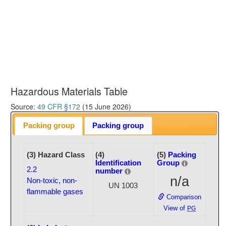
Hazardous Materials Table
Source:
49 CFR §172
(15 June 2026)
Packing group
Packing group
(3) Hazard Class
(4)
(5)
Packing
Identification
Group
2.2
number
n/a
Non-toxic, non-
UN 1003
flammable gases
Comparison
View of
PG