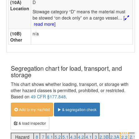
(10A)
D
Location
Stowage category “D” means the material must
be stowed “on deck only” on a cargo vessel
…
[
read more]
(10B)
n/a
Other
Segregation chart for load, transport, and
storage
This chart shows whether loading, transport, or storage with
other hazard classes is permitted, prohibited, or restricted.
Based on
49 CFR §177.848
.
Add to my HazMat
& segregation check
& load inspector
Hazard
8
7
6.1
5.2
5.1
4.3
4.2
4.1
3
2.3B
2.3A
2.1
2.2