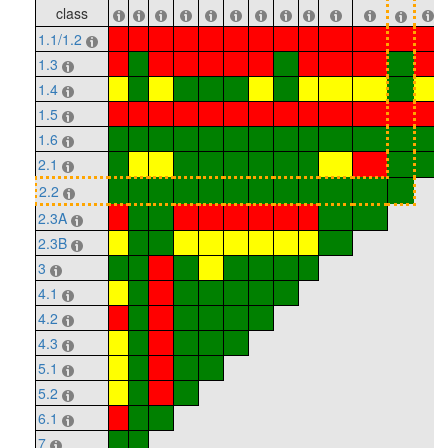
class
1.1/1.2
1.3
1.4
1.5
1.6
2.1
2.2
2.3A
2.3B
3
4.1
4.2
4.3
5.1
5.2
6.1
7