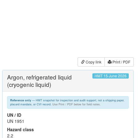
Copy link
Print / PDF
Argon, refrigerated liquid
HMT 15 June 2026
(cryogenic liquid)
— HMT snapshot for inspection and audit support; not a shipping paper,
Reference only
placard mandate, or CVI record.
Use Print / PDF below for field notes.
UN / ID
UN 1951
Hazard class
2.2