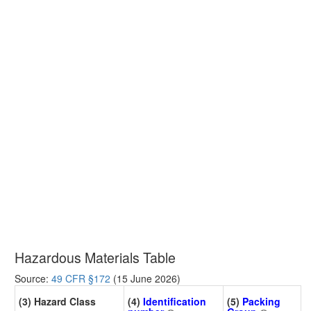
Hazardous Materials Table
Source:
49 CFR §172
(15 June 2026)
(3) Hazard Class
(4)
Identification
(5)
Packing