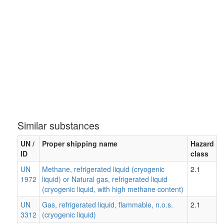
Similar substances
UN /
Proper shipping name
Hazard
ID
class
UN
Methane, refrigerated liquid (cryogenic
2.1
1972
liquid) or Natural gas, refrigerated liquid
(cryogenic liquid, with high methane content)
UN
Gas, refrigerated liquid, flammable, n.o.s.
2.1
3312
(cryogenic liquid)