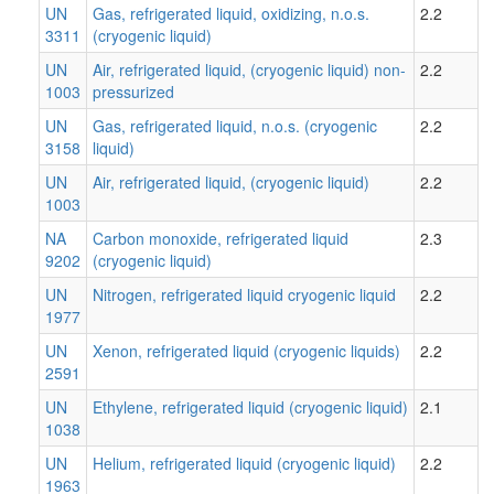
UN
Gas, refrigerated liquid, oxidizing, n.o.s.
2.2
3311
(cryogenic liquid)
UN
Air, refrigerated liquid, (cryogenic liquid) non-
2.2
1003
pressurized
UN
Gas, refrigerated liquid, n.o.s. (cryogenic
2.2
3158
liquid)
UN
Air, refrigerated liquid, (cryogenic liquid)
2.2
1003
NA
Carbon monoxide, refrigerated liquid
2.3
9202
(cryogenic liquid)
UN
Nitrogen, refrigerated liquid cryogenic liquid
2.2
1977
UN
Xenon, refrigerated liquid (cryogenic liquids)
2.2
2591
UN
Ethylene, refrigerated liquid (cryogenic liquid)
2.1
1038
UN
Helium, refrigerated liquid (cryogenic liquid)
2.2
1963