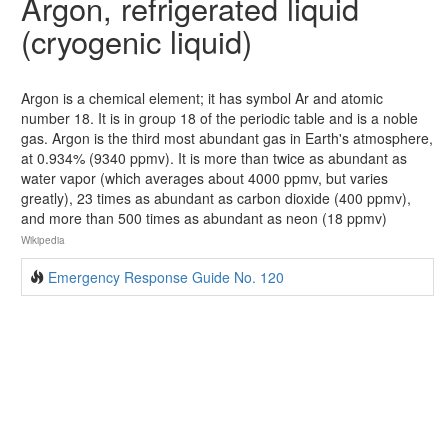
Argon, refrigerated liquid
(cryogenic liquid)
Argon is a chemical element; it has symbol Ar and atomic
number 18. It is in group 18 of the periodic table and is a noble
gas. Argon is the third most abundant gas in Earth's atmosphere,
at 0.934% (9340 ppmv). It is more than twice as abundant as
water vapor (which averages about 4000 ppmv, but varies
greatly), 23 times as abundant as carbon dioxide (400 ppmv),
and more than 500 times as abundant as neon (18 ppmv)
Wikipedia
Emergency Response Guide No. 120