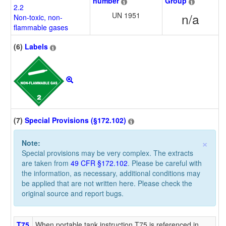
number
Group
2.2
UN 1951
n/a
Non-toxic, non-
flammable gases
(6)
Labels
(7)
Special Provisions (§172.102)
×
Note:
Special provisions may be very complex. The extracts
are taken from
49 CFR §172.102
. Please be careful with
the information, as necessary, additional conditions may
be applied that are not written here. Please check the
original source and report bugs.
T75
When portable tank instruction T75 is referenced in