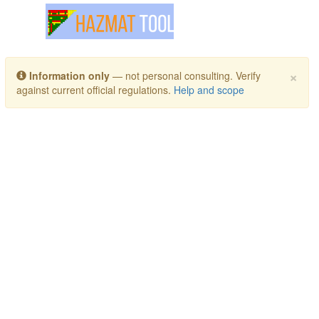
Toggle navigation
×
Information only
— not personal consulting. Verify
against current official regulations.
Help and scope