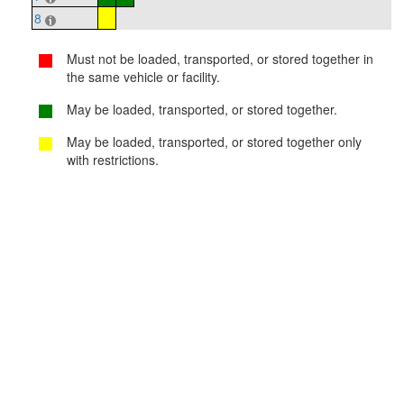
8
Must not be loaded, transported, or stored together in
the same vehicle or facility.
May be loaded, transported, or stored together.
May be loaded, transported, or stored together only
with restrictions.