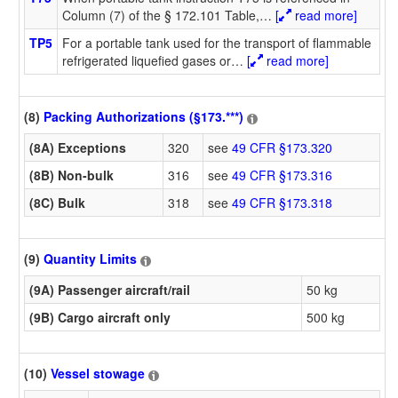
Column (7) of the § 172.101 Table,
…
[
read more]
TP5
For a portable tank used for the transport of flammable
refrigerated liquefied gases or
…
[
read more]
(8)
Packing Authorizations (§173.***)
(8A) Exceptions
320
see
49 CFR §173.320
(8B) Non-bulk
316
see
49 CFR §173.316
(8C) Bulk
318
see
49 CFR §173.318
(9)
Quantity Limits
(9A) Passenger aircraft/rail
50 kg
(9B) Cargo aircraft only
500 kg
(10)
Vessel stowage