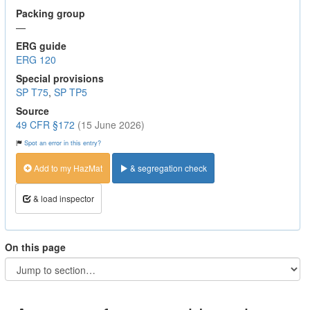
Packing group
—
ERG guide
ERG 120
Special provisions
SP T75
,
SP TP5
Source
49 CFR §172
(15 June 2026)
Spot an error in this entry?
Add to my HazMat
& segregation check
& load inspector
On this page