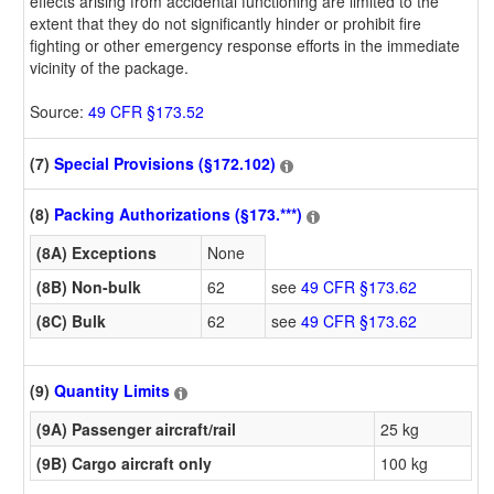
effects arising from accidental functioning are limited to the
extent that they do not significantly hinder or prohibit fire
fighting or other emergency response efforts in the immediate
vicinity of the package.
Source:
49 CFR §173.52
(7)
Special Provisions (§172.102)
(8)
Packing Authorizations (§173.***)
(8A) Exceptions
None
(8B) Non-bulk
62
see
49 CFR §173.62
(8C) Bulk
62
see
49 CFR §173.62
(9)
Quantity Limits
(9A) Passenger aircraft/rail
25 kg
(9B) Cargo aircraft only
100 kg