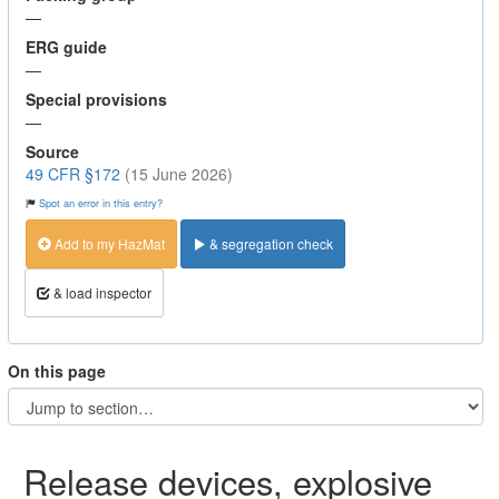
—
ERG guide
—
Special provisions
—
Source
49 CFR §172
(15 June 2026)
Spot an error in this entry?
Add to my HazMat
& segregation check
& load inspector
On this page
Release devices, explosive