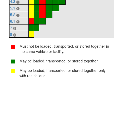
4.3
5.1
5.2
6.1
7
8
Must not be loaded, transported, or stored together in
the same vehicle or facility.
May be loaded, transported, or stored together.
May be loaded, transported, or stored together only
with restrictions.