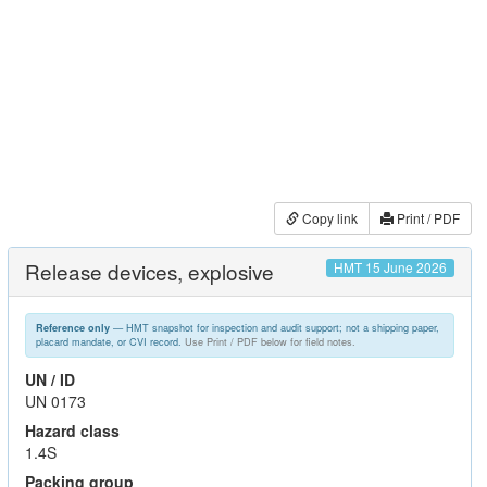
Copy link
Print / PDF
Release devices, explosive
HMT 15 June 2026
— HMT snapshot for inspection and audit support; not a shipping paper,
Reference only
placard mandate, or CVI record.
Use Print / PDF below for field notes.
UN / ID
UN 0173
Hazard class
1.4S
Packing group