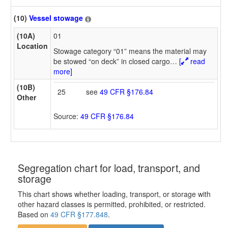
(10)
Vessel stowage
(10A)
01
Location
Stowage category “01” means the material may
be stowed “on deck” in closed cargo
…
[
read
more]
(10B)
25
see
49 CFR §176.84
Other
Source:
49 CFR §176.84
Segregation chart for load, transport, and
storage
This chart shows whether loading, transport, or storage with
other hazard classes is permitted, prohibited, or restricted.
Based on
49 CFR §177.848
.