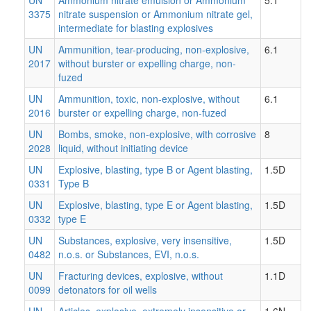
3375
nitrate suspension or Ammonium nitrate gel,
intermediate for blasting explosives
UN
Ammunition, tear-producing, non-explosive,
6.1
2017
without burster or expelling charge, non-
fuzed
UN
Ammunition, toxic, non-explosive, without
6.1
2016
burster or expelling charge, non-fuzed
UN
Bombs, smoke, non-explosive, with corrosive
8
2028
liquid, without initiating device
UN
Explosive, blasting, type B or Agent blasting,
1.5D
0331
Type B
UN
Explosive, blasting, type E or Agent blasting,
1.5D
0332
type E
UN
Substances, explosive, very insensitive,
1.5D
0482
n.o.s. or Substances, EVI, n.o.s.
UN
Fracturing devices, explosive, without
1.1D
0099
detonators for oil wells
UN
Articles, explosive, extremely insensitive or
1.6N