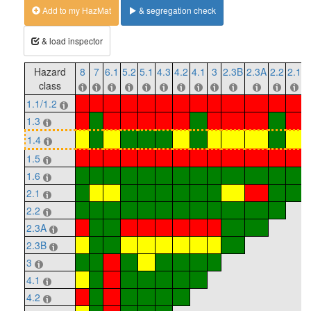
Add to my HazMat
& segregation check
& load inspector
Hazard
8
7
6.1
5.2
5.1
4.3
4.2
4.1
3
2.3B
2.3A
2.2
2.1
1
class
1.1/1.2
1.3
1.4
1.5
1.6
2.1
2.2
2.3A
2.3B
3
4.1
4.2