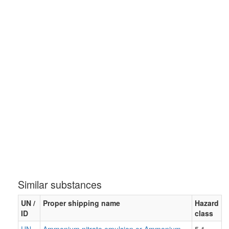
Similar substances
UN /
Proper shipping name
Hazard
ID
class
UN
Ammonium nitrate emulsion or Ammonium
5.1