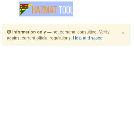
Toggle navigation
×
Information only
— not personal consulting. Verify
against current official regulations.
Help and scope