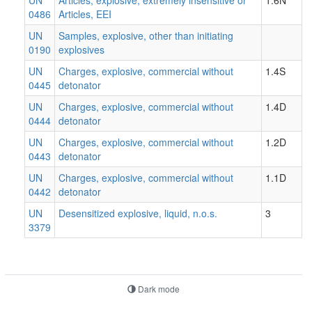
0486
Articles, EEI
UN
Samples, explosive, other than initiating
0190
explosives
UN
Charges, explosive, commercial without
1.4S
0445
detonator
UN
Charges, explosive, commercial without
1.4D
0444
detonator
UN
Charges, explosive, commercial without
1.2D
0443
detonator
UN
Charges, explosive, commercial without
1.1D
0442
detonator
UN
Desensitized explosive, liquid, n.o.s.
3
3379
Dark mode