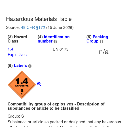
Hazardous Materials Table
Source:
49 CFR §172
(15 June 2026)
(3) Hazard
(4)
Identification
(5)
Packing
Class
number
Group
1.4
UN 0173
n/a
Explosives
(6)
Labels
Compatibility group of explosives - Description of
substances or article to be classified
Group: S
Substance or article so packed or designed that any hazardous