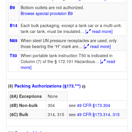
B9
Bottom outlets are not authorized.
Browse special provision B9
B14
Each bulk packaging, except a tank car or a multi-unit-
tank car tank, must be insulated
…
[
read more]
N89
When steel UN pressure receptacles are used, only
those bearing the “H” mark are
…
[
read more]
T50
When portable tank instruction T50 is indicated in
Column (7) of the § 172.101 Hazardous
…
[
read
more]
(8)
Packing Authorizations (§173.***)
(8A) Exceptions
None
(8B) Non-bulk
304
see
49 CFR §173.304
(8C) Bulk
314, 315
see
49 CFR §173.314, 315