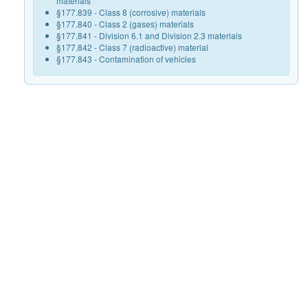
materials
§177.839 - Class 8 (corrosive) materials
§177.840 - Class 2 (gases) materials
§177.841 - Division 6.1 and Division 2.3 materials
§177.842 - Class 7 (radioactive) material
§177.843 - Contamination of vehicles