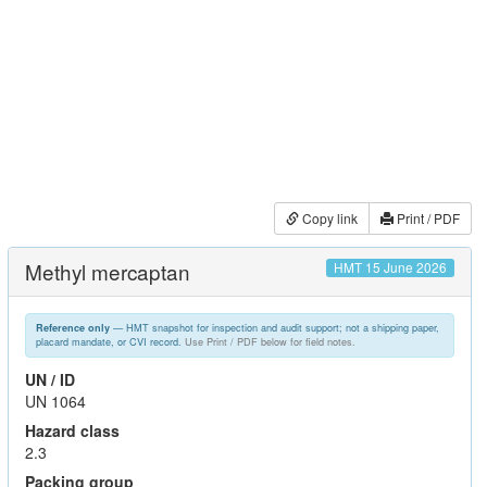
Copy link
Print / PDF
Methyl mercaptan
HMT 15 June 2026
— HMT snapshot for inspection and audit support; not a shipping paper,
Reference only
placard mandate, or CVI record.
Use Print / PDF below for field notes.
UN / ID
UN 1064
Hazard class
2.3
Packing group