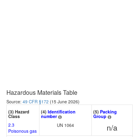
Hazardous Materials Table
Source:
49 CFR §172
(15 June 2026)
(3) Hazard
(4)
Identification
(5)
Packing
Class
number
Group
2.3
UN 1064
n/a
Poisonous gas