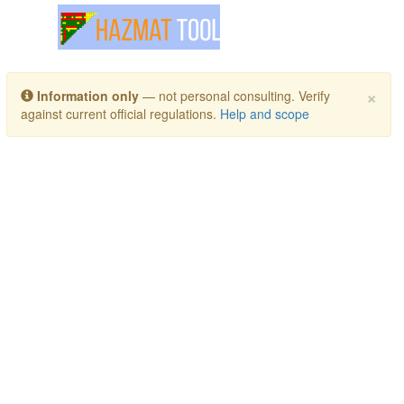
Toggle navigation
×
Information only
— not personal consulting. Verify
against current official regulations.
Help and scope