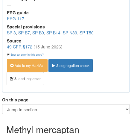
—
ERG guide
ERG 117
Special provisions
SP 3
,
SP B7
,
SP B9
,
SP B14
,
SP N89
,
SP T50
Source
49 CFR §172
(15 June 2026)
Spot an error in this entry?
Add to my HazMat
& segregation check
& load inspector
On this page
Methyl mercaptan