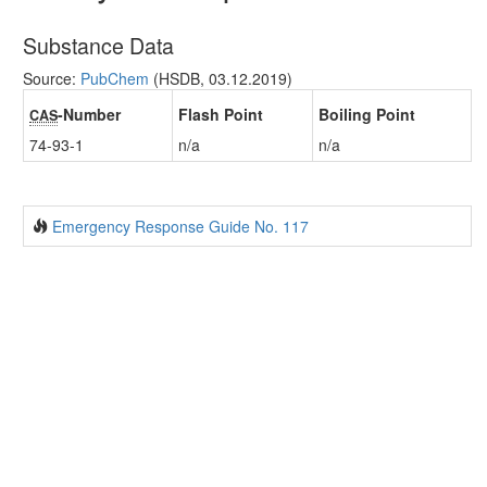
Substance Data
Source:
PubChem
(HSDB, 03.12.2019)
-Number
Flash Point
Boiling Point
CAS
74-93-1
n/a
n/a
Emergency Response Guide No. 117