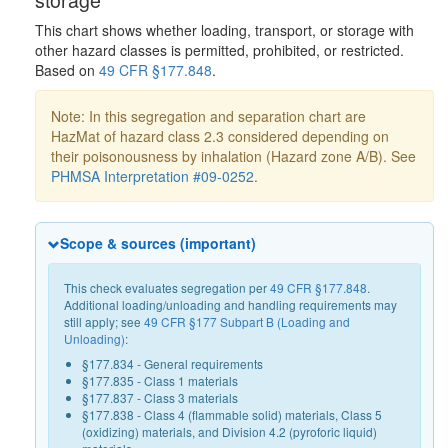
This chart shows whether loading, transport, or storage with
other hazard classes is permitted, prohibited, or restricted.
Based on
49 CFR §177.848
.
Note: In this segregation and separation chart are
HazMat of hazard class 2.3 considered depending on
their poisonousness by inhalation (Hazard zone A/B). See
PHMSA Interpretation #09-0252
.
Scope & sources (important)
This check evaluates segregation per
49 CFR §177.848
.
Additional loading/unloading and handling requirements may
still apply; see
49 CFR §177 Subpart B (Loading and
Unloading)
:
§177.834 - General requirements
§177.835 - Class 1 materials
§177.837 - Class 3 materials
§177.838 - Class 4 (flammable solid) materials, Class 5
(oxidizing) materials, and Division 4.2 (pyroforic liquid)