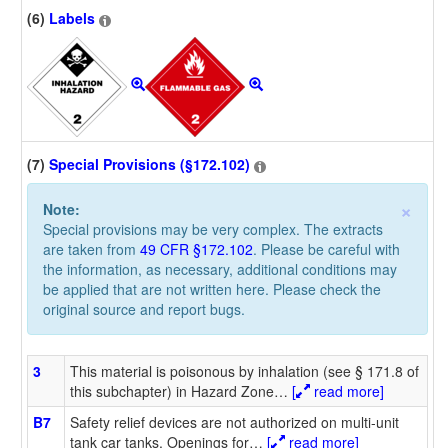
(6)
Labels
(7)
Special Provisions (§172.102)
×
Note:
Special provisions may be very complex. The extracts
are taken from
49 CFR §172.102
. Please be careful with
the information, as necessary, additional conditions may
be applied that are not written here. Please check the
original source and report bugs.
3
This material is poisonous by inhalation (see § 171.8 of
this subchapter) in Hazard Zone
…
[
read more]
B7
Safety relief devices are not authorized on multi-unit
tank car tanks. Openings for
…
[
read more]