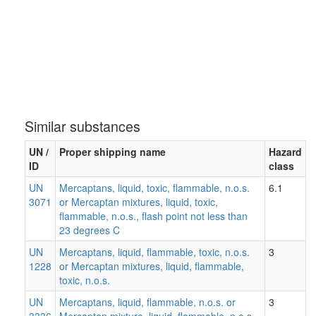
Similar substances
UN /
Proper shipping name
Hazard
ID
class
UN
Mercaptans, liquid, toxic, flammable, n.o.s.
6.1
3071
or Mercaptan mixtures, liquid, toxic,
flammable, n.o.s., flash point not less than
23 degrees C
UN
Mercaptans, liquid, flammable, toxic, n.o.s.
3
1228
or Mercaptan mixtures, liquid, flammable,
toxic, n.o.s.
UN
Mercaptans, liquid, flammable, n.o.s. or
3
3336
Mercaptan mixture, liquid, flammable, n.o.s