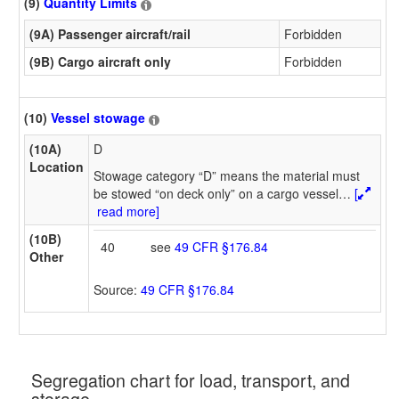
(9)
Quantity Limits
(9A) Passenger aircraft/rail
Forbidden
(9B) Cargo aircraft only
Forbidden
(10)
Vessel stowage
(10A)
D
Location
Stowage category “D” means the material must
be stowed “on deck only” on a cargo vessel
…
[
read more]
(10B)
40
see
49 CFR §176.84
Other
Source:
49 CFR §176.84
Segregation chart for load, transport, and
storage