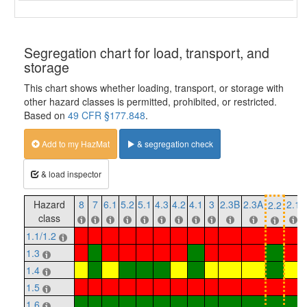
Segregation chart for load, transport, and
storage
This chart shows whether loading, transport, or storage with
other hazard classes is permitted, prohibited, or restricted.
Based on
49 CFR §177.848
.
Add to my HazMat
& segregation check
& load inspector
Hazard
8
7
6.1
5.2
5.1
4.3
4.2
4.1
3
2.3B
2.3A
2.1
2.2
class
1.1/1.2
1.3
1.4
1.5
1.6