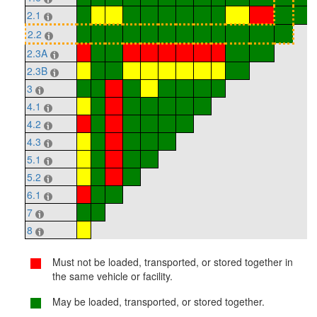
2.1
2.2
2.3A
2.3B
3
4.1
4.2
4.3
5.1
5.2
6.1
7
8
Must not be loaded, transported, or stored together in
the same vehicle or facility.
May be loaded, transported, or stored together.