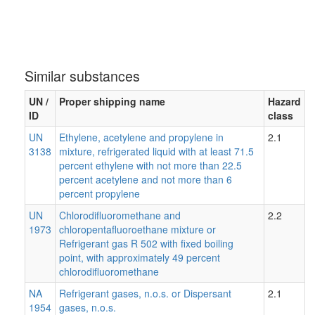
Similar substances
UN /
Proper shipping name
Hazard
ID
class
UN
Ethylene, acetylene and propylene in
2.1
3138
mixture, refrigerated liquid with at least 71.5
percent ethylene with not more than 22.5
percent acetylene and not more than 6
percent propylene
UN
Chlorodifluoromethane and
2.2
1973
chloropentafluoroethane mixture or
Refrigerant gas R 502 with fixed boiling
point, with approximately 49 percent
chlorodifluoromethane
NA
Refrigerant gases, n.o.s. or Dispersant
2.1
1954
gases, n.o.s.