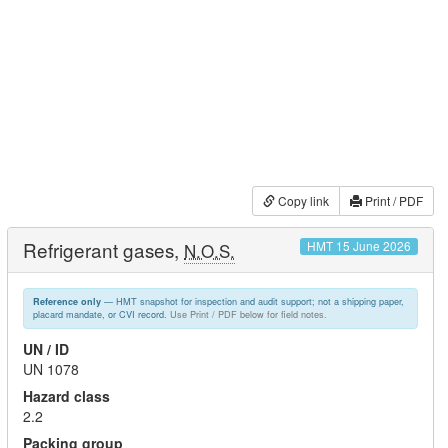
Copy link
Print / PDF
Refrigerant gases,
HMT 15 June 2026
N.O.S.
— HMT snapshot for inspection and audit support; not a shipping paper,
Reference only
placard mandate, or CVI record.
Use Print / PDF below for field notes.
UN / ID
UN 1078
Hazard class
2.2
Packing group