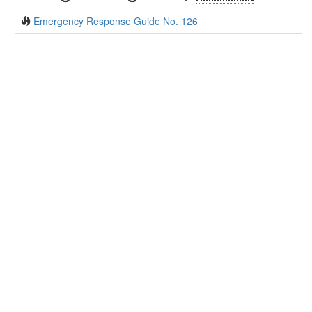
Emergency Response Guide No. 126