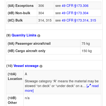
(8A) Exceptions
306
see
49 CFR §173.306
(8B) Non-bulk
304
see
49 CFR §173.304
(8C) Bulk
314, 315
see
49 CFR §173.314, 315
(9)
Quantity Limits
(9A) Passenger aircraft/rail
75 kg
(9B) Cargo aircraft only
150 kg
(10)
Vessel stowage
(10A)
A
Location
Stowage category “A” means the material may be
stowed “on deck” or “under deck” on a
…
[
read
more]
(10B)
n/a
Other