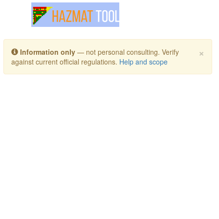
Toggle navigation
×
Information only
— not personal consulting. Verify
against current official regulations.
Help and scope