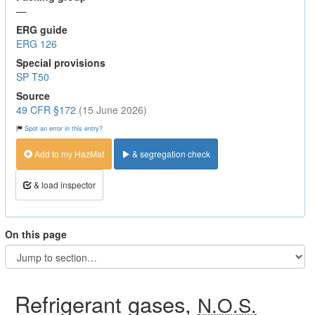
—
ERG guide
ERG 126
Special provisions
SP T50
Source
49 CFR §172
(15 June 2026)
Spot an error in this entry?
Add to my HazMat
& segregation check
& load inspector
On this page
Refrigerant gases,
N.O.S.