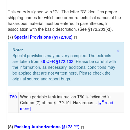
This entry is signed with "G". The letter "G" identifies proper
shipping names for which one or more technical names of the
hazardous material must be entered in parentheses, in
association with the basic description. (See §172.203(k)).
(7)
Special Provisions (§172.102)
×
Note:
Special provisions may be very complex. The extracts
are taken from
49 CFR §172.102
. Please be careful with
the information, as necessary, additional conditions may
be applied that are not written here. Please check the
original source and report bugs.
T50
When portable tank instruction T50 is indicated in
Column (7) of the § 172.101 Hazardous
…
[
read
more]
(8)
Packing Authorizations (§173.***)