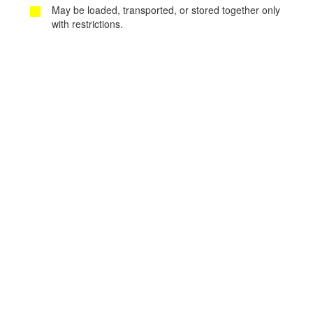
May be loaded, transported, or stored together only
with restrictions.