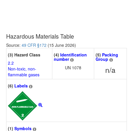
Hazardous Materials Table
Source:
49 CFR §172
(15 June 2026)
(3) Hazard Class
(4)
Identification
(5)
Packing
number
Group
2.2
UN 1078
n/a
Non-toxic, non-
flammable gases
(6)
Labels
(1)
Symbols