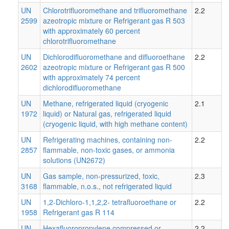
UN
Chlorotrifluoromethane and trifluoromethane
2.2
2599
azeotropic mixture or Refrigerant gas R 503
with approximately 60 percent
chlorotrifluoromethane
UN
Dichlorodifluoromethane and difluoroethane
2.2
2602
azeotropic mixture or Refrigerant gas R 500
with approximately 74 percent
dichlorodifluoromethane
UN
Methane, refrigerated liquid (cryogenic
2.1
1972
liquid) or Natural gas, refrigerated liquid
(cryogenic liquid, with high methane content)
UN
Refrigerating machines, containing non-
2.2
2857
flammable, non-toxic gases, or ammonia
solutions (UN2672)
UN
Gas sample, non-pressurized, toxic,
2.3
3168
flammable, n.o.s., not refrigerated liquid
UN
1,2-Dichloro-1,1,2,2- tetrafluoroethane or
2.2
1958
Refrigerant gas R 114
UN
Hexafluoropropylene compressed or
2.2