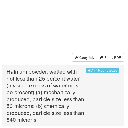
Copy link
Print / PDF
Hafnium powder, wetted with
HMT 15 June 2026
not less than 25 percent water
(a visible excess of water must
be present) (a) mechanically
produced, particle size less than
53 microns; (b) chemically
produced, particle size less than
840 microns