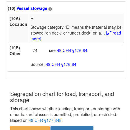
(10)
Vessel stowage
(10A)
E
Location
Stowage category “E” means the material may be
stowed “on deck” or “under deck” on a
…
[
read
more]
(10B)
74
see
49 CFR §176.84
Other
Source:
49 CFR §176.84
Segregation chart for load, transport, and
storage
This chart shows whether loading, transport, or storage with
other hazard classes is permitted, prohibited, or restricted.
Based on
49 CFR §177.848
.