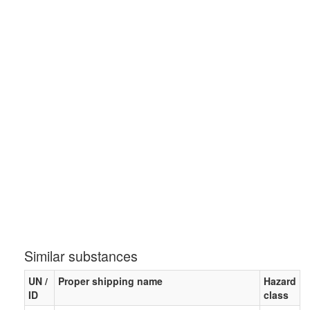
Similar substances
UN /
Proper shipping name
Hazard
ID
class