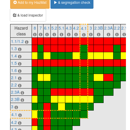
Add to my HazMat
& segregation check
& load inspector
Hazard
8
7
6.1
5.2
5.1
4.3
4.2
3
2.3B
2.3A
2.2
2.1
4.1
class
1.1/1.2
1.3
1.4
1.5
1.6
2.1
2.2
2.3A
2.3B
3
4.1
4.2
4.3