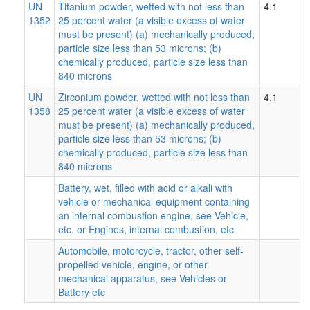
UN
Titanium powder, wetted with not less than
4.1
1352
25 percent water (a visible excess of water
must be present) (a) mechanically produced,
particle size less than 53 microns; (b)
chemically produced, particle size less than
840 microns
UN
Zirconium powder, wetted with not less than
4.1
1358
25 percent water (a visible excess of water
must be present) (a) mechanically produced,
particle size less than 53 microns; (b)
chemically produced, particle size less than
840 microns
Battery, wet, filled with acid or alkali with
vehicle or mechanical equipment containing
an internal combustion engine, see Vehicle,
etc. or Engines, internal combustion, etc
Automobile, motorcycle, tractor, other self-
propelled vehicle, engine, or other
mechanical apparatus, see Vehicles or
Battery etc