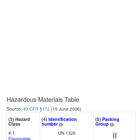
Hazardous Materials Table
Source:
49 CFR §172
(15 June 2026)
(3) Hazard
(4)
Identification
(5)
Packing
Class
number
Group
4.1
UN 1326
II
Flammable