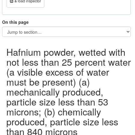
& load inspector
On this page
Hafnium powder, wetted with
not less than 25 percent water
(a visible excess of water
must be present) (a)
mechanically produced,
particle size less than 53
microns; (b) chemically
produced, particle size less
than 840 microns