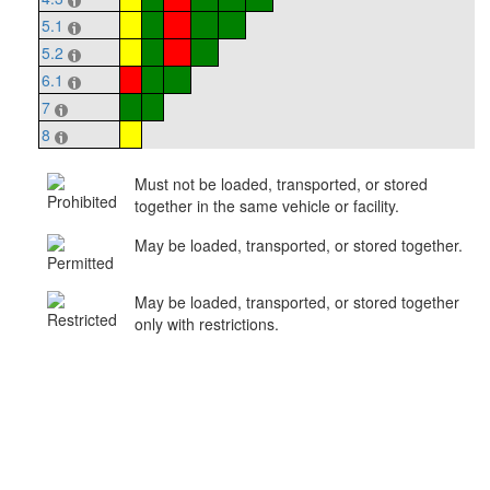
5.1
5.2
6.1
7
8
Must not be loaded, transported, or stored
together in the same vehicle or facility.
May be loaded, transported, or stored together.
May be loaded, transported, or stored together
only with restrictions.