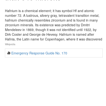
Hafnium is a chemical element; it has symbol Hf and atomic
number 72. A lustrous, silvery gray, tetravalent transition metal,
hafnium chemically resembles zirconium and is found in many
zirconium minerals. Its existence was predicted by Dmitri
Mendeleev in 1869, though it was not identified until 1922, by
Dirk Coster and George de Hevesy. Hafnium is named after
Hafnia, the Latin name for Copenhagen, where it was discovered
Wikipedia
Emergency Response Guide No. 170