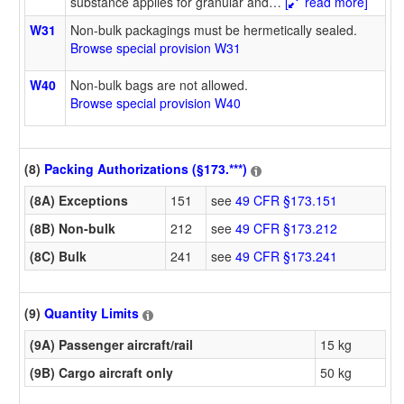
substance applies for granular and
…
[
read more]
W31
Non-bulk packagings must be hermetically sealed.
Browse special provision W31
W40
Non-bulk bags are not allowed.
Browse special provision W40
(8)
Packing Authorizations (§173.***)
(8A) Exceptions
151
see
49 CFR §173.151
(8B) Non-bulk
212
see
49 CFR §173.212
(8C) Bulk
241
see
49 CFR §173.241
(9)
Quantity Limits
(9A) Passenger aircraft/rail
15 kg
(9B) Cargo aircraft only
50 kg