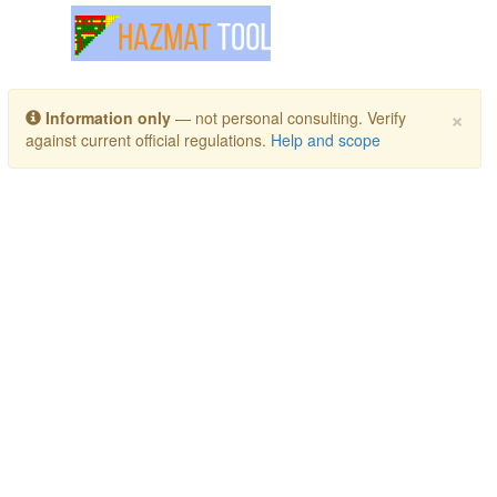
Toggle navigation
×
Information only
— not personal consulting. Verify
against current official regulations.
Help and scope