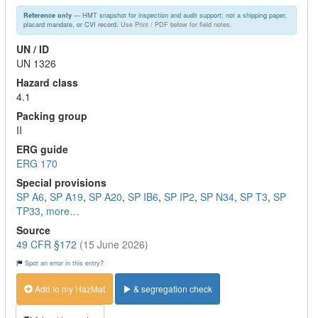
— HMT snapshot for inspection and audit support; not a shipping paper,
Reference only
placard mandate, or CVI record.
Use Print / PDF below for field notes.
UN / ID
UN 1326
Hazard class
4.1
Packing group
II
ERG guide
ERG 170
Special provisions
SP A6
,
SP A19
,
SP A20
,
SP IB6
,
SP IP2
,
SP N34
,
SP T3
,
SP
TP33
,
more…
Source
49 CFR §172
(15 June 2026)
Spot an error in this entry?
Add to my HazMat
& segregation check