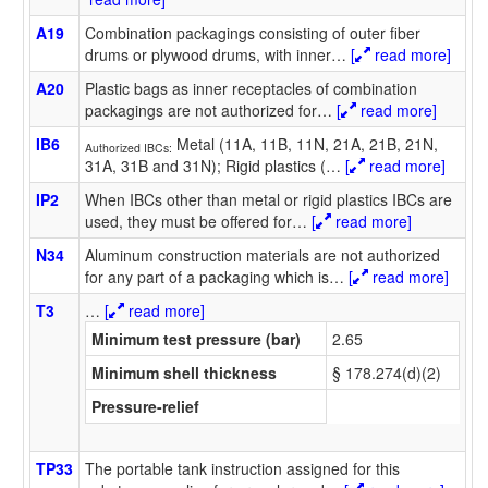
A19
Combination packagings consisting of outer fiber
drums or plywood drums, with inner
…
[
read more]
A20
Plastic bags as inner receptacles of combination
packagings are not authorized for
…
[
read more]
IB6
Metal (11A, 11B, 11N, 21A, 21B, 21N,
Authorized IBCs:
31A, 31B and 31N); Rigid plastics (
…
[
read more]
IP2
When IBCs other than metal or rigid plastics IBCs are
used, they must be offered for
…
[
read more]
N34
Aluminum construction materials are not authorized
for any part of a packaging which is
…
[
read more]
T3
…
[
read more]
Minimum test pressure (bar)
2.65
Minimum shell thickness
§ 178.274(d)(2)
Pressure-relief
TP33
The portable tank instruction assigned for this