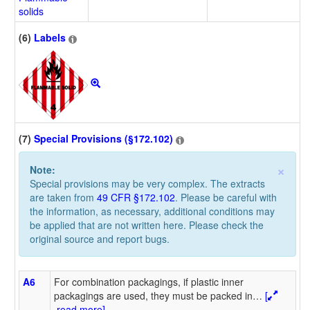
solids
(6)
Labels
(7)
Special Provisions (§172.102)
×
Note:
Special provisions may be very complex. The extracts
are taken from
49 CFR §172.102
. Please be careful with
the information, as necessary, additional conditions may
be applied that are not written here. Please check the
original source and report bugs.
A6
For combination packagings, if plastic inner
packagings are used, they must be packed in
…
[
read more]