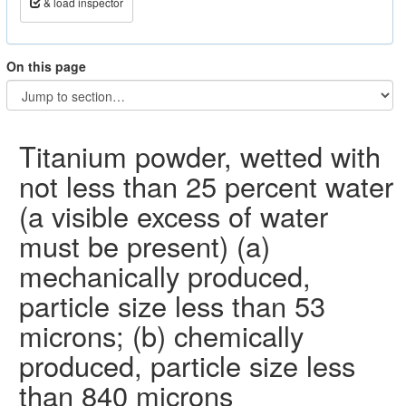
& load inspector
On this page
Titanium powder, wetted with
not less than 25 percent water
(a visible excess of water
must be present) (a)
mechanically produced,
particle size less than 53
microns; (b) chemically
produced, particle size less
than 840 microns