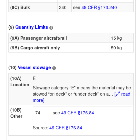
(8C) Bulk
240
see
49 CFR §173.240
(9)
Quantity Limits
(9A) Passenger aircraft/rail
15 kg
(9B) Cargo aircraft only
50 kg
(10)
Vessel stowage
(10A)
E
Location
Stowage category “E” means the material may be
stowed “on deck” or “under deck” on a
…
[
read
more]
(10B)
74
see
49 CFR §176.84
Other
Source:
49 CFR §176.84