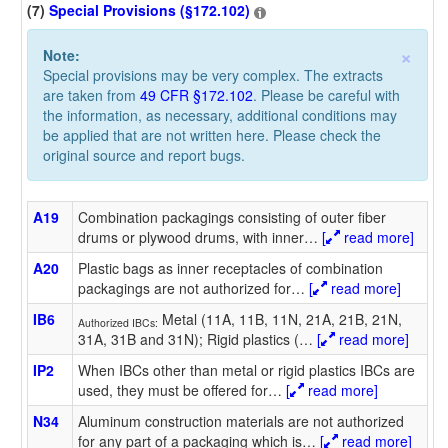
(7)
Special Provisions (§172.102)
×
Note:
Special provisions may be very complex. The extracts
are taken from
49 CFR §172.102
. Please be careful with
the information, as necessary, additional conditions may
be applied that are not written here. Please check the
original source and report bugs.
A19
Combination packagings consisting of outer fiber
drums or plywood drums, with inner
…
[
read more]
A20
Plastic bags as inner receptacles of combination
packagings are not authorized for
…
[
read more]
IB6
Metal (11A, 11B, 11N, 21A, 21B, 21N,
Authorized IBCs:
31A, 31B and 31N); Rigid plastics (
…
[
read more]
IP2
When IBCs other than metal or rigid plastics IBCs are
used, they must be offered for
…
[
read more]
N34
Aluminum construction materials are not authorized
for any part of a packaging which is
…
[
read more]