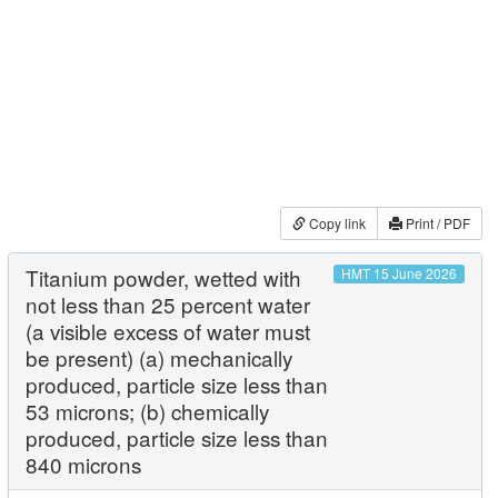
Copy link
Print / PDF
Titanium powder, wetted with
HMT 15 June 2026
not less than 25 percent water
(a visible excess of water must
be present) (a) mechanically
produced, particle size less than
53 microns; (b) chemically
produced, particle size less than
840 microns