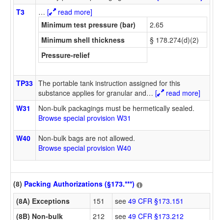
T3
…
[
read more]
Minimum test pressure (bar)
2.65
Minimum shell thickness
§ 178.274(d)(2)
Pressure-relief
TP33
The portable tank instruction assigned for this
substance applies for granular and
…
[
read more]
W31
Non-bulk packagings must be hermetically sealed.
Browse special provision W31
W40
Non-bulk bags are not allowed.
Browse special provision W40
(8)
Packing Authorizations (§173.***)
(8A) Exceptions
151
see
49 CFR §173.151
(8B) Non-bulk
212
see
49 CFR §173.212