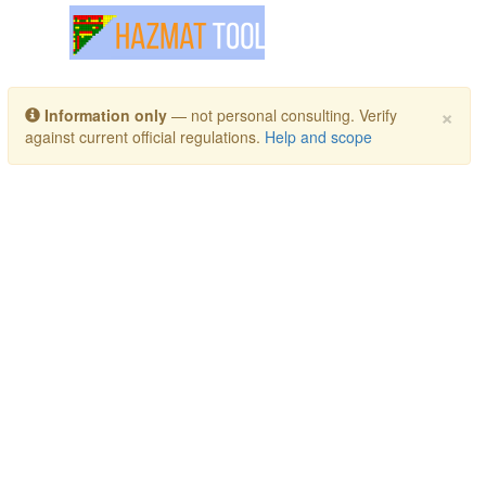
Toggle navigation
×
Information only
— not personal consulting. Verify
against current official regulations.
Help and scope