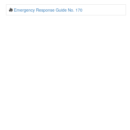
Emergency Response Guide No. 170