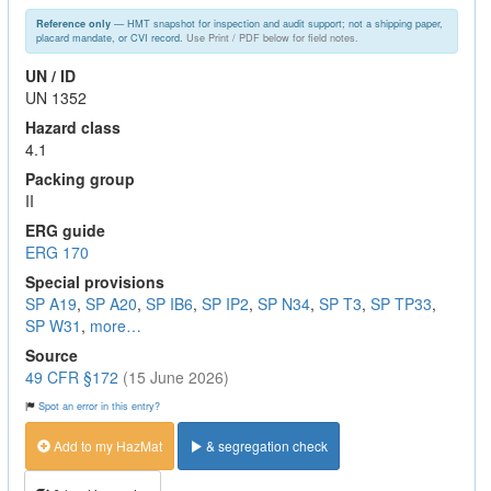
— HMT snapshot for inspection and audit support; not a shipping paper,
Reference only
placard mandate, or CVI record.
Use Print / PDF below for field notes.
UN / ID
UN 1352
Hazard class
4.1
Packing group
II
ERG guide
ERG 170
Special provisions
SP A19
,
SP A20
,
SP IB6
,
SP IP2
,
SP N34
,
SP T3
,
SP TP33
,
SP W31
,
more…
Source
49 CFR §172
(15 June 2026)
Spot an error in this entry?
Add to my HazMat
& segregation check