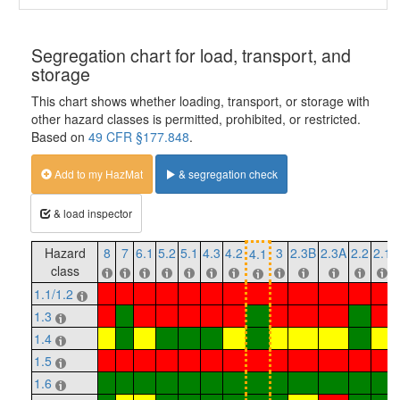
Segregation chart for load, transport, and
storage
This chart shows whether loading, transport, or storage with
other hazard classes is permitted, prohibited, or restricted.
Based on
49 CFR §177.848
.
Add to my HazMat
& segregation check
& load inspector
Hazard
8
7
6.1
5.2
5.1
4.3
4.2
3
2.3B
2.3A
2.2
2.1
4.1
class
1.1/1.2
1.3
1.4
1.5
1.6