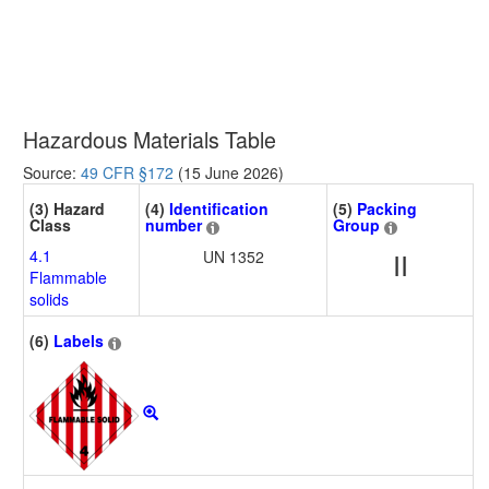
Hazardous Materials Table
Source:
49 CFR §172
(15 June 2026)
(3) Hazard
(4)
Identification
(5)
Packing
Class
number
Group
4.1
UN 1352
II
Flammable
solids
(6)
Labels