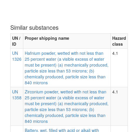
Similar substances
UN /
Proper shipping name
Hazard
ID
class
UN
Hafnium powder, wetted with not less than
4.1
1326
25 percent water (a visible excess of water
must be present) (a) mechanically produced,
particle size less than 53 microns; (b)
chemically produced, particle size less than
840 microns
UN
Zirconium powder, wetted with not less than
4.1
1358
25 percent water (a visible excess of water
must be present) (a) mechanically produced,
particle size less than 53 microns; (b)
chemically produced, particle size less than
840 microns
Battery, wet, filled with acid or alkali with