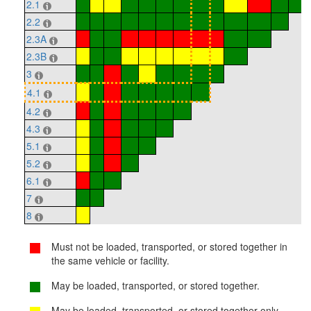
2.1
2.2
2.3A
2.3B
3
4.1
4.2
4.3
5.1
5.2
6.1
7
8
Must not be loaded, transported, or stored together in
the same vehicle or facility.
May be loaded, transported, or stored together.
May be loaded, transported, or stored together only