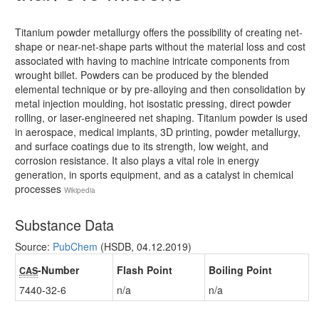
Titanium powder metallurgy offers the possibility of creating net-
shape or near-net-shape parts without the material loss and cost
associated with having to machine intricate components from
wrought billet. Powders can be produced by the blended
elemental technique or by pre-alloying and then consolidation by
metal injection moulding, hot isostatic pressing, direct powder
rolling, or laser-engineered net shaping. Titanium powder is used
in aerospace, medical implants, 3D printing, powder metallurgy,
and surface coatings due to its strength, low weight, and
corrosion resistance. It also plays a vital role in energy
generation, in sports equipment, and as a catalyst in chemical
processes
Wikipedia
Substance Data
Source:
PubChem
(HSDB, 04.12.2019)
-Number
Flash Point
Boiling Point
CAS
7440-32-6
n/a
n/a