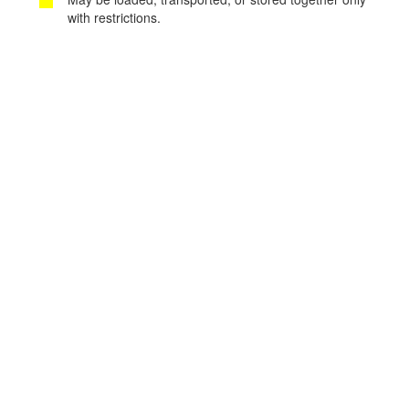
with restrictions.