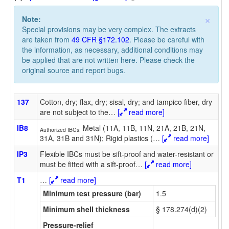
×
Note:
Special provisions may be very complex. The extracts
are taken from
49 CFR §172.102
. Please be careful with
the information, as necessary, additional conditions may
be applied that are not written here. Please check the
original source and report bugs.
137
Cotton, dry; flax, dry; sisal, dry; and tampico fiber, dry
are not subject to the
…
[
read more]
IB8
Metal (11A, 11B, 11N, 21A, 21B, 21N,
Authorized IBCs:
31A, 31B and 31N); Rigid plastics (
…
[
read more]
IP3
Flexible IBCs must be sift-proof and water-resistant or
must be fitted with a sift-proof
…
[
read more]
T1
…
[
read more]
Minimum test pressure (bar)
1.5
Minimum shell thickness
§ 178.274(d)(2)
Pressure-relief