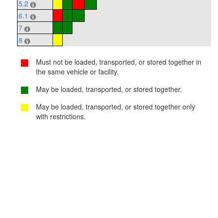
5.2
6.1
7
8
Must not be loaded, transported, or stored together in
the same vehicle or facility.
May be loaded, transported, or stored together.
May be loaded, transported, or stored together only
with restrictions.