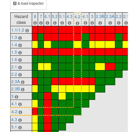
& load inspector
Hazard
8
7
6.1
5.2
5.1
4.3
4.1
3
2.3B
2.3A
2.2
2.1
4.2
class
1.1/1.2
1.3
1.4
1.5
1.6
2.1
2.2
2.3A
2.3B
3
4.1
4.2
4.3
5.1