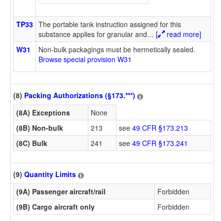
TP33
The portable tank instruction assigned for this
substance applies for granular and
…
[
read more]
W31
Non-bulk packagings must be hermetically sealed.
Browse special provision W31
(8)
Packing Authorizations (§173.***)
(8A) Exceptions
None
(8B) Non-bulk
213
see
49 CFR §173.213
(8C) Bulk
241
see
49 CFR §173.241
(9)
Quantity Limits
(9A) Passenger aircraft/rail
Forbidden
(9B) Cargo aircraft only
Forbidden