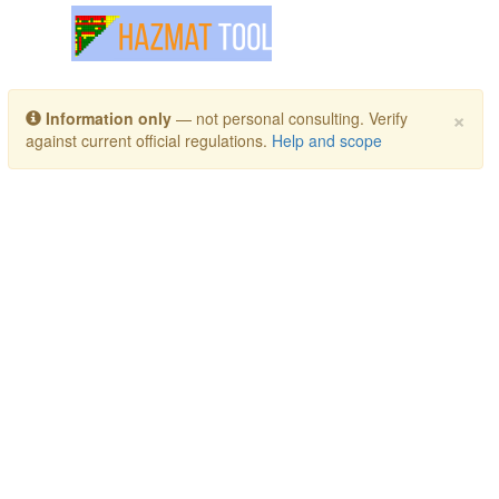
Toggle navigation
×
Information only
— not personal consulting. Verify
against current official regulations.
Help and scope