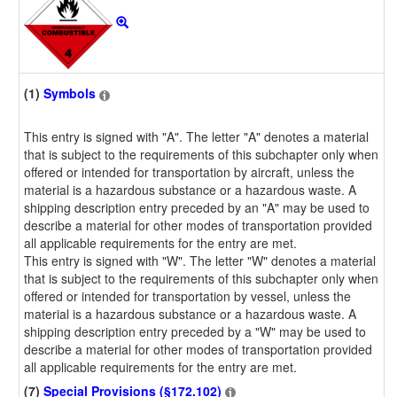
(1)
Symbols
This entry is signed with "A". The letter "A" denotes a material
that is subject to the requirements of this subchapter only when
offered or intended for transportation by aircraft, unless the
material is a hazardous substance or a hazardous waste. A
shipping description entry preceded by an "A" may be used to
describe a material for other modes of transportation provided
all applicable requirements for the entry are met.
This entry is signed with "W". The letter "W" denotes a material
that is subject to the requirements of this subchapter only when
offered or intended for transportation by vessel, unless the
material is a hazardous substance or a hazardous waste. A
shipping description entry preceded by a "W" may be used to
describe a material for other modes of transportation provided
all applicable requirements for the entry are met.
(7)
Special Provisions (§172.102)