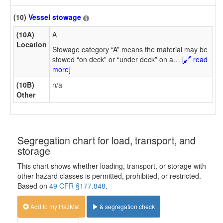
(10)
Vessel stowage
(10A)
A
Location
Stowage category “A” means the material may be
stowed “on deck” or “under deck” on a
…
[
read
more]
(10B)
n/a
Other
Segregation chart for load, transport, and
storage
This chart shows whether loading, transport, or storage with
other hazard classes is permitted, prohibited, or restricted.
Based on
49 CFR §177.848
.
Add to my HazMat
& segregation check