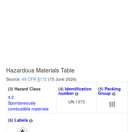
Hazardous Materials Table
Source:
49 CFR §172
(15 June 2026)
(3) Hazard Class
(4)
Identification
(5)
Packing
number
Group
4.2
UN 1373
III
Spontaneously
combustible materials
(6)
Labels