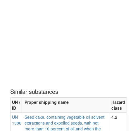
Similar substances
UN /
Proper shipping name
Hazard
ID
class
UN
Seed cake, containing vegetable oil solvent
4.2
1386
extractions and expelled seeds, with not
more than 10 percent of oil and when the