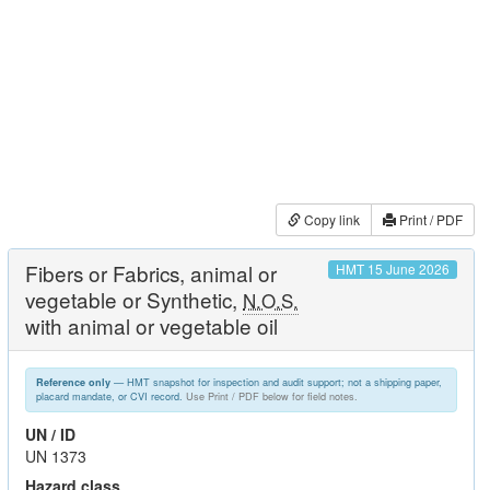
Copy link
Print / PDF
Fibers or Fabrics, animal or
HMT 15 June 2026
vegetable or Synthetic,
N.O.S.
with animal or vegetable oil
— HMT snapshot for inspection and audit support; not a shipping paper,
Reference only
placard mandate, or CVI record.
Use Print / PDF below for field notes.
UN / ID
UN 1373
Hazard class