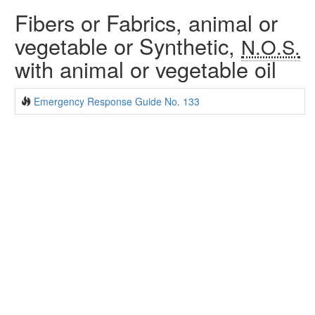
Fibers or Fabrics, animal or
vegetable or Synthetic,
N.O.S.
with animal or vegetable oil
Emergency Response Guide No. 133