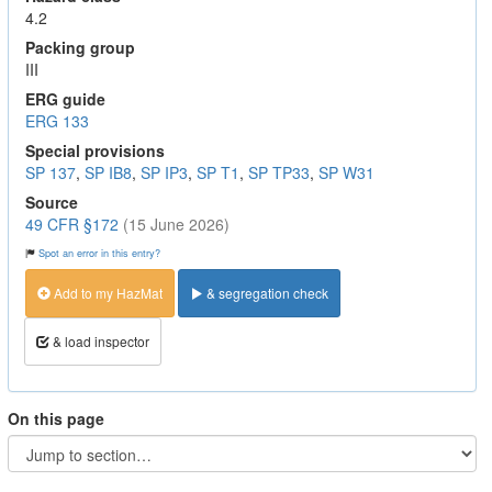
4.2
Packing group
III
ERG guide
ERG 133
Special provisions
SP 137
,
SP IB8
,
SP IP3
,
SP T1
,
SP TP33
,
SP W31
Source
49 CFR §172
(15 June 2026)
Spot an error in this entry?
Add to my HazMat
& segregation check
& load inspector
On this page