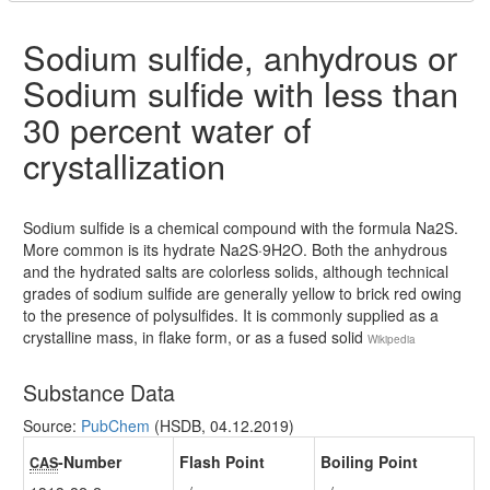
Sodium sulfide, anhydrous or
Sodium sulfide with less than
30 percent water of
crystallization
Sodium sulfide is a chemical compound with the formula Na2S.
More common is its hydrate Na2S·9H2O. Both the anhydrous
and the hydrated salts are colorless solids, although technical
grades of sodium sulfide are generally yellow to brick red owing
to the presence of polysulfides. It is commonly supplied as a
crystalline mass, in flake form, or as a fused solid
Wikipedia
Substance Data
Source:
PubChem
(HSDB, 04.12.2019)
-Number
Flash Point
Boiling Point
CAS