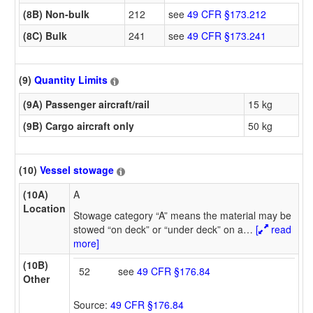
(8B) Non-bulk
212
see
49 CFR §173.212
(8C) Bulk
241
see
49 CFR §173.241
(9)
Quantity Limits
(9A) Passenger aircraft/rail
15 kg
(9B) Cargo aircraft only
50 kg
(10)
Vessel stowage
(10A)
A
Location
Stowage category “A” means the material may be
stowed “on deck” or “under deck” on a
…
[
read
more]
(10B)
52
see
49 CFR §176.84
Other
Source:
49 CFR §176.84