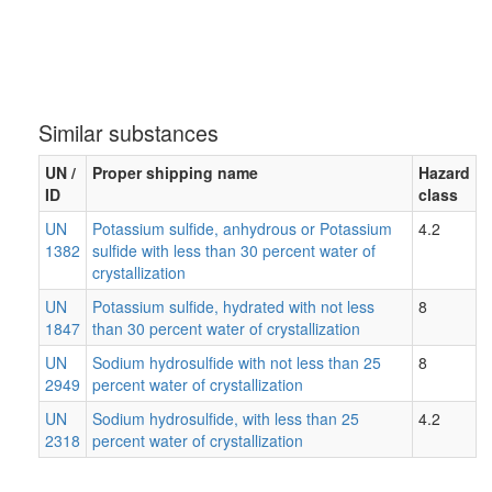
Similar substances
UN /
Proper shipping name
Hazard
ID
class
UN
Potassium sulfide, anhydrous or Potassium
4.2
1382
sulfide with less than 30 percent water of
crystallization
UN
Potassium sulfide, hydrated with not less
8
1847
than 30 percent water of crystallization
UN
Sodium hydrosulfide with not less than 25
8
2949
percent water of crystallization
UN
Sodium hydrosulfide, with less than 25
4.2
2318
percent water of crystallization