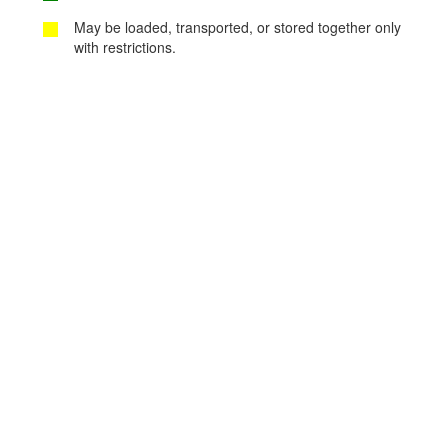
May be loaded, transported, or stored together only
with restrictions.