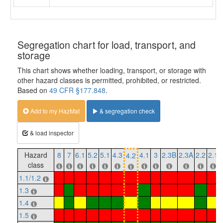
Segregation chart for load, transport, and
storage
This chart shows whether loading, transport, or storage with
other hazard classes is permitted, prohibited, or restricted.
Based on
49 CFR §177.848
.
Add to my HazMat
& segregation check
& load inspector
Hazard
8
7
6.1
5.2
5.1
4.3
4.1
3
2.3B
2.3A
2.2
2.1
4.2
class
1.1/1.2
1.3
1.4
1.5