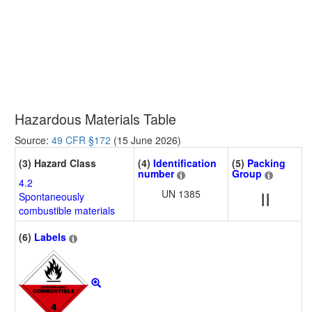
Hazardous Materials Table
Source:
49 CFR §172
(15 June 2026)
(3) Hazard Class
(4)
Identification
(5)
Packing
number
Group
4.2
UN 1385
II
Spontaneously
combustible materials
(6)
Labels