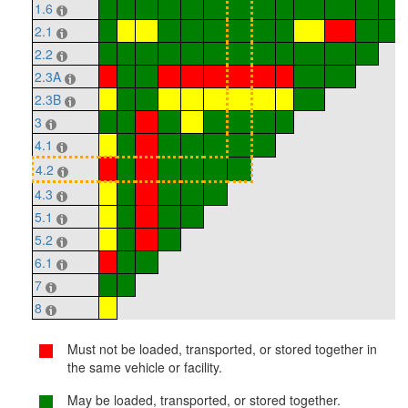
1.6
2.1
2.2
2.3A
2.3B
3
4.1
4.2
4.3
5.1
5.2
6.1
7
8
Must not be loaded, transported, or stored together in
the same vehicle or facility.
May be loaded, transported, or stored together.