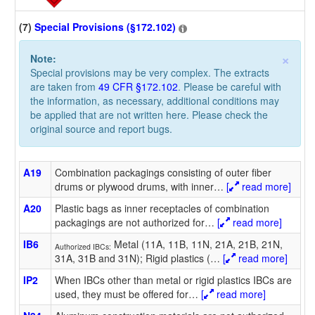
(7)
Special Provisions (§172.102)
×
Note:
Special provisions may be very complex. The extracts
are taken from
49 CFR §172.102
. Please be careful with
the information, as necessary, additional conditions may
be applied that are not written here. Please check the
original source and report bugs.
A19
Combination packagings consisting of outer fiber
drums or plywood drums, with inner
…
[
read more]
A20
Plastic bags as inner receptacles of combination
packagings are not authorized for
…
[
read more]
IB6
Metal (11A, 11B, 11N, 21A, 21B, 21N,
Authorized IBCs:
31A, 31B and 31N); Rigid plastics (
…
[
read more]
IP2
When IBCs other than metal or rigid plastics IBCs are
used, they must be offered for
…
[
read more]