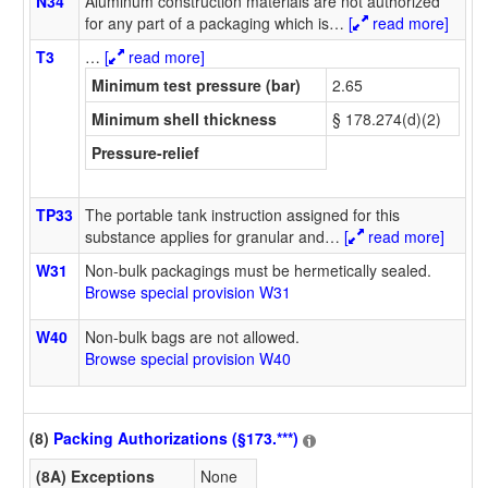
N34
Aluminum construction materials are not authorized
for any part of a packaging which is
…
[
read more]
T3
…
[
read more]
Minimum test pressure (bar)
2.65
Minimum shell thickness
§ 178.274(d)(2)
Pressure-relief
TP33
The portable tank instruction assigned for this
substance applies for granular and
…
[
read more]
W31
Non-bulk packagings must be hermetically sealed.
Browse special provision W31
W40
Non-bulk bags are not allowed.
Browse special provision W40
(8)
Packing Authorizations (§173.***)
(8A) Exceptions
None