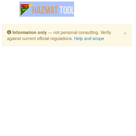
Toggle navigation
×
Information only
— not personal consulting. Verify
against current official regulations.
Help and scope