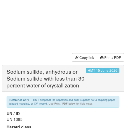
Copy link
Print / PDF
Sodium sulfide, anhydrous or
HMT 15 June 2026
Sodium sulfide with less than 30
percent water of crystallization
— HMT snapshot for inspection and audit support; not a shipping paper,
Reference only
placard mandate, or CVI record.
Use Print / PDF below for field notes.
UN / ID
UN 1385
Hazard class