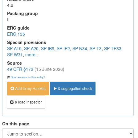
4.2
Packing group
II
ERG guide
ERG 135
Special provisions
SP A19
,
SP A20
,
SP IB6
,
SP IP2
,
SP N34
,
SP T3
,
SP TP33
,
SP W31
,
more…
Source
49 CFR §172
(15 June 2026)
Spot an error in this entry?
Add to my HazMat
& segregation check
& load inspector
On this page