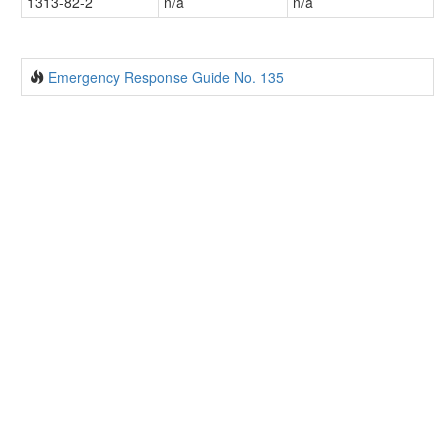
1313-82-2
n/a
n/a
Emergency Response Guide No. 135