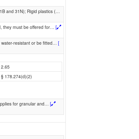
B and 31N); Rigid plastics (
…
, they must be offered for
…
[
water-resistant or be fitted
…
[
2.65
§ 178.274(d)(2)
pplies for granular and
…
[