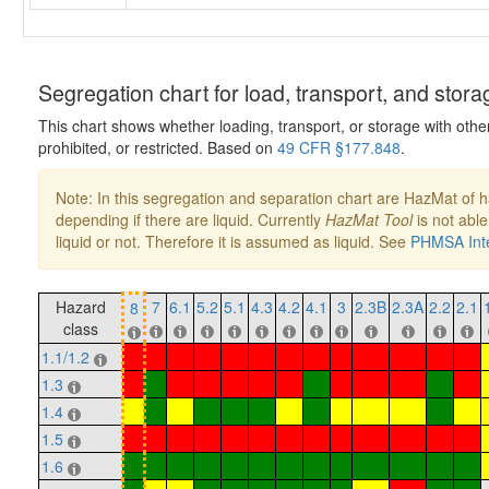
Segregation chart for load, transport, and stora
This chart shows whether loading, transport, or storage with othe
prohibited, or restricted. Based on
49 CFR §177.848
.
Note: In this segregation and separation chart are HazMat of 
depending if there are liquid. Currently
HazMat Tool
is not able
liquid or not. Therefore it is assumed as liquid. See
PHMSA Inte
Hazard
7
6.1
5.2
5.1
4.3
4.2
4.1
3
2.3B
2.3A
2.2
2.1
8
class
1.1/1.2
1.3
1.4
1.5
1.6