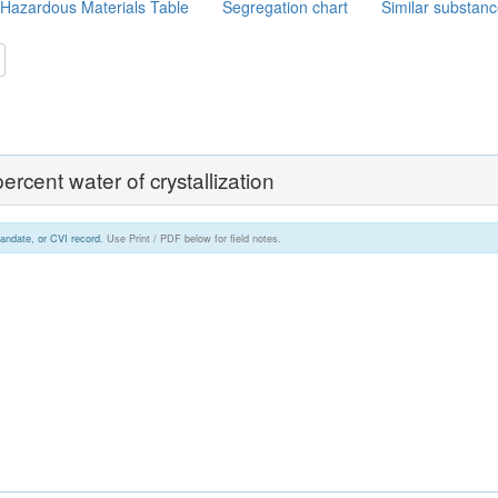
Hazardous Materials Table
Segregation chart
Similar substan
ercent water of crystallization
andate, or CVI record.
Use Print / PDF below for field notes.