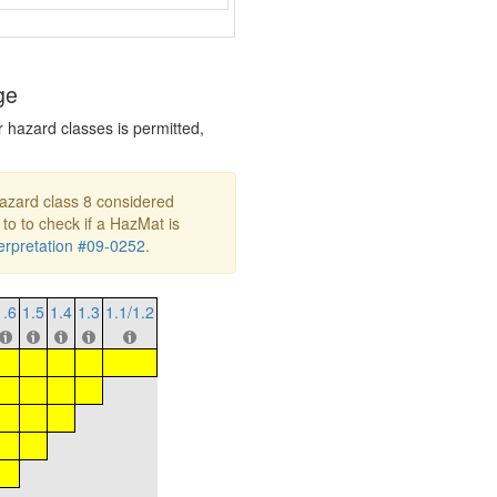
ge
r hazard classes is permitted,
hazard class 8 considered
 to to check if a HazMat is
rpretation #09-0252
.
1.6
1.5
1.4
1.3
1.1/1.2