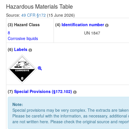
Hazardous Materials Table
Source:
49 CFR §172
(15 June 2026)
(3) Hazard Class
(4)
Identification number
8
UN 1847
Corrosive liquids
(6)
Labels
(7)
Special Provisions (§172.102)
Note:
Special provisions may be very complex. The extracts are take
Please be careful with the information, as necessary, additional
are not written here. Please check the original source and repor