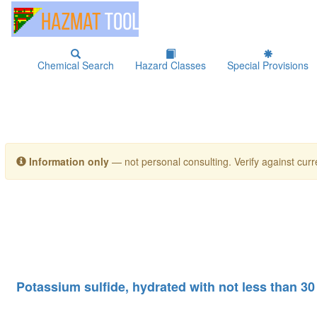
Chemical Search
Hazard Classes
Special Provisions
Information only
— not personal consulting. Verify against curre
Potassium sulfide, hydrated with not less than 30 