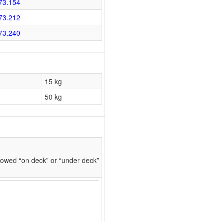
73.154
73.212
73.240
15 kg
50 kg
owed “on deck” or “under deck”