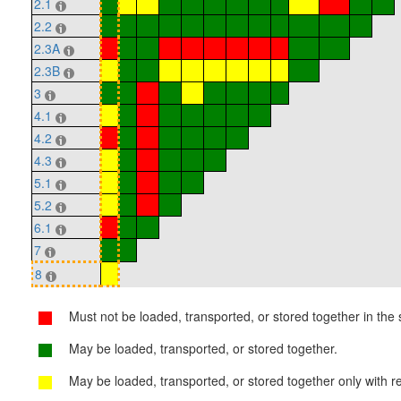
2.1
2.2
2.3A
2.3B
3
4.1
4.2
4.3
5.1
5.2
6.1
7
8
Must not be loaded, transported, or stored together in the s
May be loaded, transported, or stored together.
May be loaded, transported, or stored together only with re