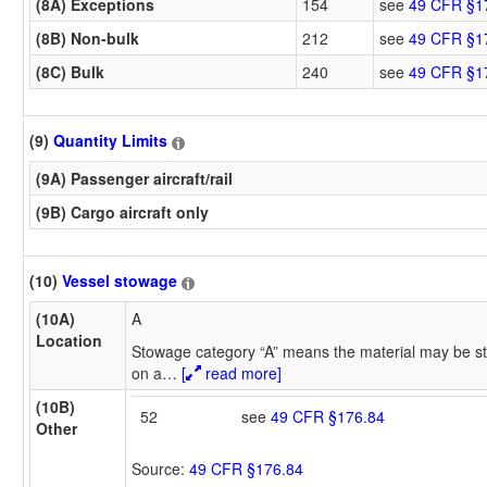
(8A) Exceptions
154
see
49 CFR §1
(8B) Non-bulk
212
see
49 CFR §1
(8C) Bulk
240
see
49 CFR §1
(9)
Quantity Limits
(9A) Passenger aircraft/rail
(9B) Cargo aircraft only
(10)
Vessel stowage
(10A)
A
Location
Stowage category “A” means the material may be st
on a
…
[
read more]
(10B)
52
see
49 CFR §176.84
Other
Source:
49 CFR §176.84