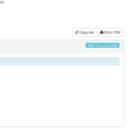
ces
Copy link
Print / PDF
HMT 15 June 2026