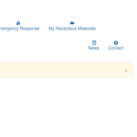
mergency Response
My Hazardous Materials
News
Contact
×