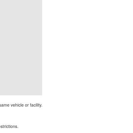
ame vehicle or facility.
strictions.