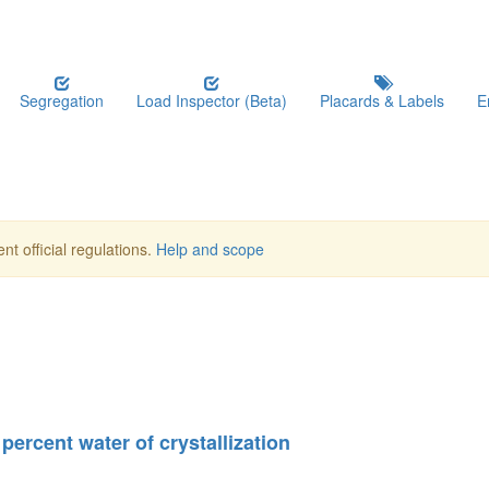
Segregation
Load Inspector (Beta)
Placards & Labels
E
nt official regulations.
Help and scope
percent water of crystallization