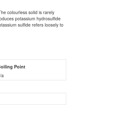
e colourless solid is rarely
produces potassium hydrosulfide
ssium sulfide refers loosely to
oiling Point
/a