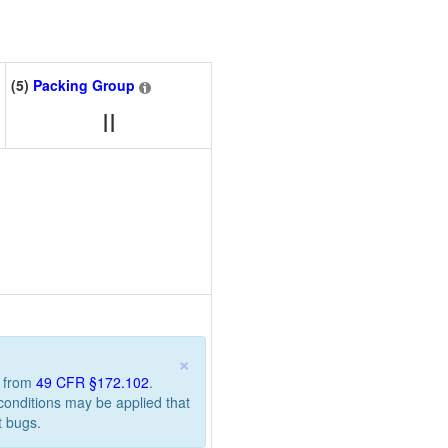
(5)
Packing Group
II
×
n from
49 CFR §172.102
.
 conditions may be applied that
t bugs.