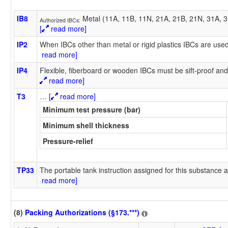
IB8
Metal (11A, 11B, 11N, 21A, 21B, 21N, 31A, 31
Authorized IBCs:
[
read more]
IP2
When IBCs other than metal or rigid plastics IBCs are used
read more]
IP4
Flexible, fiberboard or wooden IBCs must be sift-proof and 
read more]
T3
…
[
read more]
Minimum test pressure (bar)
Minimum shell thickness
Pressure-relief
TP33
The portable tank instruction assigned for this substance a
read more]
(8)
Packing Authorizations (§173.***)