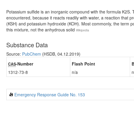
Potassium sulfide is an inorganic compound with the formula K2S. Th
encountered, because it reacts readily with water, a reaction that 
(KSH) and potassium hydroxide (KOH). Most commonly, the term pota
this mixture, not the anhydrous solid
Wikipedia
Substance Data
Source:
PubChem
(HSDB, 04.12.2019)
-Number
Flash Point
B
CAS
1312-73-8
n/a
n
Emergency Response Guide No. 153