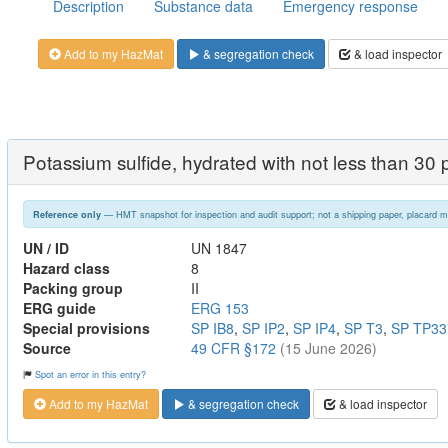
Description
Substance data
Emergency response
Add to my HazMat
& segregation check
& load inspector
Potassium sulfide, hydrated with not less than 30 p
— HMT snapshot for inspection and audit support; not a shipping paper, placard m
Reference only
UN / ID
UN 1847
Hazard class
8
Packing group
II
ERG guide
ERG 153
Special provisions
SP IB8
,
SP IP2
,
SP IP4
,
SP T3
,
SP TP33
Source
49 CFR §172
(15 June 2026)
Spot an error in this entry?
Add to my HazMat
& segregation check
& load inspector