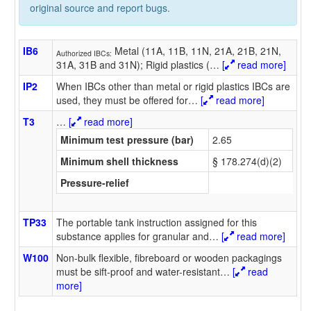
original source and report bugs.
IB6
Metal (11A, 11B, 11N, 21A, 21B, 21N,
Authorized IBCs:
31A, 31B and 31N); Rigid plastics (
…
[
read more]
IP2
When IBCs other than metal or rigid plastics IBCs are
used, they must be offered for
…
[
read more]
T3
…
[
read more]
Minimum test pressure (bar)
2.65
Minimum shell thickness
§ 178.274(d)(2)
Pressure-relief
TP33
The portable tank instruction assigned for this
substance applies for granular and
…
[
read more]
W100
Non-bulk flexible, fibreboard or wooden packagings
must be sift-proof and water-resistant
…
[
read
more]