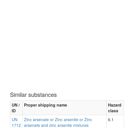
Similar substances
UN /
Proper shipping name
Hazard
ID
class
UN
Zinc arsenate or Zinc arsenite or Zinc
6.1
1712
arsenate and zinc arsenite mixtures