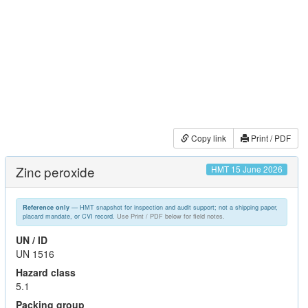
Copy link
Print / PDF
Zinc peroxide
HMT 15 June 2026
— HMT snapshot for inspection and audit support; not a shipping paper,
Reference only
placard mandate, or CVI record.
Use Print / PDF below for field notes.
UN / ID
UN 1516
Hazard class
5.1
Packing group