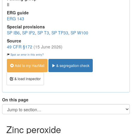
II
ERG guide
ERG 143
Special provisions
SP IB6
,
SP IP2
,
SP T3
,
SP TP33
,
SP W100
Source
49 CFR §172
(15 June 2026)
Spot an error in this entry?
Add to my HazMat
& segregation check
& load inspector
On this page
Zinc peroxide