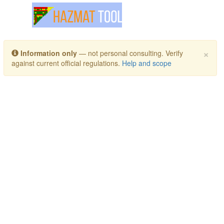
Toggle navigation
×
Information only
— not personal consulting. Verify
against current official regulations.
Help and scope