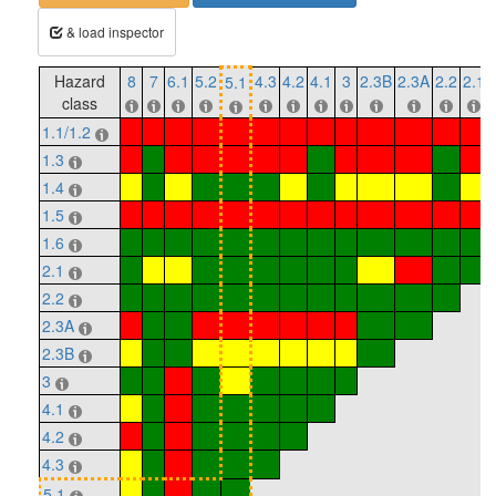
& load inspector
Hazard
8
7
6.1
5.2
4.3
4.2
4.1
3
2.3B
2.3A
2.2
2.1
5.1
class
1.1/1.2
1.3
1.4
1.5
1.6
2.1
2.2
2.3A
2.3B
3
4.1
4.2
4.3
5.1