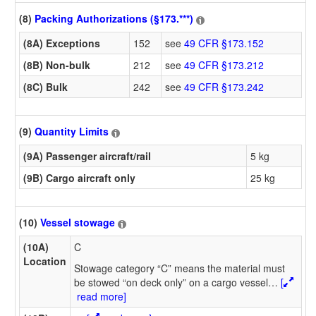
(8)
Packing Authorizations (§173.***)
(8A) Exceptions
152
see
49 CFR §173.152
(8B) Non-bulk
212
see
49 CFR §173.212
(8C) Bulk
242
see
49 CFR §173.242
(9)
Quantity Limits
(9A) Passenger aircraft/rail
5 kg
(9B) Cargo aircraft only
25 kg
(10)
Vessel stowage
(10A)
C
Location
Stowage category “C” means the material must
be stowed “on deck only” on a cargo vessel
…
[
read more]