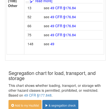
(10B)
…
[
read more]
Other
13
see
49 CFR §176.84
52
see
49 CFR §176.84
66
see
49 CFR §176.84
75
see
49 CFR §176.84
148
see
49
Segregation chart for load, transport, and
storage
This chart shows whether loading, transport, or storage with
other hazard classes is permitted, prohibited, or restricted.
Based on
49 CFR §177.848
.
Add to my HazMat
& segregation check