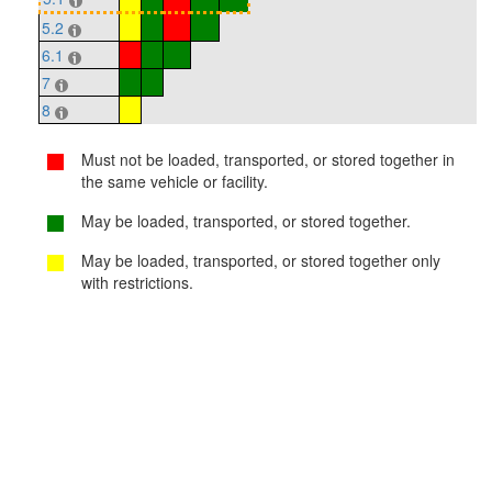
5.2
6.1
7
8
Must not be loaded, transported, or stored together in
the same vehicle or facility.
May be loaded, transported, or stored together.
May be loaded, transported, or stored together only
with restrictions.