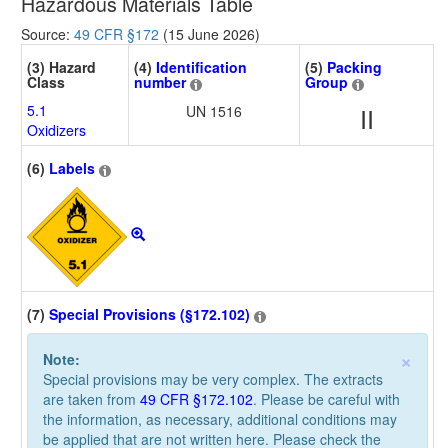
Hazardous Materials Table
Source:
49 CFR §172
(15 June 2026)
(3) Hazard
(4)
Identification
(5)
Packing
Class
number
Group
5.1
UN 1516
II
Oxidizers
(6)
Labels
(7)
Special Provisions (§172.102)
×
Note:
Special provisions may be very complex. The extracts
are taken from
49 CFR §172.102
. Please be careful with
the information, as necessary, additional conditions may
be applied that are not written here. Please check the