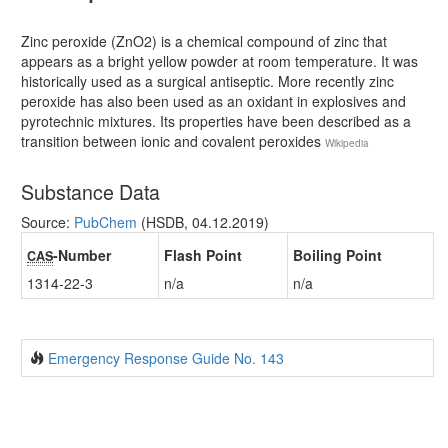
Zinc peroxide (ZnO2) is a chemical compound of zinc that
appears as a bright yellow powder at room temperature. It was
historically used as a surgical antiseptic. More recently zinc
peroxide has also been used as an oxidant in explosives and
pyrotechnic mixtures. Its properties have been described as a
transition between ionic and covalent peroxides
Wikipedia
Substance Data
Source:
PubChem
(HSDB, 04.12.2019)
-Number
Flash Point
Boiling Point
CAS
1314-22-3
n/a
n/a
Emergency Response Guide No. 143