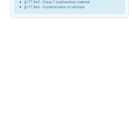
§177.842 - Class 7 (radioactive) material
§177.843 - Contamination of vehicles