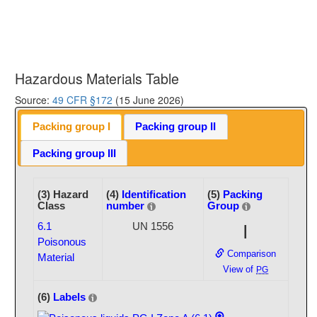
Hazardous Materials Table
Source:
49 CFR §172
(15 June 2026)
Packing group I
Packing group II
Packing group III
(3) Hazard
(4)
Identification
(5)
Packing
Class
number
Group
6.1
UN 1556
I
Poisonous
Comparison
Material
View of
PG
(6)
Labels