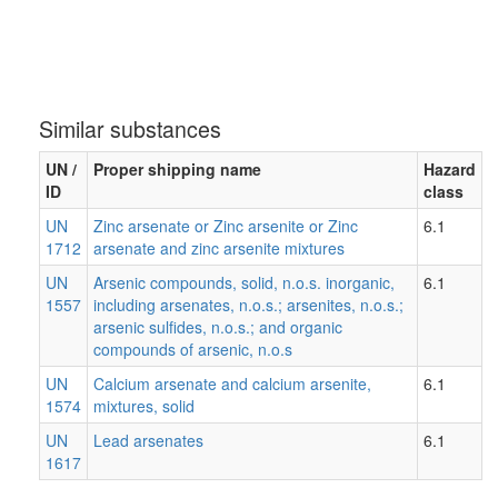
Similar substances
UN /
Proper shipping name
Hazard
ID
class
UN
Zinc arsenate or Zinc arsenite or Zinc
6.1
1712
arsenate and zinc arsenite mixtures
UN
Arsenic compounds, solid, n.o.s. inorganic,
6.1
1557
including arsenates, n.o.s.; arsenites, n.o.s.;
arsenic sulfides, n.o.s.; and organic
compounds of arsenic, n.o.s
UN
Calcium arsenate and calcium arsenite,
6.1
1574
mixtures, solid
UN
Lead arsenates
6.1
1617