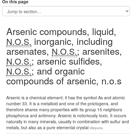
On this page
Arsenic compounds, liquid,
inorganic, including
N.O.S.
arsenates,
; arsenites,
N.O.S.
; arsenic sulfides,
N.O.S.
; and organic
N.O.S.
compounds of arsenic, n.o.s
Arsenic is a chemical element; it has the symbol As and atomic
number 33. It is a metalloid and one of the pnictogens, and
therefore shares many properties with its group 15 neighbors
phosphorus and antimony. Arsenic is notoriously toxic. It occurs
naturally in many minerals, usually in combination with sulfur and
metals, but also as a pure elemental crystal
Wikipedia