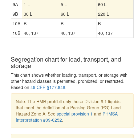
9A
1 L
5 L
60 L
9B
30 L
60 L
220 L
10A
B
B
B
10B
40, 137
40, 137
40, 137
Segregation chart for load, transport, and
storage
This chart shows whether loading, transport, or storage with
other hazard classes is permitted, prohibited, or restricted.
Based on
49 CFR §177.848
.
Note: The HMR prohibit only those Division 6.1 liquids
that meet the definition of a Packing Group (PG) I and
Hazard Zone A. See
special provision 1
and
PHMSA
Interpretation #09-0252
.