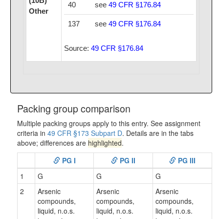
(10B)
40
see
49 CFR §176.84
Other
137
see
49 CFR §176.84
Source:
49 CFR §176.84
Packing group comparison
Multiple packing groups apply to this entry. See assignment
criteria in
49 CFR §173 Subpart D
. Details are in the tabs
above; differences are
highlighted
.
PG I
PG II
PG III
1
G
G
G
2
Arsenic
Arsenic
Arsenic
compounds,
compounds,
compounds,
liquid, n.o.s.
liquid, n.o.s.
liquid, n.o.s.