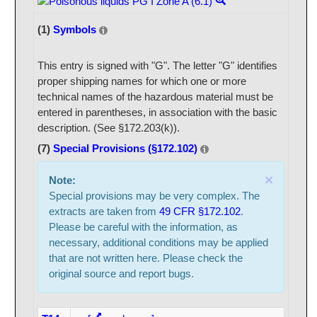
(1)
Symbols
This entry is signed with "G". The letter "G" identifies
proper shipping names for which one or more
technical names of the hazardous material must be
entered in parentheses, in association with the basic
description. (See §172.203(k)).
(7)
Special Provisions (§172.102)
×
Note:
Special provisions may be very complex. The
extracts are taken from
49 CFR §172.102
.
Please be careful with the information, as
necessary, additional conditions may be applied
that are not written here. Please check the
original source and report bugs.