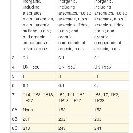
inorganic,
inorganic,
inorganic,
including
including
including
arsenates,
arsenates, n.o.s.;
arsenates, n.o.s.;
n.o.s.; arsenites,
arsenites, n.o.s.;
arsenites, n.o.s.;
n.o.s.; arsenic
arsenic sulfides,
arsenic sulfides,
sulfides, n.o.s.;
n.o.s.; and
n.o.s.; and
and organic
organic
organic
compounds of
compounds of
compounds of
arsenic, n.o.s
arsenic, n.o.s
arsenic, n.o.s
3
6.1
6.1
6.1
4
UN 1556
UN 1556
UN 1556
5
I
II
III
6
6.1
6.1
6.1
7
T14, TP2, TP13,
IB2, T11, TP2,
IB3, T7, TP2,
TP27
TP13, TP27
TP28
8A
None
153
153
8B
201
202
203
8C
243
243
241