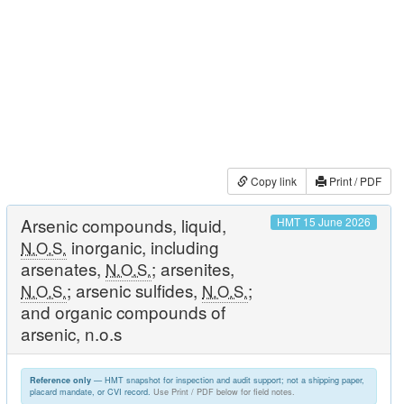
Copy link
Print / PDF
Arsenic compounds, liquid,
HMT 15 June 2026
inorganic, including
N.O.S.
arsenates,
; arsenites,
N.O.S.
; arsenic sulfides,
;
N.O.S.
N.O.S.
and organic compounds of
arsenic, n.o.s
— HMT snapshot for inspection and audit support; not a shipping paper,
Reference only
placard mandate, or CVI record.
Use Print / PDF below for field notes.