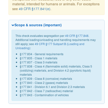
material, intended for humans or animals. For exceptions
see
49 CFR §177.841(e)
.
Scope & sources (important)
This check evaluates segregation per
49 CFR §177.848
.
Additional loading/unloading and handling requirements may
still apply; see
49 CFR §177 Subpart B (Loading and
Unloading)
:
§177.834 - General requirements
§177.835 - Class 1 materials
§177.837 - Class 3 materials
§177.838 - Class 4 (flammable solid) materials, Class 5
(oxidizing) materials, and Division 4.2 (pyroforic liquid)
materials
§177.839 - Class 8 (corrosive) materials
§177.840 - Class 2 (gases) materials
§177.841 - Division 6.1 and Division 2.3 materials
§177.842 - Class 7 (radioactive) material
§177.843 - Contamination of vehicles