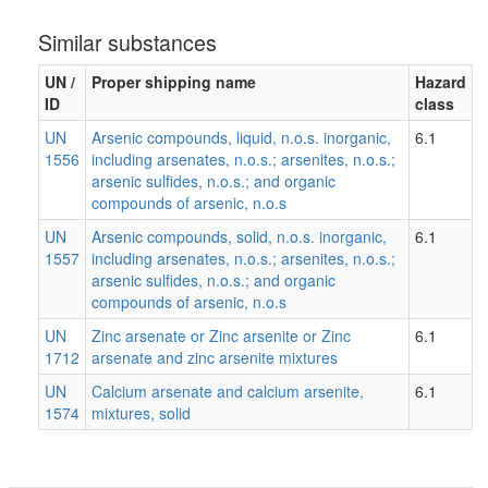
Similar substances
UN /
Proper shipping name
Hazard
ID
class
UN
Arsenic compounds, liquid, n.o.s. inorganic,
6.1
1556
including arsenates, n.o.s.; arsenites, n.o.s.;
arsenic sulfides, n.o.s.; and organic
compounds of arsenic, n.o.s
UN
Arsenic compounds, solid, n.o.s. inorganic,
6.1
1557
including arsenates, n.o.s.; arsenites, n.o.s.;
arsenic sulfides, n.o.s.; and organic
compounds of arsenic, n.o.s
UN
Zinc arsenate or Zinc arsenite or Zinc
6.1
1712
arsenate and zinc arsenite mixtures
UN
Calcium arsenate and calcium arsenite,
6.1
1574
mixtures, solid