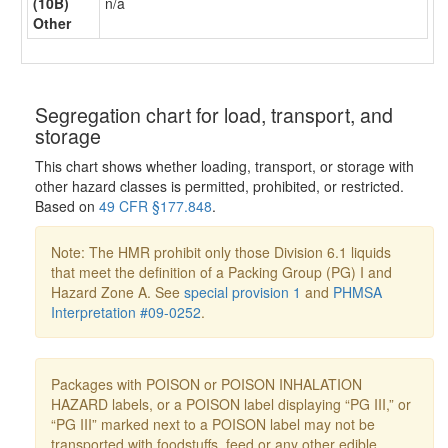
(10B)
n/a
Other
Segregation chart for load, transport, and
storage
This chart shows whether loading, transport, or storage with
other hazard classes is permitted, prohibited, or restricted.
Based on
49 CFR §177.848
.
Note: The HMR prohibit only those Division 6.1 liquids
that meet the definition of a Packing Group (PG) I and
Hazard Zone A. See
special provision 1
and
PHMSA
Interpretation #09-0252
.
Packages with POISON or POISON INHALATION
HAZARD labels, or a POISON label displaying “PG III,” or
“PG III” marked next to a POISON label may not be
transported with foodstuffs, feed or any other edible