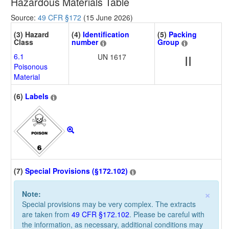
Hazardous Materials Table
Source:
49 CFR §172
(15 June 2026)
(3) Hazard
(4)
Identification
(5)
Packing
Class
number
Group
6.1
UN 1617
II
Poisonous
Material
(6)
Labels
(7)
Special Provisions (§172.102)
×
Note:
Special provisions may be very complex. The extracts
are taken from
49 CFR §172.102
. Please be careful with
the information, as necessary, additional conditions may