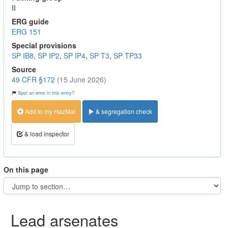
II
ERG guide
ERG 151
Special provisions
SP IB8
,
SP IP2
,
SP IP4
,
SP T3
,
SP TP33
Source
49 CFR §172
(15 June 2026)
Spot an error in this entry?
Add to my HazMat
& segregation check
& load inspector
On this page
Lead arsenates