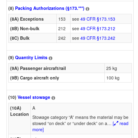
(8)
Packing Authorizations (§173.***)
(8A) Exceptions
153
see
49 CFR §173.153
(8B) Non-bulk
212
see
49 CFR §173.212
(8C) Bulk
242
see
49 CFR §173.242
(9)
Quantity Limits
(9A) Passenger aircraft/rail
25 kg
(9B) Cargo aircraft only
100 kg
(10)
Vessel stowage
(10A)
A
Location
Stowage category “A” means the material may be
stowed “on deck” or “under deck” on a
…
[
read
more]