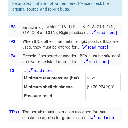
be applied that are not written here. Please check the
original source and report bugs.
IB8
Metal (11A, 11B, 11N, 21A, 21B, 21N,
Authorized IBCs:
31A, 31B and 31N); Rigid plastics (
…
[
read more]
IP2
When IBCs other than metal or rigid plastics IBCs are
used, they must be offered for
…
[
read more]
IP4
Flexible, fiberboard or wooden IBCs must be sift-proof
and water-resistant or be fitted
…
[
read more]
T3
…
[
read more]
Minimum test pressure (bar)
2.65
Minimum shell thickness
§ 178.274(d)(2)
Pressure-relief
TP33
The portable tank instruction assigned for this
substance applies for granular and
…
[
read more]