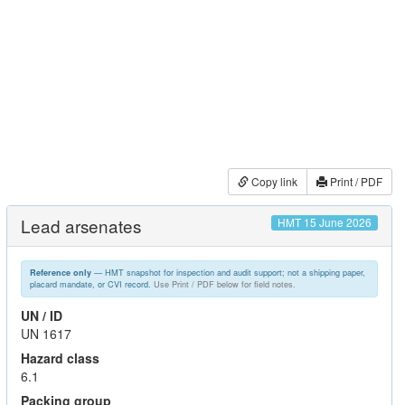
Copy link
Print / PDF
Lead arsenates
HMT 15 June 2026
— HMT snapshot for inspection and audit support; not a shipping paper,
Reference only
placard mandate, or CVI record.
Use Print / PDF below for field notes.
UN / ID
UN 1617
Hazard class
6.1
Packing group