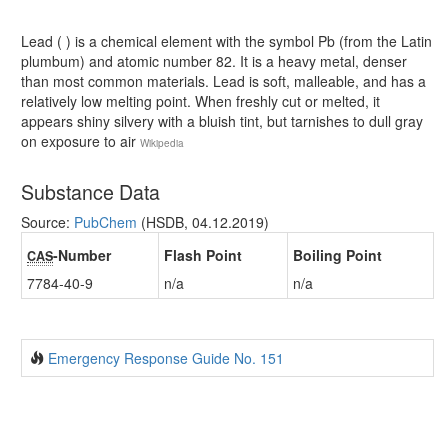
Lead ( ) is a chemical element with the symbol Pb (from the Latin
plumbum) and atomic number 82. It is a heavy metal, denser
than most common materials. Lead is soft, malleable, and has a
relatively low melting point. When freshly cut or melted, it
appears shiny silvery with a bluish tint, but tarnishes to dull gray
on exposure to air
Wikipedia
Substance Data
Source:
PubChem
(HSDB, 04.12.2019)
-Number
Flash Point
Boiling Point
CAS
7784-40-9
n/a
n/a
Emergency Response Guide No. 151