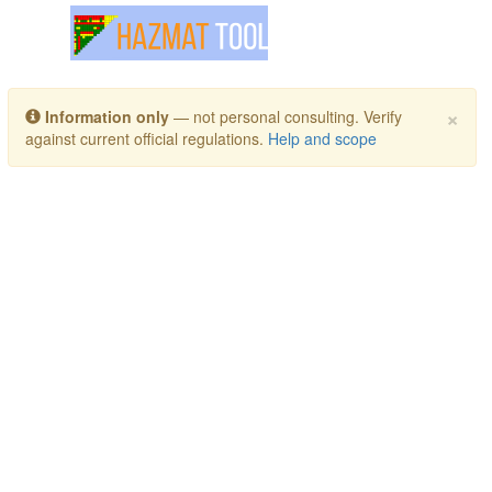
Toggle navigation
×
Information only
— not personal consulting. Verify
against current official regulations.
Help and scope