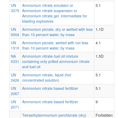
UN
Ammonium nitrate emulsion or
5.1
3375
Ammonium nitrate suspension or
Ammonium nitrate gel, intermediate for
blasting explosives
UN
Ammonium picrate, dry or wetted with less
1.1D
0004
than 10 percent water, by mass
UN
Ammonium picrate, wetted with not less
4.1
1310
than 10 percent water, by mass
NA
Ammonium nitrate-fuel oil mixture
1.5D
0331
containing only prilled ammonium nitrate
and fuel oil
UN
Ammonium nitrate, liquid (hot
5.1
2426
concentrated solution)
UN
Ammonium nitrate based fertilizer
5.1
2067
UN
Ammonium nitrate based fertilizer
9
2071
Tetraethylammonium perchlorate (dry)
Forbidden