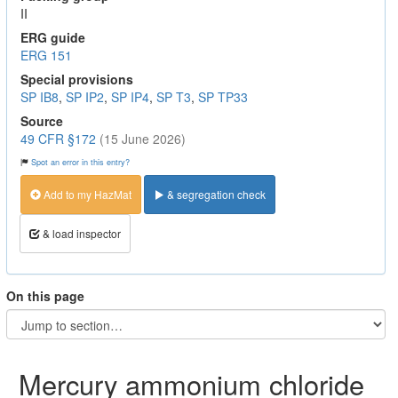
II
ERG guide
ERG 151
Special provisions
SP IB8
,
SP IP2
,
SP IP4
,
SP T3
,
SP TP33
Source
49 CFR §172
(15 June 2026)
Spot an error in this entry?
Add to my HazMat
& segregation check
& load inspector
On this page
Mercury ammonium chloride