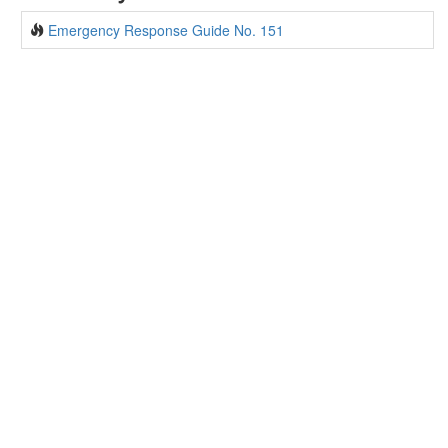
Emergency Response Guide No. 151