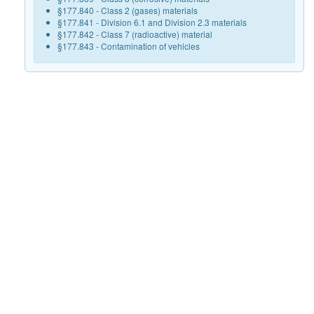
§177.840 - Class 2 (gases) materials
§177.841 - Division 6.1 and Division 2.3 materials
§177.842 - Class 7 (radioactive) material
§177.843 - Contamination of vehicles