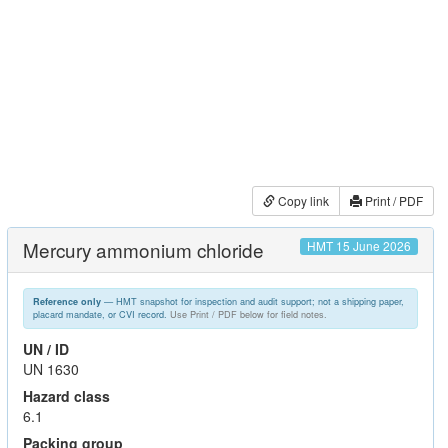
Copy link
Print / PDF
Mercury ammonium chloride
HMT 15 June 2026
— HMT snapshot for inspection and audit support; not a shipping paper,
Reference only
placard mandate, or CVI record.
Use Print / PDF below for field notes.
UN / ID
UN 1630
Hazard class
6.1
Packing group