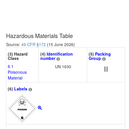
Hazardous Materials Table
Source:
49 CFR §172
(15 June 2026)
(3) Hazard
(4)
Identification
(5)
Packing
Class
number
Group
6.1
UN 1630
II
Poisonous
Material
(6)
Labels