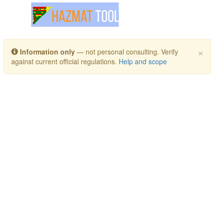
Toggle navigation
×
Information only
— not personal consulting. Verify
against current official regulations.
Help and scope