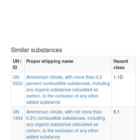
Similar substances
UN /
Proper shipping name
Hazard
ID
class
UN
Ammonium nitrate, with more than 0.2
1.1D
0222
percent combustible substances, including
any organic substance calculated as
carbon, to the exclusion of any other
added substance
UN
Ammonium nitrate, with not more than
5.1
1942
0.2% combustible substances, including
any organic substance calculated as
carbon, to the exclusion of any other
added substance