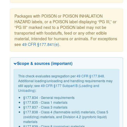
Packages with POISON or POISON INHALATION
HAZARD labels, or a POISON label displaying “PG III,” or
“PG III” marked next to a POISON label may not be
transported with foodstuffs, feed or any other edible
material, intended for humans or animals. For exceptions
see
49 CFR §177.841(e)
.
Scope & sources (important)
This check evaluates segregation per
49 CFR §177.848
.
Additional loading/unloading and handling requirements may
still apply; see
49 CFR §177 Subpart B (Loading and
Unloading)
:
§177.834 - General requirements
§177.835 - Class 1 materials
§177.837 - Class 3 materials
§177.838 - Class 4 (flammable solid) materials, Class 5
(oxidizing) materials, and Division 4.2 (pyroforic liquid)
materials
§177.839 - Class 8 (corrosive) materials