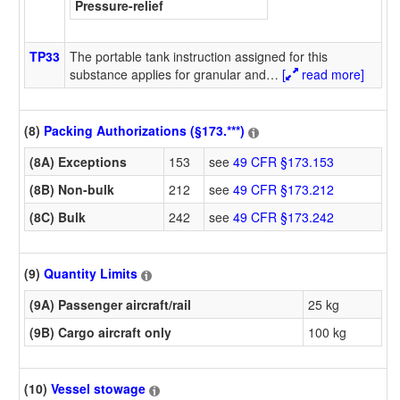
Pressure-relief
TP33
The portable tank instruction assigned for this
substance applies for granular and
…
[
read more]
(8)
Packing Authorizations (§173.***)
(8A) Exceptions
153
see
49 CFR §173.153
(8B) Non-bulk
212
see
49 CFR §173.212
(8C) Bulk
242
see
49 CFR §173.242
(9)
Quantity Limits
(9A) Passenger aircraft/rail
25 kg
(9B) Cargo aircraft only
100 kg
(10)
Vessel stowage