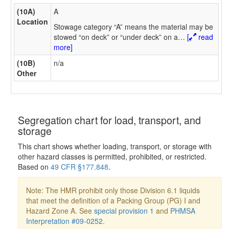
(10A)
A
Location
Stowage category “A” means the material may be
stowed “on deck” or “under deck” on a
…
[
read
more]
(10B)
n/a
Other
Segregation chart for load, transport, and
storage
This chart shows whether loading, transport, or storage with
other hazard classes is permitted, prohibited, or restricted.
Based on
49 CFR §177.848
.
Note: The HMR prohibit only those Division 6.1 liquids
that meet the definition of a Packing Group (PG) I and
Hazard Zone A. See
special provision 1
and
PHMSA
Interpretation #09-0252
.