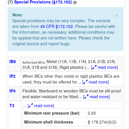
(7)
Special Provisions (§172.102)
×
Note:
Special provisions may be very complex. The extracts
are taken from
49 CFR §172.102
. Please be careful with
the information, as necessary, additional conditions may
be applied that are not written here. Please check the
original source and report bugs.
IB8
Metal (11A, 11B, 11N, 21A, 21B, 21N,
Authorized IBCs:
31A, 31B and 31N); Rigid plastics (
…
[
read more]
IP2
When IBCs other than metal or rigid plastics IBCs are
used, they must be offered for
…
[
read more]
IP4
Flexible, fiberboard or wooden IBCs must be sift-proof
and water-resistant or be fitted
…
[
read more]
T3
…
[
read more]
Minimum test pressure (bar)
2.65
Minimum shell thickness
§ 178.274(d)(2)