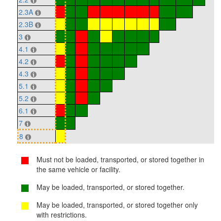
2.3A
2.3B
3
4.1
4.2
4.3
5.1
5.2
6.1
7
8
Must not be loaded, transported, or stored together in
the same vehicle or facility.
May be loaded, transported, or stored together.
May be loaded, transported, or stored together only
with restrictions.