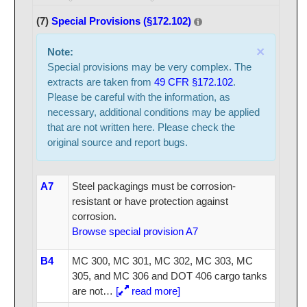
(7)
Special Provisions (§172.102)
×
Note:
Special provisions may be very complex. The
extracts are taken from
49 CFR §172.102
.
Please be careful with the information, as
necessary, additional conditions may be applied
that are not written here. Please check the
original source and report bugs.
A7
Steel packagings must be corrosion-
resistant or have protection against
corrosion.
Browse special provision A7
B4
MC 300, MC 301, MC 302, MC 303, MC
305, and MC 306 and DOT 406 cargo tanks
are not
…
[
read more]