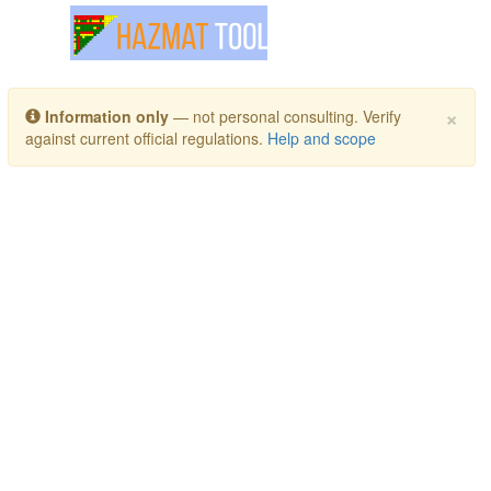
Toggle navigation
×
Information only
— not personal consulting. Verify
against current official regulations.
Help and scope