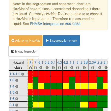
Note: In this segregation and separation chart are
HazMat of hazard class 8 considered depending if there
are liquid. Currently
HazMat Tool
is not able to to check if
a HazMat is liquid or not. Therefore it is assumed as
liquid. See
PHMSA Interpretation #09-0252
.
Add to my HazMat
& segregation check
& load inspector
Hazard
7
6.1
5.2
5.1
4.3
4.2
4.1
3
2.3B
2.3A
2.2
2.1
8
class
1.1/1.2
1.3
1.4
1.5
1.6
2.1
2.2