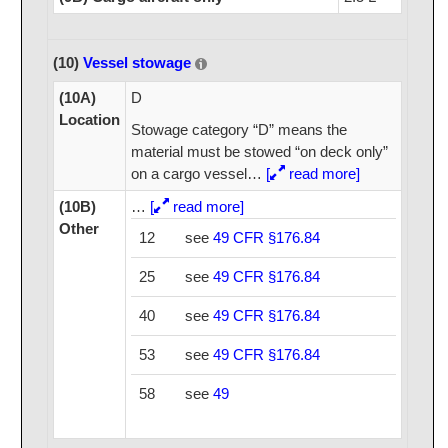
(10)
Vessel stowage
(10A)
D
Location
Stowage category “D” means the
material must be stowed “on deck only”
on a cargo vessel
…
[
read more]
(10B)
…
[
read more]
Other
12
see
49 CFR §176.84
25
see
49 CFR §176.84
40
see
49 CFR §176.84
53
see
49 CFR §176.84
58
see
49