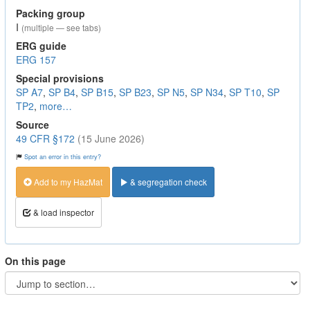
Packing group
I
(multiple — see tabs)
ERG guide
ERG 157
Special provisions
SP A7
,
SP B4
,
SP B15
,
SP B23
,
SP N5
,
SP N34
,
SP T10
,
SP
TP2
,
more…
Source
49 CFR §172
(15 June 2026)
Spot an error in this entry?
Add to my HazMat
& segregation check
& load inspector
On this page