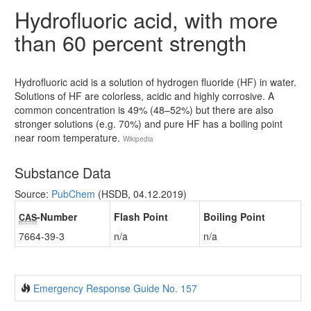
Hydrofluoric acid, with more
than 60 percent strength
Hydrofluoric acid is a solution of hydrogen fluoride (HF) in water.
Solutions of HF are colorless, acidic and highly corrosive. A
common concentration is 49% (48–52%) but there are also
stronger solutions (e.g. 70%) and pure HF has a boiling point
near room temperature.
Wikipedia
Substance Data
Source:
PubChem
(HSDB, 04.12.2019)
-Number
Flash Point
Boiling Point
CAS
7664-39-3
n/a
n/a
Emergency Response Guide No. 157