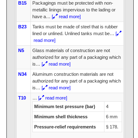
B15
Packagings must be protected with non-
metallic linings impervious to the lading or
have a
…
[
read more]
B23
Tanks must be made of steel that is rubber
lined or unlined. Unlined tanks must be
…
[
read more]
N5
Glass materials of construction are not
authorized for any part of a packaging which
is
…
[
read more]
N34
Aluminum construction materials are not
authorized for any part of a packaging which
is
…
[
read more]
T10
…
[
read more]
Minimum test pressure (bar)
4
Minimum shell thickness
6 mm
Pressure-relief requirements
§ 178.