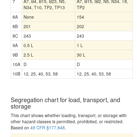
7
A7, B4, B15, B23, N5,
A7, B15, IB2, N5, N34, T8,
N34, T10, TP2, TP13
TP2
8A
None
154
8B
201
202
8C
243
243
9A
0.5 L
1 L
9B
2.5 L
30 L
10A
D
D
10B
12, 25, 40, 53, 58
12, 25, 40, 53, 58
Segregation chart for load, transport, and
storage
This chart shows whether loading, transport, or storage with
other hazard classes is permitted, prohibited, or restricted.
Based on
49 CFR §177.848
.