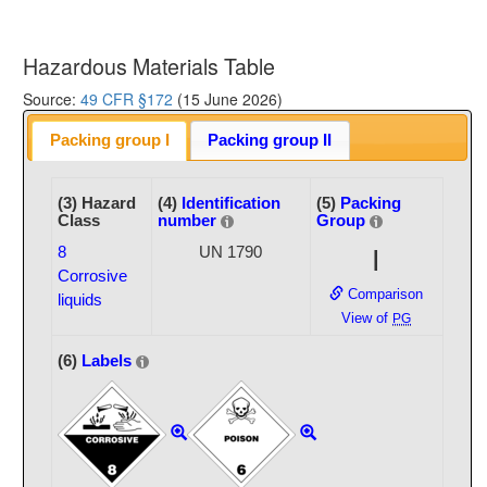
Hazardous Materials Table
Source:
49 CFR §172
(15 June 2026)
Packing group I
Packing group II
(3) Hazard
(4)
Identification
(5)
Packing
Class
number
Group
8
UN 1790
I
Corrosive
Comparison
liquids
View of
PG
(6)
Labels