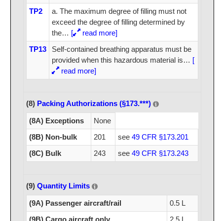
TP2
a. The maximum degree of filling must not
exceed the degree of filling determined by
the
…
[
read more]
TP13
Self-contained breathing apparatus must be
provided when this hazardous material is
…
[
read more]
(8)
Packing Authorizations (§173.***)
(8A) Exceptions
None
(8B) Non-bulk
201
see
49 CFR §173.201
(8C) Bulk
243
see
49 CFR §173.243
(9)
Quantity Limits
(9A) Passenger aircraft/rail
0.5 L
(9B) Cargo aircraft only
2.5 L