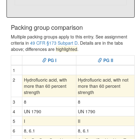
Packing group comparison
Multiple packing groups apply to this entry. See assignment
criteria in
49 CFR §173 Subpart D
. Details are in the tabs
above; differences are
highlighted
.
PG I
PG II
1
2
Hydrofluoric acid, with
Hydrofluoric acid, with not
more than 60 percent
more than 60 percent
strength
strength
3
8
8
4
UN 1790
UN 1790
5
I
II
6
8, 6.1
8, 6.1