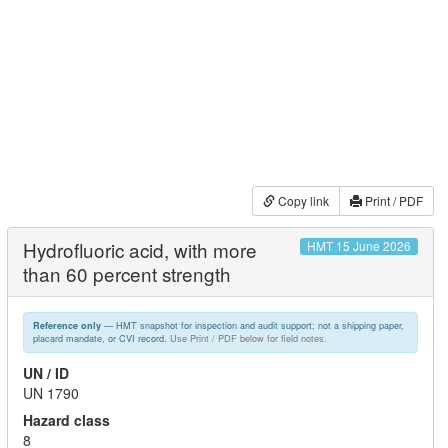
Copy link
Print / PDF
Hydrofluoric acid, with more
HMT 15 June 2026
than 60 percent strength
— HMT snapshot for inspection and audit support; not a shipping paper,
Reference only
placard mandate, or CVI record.
Use Print / PDF below for field notes.
UN / ID
UN 1790
Hazard class
8