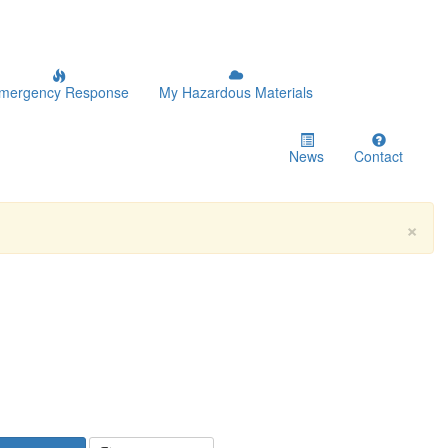
mergency Response
My Hazardous Materials
News
Contact
×