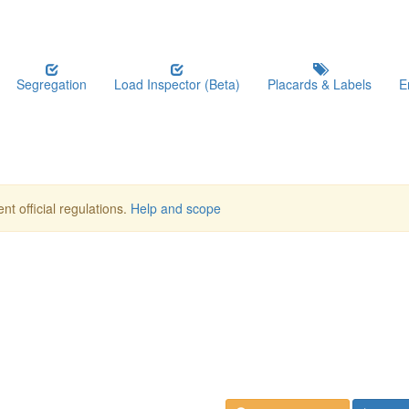
Segregation
Load Inspector (Beta)
Placards & Labels
E
nt official regulations.
Help and scope