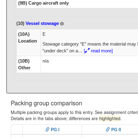
(9B) Cargo aircraft only
(10)
Vessel stowage
(10A)
E
Location
Stowage category “E” means the material may 
“under deck” on a
…
[
read more]
(10B)
n/a
Other
Packing group comparison
Multiple packing groups apply to this entry. See assignment criter
Details are in the tabs above; differences are
highlighted
.
PG I
PG II