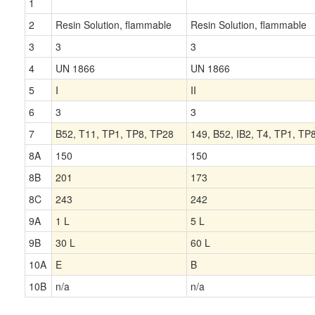
1
2
Resin Solution, flammable
Resin Solution, flammable
3
3
3
4
UN 1866
UN 1866
5
I
II
6
3
3
7
B52, T11, TP1, TP8, TP28
149, B52, IB2, T4, TP1, TP
8A
150
150
8B
201
173
8C
243
242
9A
1 L
5 L
9B
30 L
60 L
10A
E
B
10B
n/a
n/a