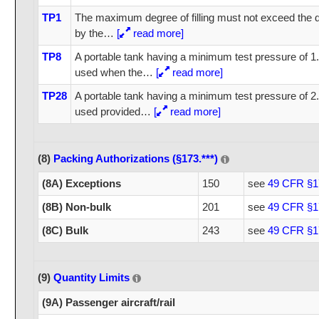
TP1
The maximum degree of filling must not exceed the de
by the
…
[
read more]
TP8
A portable tank having a minimum test pressure of 1
used when the
…
[
read more]
TP28
A portable tank having a minimum test pressure of 
used provided
…
[
read more]
(8)
Packing Authorizations (§173.***)
(8A) Exceptions
150
see
49 CFR §1
(8B) Non-bulk
201
see
49 CFR §1
(8C) Bulk
243
see
49 CFR §1
(9)
Quantity Limits
(9A) Passenger aircraft/rail