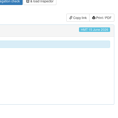
egation check
& load inspector
Copy link
Print / PDF
HMT 15 June 2026