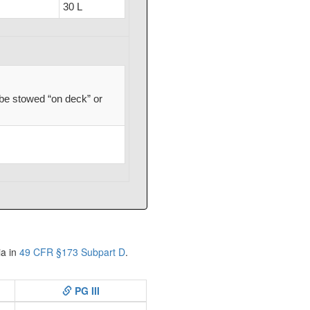
30 L
be stowed “on deck” or
ia in
49 CFR §173 Subpart D
.
PG III