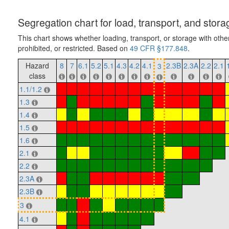
Segregation chart for load, transport, and stora
This chart shows whether loading, transport, or storage with othe
prohibited, or restricted. Based on
49 CFR §177.848
.
Hazard
8
7
6.1
5.2
5.1
4.3
4.2
4.1
2.3B
2.3A
2.2
2.1
3
class
1.1/1.2
1.3
1.4
1.5
1.6
2.1
2.2
2.3A
2.3B
3
4.1