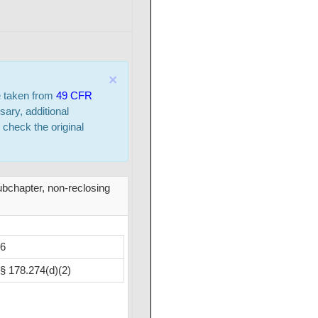
×
e taken from
49 CFR
sary, additional
 check the original
ubchapter, non-reclosing
6
§ 178.274(d)(2)