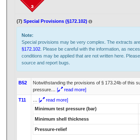
(7)
Special Provisions (§172.102)
Note:
Special provisions may be very complex. The extracts ar
§172.102
. Please be careful with the information, as neces
conditions may be applied that are not written here. Please
source and report bugs.
B52
Notwithstanding the provisions of § 173.24b of this s
pressure
…
[
read more]
T11
…
[
read more]
Minimum test pressure (bar)
Minimum shell thickness
Pressure-relief