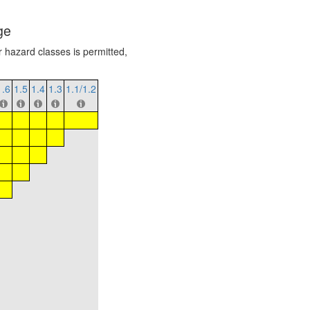
ge
r hazard classes is permitted,
1.6
1.5
1.4
1.3
1.1/1.2