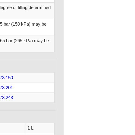
gree of filling determined
.5 bar (150 kPa) may be
2.65 bar (265 kPa) may be
73.150
73.201
73.243
1 L