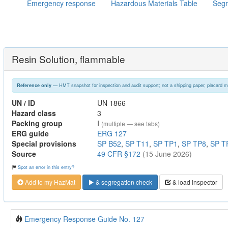
Emergency response
Hazardous Materials Table
Segr
Resin Solution, flammable
— HMT snapshot for inspection and audit support; not a shipping paper, placard m
Reference only
UN / ID
UN 1866
Hazard class
3
Packing group
I
(multiple — see tabs)
ERG guide
ERG 127
Special provisions
SP B52
,
SP T11
,
SP TP1
,
SP TP8
,
SP T
Source
49 CFR §172
(15 June 2026)
Spot an error in this entry?
Add to my HazMat
& segregation check
& load inspector
Emergency Response Guide No. 127