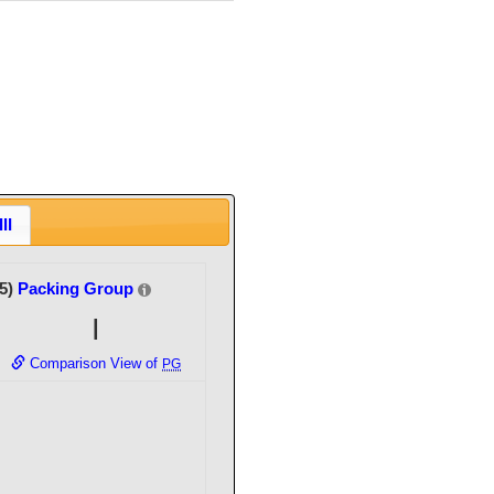
II
(5)
Packing Group
I
Comparison View of
PG