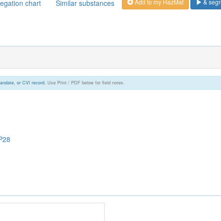
Add to my HazMat
& segr
egation chart
Similar substances
andate, or CVI record.
Use Print / PDF below for field notes.
P28