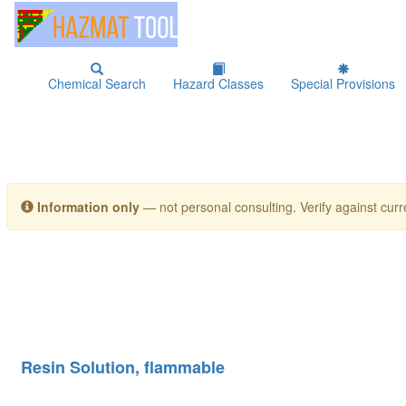
Chemical Search
Hazard Classes
Special Provisions
Information only
— not personal consulting. Verify against curre
Resin Solution, flammable