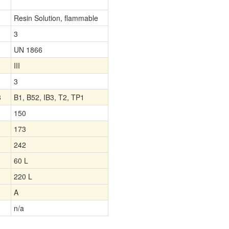
Resin Solution, flammable
3
UN 1866
III
3
8
B1, B52, IB3, T2, TP1
150
173
242
60 L
220 L
A
n/a