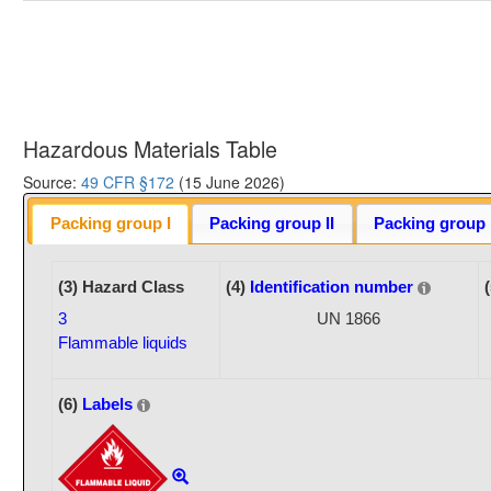
Hazardous Materials Table
Source:
49 CFR §172
(15 June 2026)
Packing group I
Packing group II
Packing group I
(3) Hazard Class
(4)
Identification number
3
UN 1866
Flammable liquids
(6)
Labels