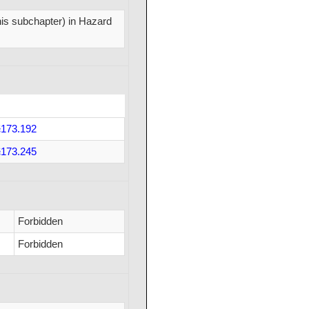
this subchapter) in Hazard
173.192
173.245
Forbidden
Forbidden