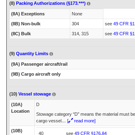
(8)
Packing Authorizations (§173.***)
(8A) Exceptions
None
(8B) Non-bulk
304
see
49 CFR §1
(8C) Bulk
314, 315
see
49 CFR §1
(9)
Quantity Limits
(9A) Passenger aircraft/rail
(9B) Cargo aircraft only
(10)
Vessel stowage
(10A)
D
Location
Stowage category “D” means the material must be
cargo vessel
…
[
read more]
(10B)
40
see
49 CFR §176.84