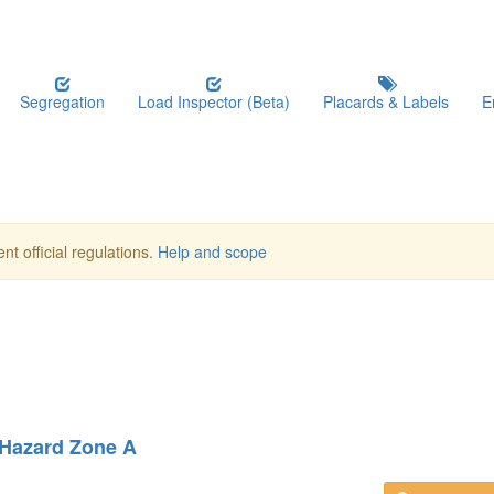
Segregation
Load Inspector (Beta)
Placards & Labels
E
nt official regulations.
Help and scope
 Hazard Zone A