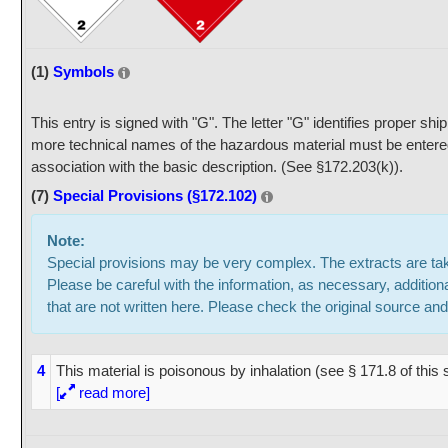
(1)
Symbols
This entry is signed with "G". The letter "G" identifies proper sh
more technical names of the hazardous material must be entered
association with the basic description. (See §172.203(k)).
(7)
Special Provisions (§172.102)
Note:
Special provisions may be very complex. The extracts are t
Please be careful with the information, as necessary, addition
that are not written here. Please check the original source and
4
This material is poisonous by inhalation (see § 171.8 of thi
[
read more]