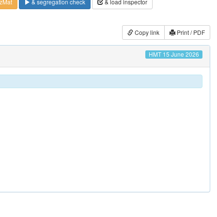
zMat
& segregation check
& load inspector
Copy link
Print / PDF
HMT 15 June 2026