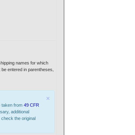
r shipping names for which
 be entered in parentheses,
×
e taken from
49 CFR
sary, additional
 check the original