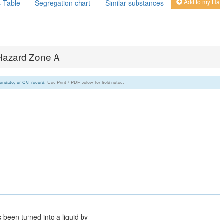
Add to my Ha
s Table
Segregation chart
Similar substances
 Hazard Zone A
andate, or CVI record.
Use Print / PDF below for field notes.
 been turned into a liquid by