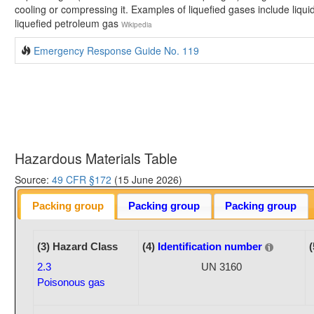
cooling or compressing it. Examples of liquefied gases include liquid 
liquefied petroleum gas
Wikipedia
Emergency Response Guide No. 119
Hazardous Materials Table
Source:
49 CFR §172
(15 June 2026)
Packing group
Packing group
Packing group
(3) Hazard Class
(4)
Identification number
(
2.3
UN 3160
Poisonous gas