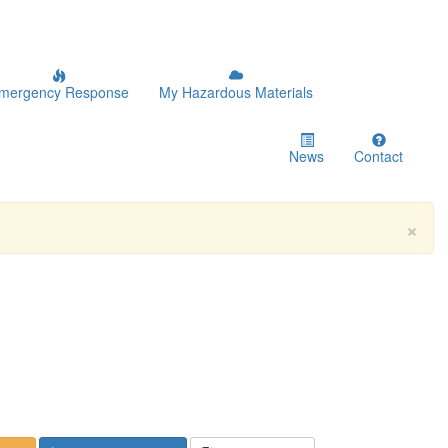
mergency Response
My Hazardous Materials
News
Contact
×