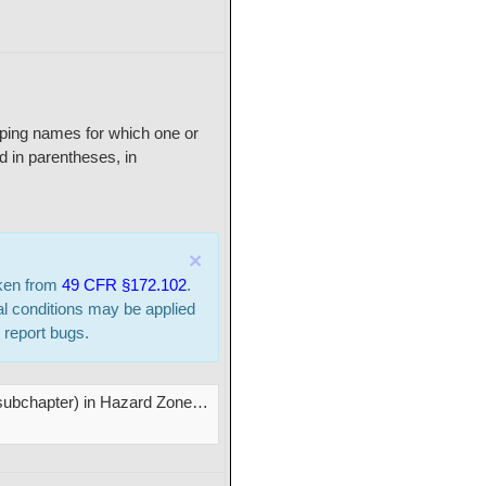
ipping names for which one or
 in parentheses, in
×
aken from
49 CFR §172.102
.
al conditions may be applied
 report bugs.
s subchapter) in Hazard Zone
…