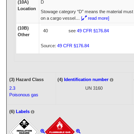
(10A)
D
Location
Stowage category “D” means the material must 
on a cargo vessel
…
[
read more]
(10B)
40
see
49 CFR §176.84
Other
Source:
49 CFR §176.84
(3) Hazard Class
(4)
Identification number
2.3
UN 3160
Poisonous gas
(6)
Labels