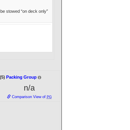
be stowed “on deck only”
(5)
Packing Group
n/a
Comparison View of
PG