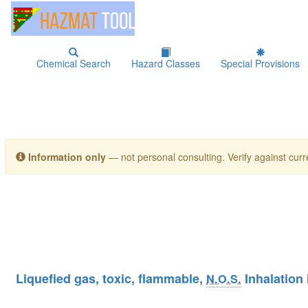
Chemical Search
Hazard Classes
Special Provisions
Information only
— not personal consulting. Verify against curre
Liquefied gas, toxic, flammable,
Inhalation
N.O.S.