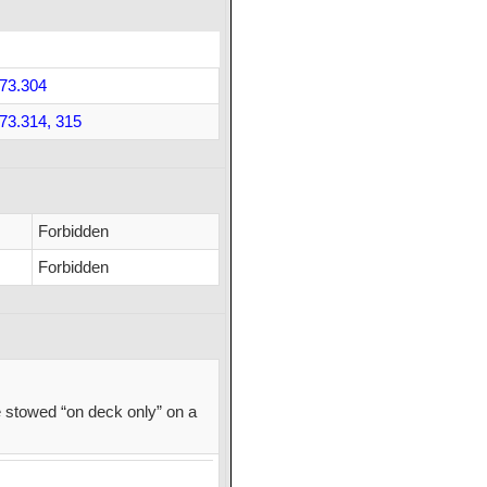
73.304
73.314, 315
Forbidden
Forbidden
 stowed “on deck only” on a