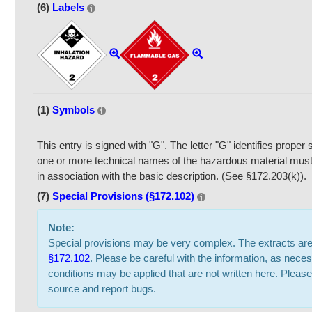
(6)
Labels
(1)
Symbols
This entry is signed with "G". The letter "G" identifies prope
one or more technical names of the hazardous material must
in association with the basic description. (See §172.203(k)).
(7)
Special Provisions (§172.102)
Note:
Special provisions may be very complex. The extracts ar
§172.102
. Please be careful with the information, as neces
conditions may be applied that are not written here. Please
source and report bugs.