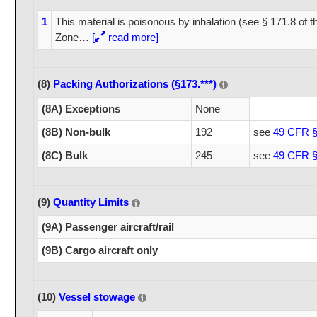
1
This material is poisonous by inhalation (see § 171.8 of 
Zone
…
[
read more]
(8)
Packing Authorizations (§173.***)
(8A) Exceptions
None
(8B) Non-bulk
192
see
49 CFR §
(8C) Bulk
245
see
49 CFR §
(9)
Quantity Limits
(9A) Passenger aircraft/rail
(9B) Cargo aircraft only
(10)
Vessel stowage