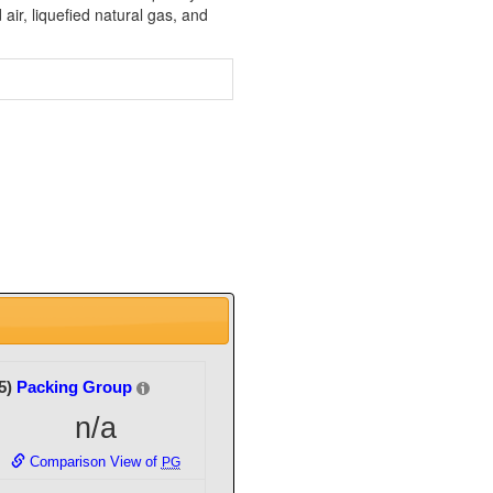
air, liquefied natural gas, and
5)
Packing Group
n/a
Comparison View of
PG