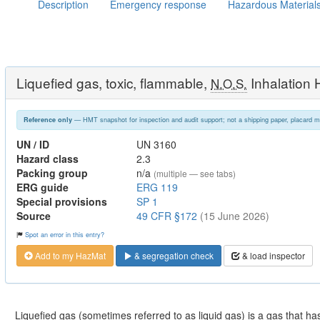
Description
Emergency response
Hazardous Material
Liquefied gas, toxic, flammable,
Inhalation
N.O.S.
— HMT snapshot for inspection and audit support; not a shipping paper, placard m
Reference only
UN / ID
UN 3160
Hazard class
2.3
Packing group
n/a
(multiple — see tabs)
ERG guide
ERG 119
Special provisions
SP 1
Source
49 CFR §172
(15 June 2026)
Spot an error in this entry?
Add to my HazMat
& segregation check
& load inspector
Liquefied gas (sometimes referred to as liquid gas) is a gas that has