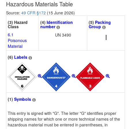
Hazardous Materials Table
Source:
49 CFR §172
(15 June 2026)
(3) Hazard
(4)
Identification
(5)
Packing
Class
number
Group
6.1
UN 3490
I
Poisonous
Material
(6)
Labels
(1)
Symbols
This entry is signed with "G". The letter "G" identifies proper
shipping names for which one or more technical names of the
hazardous material must be entered in parentheses, in