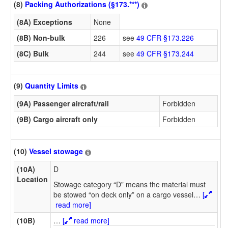
(8)
Packing Authorizations (§173.***)
(8A) Exceptions
None
(8B) Non-bulk
226
see
49 CFR §173.226
(8C) Bulk
244
see
49 CFR §173.244
(9)
Quantity Limits
(9A) Passenger aircraft/rail
Forbidden
(9B) Cargo aircraft only
Forbidden
(10)
Vessel stowage
(10A)
D
Location
Stowage category “D” means the material must
be stowed “on deck only” on a cargo vessel
…
[
read more]
(10B)
…
[
read more]