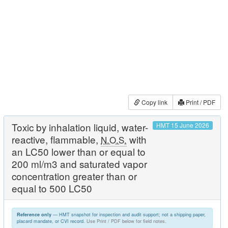
Copy link
Print / PDF
Toxic by inhalation liquid, water-
HMT 15 June 2026
reactive, flammable,
with
N.O.S.
an LC50 lower than or equal to
200 ml/m3 and saturated vapor
concentration greater than or
equal to 500 LC50
— HMT snapshot for inspection and audit support; not a shipping paper,
Reference only
placard mandate, or CVI record.
Use Print / PDF below for field notes.