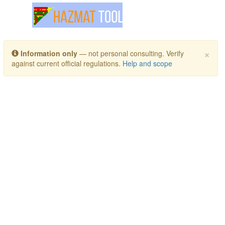
Toggle navigation
×
Information only
— not personal consulting. Verify
against current official regulations.
Help and scope