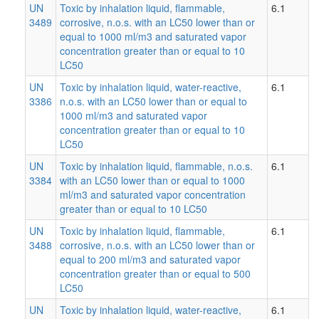
UN
Toxic by inhalation liquid, flammable,
6.1
3489
corrosive, n.o.s. with an LC50 lower than or
equal to 1000 ml/m3 and saturated vapor
concentration greater than or equal to 10
LC50
UN
Toxic by inhalation liquid, water-reactive,
6.1
3386
n.o.s. with an LC50 lower than or equal to
1000 ml/m3 and saturated vapor
concentration greater than or equal to 10
LC50
UN
Toxic by inhalation liquid, flammable, n.o.s.
6.1
3384
with an LC50 lower than or equal to 1000
ml/m3 and saturated vapor concentration
greater than or equal to 10 LC50
UN
Toxic by inhalation liquid, flammable,
6.1
3488
corrosive, n.o.s. with an LC50 lower than or
equal to 200 ml/m3 and saturated vapor
concentration greater than or equal to 500
LC50
UN
Toxic by inhalation liquid, water-reactive,
6.1