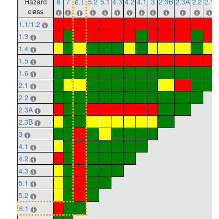
Hazard
8
7
5.2
5.1
4.3
4.2
4.1
3
2.3B
2.3A
2.2
2.1
6.1
class
1.1/1.2
1.3
1.4
1.5
1.6
2.1
2.2
2.3A
2.3B
3
4.1
4.2
4.3
5.1
5.2
6.1