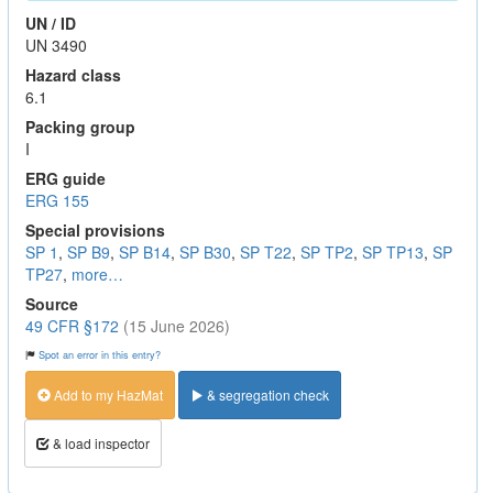
UN / ID
UN 3490
Hazard class
6.1
Packing group
I
ERG guide
ERG 155
Special provisions
SP 1
,
SP B9
,
SP B14
,
SP B30
,
SP T22
,
SP TP2
,
SP TP13
,
SP
TP27
,
more…
Source
49 CFR §172
(15 June 2026)
Spot an error in this entry?
Add to my HazMat
& segregation check
& load inspector