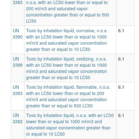
3385
n.o.s. with an LC50 lower than or equal to
200 ml/m3 and saturated vapor
concentration greater than or equal to 500
LC50
UN
Toxic by inhalation liquid, corrosive, n.o.s.
6.1
3390
with an LC50 lower than or equal to 1000
ml/m3 and saturated vapor concentration
greater than or equal to 10 LC50
UN
Toxic by inhalation liquid, oxidizing, n.o.s.
6.1
3388
with an LC50 lower than or equal to 1000
ml/m3 and saturated vapor concentration
greater than or equal to 10 LC50
UN
Toxic by inhalation liquid, flammable, n.o.s.
6.1
3383
with an LC50 lower than or equal to 200
ml/m3 and saturated vapor concentration
greater than or equal to 500 LC50
UN
Toxic by inhalation liquid, n.o.s. with an LC50
6.1
3382
lower than or equal to 1000 ml/m3 and
saturated vapor concentration greater than
or equal to 10 LC50