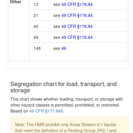
Other
13
see
49 CFR §176.84
21
see
49 CFR §176.84
40
see
49 CFR §176.84
49
see
49 CFR §176.84
148
see
49
Segregation chart for load, transport, and
storage
This chart shows whether loading, transport, or storage with
other hazard classes is permitted, prohibited, or restricted.
Based on
49 CFR §177.848
.
Note: The HMR prohibit only those Division 6.1 liquids
that meet the definition of a Packing Group (PG) I and