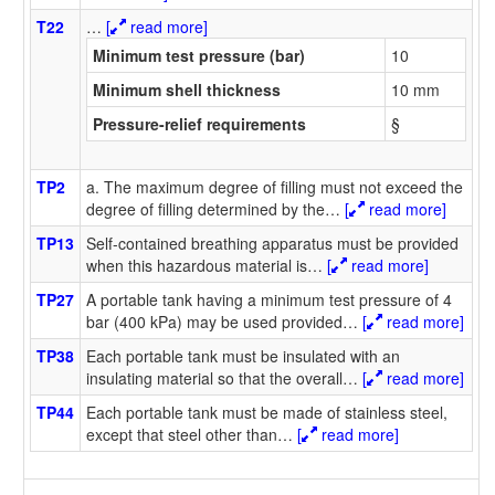
T22
…
[
read more]
Minimum test pressure (bar)
10
Minimum shell thickness
10 mm
Pressure-relief requirements
§
TP2
a. The maximum degree of filling must not exceed the
degree of filling determined by the
…
[
read more]
TP13
Self-contained breathing apparatus must be provided
when this hazardous material is
…
[
read more]
TP27
A portable tank having a minimum test pressure of 4
bar (400 kPa) may be used provided
…
[
read more]
TP38
Each portable tank must be insulated with an
insulating material so that the overall
…
[
read more]
TP44
Each portable tank must be made of stainless steel,
except that steel other than
…
[
read more]