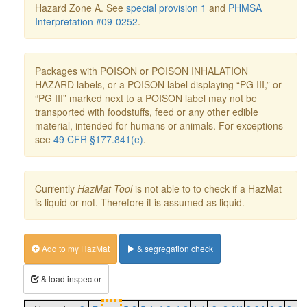
Hazard Zone A. See
special provision 1
and
PHMSA
Interpretation #09-0252
.
Packages with POISON or POISON INHALATION
HAZARD labels, or a POISON label displaying “PG III,” or
“PG III” marked next to a POISON label may not be
transported with foodstuffs, feed or any other edible
material, intended for humans or animals. For exceptions
see
49 CFR §177.841(e)
.
Currently
HazMat Tool
is not able to to check if a HazMat
is liquid or not. Therefore it is assumed as liquid.
Add to my HazMat
& segregation check
& load inspector