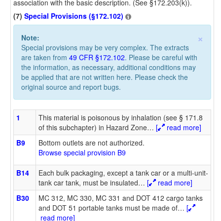
association with the basic description. (See §172.203(k)).
(7)
Special Provisions (§172.102)
×
Note:
Special provisions may be very complex. The extracts
are taken from
49 CFR §172.102
. Please be careful with
the information, as necessary, additional conditions may
be applied that are not written here. Please check the
original source and report bugs.
1
This material is poisonous by inhalation (see § 171.8
of this subchapter) in Hazard Zone
…
[
read more]
B9
Bottom outlets are not authorized.
Browse special provision B9
B14
Each bulk packaging, except a tank car or a multi-unit-
tank car tank, must be insulated
…
[
read more]
B30
MC 312, MC 330, MC 331 and DOT 412 cargo tanks
and DOT 51 portable tanks must be made of
…
[
read more]