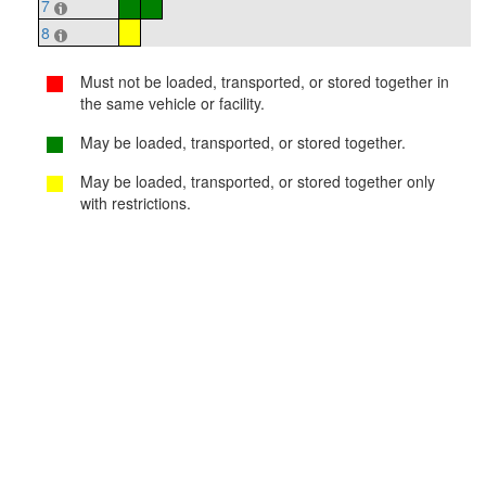
7
8
Must not be loaded, transported, or stored together in
the same vehicle or facility.
May be loaded, transported, or stored together.
May be loaded, transported, or stored together only
with restrictions.