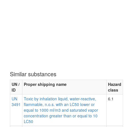
Similar substances
UN /
Proper shipping name
Hazard
ID
class
UN
Toxic by inhalation liquid, water-reactive,
6.1
3491
flammable, n.o.s. with an LC50 lower or
equal to 1000 ml/m3 and saturated vapor
concentration greater than or equal to 10
LC50