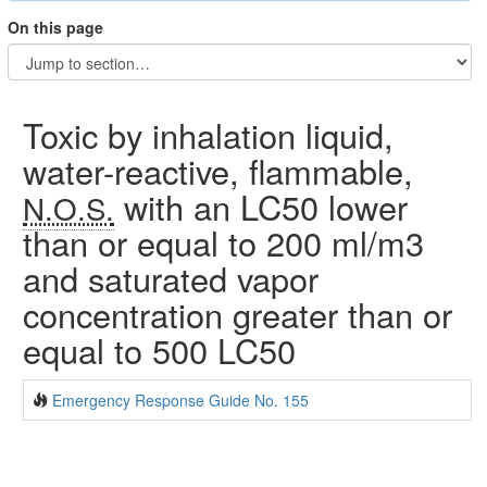
On this page
Toxic by inhalation liquid,
water-reactive, flammable,
with an LC50 lower
N.O.S.
than or equal to 200 ml/m3
and saturated vapor
concentration greater than or
equal to 500 LC50
Emergency Response Guide No. 155