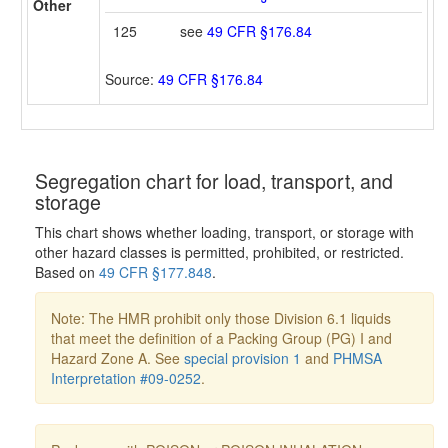
Other
125
see
49 CFR §176.84
Source:
49 CFR §176.84
Segregation chart for load, transport, and
storage
This chart shows whether loading, transport, or storage with
other hazard classes is permitted, prohibited, or restricted.
Based on
49 CFR §177.848
.
Note: The HMR prohibit only those Division 6.1 liquids
that meet the definition of a Packing Group (PG) I and
Hazard Zone A. See
special provision 1
and
PHMSA
Interpretation #09-0252
.