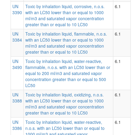
UN
Toxic by inhalation liquid, corrosive, n.o.s.
6.1
3390
with an LC50 lower than or equal to 1000
ml/m3 and saturated vapor concentration
greater than or equal to 10 LC50
UN
Toxic by inhalation liquid, flammable, n.o.s.
6.1
3384
with an LC50 lower than or equal to 1000
ml/m3 and saturated vapor concentration
greater than or equal to 10 LC50
UN
Toxic by inhalation liquid, water-reactive,
6.1
3490
flammable, n.o.s. with an LC50 lower than or
equal to 200 ml/m3 and saturated vapor
concentration greater than or equal to 500
LC50
UN
Toxic by inhalation liquid, oxidizing, n.o.s.
6.1
3388
with an LC50 lower than or equal to 1000
ml/m3 and saturated vapor concentration
greater than or equal to 10 LC50
UN
Toxic by inhalation liquid, water-reactive,
6.1
3386
n.o.s. with an LC50 lower than or equal to
1000 ml/m3 and saturated vapor