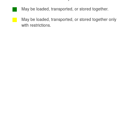
May be loaded, transported, or stored together.
May be loaded, transported, or stored together only
with restrictions.