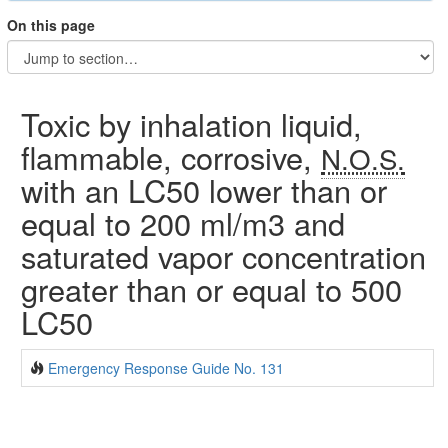
On this page
Toxic by inhalation liquid,
flammable, corrosive,
N.O.S.
with an LC50 lower than or
equal to 200 ml/m3 and
saturated vapor concentration
greater than or equal to 500
LC50
Emergency Response Guide No. 131