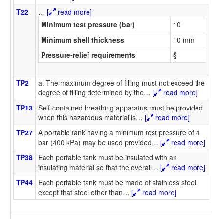
T22
…
[
read more]
Minimum test pressure (bar)
10
Minimum shell thickness
10 mm
Pressure-relief requirements
§
TP2
a. The maximum degree of filling must not exceed the
degree of filling determined by the
…
[
read more]
TP13
Self-contained breathing apparatus must be provided
when this hazardous material is
…
[
read more]
TP27
A portable tank having a minimum test pressure of 4
bar (400 kPa) may be used provided
…
[
read more]
TP38
Each portable tank must be insulated with an
insulating material so that the overall
…
[
read more]
TP44
Each portable tank must be made of stainless steel,
except that steel other than
…
[
read more]