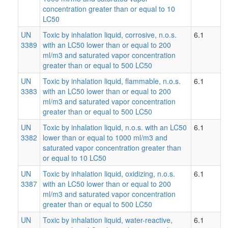
concentration greater than or equal to 10
LC50
UN
Toxic by inhalation liquid, corrosive, n.o.s.
6.1
3389
with an LC50 lower than or equal to 200
ml/m3 and saturated vapor concentration
greater than or equal to 500 LC50
UN
Toxic by inhalation liquid, flammable, n.o.s.
6.1
3383
with an LC50 lower than or equal to 200
ml/m3 and saturated vapor concentration
greater than or equal to 500 LC50
UN
Toxic by inhalation liquid, n.o.s. with an LC50
6.1
3382
lower than or equal to 1000 ml/m3 and
saturated vapor concentration greater than
or equal to 10 LC50
UN
Toxic by inhalation liquid, oxidizing, n.o.s.
6.1
3387
with an LC50 lower than or equal to 200
ml/m3 and saturated vapor concentration
greater than or equal to 500 LC50
UN
Toxic by inhalation liquid, water-reactive,
6.1