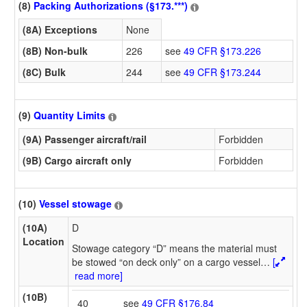
(8)
Packing Authorizations (§173.***)
(8A) Exceptions
None
(8B) Non-bulk
226
see
49 CFR §173.226
(8C) Bulk
244
see
49 CFR §173.244
(9)
Quantity Limits
(9A) Passenger aircraft/rail
Forbidden
(9B) Cargo aircraft only
Forbidden
(10)
Vessel stowage
(10A)
D
Location
Stowage category “D” means the material must
be stowed “on deck only” on a cargo vessel
…
[
read more]
(10B)
40
see
49 CFR §176.84