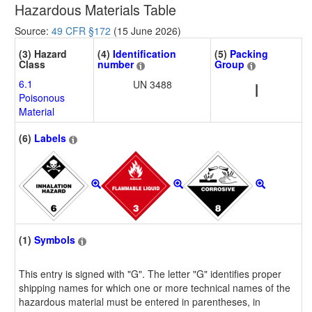
Hazardous Materials Table
Source:
49 CFR §172
(15 June 2026)
(3) Hazard
(4)
Identification
(5)
Packing
Class
number
Group
6.1
UN 3488
I
Poisonous
Material
(6)
Labels
(1)
Symbols
This entry is signed with "G". The letter "G" identifies proper
shipping names for which one or more technical names of the
hazardous material must be entered in parentheses, in