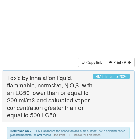
Copy link
Print / PDF
Toxic by inhalation liquid,
HMT 15 June 2026
flammable, corrosive,
with
N.O.S.
an LC50 lower than or equal to
200 ml/m3 and saturated vapor
concentration greater than or
equal to 500 LC50
— HMT snapshot for inspection and audit support; not a shipping paper,
Reference only
placard mandate, or CVI record.
Use Print / PDF below for field notes.