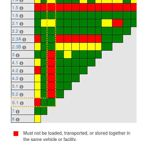
1.5
1.6
2.1
2.2
2.3A
2.3B
3
4.1
4.2
4.3
5.1
5.2
6.1
7
8
Must not be loaded, transported, or stored together in
the same vehicle or facility.