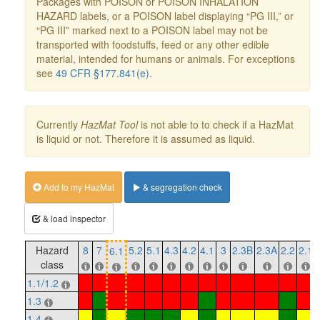
Packages with POISON or POISON INHALATION
HAZARD labels, or a POISON label displaying “PG III,” or
“PG III” marked next to a POISON label may not be
transported with foodstuffs, feed or any other edible
material, intended for humans or animals. For exceptions
see
49 CFR §177.841(e)
.
Currently
HazMat Tool
is not able to to check if a HazMat
is liquid or not. Therefore it is assumed as liquid.
Add to my HazMat
& segregation check
& load inspector
Hazard
8
7
5.2
5.1
4.3
4.2
4.1
3
2.3B
2.3A
2.2
2.1
6.1
class
1.1/1.2
1.3
1.4