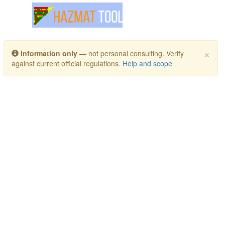
Toggle navigation
×
Information only
— not personal consulting. Verify
against current official regulations.
Help and scope