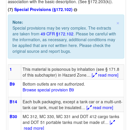
association with the basic description. (See §172.203(k)).
(7)
Special Provisions (§172.102)
×
Note:
Special provisions may be very complex. The extracts
are taken from
49 CFR §172.102
. Please be careful with
the information, as necessary, additional conditions may
be applied that are not written here. Please check the
original source and report bugs.
1
This material is poisonous by inhalation (see § 171.8
of this subchapter) in Hazard Zone
…
[
read more]
B9
Bottom outlets are not authorized.
Browse special provision B9
B14
Each bulk packaging, except a tank car or a multi-unit-
tank car tank, must be insulated
…
[
read more]
B30
MC 312, MC 330, MC 331 and DOT 412 cargo tanks
and DOT 51 portable tanks must be made of
…
[
read more]