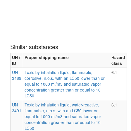
Similar substances
UN /
Proper shipping name
Hazard
ID
class
UN
Toxic by inhalation liquid, flammable,
6.1
3489
corrosive, n.o.s. with an LC50 lower than or
equal to 1000 ml/m3 and saturated vapor
concentration greater than or equal to 10
LC50
UN
Toxic by inhalation liquid, water-reactive,
6.1
3491
flammable, n.o.s. with an LC50 lower or
equal to 1000 ml/m3 and saturated vapor
concentration greater than or equal to 10
LC50