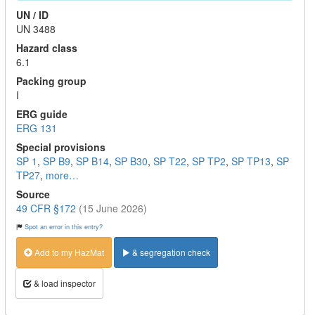
UN / ID
UN 3488
Hazard class
6.1
Packing group
I
ERG guide
ERG 131
Special provisions
SP 1
,
SP B9
,
SP B14
,
SP B30
,
SP T22
,
SP TP2
,
SP TP13
,
SP
TP27
,
more…
Source
49 CFR §172
(15 June 2026)
Spot an error in this entry?
Add to my HazMat
& segregation check
& load inspector