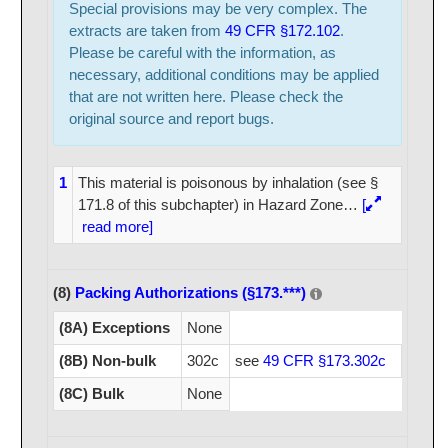
Special provisions may be very complex. The
extracts are taken from
49 CFR §172.102
.
Please be careful with the information, as
necessary, additional conditions may be applied
that are not written here. Please check the
original source and report bugs.
1
This material is poisonous by inhalation (see §
171.8 of this subchapter) in Hazard Zone
…
[
read more]
(8)
Packing Authorizations (§173.***)
(8A) Exceptions
None
(8B) Non-bulk
302c
see
49 CFR §173.302c
(8C) Bulk
None