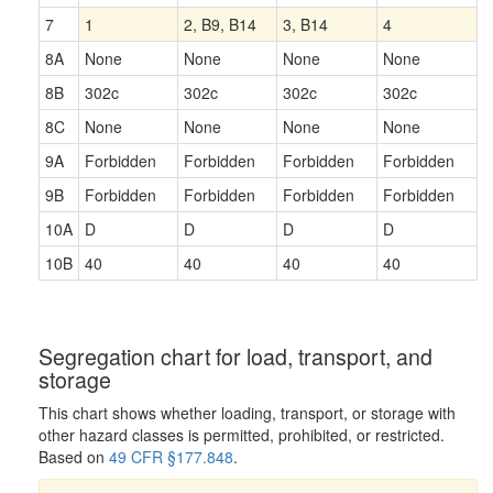
7
1
2, B9, B14
3, B14
4
8A
None
None
None
None
8B
302c
302c
302c
302c
8C
None
None
None
None
9A
Forbidden
Forbidden
Forbidden
Forbidden
9B
Forbidden
Forbidden
Forbidden
Forbidden
10A
D
D
D
D
10B
40
40
40
40
Segregation chart for load, transport, and
storage
This chart shows whether loading, transport, or storage with
other hazard classes is permitted, prohibited, or restricted.
Based on
49 CFR §177.848
.