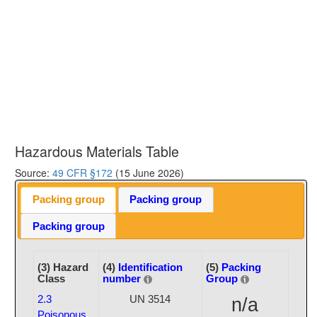
Hazardous Materials Table
Source:
49 CFR §172
(15 June 2026)
Packing group
Packing group
Packing group
(3) Hazard
(4)
Identification
(5)
Packing
Class
number
Group
2.3
UN 3514
n/a
Poisonous