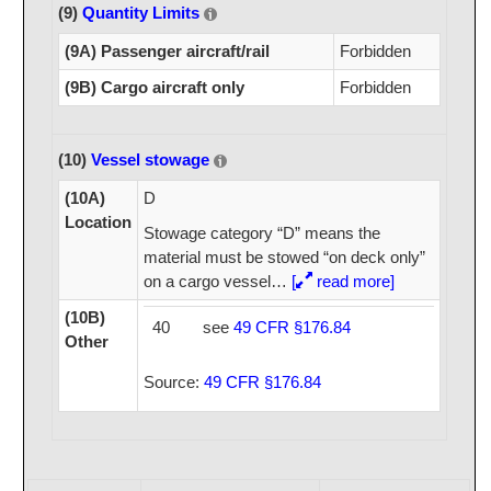
(9)
Quantity Limits
(9A) Passenger aircraft/rail
Forbidden
(9B) Cargo aircraft only
Forbidden
(10)
Vessel stowage
(10A)
D
Location
Stowage category “D” means the
material must be stowed “on deck only”
on a cargo vessel
…
[
read more]
(10B)
40
see
49 CFR §176.84
Other
Source:
49 CFR §176.84