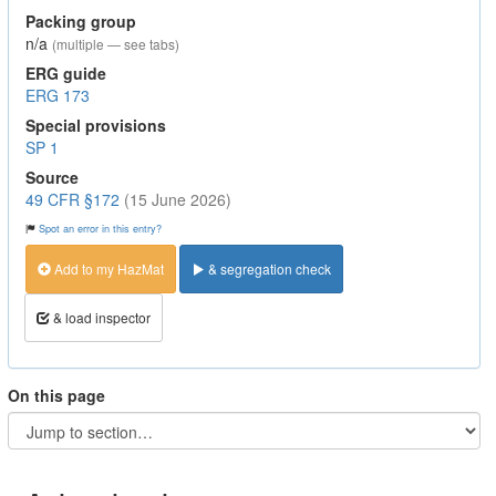
Packing group
n/a
(multiple — see tabs)
ERG guide
ERG 173
Special provisions
SP 1
Source
49 CFR §172
(15 June 2026)
Spot an error in this entry?
Add to my HazMat
& segregation check
& load inspector
On this page