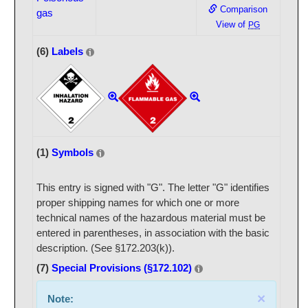
Comparison
gas
View of
PG
(6)
Labels
(1)
Symbols
This entry is signed with "G". The letter "G" identifies
proper shipping names for which one or more
technical names of the hazardous material must be
entered in parentheses, in association with the basic
description. (See §172.203(k)).
(7)
Special Provisions (§172.102)
×
Note: