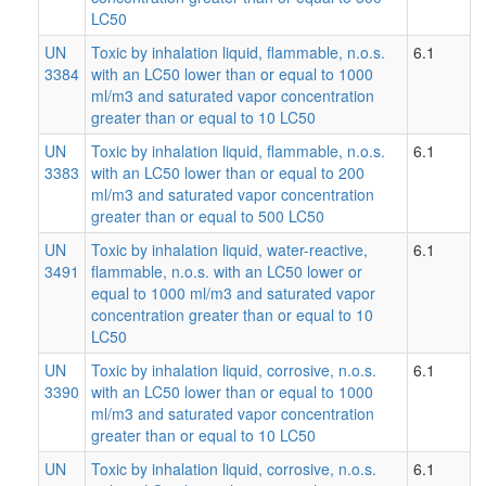
LC50
UN
Toxic by inhalation liquid, flammable, n.o.s.
6.1
3384
with an LC50 lower than or equal to 1000
ml/m3 and saturated vapor concentration
greater than or equal to 10 LC50
UN
Toxic by inhalation liquid, flammable, n.o.s.
6.1
3383
with an LC50 lower than or equal to 200
ml/m3 and saturated vapor concentration
greater than or equal to 500 LC50
UN
Toxic by inhalation liquid, water-reactive,
6.1
3491
flammable, n.o.s. with an LC50 lower or
equal to 1000 ml/m3 and saturated vapor
concentration greater than or equal to 10
LC50
UN
Toxic by inhalation liquid, corrosive, n.o.s.
6.1
3390
with an LC50 lower than or equal to 1000
ml/m3 and saturated vapor concentration
greater than or equal to 10 LC50
UN
Toxic by inhalation liquid, corrosive, n.o.s.
6.1