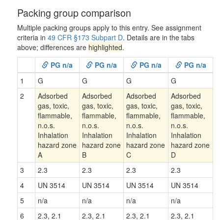
Packing group comparison
Multiple packing groups apply to this entry. See assignment
criteria in
49 CFR §173 Subpart D
. Details are in the tabs
above; differences are
highlighted
.
PG n/a
PG n/a
PG n/a
PG n/a
1
G
G
G
G
2
Adsorbed
Adsorbed
Adsorbed
Adsorbed
gas, toxic,
gas, toxic,
gas, toxic,
gas, toxic,
flammable,
flammable,
flammable,
flammable,
n.o.s.
n.o.s.
n.o.s.
n.o.s.
Inhalation
Inhalation
Inhalation
Inhalation
hazard zone
hazard zone
hazard zone
hazard zone
A
B
C
D
3
2.3
2.3
2.3
2.3
4
UN 3514
UN 3514
UN 3514
UN 3514
5
n/a
n/a
n/a
n/a
6
2.3, 2.1
2.3, 2.1
2.3, 2.1
2.3, 2.1