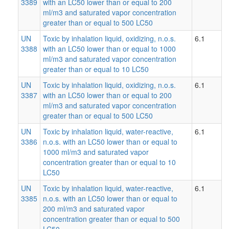
3389
with an LC50 lower than or equal to 200
ml/m3 and saturated vapor concentration
greater than or equal to 500 LC50
UN
Toxic by inhalation liquid, oxidizing, n.o.s.
6.1
3388
with an LC50 lower than or equal to 1000
ml/m3 and saturated vapor concentration
greater than or equal to 10 LC50
UN
Toxic by inhalation liquid, oxidizing, n.o.s.
6.1
3387
with an LC50 lower than or equal to 200
ml/m3 and saturated vapor concentration
greater than or equal to 500 LC50
UN
Toxic by inhalation liquid, water-reactive,
6.1
3386
n.o.s. with an LC50 lower than or equal to
1000 ml/m3 and saturated vapor
concentration greater than or equal to 10
LC50
UN
Toxic by inhalation liquid, water-reactive,
6.1
3385
n.o.s. with an LC50 lower than or equal to
200 ml/m3 and saturated vapor
concentration greater than or equal to 500
LC50