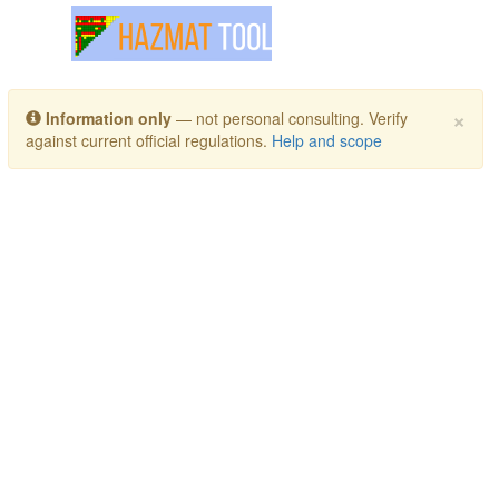
Toggle navigation
×
Information only
— not personal consulting. Verify
against current official regulations.
Help and scope