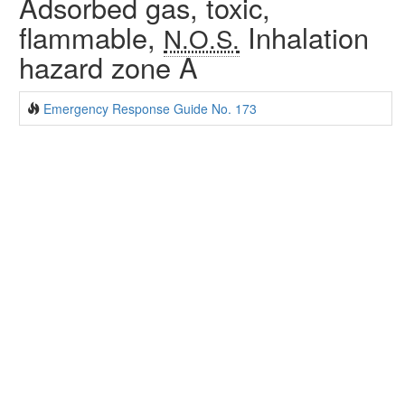
Adsorbed gas, toxic,
flammable,
Inhalation
N.O.S.
hazard zone A
Emergency Response Guide No. 173