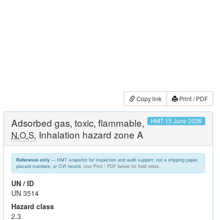
Copy link
Print / PDF
Adsorbed gas, toxic, flammable,
HMT 15 June 2026
Inhalation hazard zone A
N.O.S.
— HMT snapshot for inspection and audit support; not a shipping paper,
Reference only
placard mandate, or CVI record.
Use Print / PDF below for field notes.
UN / ID
UN 3514
Hazard class
2.3