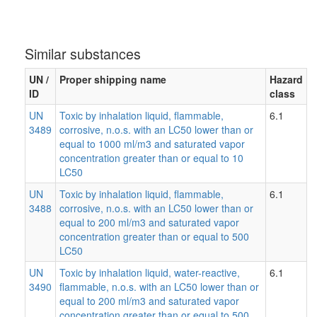
Similar substances
UN /
Proper shipping name
Hazard
ID
class
UN
Toxic by inhalation liquid, flammable,
6.1
3489
corrosive, n.o.s. with an LC50 lower than or
equal to 1000 ml/m3 and saturated vapor
concentration greater than or equal to 10
LC50
UN
Toxic by inhalation liquid, flammable,
6.1
3488
corrosive, n.o.s. with an LC50 lower than or
equal to 200 ml/m3 and saturated vapor
concentration greater than or equal to 500
LC50
UN
Toxic by inhalation liquid, water-reactive,
6.1
3490
flammable, n.o.s. with an LC50 lower than or
equal to 200 ml/m3 and saturated vapor
concentration greater than or equal to 500