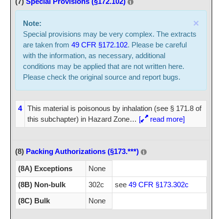
(7)
Special Provisions (§172.102)
×
Note:
Special provisions may be very complex. The extracts
are taken from
49 CFR §172.102
. Please be careful
with the information, as necessary, additional
conditions may be applied that are not written here.
Please check the original source and report bugs.
4
This material is poisonous by inhalation (see § 171.8 of
this subchapter) in Hazard Zone
…
[
read more]
(8)
Packing Authorizations (§173.***)
(8A) Exceptions
None
(8B) Non-bulk
302c
see
49 CFR §173.302c
(8C) Bulk
None