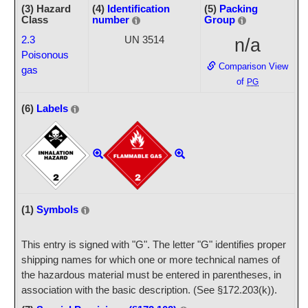
(3) Hazard
(4)
Identification
(5)
Packing
Class
number
Group
2.3
UN 3514
n/a
Poisonous
Comparison View
gas
of
PG
(6)
Labels
(1)
Symbols
This entry is signed with "G". The letter "G" identifies proper
shipping names for which one or more technical names of
the hazardous material must be entered in parentheses, in
association with the basic description. (See §172.203(k)).