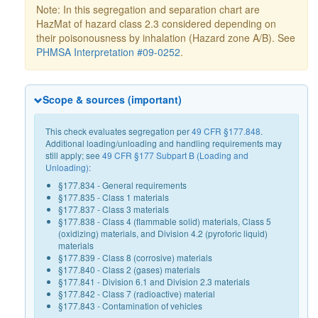
Note: In this segregation and separation chart are
HazMat of hazard class 2.3 considered depending on
their poisonousness by inhalation (Hazard zone A/B). See
PHMSA Interpretation #09-0252
.
Scope & sources (important)
This check evaluates segregation per
49 CFR §177.848
.
Additional loading/unloading and handling requirements may
still apply; see
49 CFR §177 Subpart B (Loading and
Unloading)
:
§177.834 - General requirements
§177.835 - Class 1 materials
§177.837 - Class 3 materials
§177.838 - Class 4 (flammable solid) materials, Class 5
(oxidizing) materials, and Division 4.2 (pyroforic liquid)
materials
§177.839 - Class 8 (corrosive) materials
§177.840 - Class 2 (gases) materials
§177.841 - Division 6.1 and Division 2.3 materials
§177.842 - Class 7 (radioactive) material
§177.843 - Contamination of vehicles