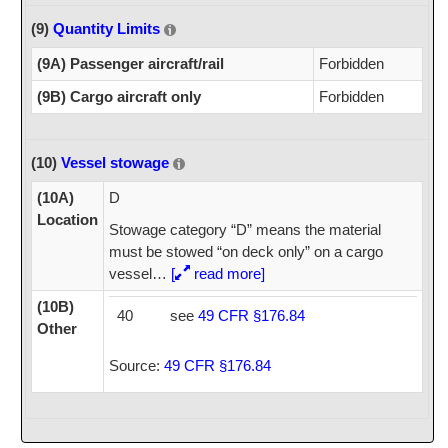
(9)
Quantity Limits
(9A) Passenger aircraft/rail
Forbidden
(9B) Cargo aircraft only
Forbidden
(10)
Vessel stowage
(10A)
D
Location
Stowage category “D” means the material
must be stowed “on deck only” on a cargo
vessel
…
[
read more]
(10B)
40
see
49 CFR §176.84
Other
Source:
49 CFR §176.84