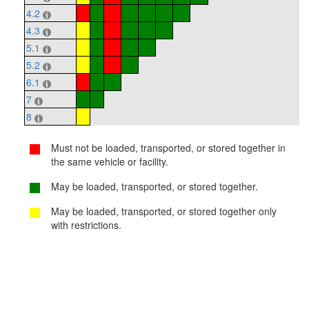
4.2
4.3
5.1
5.2
6.1
7
8
Must not be loaded, transported, or stored together in
the same vehicle or facility.
May be loaded, transported, or stored together.
May be loaded, transported, or stored together only
with restrictions.