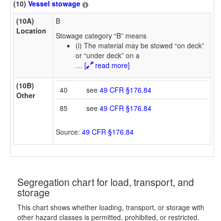
(10)
Vessel stowage
(10A)
B
Location
Stowage category “B” means
(i) The material may be stowed “on deck”
or “under deck” on a
…
[
read more]
(10B)
40
see
49 CFR §176.84
Other
85
see
49 CFR §176.84
Source:
49 CFR §176.84
Segregation chart for load, transport, and
storage
This chart shows whether loading, transport, or storage with
other hazard classes is permitted, prohibited, or restricted.