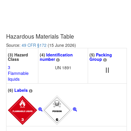
Hazardous Materials Table
Source:
49 CFR §172
(15 June 2026)
(3) Hazard
(4)
Identification
(5)
Packing
Class
number
Group
3
UN 1891
II
Flammable
liquids
(6)
Labels