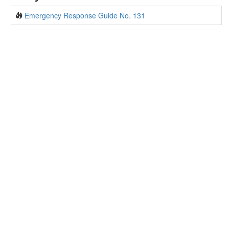
Emergency Response Guide No. 131