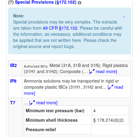
(7)
Special Provisions (§172.102)
×
Note:
Special provisions may be very complex. The extracts
are taken from
49 CFR §172.102
. Please be careful with
the information, as necessary, additional conditions may
be applied that are not written here. Please check the
original source and report bugs.
IB2
Metal (31A, 31B and 31N); Rigid plastics
Authorized IBCs:
(31H1 and 31H2); Composite (
…
[
read more]
IP8
Ammonia solutions may be transported in rigid or
composite plastic IBCs (31H1, 31H2 and
…
[
read
more]
T7
…
[
read more]
Minimum test pressure (bar)
4
Minimum shell thickness
§ 178.274(d)(2)
Pressure-relief