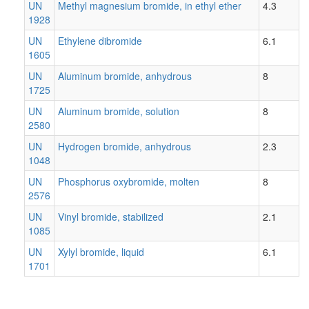
UN
Methyl magnesium bromide, in ethyl ether
4.3
1928
UN
Ethylene dibromide
6.1
1605
UN
Aluminum bromide, anhydrous
8
1725
UN
Aluminum bromide, solution
8
2580
UN
Hydrogen bromide, anhydrous
2.3
1048
UN
Phosphorus oxybromide, molten
8
2576
UN
Vinyl bromide, stabilized
2.1
1085
UN
Xylyl bromide, liquid
6.1
1701