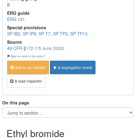
II
ERG guide
ERG 131
Special provisions
SP IB2
,
SP IP8
,
SP T7
,
SP TP2
,
SP TP13
Source
49 CFR §172
(15 June 2026)
Spot an error in this entry?
Add to my HazMat
& segregation check
& load inspector
On this page
Ethyl bromide