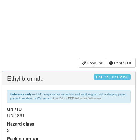
Copy link
Print / PDF
Ethyl bromide
HMT 15 June 2026
— HMT snapshot for inspection and audit support; not a shipping paper,
Reference only
placard mandate, or CVI record.
Use Print / PDF below for field notes.
UN / ID
UN 1891
Hazard class
3
Packing group