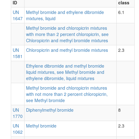
ID
class
UN
Methyl bromide and ethylene dibromide
6.1
1647
mixtures, liquid
Methyl bromide and chloropicrin mixtures
with more than 2 percent chloropicrin, see
Chloropicrin and methyl bromide mixtures
UN
Chloropicrin and methyl bromide mixtures
2.3
1581
Ethylene dibromide and methyl bromide
liquid mixtures, see Methyl bromide and
ethylene dibromide, liquid mixtures
Methyl bromide and chloropicrin mixtures
with not more than 2 percent chloropicrin,
see Methyl bromide
UN
Diphenylmethyl bromide
8
1770
UN
Methyl bromide
2.3
1062