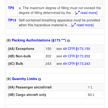
TP2
a. The maximum degree of filling must not exceed the
degree of filling determined by the
…
[
read more]
TP13
Self-contained breathing apparatus must be provided
when this hazardous material is
…
[
read more]
(8)
Packing Authorizations (§173.***)
(8A) Exceptions
150
see
49 CFR §173.150
(8B) Non-bulk
202
see
49 CFR §173.202
(8C) Bulk
243
see
49 CFR §173.243
(9)
Quantity Limits
(9A) Passenger aircraft/rail
1 L
(9B) Cargo aircraft only
60 L