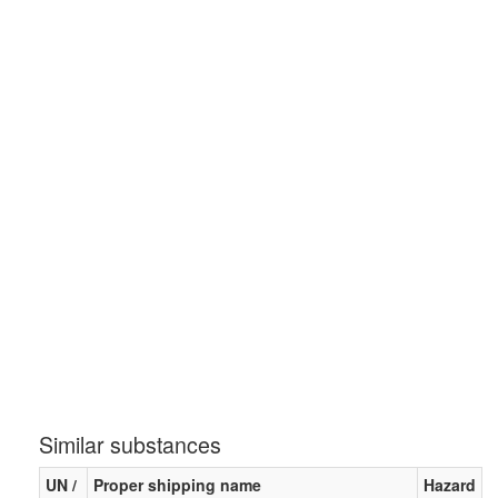
Similar substances
UN /
Proper shipping name
Hazard