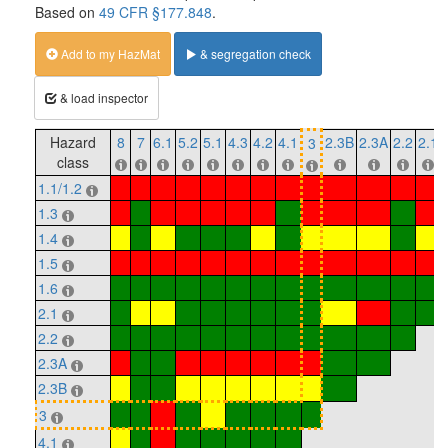
Based on
49 CFR §177.848
.
Add to my HazMat
& segregation check
& load inspector
Hazard
8
7
6.1
5.2
5.1
4.3
4.2
4.1
2.3B
2.3A
2.2
2.1
3
class
1.1/1.2
1.3
1.4
1.5
1.6
2.1
2.2
2.3A
2.3B
3
4.1