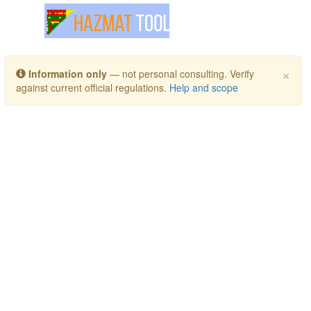
Toggle navigation
×
Information only
— not personal consulting. Verify
against current official regulations.
Help and scope