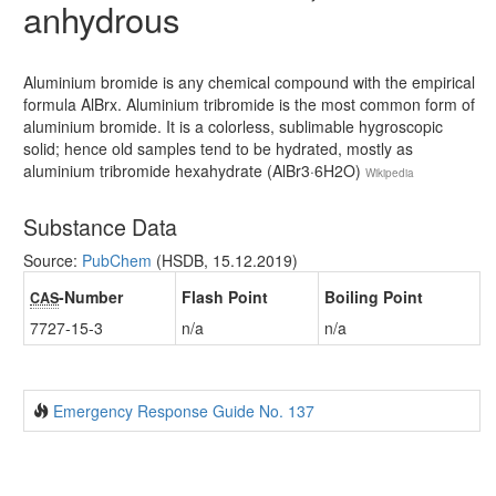
anhydrous
Aluminium bromide is any chemical compound with the empirical
formula AlBrx. Aluminium tribromide is the most common form of
aluminium bromide. It is a colorless, sublimable hygroscopic
solid; hence old samples tend to be hydrated, mostly as
aluminium tribromide hexahydrate (AlBr3·6H2O)
Wikipedia
Substance Data
Source:
PubChem
(HSDB, 15.12.2019)
-Number
Flash Point
Boiling Point
CAS
7727-15-3
n/a
n/a
Emergency Response Guide No. 137