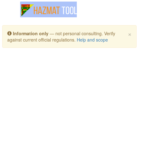
Toggle navigation
×
Information only
— not personal consulting. Verify
against current official regulations.
Help and scope