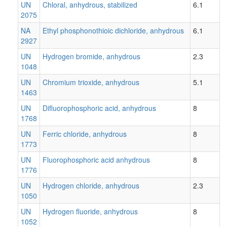
UN
Chloral, anhydrous, stabilized
6.1
2075
NA
Ethyl phosphonothioic dichloride, anhydrous
6.1
2927
UN
Hydrogen bromide, anhydrous
2.3
1048
UN
Chromium trioxide, anhydrous
5.1
1463
UN
Difluorophosphoric acid, anhydrous
8
1768
UN
Ferric chloride, anhydrous
8
1773
UN
Fluorophosphoric acid anhydrous
8
1776
UN
Hydrogen chloride, anhydrous
2.3
1050
UN
Hydrogen fluoride, anhydrous
8
1052