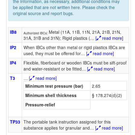
the information, as necessary, additional conditions may
be applied that are not written here. Please check the
original source and report bugs.
IB8
Metal (11A, 11B, 11N, 21A, 21B, 21N,
Authorized IBCs:
31A, 31B and 31N); Rigid plastics (
…
[
read more]
IP2
When IBCs other than metal or rigid plastics IBCs are
used, they must be offered for
…
[
read more]
IP4
Flexible, fiberboard or wooden IBCs must be sift-proof
and water-resistant or be fitted
…
[
read more]
T3
…
[
read more]
Minimum test pressure (bar)
2.65
Minimum shell thickness
§ 178.274(d)(2)
Pressure-relief
TP33
The portable tank instruction assigned for this
substance applies for granular and
…
[
read more]