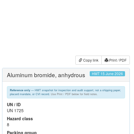
Copy link
Print / PDF
Aluminum bromide, anhydrous
HMT 15 June 2026
— HMT snapshot for inspection and audit support; not a shipping paper,
Reference only
placard mandate, or CVI record.
Use Print / PDF below for field notes.
UN / ID
UN 1725
Hazard class
8
Packing group