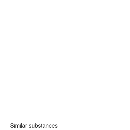
Similar substances