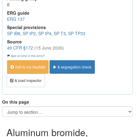
II
ERG guide
ERG 137
Special provisions
SP IB8
,
SP IP2
,
SP IP4
,
SP T3
,
SP TP33
Source
49 CFR §172
(15 June 2026)
Spot an error in this entry?
Add to my HazMat
& segregation check
& load inspector
On this page
Aluminum bromide,