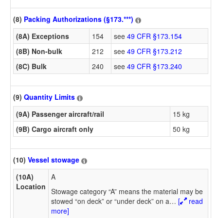
(8)
Packing Authorizations (§173.***)
(8A) Exceptions
154
see
49 CFR §173.154
(8B) Non-bulk
212
see
49 CFR §173.212
(8C) Bulk
240
see
49 CFR §173.240
(9)
Quantity Limits
(9A) Passenger aircraft/rail
15 kg
(9B) Cargo aircraft only
50 kg
(10)
Vessel stowage
(10A)
A
Location
Stowage category “A” means the material may be
stowed “on deck” or “under deck” on a
…
[
read
more]