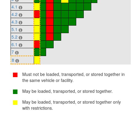
4.1
4.2
4.3
5.1
5.2
6.1
7
8
Must not be loaded, transported, or stored together in
the same vehicle or facility.
May be loaded, transported, or stored together.
May be loaded, transported, or stored together only
with restrictions.