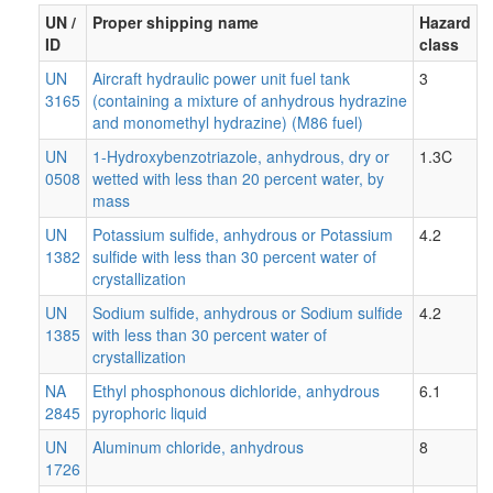
UN /
Proper shipping name
Hazard
ID
class
UN
Aircraft hydraulic power unit fuel tank
3
3165
(containing a mixture of anhydrous hydrazine
and monomethyl hydrazine) (M86 fuel)
UN
1-Hydroxybenzotriazole, anhydrous, dry or
1.3C
0508
wetted with less than 20 percent water, by
mass
UN
Potassium sulfide, anhydrous or Potassium
4.2
1382
sulfide with less than 30 percent water of
crystallization
UN
Sodium sulfide, anhydrous or Sodium sulfide
4.2
1385
with less than 30 percent water of
crystallization
NA
Ethyl phosphonous dichloride, anhydrous
6.1
2845
pyrophoric liquid
UN
Aluminum chloride, anhydrous
8
1726