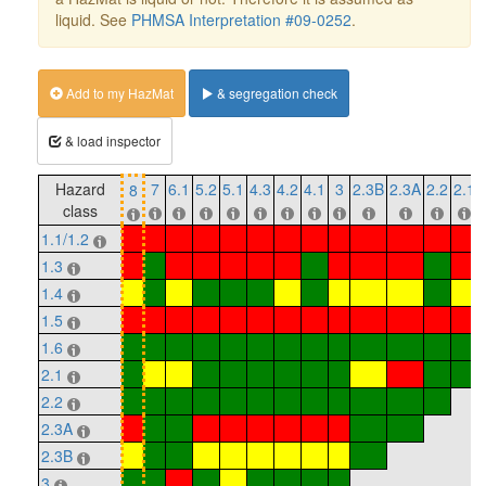
liquid. See
PHMSA Interpretation #09-0252
.
Add to my HazMat
& segregation check
& load inspector
Hazard
7
6.1
5.2
5.1
4.3
4.2
4.1
3
2.3B
2.3A
2.2
2.1
8
class
1.1/1.2
1.3
1.4
1.5
1.6
2.1
2.2
2.3A
2.3B
3