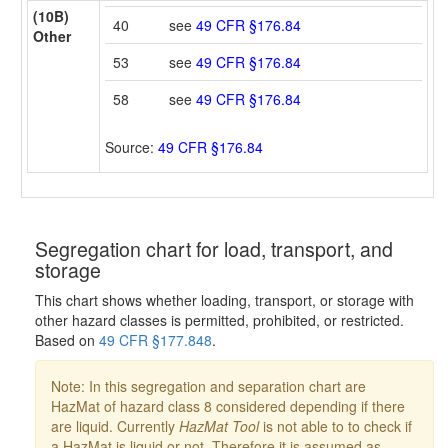
(10B)
40
see
49 CFR §176.84
Other
53
see
49 CFR §176.84
58
see
49 CFR §176.84
Source:
49 CFR §176.84
Segregation chart for load, transport, and
storage
This chart shows whether loading, transport, or storage with
other hazard classes is permitted, prohibited, or restricted.
Based on
49 CFR §177.848
.
Note: In this segregation and separation chart are
HazMat of hazard class 8 considered depending if there
are liquid. Currently
HazMat Tool
is not able to to check if
a HazMat is liquid or not. Therefore it is assumed as