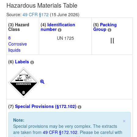
Hazardous Materials Table
Source:
49 CFR §172
(15 June 2026)
(3) Hazard
(4)
Identification
(5)
Packing
Class
number
Group
8
UN 1725
II
Corrosive
liquids
(6)
Labels
(7)
Special Provisions (§172.102)
×
Note:
Special provisions may be very complex. The extracts
are taken from
49 CFR §172.102
. Please be careful with