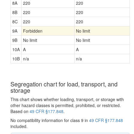
8A
220
220
8B
220
220
8C
220
220
9A
Forbidden
No limit
9B
No limit
No limit
10A
A
A
10B
n/a
n/a
Segregation chart for load, transport, and
storage
This chart shows whether loading, transport, or storage with
other hazard classes is permitted, prohibited, or restricted.
Based on
49 CFR §177.848
.
No compatibility information for class 9 in
49 CFR §177.848
included.