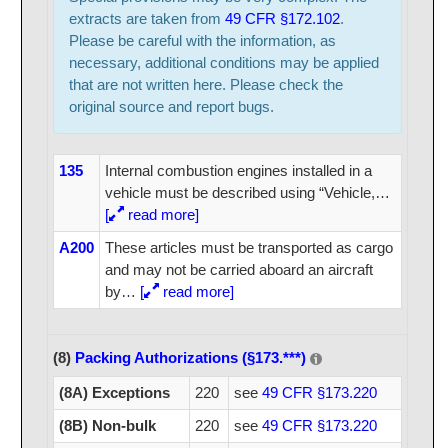
extracts are taken from
49 CFR §172.102
.
Please be careful with the information, as
necessary, additional conditions may be applied
that are not written here. Please check the
original source and report bugs.
135
Internal combustion engines installed in a
vehicle must be described using “Vehicle,
…
[
read more]
A200
These articles must be transported as cargo
and may not be carried aboard an aircraft
by
…
[
read more]
(8)
Packing Authorizations (§173.***)
(8A) Exceptions
220
see
49 CFR §173.220
(8B) Non-bulk
220
see
49 CFR §173.220