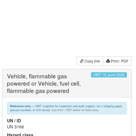
Copy link
Print / PDF
Vehicle, flammable gas
HMT 15 June 2026
powered or Vehicle, fuel cell,
flammable gas powered
— HMT snapshot for inspection and audit support; not a shipping paper,
Reference only
placard mandate, or CVI record.
Use Print / PDF below for field notes.
UN / ID
UN 3166
Hazard class