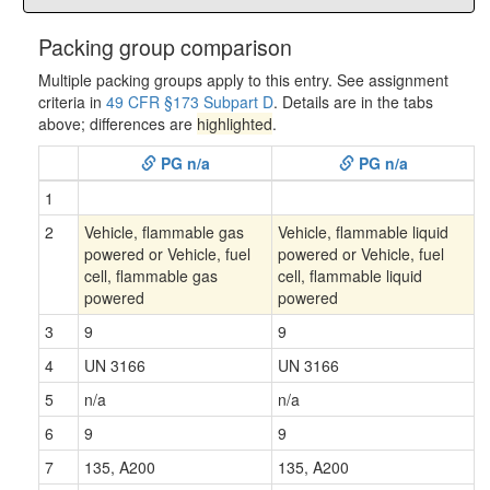
Packing group comparison
Multiple packing groups apply to this entry. See assignment
criteria in
49 CFR §173 Subpart D
. Details are in the tabs
above; differences are
highlighted
.
PG n/a
PG n/a
1
2
Vehicle, flammable gas
Vehicle, flammable liquid
powered or Vehicle, fuel
powered or Vehicle, fuel
cell, flammable gas
cell, flammable liquid
powered
powered
3
9
9
4
UN 3166
UN 3166
5
n/a
n/a
6
9
9
7
135, A200
135, A200