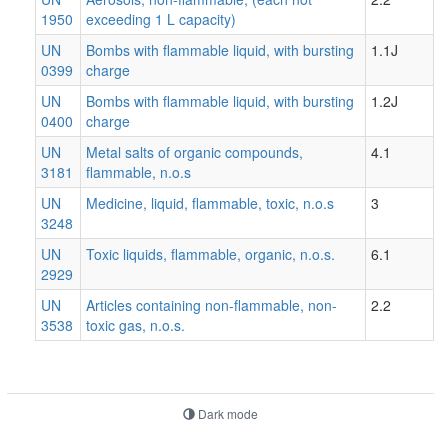
1950
exceeding 1 L capacity)
UN
Bombs with flammable liquid, with bursting
1.1J
0399
charge
UN
Bombs with flammable liquid, with bursting
1.2J
0400
charge
UN
Metal salts of organic compounds,
4.1
3181
flammable, n.o.s
UN
Medicine, liquid, flammable, toxic, n.o.s
3
3248
UN
Toxic liquids, flammable, organic, n.o.s.
6.1
2929
UN
Articles containing non-flammable, non-
2.2
3538
toxic gas, n.o.s.
Dark mode