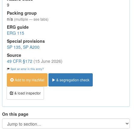
9
Packing group
n/a
(multiple — see tabs)
ERG guide
ERG 115
Special provisions
SP 135
,
SP A200
Source
49 CFR §172
(15 June 2026)
Spot an error in this entry?
Add to my HazMat
& segregation check
& load inspector
On this page