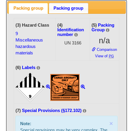
Packing group
Packing group
(3) Hazard Class
(4)
(5)
Packing
Identification
Group
9
number
n/a
Miscellaneous
UN 3166
hazardous
Comparison
materials
View of
PG
(6)
Labels
(7)
Special Provisions (§172.102)
×
Note:
Special provisions may be very complex. The