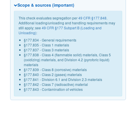
Scope & sources (important)
This check evaluates segregation per
49 CFR §177.848
.
Additional loading/unloading and handling requirements may
still apply; see
49 CFR §177 Subpart B (Loading and
Unloading)
:
§177.834 - General requirements
§177.835 - Class 1 materials
§177.837 - Class 3 materials
§177.838 - Class 4 (flammable solid) materials, Class 5
(oxidizing) materials, and Division 4.2 (pyroforic liquid)
materials
§177.839 - Class 8 (corrosive) materials
§177.840 - Class 2 (gases) materials
§177.841 - Division 6.1 and Division 2.3 materials
§177.842 - Class 7 (radioactive) material
§177.843 - Contamination of vehicles