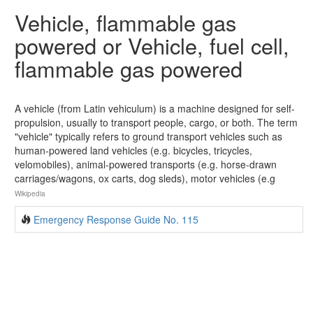
Vehicle, flammable gas
powered or Vehicle, fuel cell,
flammable gas powered
A vehicle (from Latin vehiculum) is a machine designed for self-
propulsion, usually to transport people, cargo, or both. The term
"vehicle" typically refers to ground transport vehicles such as
human-powered land vehicles (e.g. bicycles, tricycles,
velomobiles), animal-powered transports (e.g. horse-drawn
carriages/wagons, ox carts, dog sleds), motor vehicles (e.g
Wikipedia
Emergency Response Guide No. 115