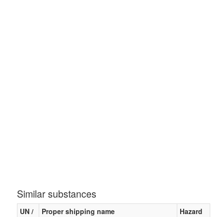
Similar substances
UN /
Proper shipping name
Hazard