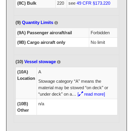
(8C) Bulk
220
see
49 CFR §173.220
(9)
Quantity Limits
(9A) Passenger aircraft/rail
Forbidden
(9B) Cargo aircraft only
No limit
(10)
Vessel stowage
(10A)
A
Location
Stowage category “A” means the
material may be stowed “on deck” or
“under deck” on a
…
[
read more]
(10B)
n/a
Other