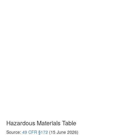
Hazardous Materials Table
Source:
49 CFR §172
(15 June 2026)