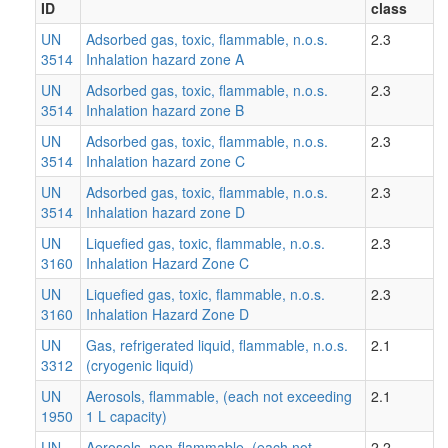
ID
class
UN
Adsorbed gas, toxic, flammable, n.o.s.
2.3
3514
Inhalation hazard zone A
UN
Adsorbed gas, toxic, flammable, n.o.s.
2.3
3514
Inhalation hazard zone B
UN
Adsorbed gas, toxic, flammable, n.o.s.
2.3
3514
Inhalation hazard zone C
UN
Adsorbed gas, toxic, flammable, n.o.s.
2.3
3514
Inhalation hazard zone D
UN
Liquefied gas, toxic, flammable, n.o.s.
2.3
3160
Inhalation Hazard Zone C
UN
Liquefied gas, toxic, flammable, n.o.s.
2.3
3160
Inhalation Hazard Zone D
UN
Gas, refrigerated liquid, flammable, n.o.s.
2.1
3312
(cryogenic liquid)
UN
Aerosols, flammable, (each not exceeding
2.1
1950
1 L capacity)
UN
Aerosols, non-flammable, (each not
2.2