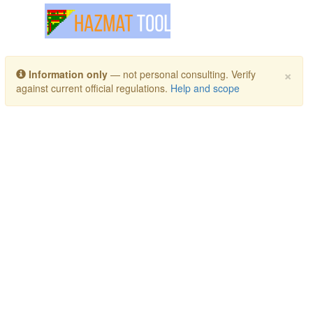
Toggle navigation
×
Information only
— not personal consulting. Verify
against current official regulations.
Help and scope