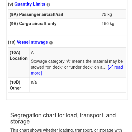
(9)
Quantity Limits
(9A) Passenger aircraft/rail
75 kg
(9B) Cargo aircraft only
150 kg
(10)
Vessel stowage
(10A)
A
Location
Stowage category “A” means the material may be
stowed “on deck” or “under deck” on a
…
[
read
more]
(10B)
n/a
Other
Segregation chart for load, transport, and
storage
This chart shows whether loading, transport, or storage with