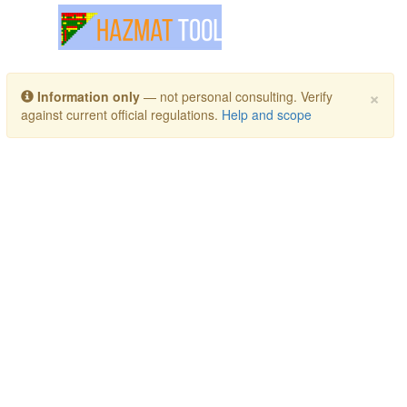
Toggle navigation
×
Information only
— not personal consulting. Verify
against current official regulations.
Help and scope