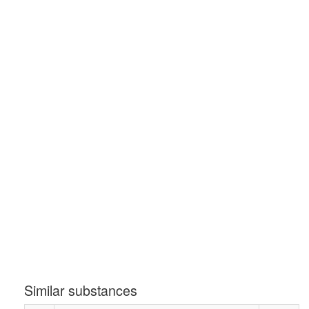
Similar substances