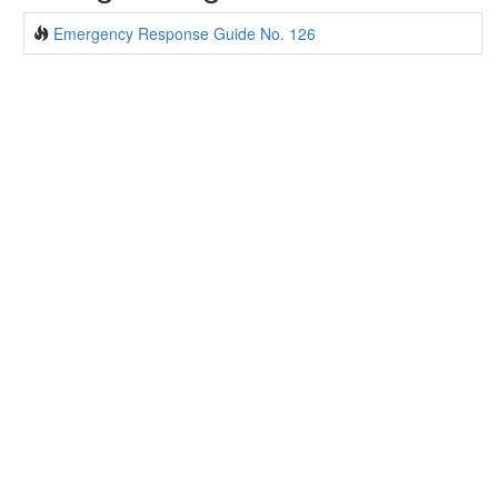
Emergency Response Guide No. 126