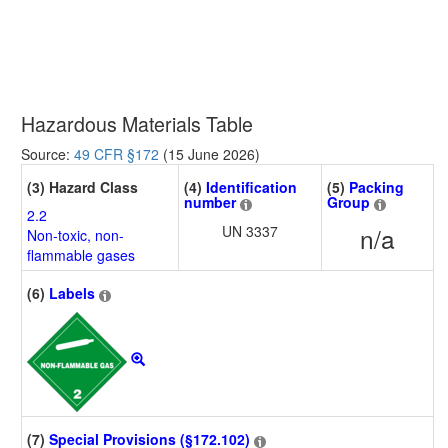
Hazardous Materials Table
Source:
49 CFR §172
(15 June 2026)
(3) Hazard Class
(4)
Identification
(5)
Packing
number
Group
2.2
UN 3337
n/a
Non-toxic, non-
flammable gases
(6)
Labels
(7)
Special Provisions (§172.102)