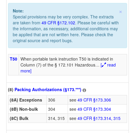
×
Note:
Special provisions may be very complex. The extracts
are taken from
49 CFR §172.102
. Please be careful with
the information, as necessary, additional conditions may
be applied that are not written here. Please check the
original source and report bugs.
T50
When portable tank instruction T50 is indicated in
Column (7) of the § 172.101 Hazardous
…
[
read
more]
(8)
Packing Authorizations (§173.***)
(8A) Exceptions
306
see
49 CFR §173.306
(8B) Non-bulk
304
see
49 CFR §173.304
(8C) Bulk
314, 315
see
49 CFR §173.314, 315