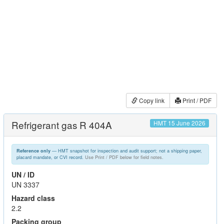
Copy link
Print / PDF
Refrigerant gas R 404A
HMT 15 June 2026
— HMT snapshot for inspection and audit support; not a shipping paper,
Reference only
placard mandate, or CVI record.
Use Print / PDF below for field notes.
UN / ID
UN 3337
Hazard class
2.2
Packing group