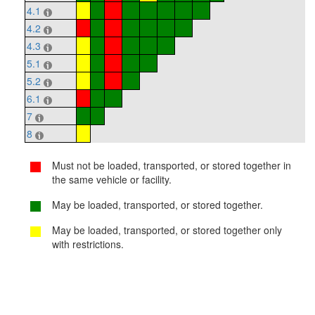
4.1
4.2
4.3
5.1
5.2
6.1
7
8
Must not be loaded, transported, or stored together in
the same vehicle or facility.
May be loaded, transported, or stored together.
May be loaded, transported, or stored together only
with restrictions.