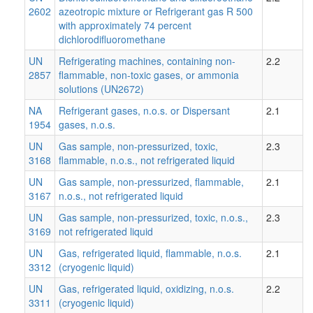
2602
azeotropic mixture or Refrigerant gas R 500
with approximately 74 percent
dichlorodifluoromethane
UN
Refrigerating machines, containing non-
2.2
2857
flammable, non-toxic gases, or ammonia
solutions (UN2672)
NA
Refrigerant gases, n.o.s. or Dispersant
2.1
1954
gases, n.o.s.
UN
Gas sample, non-pressurized, toxic,
2.3
3168
flammable, n.o.s., not refrigerated liquid
UN
Gas sample, non-pressurized, flammable,
2.1
3167
n.o.s., not refrigerated liquid
UN
Gas sample, non-pressurized, toxic, n.o.s.,
2.3
3169
not refrigerated liquid
UN
Gas, refrigerated liquid, flammable, n.o.s.
2.1
3312
(cryogenic liquid)
UN
Gas, refrigerated liquid, oxidizing, n.o.s.
2.2
3311
(cryogenic liquid)