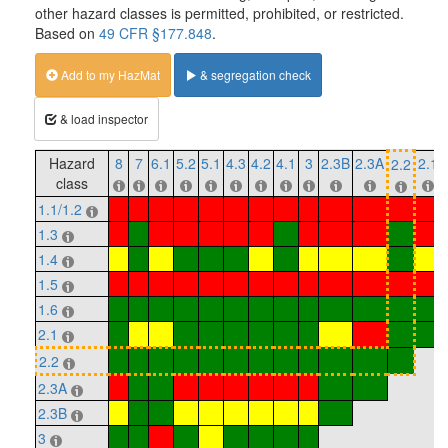
other hazard classes is permitted, prohibited, or restricted.
Based on
49 CFR §177.848
.
Add to my HazMat
& segregation check
& load inspector
Hazard
8
7
6.1
5.2
5.1
4.3
4.2
4.1
3
2.3B
2.3A
2.1
2.2
class
1.1/1.2
1.3
1.4
1.5
1.6
2.1
2.2
2.3A
2.3B
3