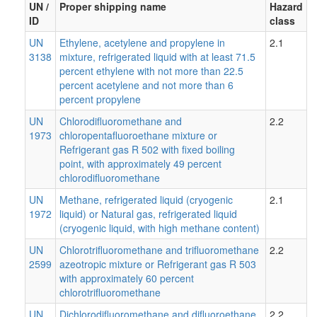
UN /
Proper shipping name
Hazard
ID
class
UN
Ethylene, acetylene and propylene in
2.1
3138
mixture, refrigerated liquid with at least 71.5
percent ethylene with not more than 22.5
percent acetylene and not more than 6
percent propylene
UN
Chlorodifluoromethane and
2.2
1973
chloropentafluoroethane mixture or
Refrigerant gas R 502 with fixed boiling
point, with approximately 49 percent
chlorodifluoromethane
UN
Methane, refrigerated liquid (cryogenic
2.1
1972
liquid) or Natural gas, refrigerated liquid
(cryogenic liquid, with high methane content)
UN
Chlorotrifluoromethane and trifluoromethane
2.2
2599
azeotropic mixture or Refrigerant gas R 503
with approximately 60 percent
chlorotrifluoromethane
UN
Dichlorodifluoromethane and difluoroethane
2.2