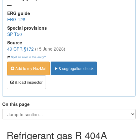
—
ERG guide
ERG 126
Special provisions
SP T50
Source
49 CFR §172
(15 June 2026)
Spot an error in this entry?
Add to my HazMat
& segregation check
& load inspector
On this page
Refrigerant gas R 404A