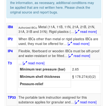
the information, as necessary, additional conditions may
be applied that are not written here. Please check the
original source and report bugs.
IB8
Metal (11A, 11B, 11N, 21A, 21B, 21N,
Authorized IBCs:
31A, 31B and 31N); Rigid plastics (
…
[
read more]
IP2
When IBCs other than metal or rigid plastics IBCs are
used, they must be offered for
…
[
read more]
IP4
Flexible, fiberboard or wooden IBCs must be sift-proof
and water-resistant or be fitted
…
[
read more]
T3
…
[
read more]
Minimum test pressure (bar)
2.65
Minimum shell thickness
§ 178.274(d)(2)
Pressure-relief
TP33
The portable tank instruction assigned for this
substance applies for granular and
…
[
read more]