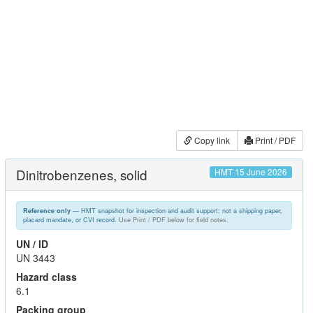
Copy link
Print / PDF
Dinitrobenzenes, solid
HMT 15 June 2026
— HMT snapshot for inspection and audit support; not a shipping paper,
Reference only
placard mandate, or CVI record.
Use Print / PDF below for field notes.
UN / ID
UN 3443
Hazard class
6.1
Packing group