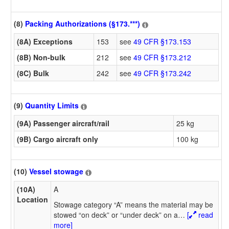
(8)
Packing Authorizations (§173.***)
(8A) Exceptions
153
see
49 CFR §173.153
(8B) Non-bulk
212
see
49 CFR §173.212
(8C) Bulk
242
see
49 CFR §173.242
(9)
Quantity Limits
(9A) Passenger aircraft/rail
25 kg
(9B) Cargo aircraft only
100 kg
(10)
Vessel stowage
(10A)
A
Location
Stowage category “A” means the material may be
stowed “on deck” or “under deck” on a
…
[
read
more]