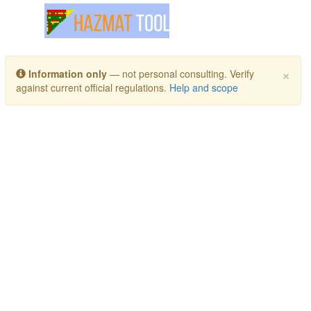
Toggle navigation
×
Information only
— not personal consulting. Verify
against current official regulations.
Help and scope