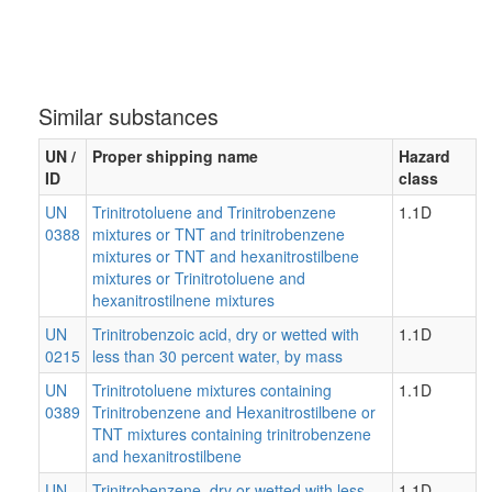
Similar substances
UN /
Proper shipping name
Hazard
ID
class
UN
Trinitrotoluene and Trinitrobenzene
1.1D
0388
mixtures or TNT and trinitrobenzene
mixtures or TNT and hexanitrostilbene
mixtures or Trinitrotoluene and
hexanitrostilnene mixtures
UN
Trinitrobenzoic acid, dry or wetted with
1.1D
0215
less than 30 percent water, by mass
UN
Trinitrotoluene mixtures containing
1.1D
0389
Trinitrobenzene and Hexanitrostilbene or
TNT mixtures containing trinitrobenzene
and hexanitrostilbene
UN
Trinitrobenzene, dry or wetted with less
1.1D