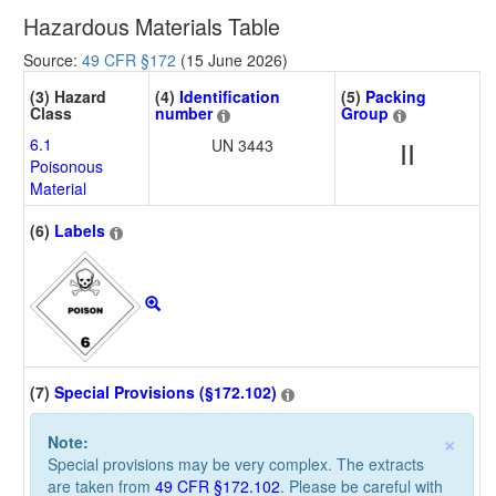
Hazardous Materials Table
Source:
49 CFR §172
(15 June 2026)
(3) Hazard
(4)
Identification
(5)
Packing
Class
number
Group
6.1
UN 3443
II
Poisonous
Material
(6)
Labels
(7)
Special Provisions (§172.102)
×
Note:
Special provisions may be very complex. The extracts
are taken from
49 CFR §172.102
. Please be careful with