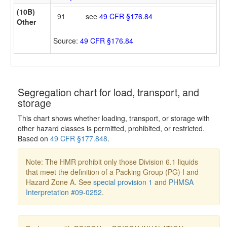
(10B)
91
see
49 CFR §176.84
Other
Source:
49 CFR §176.84
Segregation chart for load, transport, and
storage
This chart shows whether loading, transport, or storage with
other hazard classes is permitted, prohibited, or restricted.
Based on
49 CFR §177.848
.
Note: The HMR prohibit only those Division 6.1 liquids
that meet the definition of a Packing Group (PG) I and
Hazard Zone A. See
special provision 1
and
PHMSA
Interpretation #09-0252
.