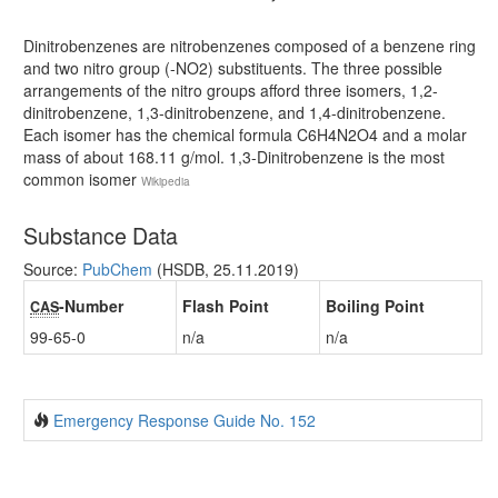
Dinitrobenzenes are nitrobenzenes composed of a benzene ring
and two nitro group (-NO2) substituents. The three possible
arrangements of the nitro groups afford three isomers, 1,2-
dinitrobenzene, 1,3-dinitrobenzene, and 1,4-dinitrobenzene.
Each isomer has the chemical formula C6H4N2O4 and a molar
mass of about 168.11 g/mol. 1,3-Dinitrobenzene is the most
common isomer
Wikipedia
Substance Data
Source:
PubChem
(HSDB, 25.11.2019)
-Number
Flash Point
Boiling Point
CAS
99-65-0
n/a
n/a
Emergency Response Guide No. 152