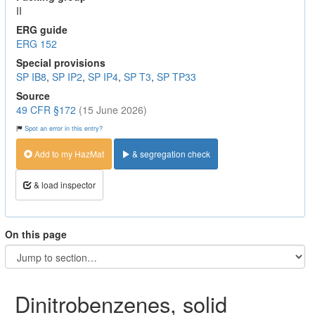
II
ERG guide
ERG 152
Special provisions
SP IB8
,
SP IP2
,
SP IP4
,
SP T3
,
SP TP33
Source
49 CFR §172
(15 June 2026)
Spot an error in this entry?
Add to my HazMat
& segregation check
& load inspector
On this page
Dinitrobenzenes, solid