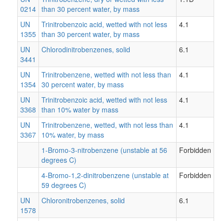
0214
than 30 percent water, by mass
UN
Trinitrobenzoic acid, wetted with not less
4.1
1355
than 30 percent water, by mass
UN
Chlorodinitrobenzenes, solid
6.1
3441
UN
Trinitrobenzene, wetted with not less than
4.1
1354
30 percent water, by mass
UN
Trinitrobenzoic acid, wetted with not less
4.1
3368
than 10% water by mass
UN
Trinitrobenzene, wetted, with not less than
4.1
3367
10% water, by mass
1-Bromo-3-nitrobenzene (unstable at 56
Forbidden
degrees C)
4-Bromo-1,2-dinitrobenzene (unstable at
Forbidden
59 degrees C)
UN
Chloronitrobenzenes, solid
6.1
1578