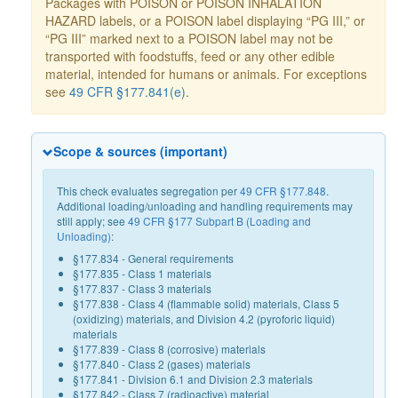
Packages with POISON or POISON INHALATION
HAZARD labels, or a POISON label displaying “PG III,” or
“PG III” marked next to a POISON label may not be
transported with foodstuffs, feed or any other edible
material, intended for humans or animals. For exceptions
see
49 CFR §177.841(e)
.
Scope & sources (important)
This check evaluates segregation per
49 CFR §177.848
.
Additional loading/unloading and handling requirements may
still apply; see
49 CFR §177 Subpart B (Loading and
Unloading)
:
§177.834 - General requirements
§177.835 - Class 1 materials
§177.837 - Class 3 materials
§177.838 - Class 4 (flammable solid) materials, Class 5
(oxidizing) materials, and Division 4.2 (pyroforic liquid)
materials
§177.839 - Class 8 (corrosive) materials
§177.840 - Class 2 (gases) materials
§177.841 - Division 6.1 and Division 2.3 materials
§177.842 - Class 7 (radioactive) material