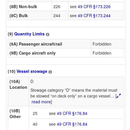
(8B) Non-bulk
226
see
49 CFR §173.226
(8C) Bulk
244
see
49 CFR §173.244
(9)
Quantity Limits
(9A) Passenger aircraft/rail
Forbidden
(9B) Cargo aircraft only
Forbidden
(10)
Vessel stowage
(10A)
D
Location
Stowage category “D” means the material must
be stowed “on deck only” on a cargo vessel
…
[
read more]
(10B)
25
see
49 CFR §176.84
Other
40
see
49 CFR §176.84