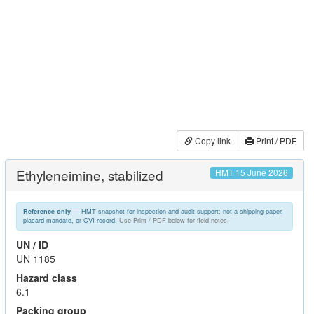
Copy link
Print / PDF
Ethyleneimine, stabilized
HMT 15 June 2026
— HMT snapshot for inspection and audit support; not a shipping paper,
Reference only
placard mandate, or CVI record.
Use Print / PDF below for field notes.
UN / ID
UN 1185
Hazard class
6.1
Packing group