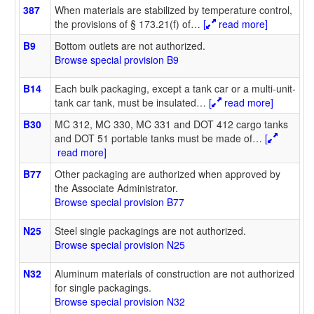
387
When materials are stabilized by temperature control,
the provisions of § 173.21(f) of
…
[
read more]
B9
Bottom outlets are not authorized.
Browse special provision B9
B14
Each bulk packaging, except a tank car or a multi-unit-
tank car tank, must be insulated
…
[
read more]
B30
MC 312, MC 330, MC 331 and DOT 412 cargo tanks
and DOT 51 portable tanks must be made of
…
[
read more]
B77
Other packaging are authorized when approved by
the Associate Administrator.
Browse special provision B77
N25
Steel single packagings are not authorized.
Browse special provision N25
N32
Aluminum materials of construction are not authorized
for single packagings.
Browse special provision N32