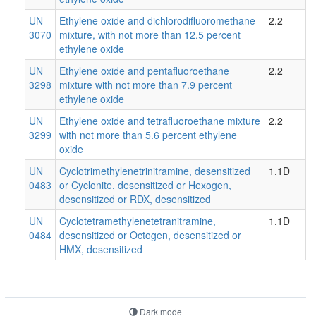
UN
Ethylene oxide and dichlorodifluoromethane
2.2
3070
mixture, with not more than 12.5 percent
ethylene oxide
UN
Ethylene oxide and pentafluoroethane
2.2
3298
mixture with not more than 7.9 percent
ethylene oxide
UN
Ethylene oxide and tetrafluoroethane mixture
2.2
3299
with not more than 5.6 percent ethylene
oxide
UN
Cyclotrimethylenetrinitramine, desensitized
1.1D
0483
or Cyclonite, desensitized or Hexogen,
desensitized or RDX, desensitized
UN
Cyclotetramethylenetetranitramine,
1.1D
0484
desensitized or Octogen, desensitized or
HMX, desensitized
Dark mode