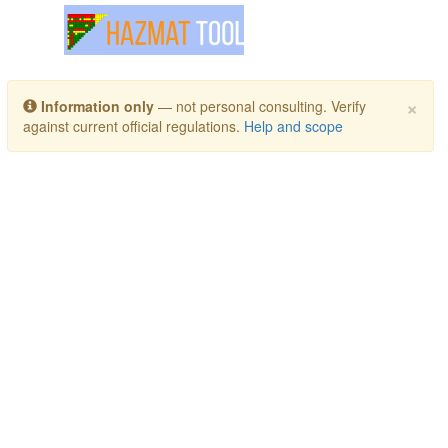
Toggle navigation
×
Information only
— not personal consulting. Verify
against current official regulations.
Help and scope