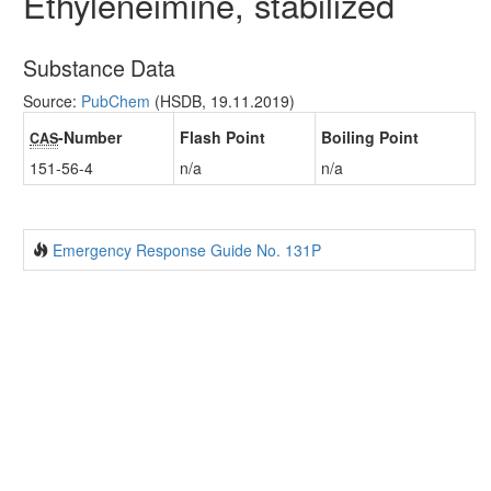
Ethyleneimine, stabilized
Substance Data
Source:
PubChem
(HSDB, 19.11.2019)
-Number
Flash Point
Boiling Point
CAS
151-56-4
n/a
n/a
Emergency Response Guide No. 131P