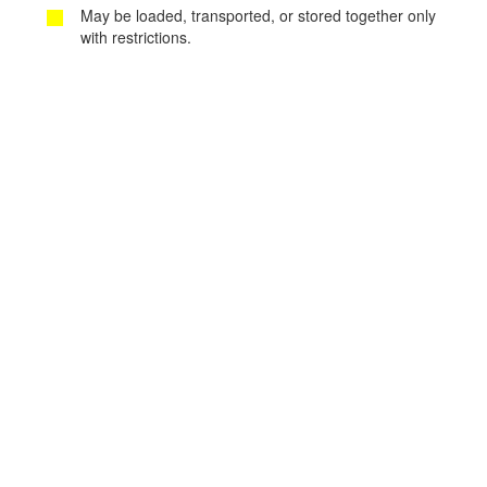
May be loaded, transported, or stored together only
with restrictions.