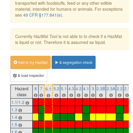
transported with foodstuffs, feed or any other edible
material, intended for humans or animals. For exceptions
see
49 CFR §177.841(e)
.
Currently
HazMat Tool
is not able to to check if a HazMat
is liquid or not. Therefore it is assumed as liquid.
Add to my HazMat
& segregation check
& load inspector
Hazard
8
7
5.2
5.1
4.3
4.2
4.1
3
2.3B
2.3A
2.2
2.1
6.1
class
1.1/1.2
1.3
1.4
1.5
1.6