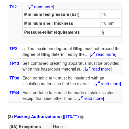
T22
…
[
read more]
Minimum test pressure (bar)
10
Minimum shell thickness
10 mm
Pressure-relief requirements
§
TP2
a. The maximum degree of filling must not exceed the
degree of filling determined by the
…
[
read more]
TP13
Self-contained breathing apparatus must be provided
when this hazardous material is
…
[
read more]
TP38
Each portable tank must be insulated with an
insulating material so that the overall
…
[
read more]
TP44
Each portable tank must be made of stainless steel,
except that steel other than
…
[
read more]
(8)
Packing Authorizations (§173.***)
(8A) Exceptions
None