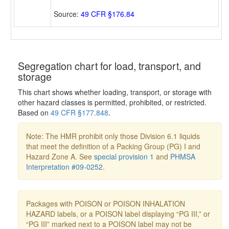
Source:
49 CFR §176.84
Segregation chart for load, transport, and
storage
This chart shows whether loading, transport, or storage with
other hazard classes is permitted, prohibited, or restricted.
Based on
49 CFR §177.848
.
Note: The HMR prohibit only those Division 6.1 liquids
that meet the definition of a Packing Group (PG) I and
Hazard Zone A. See
special provision 1
and
PHMSA
Interpretation #09-0252
.
Packages with POISON or POISON INHALATION
HAZARD labels, or a POISON label displaying “PG III,” or
“PG III” marked next to a POISON label may not be