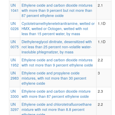
UN
Ethylene oxide and carbon dioxide mixtures
2.1
1041
with more than 9 percent but not more than
87 percent ethylene oxide
UN
Cyclotetramethylenetetranitramine, wetted or
1.1D
0226
HMX, wetted or Octogen, wetted with not
less than 15 percent water, by mass
UN
Diethyleneglycol dinitrate, desensitized with
1.1D
0075
not less than 25 percent non-volatile water-
insoluble phlegmatizer, by mass
UN
Ethylene oxide and carbon dioxide mixtures
2.2
1952
with not more than 9 percent ethylene oxide
UN
Ethylene oxide and propylene oxide
3
2983
mixtures, with not more than 30 percent
ethylene oxide
UN
Ethylene oxide and carbon dioxide mixture
2.3
3300
with more than 87 percent ethylene oxide
UN
Ethylene oxide and chlorotetrafluoroethane
2.2
3297
mixture with not more than 8.8 percent
ethylene oxide