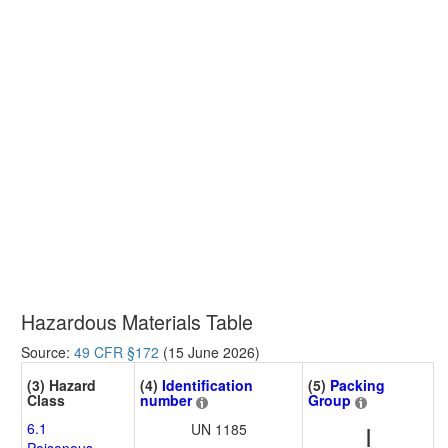
Hazardous Materials Table
Source:
49 CFR §172
(15 June 2026)
(3) Hazard
(4)
Identification
(5)
Packing
Class
number
Group
6.1
UN 1185
I