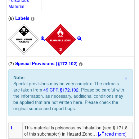
Poisonous
Material
(6)
Labels
(7)
Special Provisions (§172.102)
×
Note:
Special provisions may be very complex. The extracts
are taken from
49 CFR §172.102
. Please be careful with
the information, as necessary, additional conditions may
be applied that are not written here. Please check the
original source and report bugs.
1
This material is poisonous by inhalation (see § 171.8
of this subchapter) in Hazard Zone
…
[
read more]