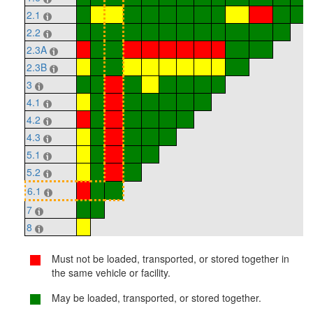
2.1
2.2
2.3A
2.3B
3
4.1
4.2
4.3
5.1
5.2
6.1
7
8
Must not be loaded, transported, or stored together in
the same vehicle or facility.
May be loaded, transported, or stored together.