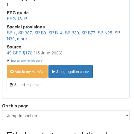
I
ERG guide
ERG 131P
Special provisions
SP 1
,
SP 387
,
SP B9
,
SP B14
,
SP B30
,
SP B77
,
SP N25
,
SP
N32
,
more…
Source
49 CFR §172
(15 June 2026)
Spot an error in this entry?
Add to my HazMat
& segregation check
& load inspector
On this page