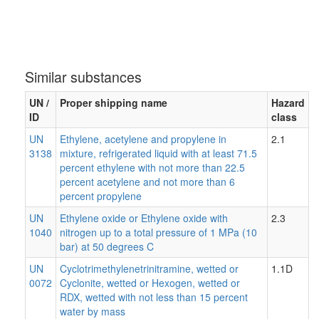
Similar substances
UN /
Proper shipping name
Hazard
ID
class
UN
Ethylene, acetylene and propylene in
2.1
3138
mixture, refrigerated liquid with at least 71.5
percent ethylene with not more than 22.5
percent acetylene and not more than 6
percent propylene
UN
Ethylene oxide or Ethylene oxide with
2.3
1040
nitrogen up to a total pressure of 1 MPa (10
bar) at 50 degrees C
UN
Cyclotrimethylenetrinitramine, wetted or
1.1D
0072
Cyclonite, wetted or Hexogen, wetted or
RDX, wetted with not less than 15 percent
water by mass