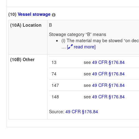
(10)
Vessel stowage
(10A) Location
B
Stowage category “B” means
(i) The material may be stowed “on dec
…
[
read more]
(10B) Other
13
see
49 CFR §176.84
74
see
49 CFR §176.84
147
see
49 CFR §176.84
148
see
49 CFR §176.84
Source:
49 CFR §176.84