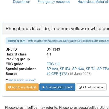
Description
Emergency response
Hazardous Material
Phosphorus trisulfide, free from yellow or white p
— HMT snapshot for inspection and audit support; not a shipping paper, placard m
Reference only
UN / ID
UN 1343
Hazard class
4.1
Packing group
II
ERG guide
ERG 139
Special provisions
SP A20
,
SP IB4
,
SP N34
,
SP T3
,
SP TP3
Source
49 CFR §172
(15 June 2026)
Spot an error in this entry?
Add to my HazMat
& segregation check
& load inspector
Phosphorus trisulfide may refer to: Phosphorus sesquisulfide Dipho