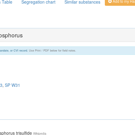
Add to my Ha
s Table
Segregation chart
Similar substances
hosphorus
andate, or CVI record.
Use Print / PDF below for field notes.
3
,
SP W31
sphorus trisulfide
Wikipedia