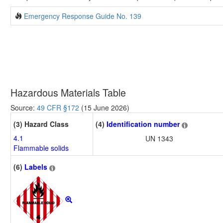
Emergency Response Guide No. 139
Hazardous Materials Table
Source:
49 CFR §172
(15 June 2026)
(3) Hazard Class
(4)
Identification number
4.1
UN 1343
Flammable solids
(6)
Labels