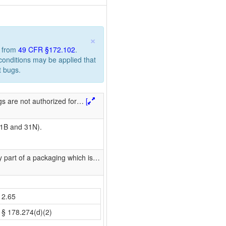
×
n from
49 CFR §172.102
.
 conditions may be applied that
t bugs.
s are not authorized for
…
[
31B and 31N).
 part of a packaging which is
…
2.65
§ 178.274(d)(2)