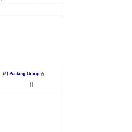
(5)
Packing Group
II