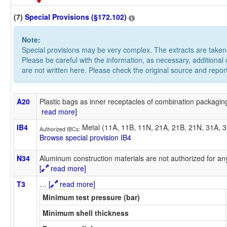
(7)
Special Provisions (§172.102)
Note:
Special provisions may be very complex. The extracts are take
Please be careful with the information, as necessary, additional
are not written here. Please check the original source and repor
A20
Plastic bags as inner receptacles of combination packaging
read more]
IB4
Metal (11A, 11B, 11N, 21A, 21B, 21N, 31A, 
Authorized IBCs:
Browse special provision IB4
N34
Aluminum construction materials are not authorized for any
[
read more]
T3
…
[
read more]
Minimum test pressure (bar)
Minimum shell thickness