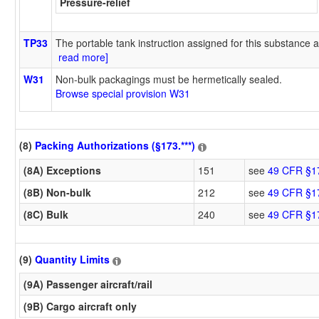
Pressure-relief
TP33
The portable tank instruction assigned for this substance a
read more]
W31
Non-bulk packagings must be hermetically sealed.
Browse special provision W31
(8)
Packing Authorizations (§173.***)
(8A) Exceptions
151
see
49 CFR §1
(8B) Non-bulk
212
see
49 CFR §1
(8C) Bulk
240
see
49 CFR §1
(9)
Quantity Limits
(9A) Passenger aircraft/rail
(9B) Cargo aircraft only