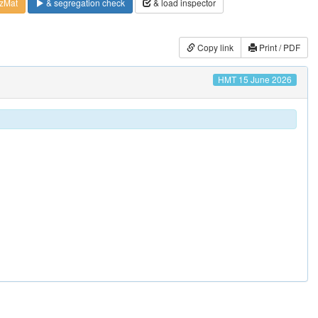
zMat
& segregation check
& load inspector
Copy link
Print / PDF
HMT 15 June 2026