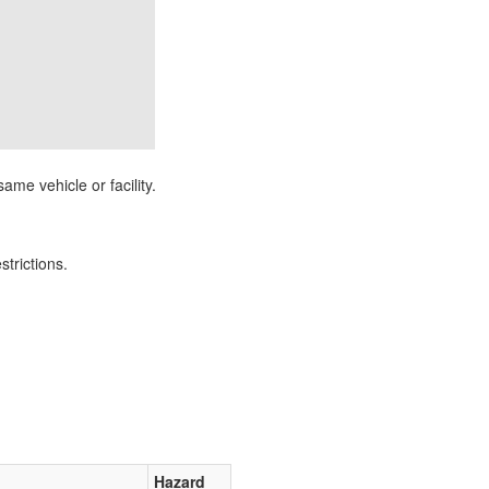
ame vehicle or facility.
strictions.
Hazard