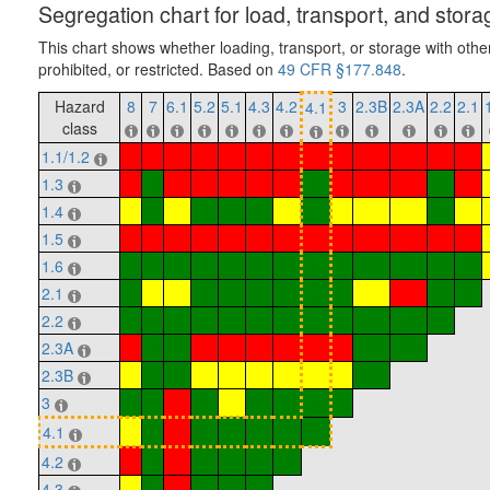
Segregation chart for load, transport, and stora
This chart shows whether loading, transport, or storage with othe
prohibited, or restricted. Based on
49 CFR §177.848
.
Hazard
8
7
6.1
5.2
5.1
4.3
4.2
3
2.3B
2.3A
2.2
2.1
4.1
class
1.1/1.2
1.3
1.4
1.5
1.6
2.1
2.2
2.3A
2.3B
3
4.1
4.2
4.3