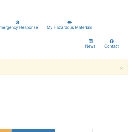
mergency Response
My Hazardous Materials
News
Contact
×