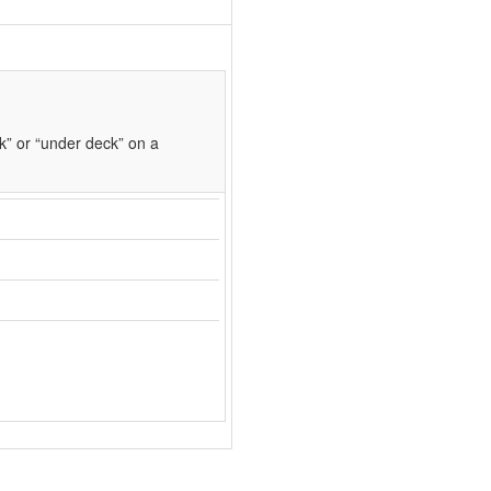
k” or “under deck” on a