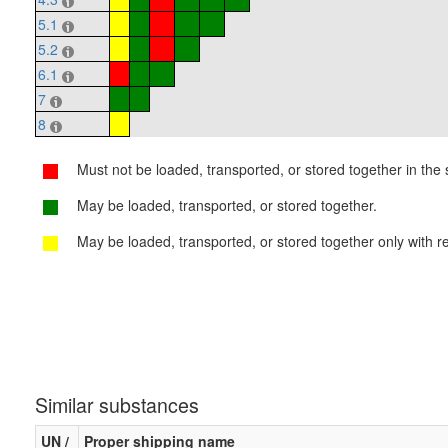
5.1
5.2
6.1
7
8
Must not be loaded, transported, or stored together in the s
May be loaded, transported, or stored together.
May be loaded, transported, or stored together only with re
Similar substances
UN /
Proper shipping name