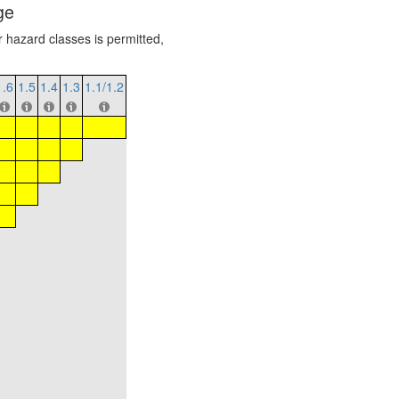
ge
r hazard classes is permitted,
1.6
1.5
1.4
1.3
1.1/1.2