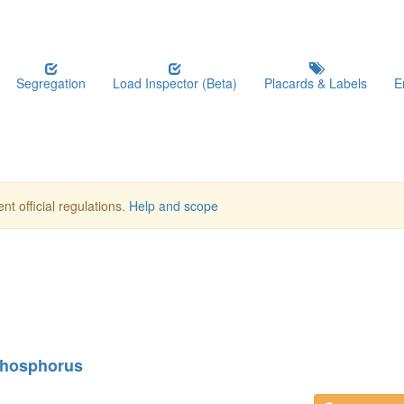
Segregation
Load Inspector (Beta)
Placards & Labels
E
nt official regulations.
Help and scope
 phosphorus