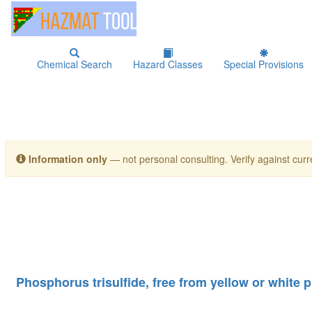
Chemical Search
Hazard Classes
Special Provisions
Information only
— not personal consulting. Verify against curre
Phosphorus trisulfide, free from yellow or white