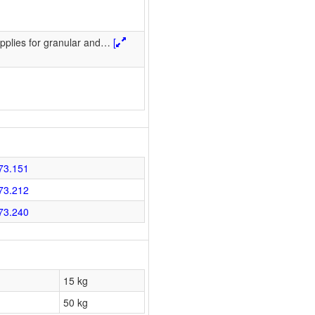
pplies for granular and
…
[
73.151
73.212
73.240
15 kg
50 kg