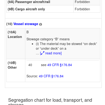
(9A) Passenger aircraft/rail
Forbidden
(9B) Cargo aircraft only
Forbidden
(10)
Vessel stowage
(10A)
B
Location
Stowage category “B” means
(i) The material may be stowed “on deck”
or “under deck” on a
…
[
read more]
(10B)
40
see
49 CFR §176.84
Other
Source:
49 CFR §176.84
Segregation chart for load, transport, and
storage