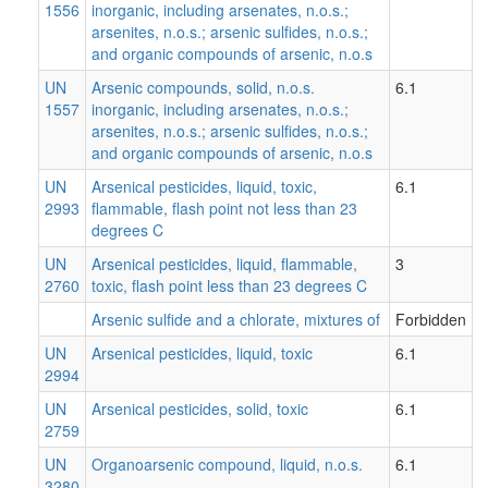
1556
inorganic, including arsenates, n.o.s.;
arsenites, n.o.s.; arsenic sulfides, n.o.s.;
and organic compounds of arsenic, n.o.s
UN
Arsenic compounds, solid, n.o.s.
6.1
1557
inorganic, including arsenates, n.o.s.;
arsenites, n.o.s.; arsenic sulfides, n.o.s.;
and organic compounds of arsenic, n.o.s
UN
Arsenical pesticides, liquid, toxic,
6.1
2993
flammable, flash point not less than 23
degrees C
UN
Arsenical pesticides, liquid, flammable,
3
2760
toxic, flash point less than 23 degrees C
Arsenic sulfide and a chlorate, mixtures of
Forbidden
UN
Arsenical pesticides, liquid, toxic
6.1
2994
UN
Arsenical pesticides, solid, toxic
6.1
2759
UN
Organoarsenic compound, liquid, n.o.s.
6.1
3280