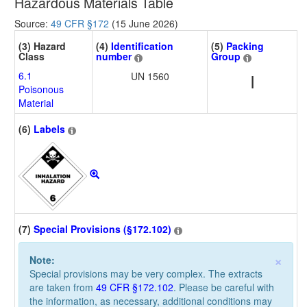
Hazardous Materials Table
Source:
49 CFR §172
(15 June 2026)
(3) Hazard
(4)
Identification
(5)
Packing
Class
number
Group
6.1
UN 1560
I
Poisonous
Material
(6)
Labels
(7)
Special Provisions (§172.102)
×
Note:
Special provisions may be very complex. The extracts
are taken from
49 CFR §172.102
. Please be careful with
the information, as necessary, additional conditions may