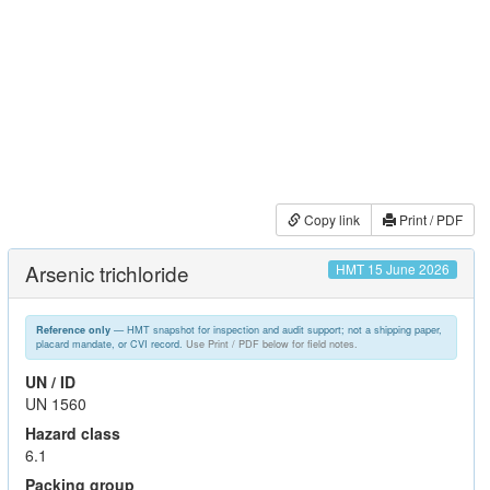
Copy link
Print / PDF
Arsenic trichloride
HMT 15 June 2026
— HMT snapshot for inspection and audit support; not a shipping paper,
Reference only
placard mandate, or CVI record.
Use Print / PDF below for field notes.
UN / ID
UN 1560
Hazard class
6.1
Packing group