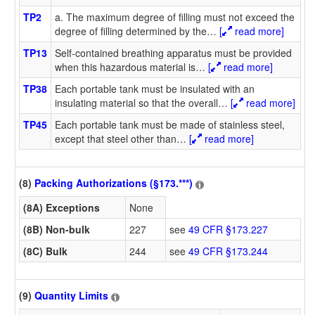
TP2
a. The maximum degree of filling must not exceed the
degree of filling determined by the
…
[
read more]
TP13
Self-contained breathing apparatus must be provided
when this hazardous material is
…
[
read more]
TP38
Each portable tank must be insulated with an
insulating material so that the overall
…
[
read more]
TP45
Each portable tank must be made of stainless steel,
except that steel other than
…
[
read more]
(8)
Packing Authorizations (§173.***)
(8A) Exceptions
None
(8B) Non-bulk
227
see
49 CFR §173.227
(8C) Bulk
244
see
49 CFR §173.244
(9)
Quantity Limits