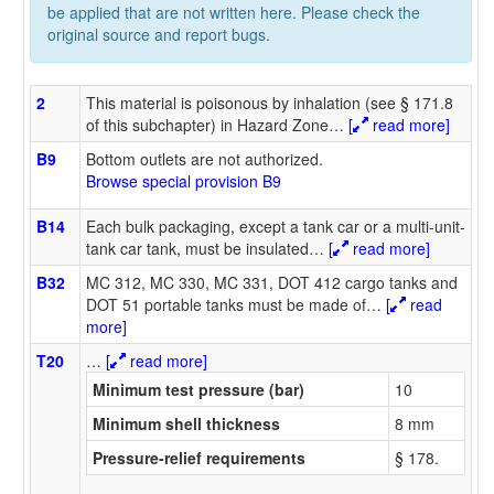
be applied that are not written here. Please check the
original source and report bugs.
2
This material is poisonous by inhalation (see § 171.8
of this subchapter) in Hazard Zone
…
[
read more]
B9
Bottom outlets are not authorized.
Browse special provision B9
B14
Each bulk packaging, except a tank car or a multi-unit-
tank car tank, must be insulated
…
[
read more]
B32
MC 312, MC 330, MC 331, DOT 412 cargo tanks and
DOT 51 portable tanks must be made of
…
[
read
more]
T20
…
[
read more]
Minimum test pressure (bar)
10
Minimum shell thickness
8 mm
Pressure-relief requirements
§ 178.