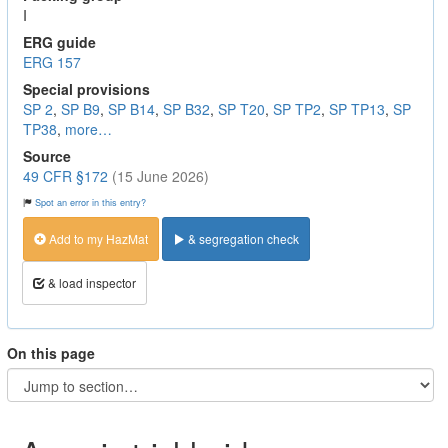
I
ERG guide
ERG 157
Special provisions
SP 2
,
SP B9
,
SP B14
,
SP B32
,
SP T20
,
SP TP2
,
SP TP13
,
SP
TP38
,
more…
Source
49 CFR §172
(15 June 2026)
Spot an error in this entry?
Add to my HazMat
& segregation check
& load inspector
On this page