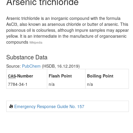
Arsenic trichloride
Arsenic trichloride is an inorganic compound with the formula
AsCl3, also known as arsenous chloride or butter of arsenic. This
poisonous oil is colourless, although impure samples may appear
yellow. It is an intermediate in the manufacture of organoarsenic
compounds
Wikipedia
Substance Data
Source:
PubChem
(HSDB, 16.12.2019)
-Number
Flash Point
Boiling Point
CAS
7784-34-1
n/a
n/a
Emergency Response Guide No. 157