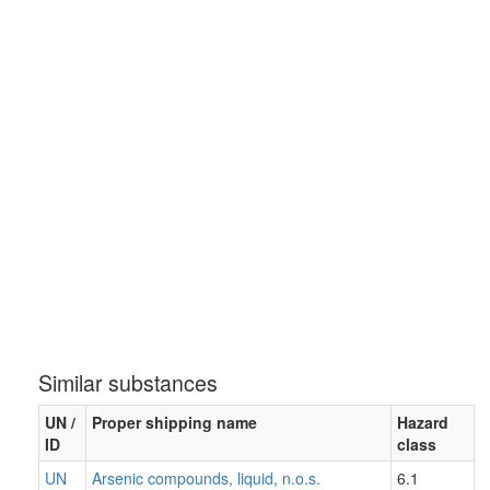
Similar substances
UN /
Proper shipping name
Hazard
ID
class
UN
Arsenic compounds, liquid, n.o.s.
6.1