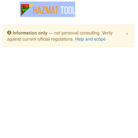
Toggle navigation
×
Information only
— not personal consulting. Verify
against current official regulations.
Help and scope