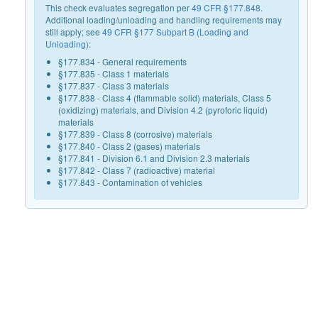
This check evaluates segregation per
49 CFR §177.848
.
Additional loading/unloading and handling requirements may
still apply; see
49 CFR §177 Subpart B (Loading and
Unloading)
:
§177.834 - General requirements
§177.835 - Class 1 materials
§177.837 - Class 3 materials
§177.838 - Class 4 (flammable solid) materials, Class 5
(oxidizing) materials, and Division 4.2 (pyroforic liquid)
materials
§177.839 - Class 8 (corrosive) materials
§177.840 - Class 2 (gases) materials
§177.841 - Division 6.1 and Division 2.3 materials
§177.842 - Class 7 (radioactive) material
§177.843 - Contamination of vehicles