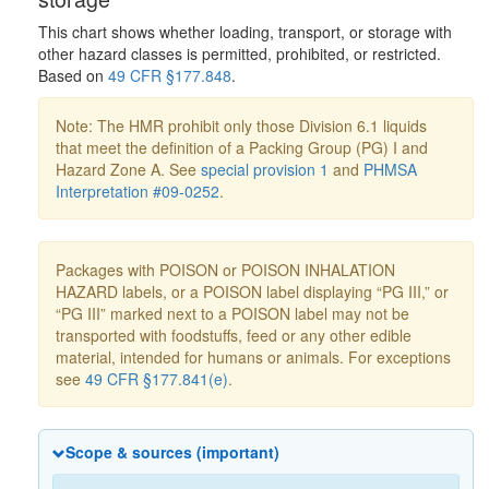
This chart shows whether loading, transport, or storage with
other hazard classes is permitted, prohibited, or restricted.
Based on
49 CFR §177.848
.
Note: The HMR prohibit only those Division 6.1 liquids
that meet the definition of a Packing Group (PG) I and
Hazard Zone A. See
special provision 1
and
PHMSA
Interpretation #09-0252
.
Packages with POISON or POISON INHALATION
HAZARD labels, or a POISON label displaying “PG III,” or
“PG III” marked next to a POISON label may not be
transported with foodstuffs, feed or any other edible
material, intended for humans or animals. For exceptions
see
49 CFR §177.841(e)
.
Scope & sources (important)