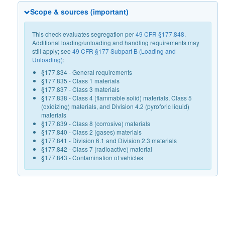
Scope & sources (important)
This check evaluates segregation per
49 CFR §177.848
.
Additional loading/unloading and handling requirements may
still apply; see
49 CFR §177 Subpart B (Loading and
Unloading)
:
§177.834 - General requirements
§177.835 - Class 1 materials
§177.837 - Class 3 materials
§177.838 - Class 4 (flammable solid) materials, Class 5
(oxidizing) materials, and Division 4.2 (pyroforic liquid)
materials
§177.839 - Class 8 (corrosive) materials
§177.840 - Class 2 (gases) materials
§177.841 - Division 6.1 and Division 2.3 materials
§177.842 - Class 7 (radioactive) material
§177.843 - Contamination of vehicles