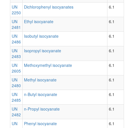
UN
Dichlorophenyl isocyanates
6.1
2250
UN
Ethyl isocyanate
6.1
2481
UN
Isobutyl isocyanate
6.1
2486
UN
Isopropyl isocyanate
6.1
2483
UN
Methoxymethyl isocyanate
6.1
2605
UN
Methyl isocyanate
6.1
2480
UN
n-Butyl isocyanate
6.1
2485
UN
n-Propyl isocyanate
6.1
2482
UN
Phenyl isocyanate
6.1