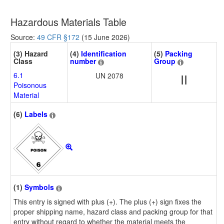
Hazardous Materials Table
Source:
49 CFR §172
(15 June 2026)
(3) Hazard
(4)
Identification
(5)
Packing
Class
number
Group
6.1
UN 2078
II
Poisonous
Material
(6)
Labels
(1)
Symbols
This entry is signed with plus (+). The plus (+) sign fixes the
proper shipping name, hazard class and packing group for that
entry without regard to whether the material meets the