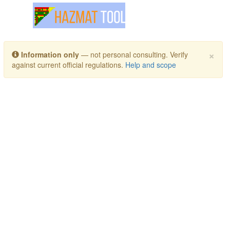
Toggle navigation
×
Information only
— not personal consulting. Verify
against current official regulations.
Help and scope