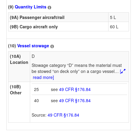
(9)
Quantity Limits
(9A) Passenger aircraft/rail
5 L
(9B) Cargo aircraft only
60 L
(10)
Vessel stowage
(10A)
D
Location
Stowage category “D” means the material must
be stowed “on deck only” on a cargo vessel
…
[
read more]
(10B)
25
see
49 CFR §176.84
Other
40
see
49 CFR §176.84
Source:
49 CFR §176.84