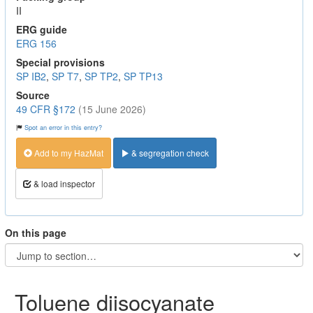
II
ERG guide
ERG 156
Special provisions
SP IB2
,
SP T7
,
SP TP2
,
SP TP13
Source
49 CFR §172
(15 June 2026)
Spot an error in this entry?
Add to my HazMat
& segregation check
& load inspector
On this page
Toluene diisocyanate