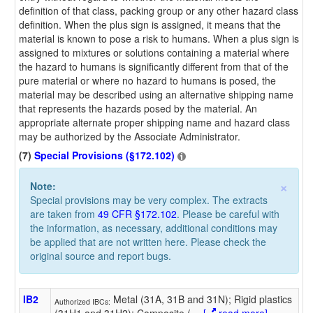
definition of that class, packing group or any other hazard class
definition. When the plus sign is assigned, it means that the
material is known to pose a risk to humans. When a plus sign is
assigned to mixtures or solutions containing a material where
the hazard to humans is significantly different from that of the
pure material or where no hazard to humans is posed, the
material may be described using an alternative shipping name
that represents the hazards posed by the material. An
appropriate alternate proper shipping name and hazard class
may be authorized by the Associate Administrator.
(7)
Special Provisions (§172.102)
×
Note:
Special provisions may be very complex. The extracts
are taken from
49 CFR §172.102
. Please be careful with
the information, as necessary, additional conditions may
be applied that are not written here. Please check the
original source and report bugs.
IB2
Metal (31A, 31B and 31N); Rigid plastics
Authorized IBCs:
(31H1 and 31H2); Composite (
…
[
read more]