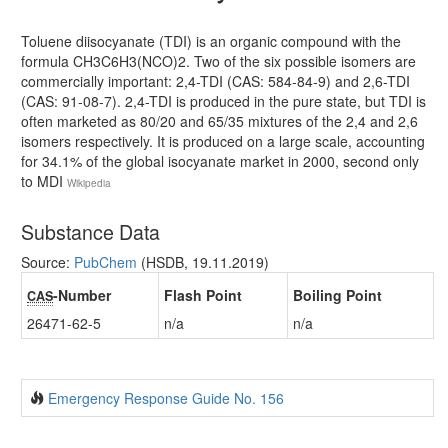
Toluene diisocyanate (TDI) is an organic compound with the
formula CH3C6H3(NCO)2. Two of the six possible isomers are
commercially important: 2,4-TDI (CAS: 584-84-9) and 2,6-TDI
(CAS: 91-08-7). 2,4-TDI is produced in the pure state, but TDI is
often marketed as 80/20 and 65/35 mixtures of the 2,4 and 2,6
isomers respectively. It is produced on a large scale, accounting
for 34.1% of the global isocyanate market in 2000, second only
to MDI
Wikipedia
Substance Data
Source:
PubChem
(HSDB, 19.11.2019)
-Number
Flash Point
Boiling Point
CAS
26471-62-5
n/a
n/a
Emergency Response Guide No. 156