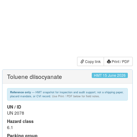
Copy link
Print / PDF
Toluene diisocyanate
HMT 15 June 2026
— HMT snapshot for inspection and audit support; not a shipping paper,
Reference only
placard mandate, or CVI record.
Use Print / PDF below for field notes.
UN / ID
UN 2078
Hazard class
6.1
Packing group