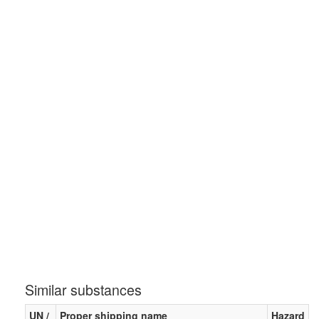
Similar substances
UN /
Proper shipping name
Hazard