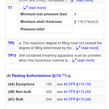
T7
…
[
read more]
Minimum test pressure (bar)
4
Minimum shell thickness
§ 178.274(d)(2)
Pressure-relief
TP2
a. The maximum degree of filling must not exceed the
degree of filling determined by the
…
[
read more]
TP13
Self-contained breathing apparatus must be provided
when this hazardous material is
…
[
read more]
(8)
Packing Authorizations (§173.***)
(8A) Exceptions
153
see
49 CFR §173.153
(8B) Non-bulk
202
see
49 CFR §173.202
(8C) Bulk
243
see
49 CFR §173.243