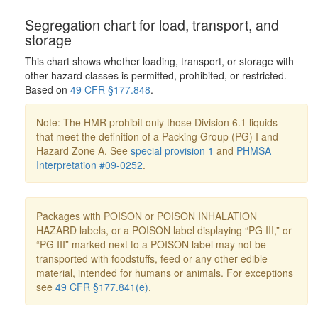
Segregation chart for load, transport, and
storage
This chart shows whether loading, transport, or storage with
other hazard classes is permitted, prohibited, or restricted.
Based on
49 CFR §177.848
.
Note: The HMR prohibit only those Division 6.1 liquids
that meet the definition of a Packing Group (PG) I and
Hazard Zone A. See
special provision 1
and
PHMSA
Interpretation #09-0252
.
Packages with POISON or POISON INHALATION
HAZARD labels, or a POISON label displaying “PG III,” or
“PG III” marked next to a POISON label may not be
transported with foodstuffs, feed or any other edible
material, intended for humans or animals. For exceptions
see
49 CFR §177.841(e)
.