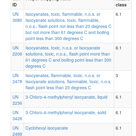
ID
class
UN
Isocyanates, toxic, flammable, n.o.s. or
6.1
3080
Isocyanate solutions, toxic, flammable,
n.o.s., flash point not less than 23 degrees C
but not more than 61 degrees C and boiling
point less than 300 degrees C
UN
Isocyanates, toxic, n.o.s. or Isocyanate
6.1
2206
solutions, toxic, n.o.s., flash point more than
61 degrees C and boiling point less than 300
degrees C
UN
Isocyanates, flammable, toxic, n.o.s. or
3
2478
Isocyanate solutions, flammable, toxic, n.o.s.
flash point less than 23 degrees C
UN
3-Chloro-4-methylphenyl isocyanate, liquid
6.1
2236
UN
3-Chloro-4-methylphenyl isocyanate, solid
6.1
3428
UN
Cyclohexyl isocyanate
6.1
2488