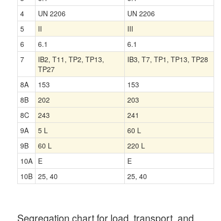
4
UN 2206
UN 2206
5
II
III
6
6.1
6.1
7
IB2, T11, TP2, TP13,
IB3, T7, TP1, TP13, TP28
TP27
8A
153
153
8B
202
203
8C
243
241
9A
5 L
60 L
9B
60 L
220 L
10A
E
E
10B
25, 40
25, 40
Segregation chart for load, transport, and