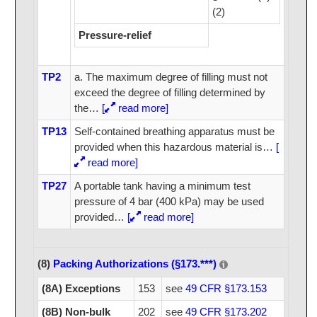
(2)
Pressure-relief
TP2
a. The maximum degree of filling must not
exceed the degree of filling determined by
the
…
[
read more]
TP13
Self-contained breathing apparatus must be
provided when this hazardous material is
…
[
read more]
TP27
A portable tank having a minimum test
pressure of 4 bar (400 kPa) may be used
provided
…
[
read more]
(8)
Packing Authorizations (§173.***)
(8A) Exceptions
153
see
49 CFR §173.153
(8B) Non-bulk
202
see
49 CFR §173.202