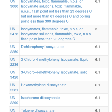
UN
Isocyanates, toxic, flammable, n.o.s. or
6.1
3080
Isocyanate solutions, toxic, flammable,
n.o.s., flash point not less than 23 degrees C
but not more than 61 degrees C and boiling
point less than 300 degrees C
UN
Isocyanates, flammable, toxic, n.o.s. or
3
2478
Isocyanate solutions, flammable, toxic, n.o.s.
flash point less than 23 degrees C
UN
Dichlorophenyl isocyanates
6.1
2250
UN
3-Chloro-4-methylphenyl isocyanate, liquid
6.1
2236
UN
3-Chloro-4-methylphenyl isocyanate, solid
6.1
3428
UN
Hexamethylene diisocyanate
6.1
2281
UN
Isophorone diisocyanate
6.1
2290
UN
Toluene diisocyanate
6.1