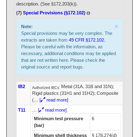
description. (See §172.203(k)).
(7)
Special Provisions (§172.102)
×
Note:
Special provisions may be very complex. The
extracts are taken from
49 CFR §172.102
.
Please be careful with the information, as
necessary, additional conditions may be applied
that are not written here. Please check the
original source and report bugs.
IB2
Metal (31A, 31B and 31N);
Authorized IBCs:
Rigid plastics (31H1 and 31H2); Composite
(
…
[
read more]
T11
…
[
read more]
Minimum test pressure
6
(bar)
Minimum shell thickness
§ 178.274(d)