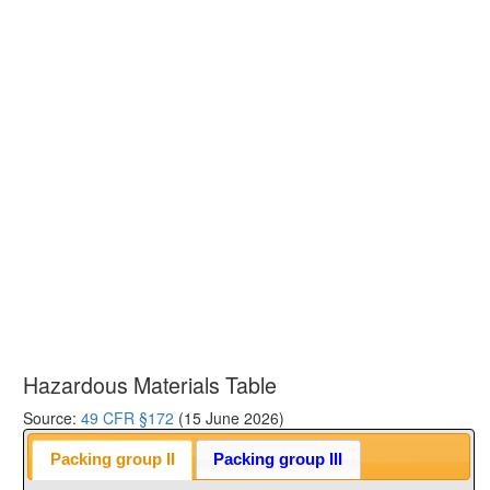
Hazardous Materials Table
Source:
49 CFR §172
(15 June 2026)
Packing group II
Packing group III