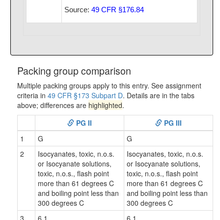
Source:
49 CFR §176.84
Packing group comparison
Multiple packing groups apply to this entry. See assignment
criteria in
49 CFR §173 Subpart D
. Details are in the tabs
above; differences are
highlighted
.
PG II
PG III
1
G
G
2
Isocyanates, toxic, n.o.s.
Isocyanates, toxic, n.o.s.
or Isocyanate solutions,
or Isocyanate solutions,
toxic, n.o.s., flash point
toxic, n.o.s., flash point
more than 61 degrees C
more than 61 degrees C
and boiling point less than
and boiling point less than
300 degrees C
300 degrees C
3
6.1
6.1