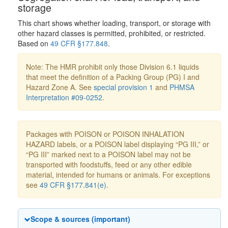
storage
This chart shows whether loading, transport, or storage with
other hazard classes is permitted, prohibited, or restricted.
Based on
49 CFR §177.848
.
Note: The HMR prohibit only those Division 6.1 liquids
that meet the definition of a Packing Group (PG) I and
Hazard Zone A. See
special provision 1
and
PHMSA
Interpretation #09-0252
.
Packages with POISON or POISON INHALATION
HAZARD labels, or a POISON label displaying “PG III,” or
“PG III” marked next to a POISON label may not be
transported with foodstuffs, feed or any other edible
material, intended for humans or animals. For exceptions
see
49 CFR §177.841(e)
.
Scope & sources (important)