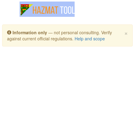
Toggle navigation
×
Information only
— not personal consulting. Verify
against current official regulations.
Help and scope