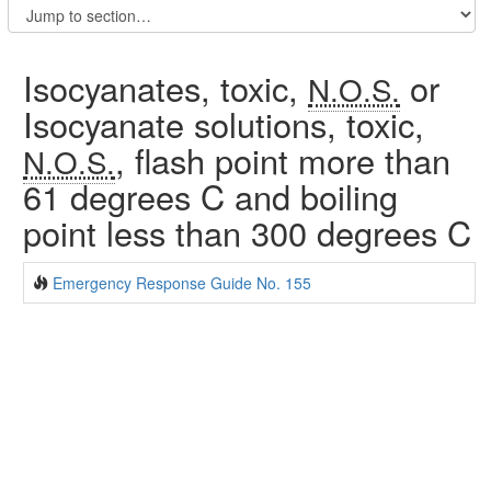
Isocyanates, toxic,
or
N.O.S.
Isocyanate solutions, toxic,
, flash point more than
N.O.S.
61 degrees C and boiling
point less than 300 degrees C
Emergency Response Guide No. 155