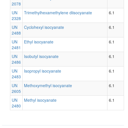
2078
UN
Trimethylhexamethylene diisocyanate
6.1
2328
UN
Cyclohexyl isocyanate
6.1
2488
UN
Ethyl isocyanate
6.1
2481
UN
Isobutyl isocyanate
6.1
2486
UN
Isopropyl isocyanate
6.1
2483
UN
Methoxymethyl isocyanate
6.1
2605
UN
Methyl isocyanate
6.1
2480