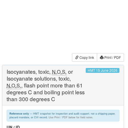
Copy link
Print / PDF
Isocyanates, toxic,
or
HMT 15 June 2026
N.O.S.
Isocyanate solutions, toxic,
, flash point more than 61
N.O.S.
degrees C and boiling point less
than 300 degrees C
— HMT snapshot for inspection and audit support; not a shipping paper,
Reference only
placard mandate, or CVI record.
Use Print / PDF below for field notes.
UN / ID