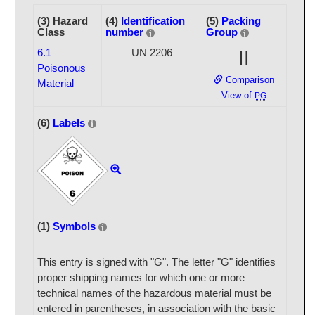
(3) Hazard
(4)
Identification
(5)
Packing
Class
number
Group
6.1
UN 2206
II
Poisonous
Comparison
Material
View of
PG
(6)
Labels
(1)
Symbols
This entry is signed with "G". The letter "G" identifies
proper shipping names for which one or more
technical names of the hazardous material must be
entered in parentheses, in association with the basic