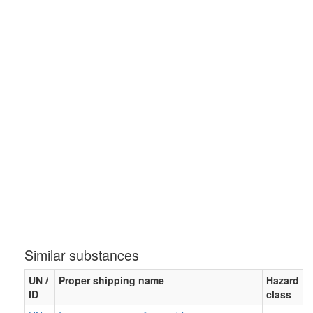
Similar substances
UN /
Proper shipping name
Hazard
ID
class