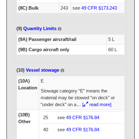
(8C) Bulk
243
see
49 CFR §173.243
(9)
Quantity Limits
(9A) Passenger aircraft/rail
5 L
(9B) Cargo aircraft only
60 L
(10)
Vessel stowage
(10A)
E
Location
Stowage category “E” means the
material may be stowed “on deck” or
“under deck” on a
…
[
read more]
(10B)
25
see
49 CFR §176.84
Other
40
see
49 CFR §176.84