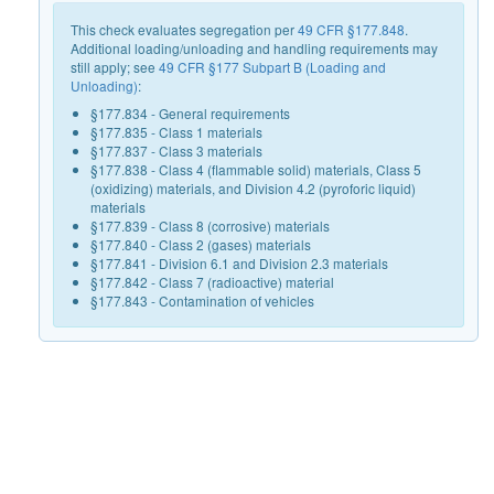
This check evaluates segregation per
49 CFR §177.848
.
Additional loading/unloading and handling requirements may
still apply; see
49 CFR §177 Subpart B (Loading and
Unloading)
:
§177.834 - General requirements
§177.835 - Class 1 materials
§177.837 - Class 3 materials
§177.838 - Class 4 (flammable solid) materials, Class 5
(oxidizing) materials, and Division 4.2 (pyroforic liquid)
materials
§177.839 - Class 8 (corrosive) materials
§177.840 - Class 2 (gases) materials
§177.841 - Division 6.1 and Division 2.3 materials
§177.842 - Class 7 (radioactive) material
§177.843 - Contamination of vehicles