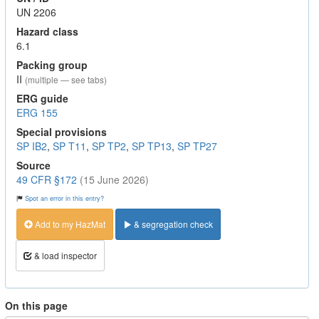
UN 2206
Hazard class
6.1
Packing group
II
(multiple — see tabs)
ERG guide
ERG 155
Special provisions
SP IB2
,
SP T11
,
SP TP2
,
SP TP13
,
SP TP27
Source
49 CFR §172
(15 June 2026)
Spot an error in this entry?
Add to my HazMat
& segregation check
& load inspector
On this page