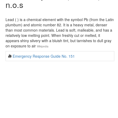
n.o.s
Lead ( ) is a chemical element with the symbol Pb (from the Latin
plumbum) and atomic number 82. It is a heavy metal, denser
than most common materials. Lead is soft, malleable, and has a
relatively low melting point. When freshly cut or melted, it
appears shiny silvery with a bluish tint, but tarnishes to dull gray
on exposure to air
Wikipedia
Emergency Response Guide No. 151