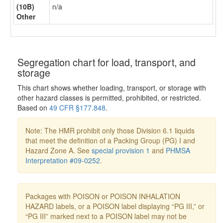
(10B)
n/a
Other
Segregation chart for load, transport, and
storage
This chart shows whether loading, transport, or storage with
other hazard classes is permitted, prohibited, or restricted.
Based on
49 CFR §177.848
.
Note: The HMR prohibit only those Division 6.1 liquids
that meet the definition of a Packing Group (PG) I and
Hazard Zone A. See
special provision 1
and
PHMSA
Interpretation #09-0252
.
Packages with POISON or POISON INHALATION
HAZARD labels, or a POISON label displaying “PG III,” or
“PG III” marked next to a POISON label may not be