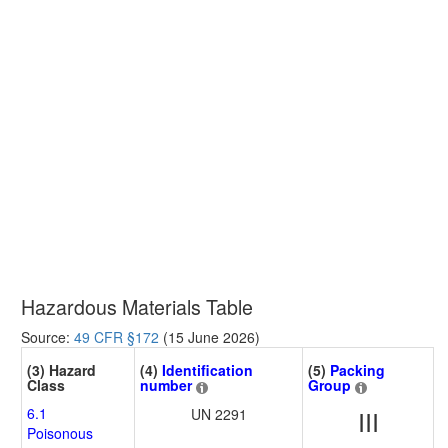
Hazardous Materials Table
Source:
49 CFR §172
(15 June 2026)
(3) Hazard
(4)
Identification
(5)
Packing
Class
number
Group
6.1
UN 2291
III
Poisonous