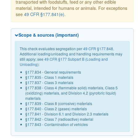
transported with foodstuffs, feed or any other edible
material, intended for humans or animals. For exceptions
see
49 CFR §177.841(e)
.
Scope & sources (important)
This check evaluates segregation per
49 CFR §177.848
.
Additional loading/unloading and handling requirements may
still apply; see
49 CFR §177 Subpart B (Loading and
Unloading)
:
§177.834 - General requirements
§177.835 - Class 1 materials
§177.837 - Class 3 materials
§177.838 - Class 4 (flammable solid) materials, Class 5
(oxidizing) materials, and Division 4.2 (pyroforic liquid)
materials
§177.839 - Class 8 (corrosive) materials
§177.840 - Class 2 (gases) materials
§177.841 - Division 6.1 and Division 2.3 materials
§177.842 - Class 7 (radioactive) material
§177.843 - Contamination of vehicles