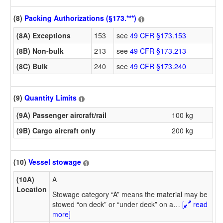
(8)
Packing Authorizations (§173.***)
(8A) Exceptions
153
see
49 CFR §173.153
(8B) Non-bulk
213
see
49 CFR §173.213
(8C) Bulk
240
see
49 CFR §173.240
(9)
Quantity Limits
(9A) Passenger aircraft/rail
100 kg
(9B) Cargo aircraft only
200 kg
(10)
Vessel stowage
(10A)
A
Location
Stowage category “A” means the material may be
stowed “on deck” or “under deck” on a
…
[
read
more]