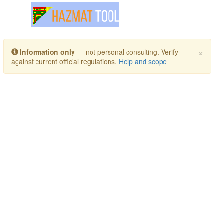
Toggle navigation
×
Information only
— not personal consulting. Verify
against current official regulations.
Help and scope