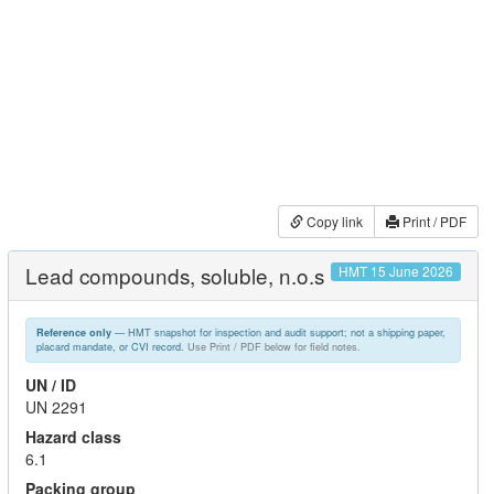
Copy link
Print / PDF
Lead compounds, soluble, n.o.s
HMT 15 June 2026
— HMT snapshot for inspection and audit support; not a shipping paper,
Reference only
placard mandate, or CVI record.
Use Print / PDF below for field notes.
UN / ID
UN 2291
Hazard class
6.1
Packing group