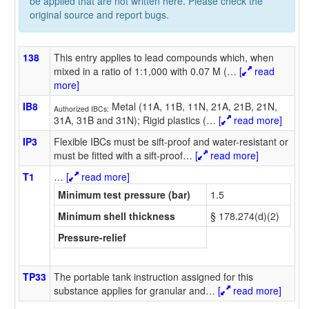
be applied that are not written here. Please check the
original source and report bugs.
138
This entry applies to lead compounds which, when
mixed in a ratio of 1:1,000 with 0.07 M (
…
[
read
more]
IB8
Metal (11A, 11B, 11N, 21A, 21B, 21N,
Authorized IBCs:
31A, 31B and 31N); Rigid plastics (
…
[
read more]
IP3
Flexible IBCs must be sift-proof and water-resistant or
must be fitted with a sift-proof
…
[
read more]
T1
…
[
read more]
Minimum test pressure (bar)
1.5
Minimum shell thickness
§ 178.274(d)(2)
Pressure-relief
TP33
The portable tank instruction assigned for this
substance applies for granular and
…
[
read more]