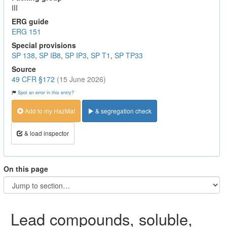
III
ERG guide
ERG 151
Special provisions
SP 138
,
SP IB8
,
SP IP3
,
SP T1
,
SP TP33
Source
49 CFR §172
(15 June 2026)
Spot an error in this entry?
Add to my HazMat
& segregation check
& load inspector
On this page
Lead compounds, soluble,