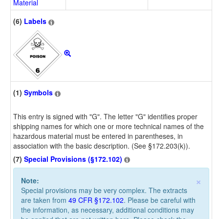
Material
(6)
Labels
(1)
Symbols
This entry is signed with "G". The letter "G" identifies proper
shipping names for which one or more technical names of the
hazardous material must be entered in parentheses, in
association with the basic description. (See §172.203(k)).
(7)
Special Provisions (§172.102)
×
Note:
Special provisions may be very complex. The extracts
are taken from
49 CFR §172.102
. Please be careful with
the information, as necessary, additional conditions may