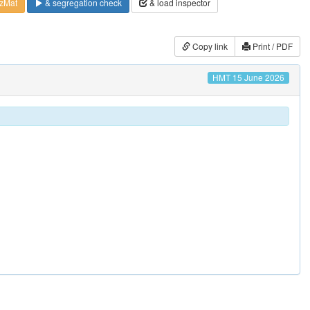
zMat
& segregation check
& load inspector
Copy link
Print / PDF
HMT 15 June 2026