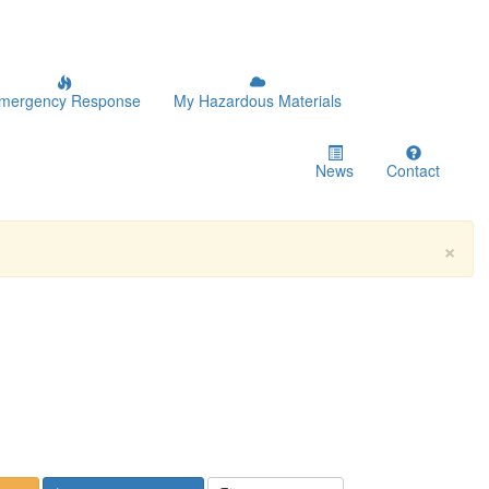
mergency Response
My Hazardous Materials
News
Contact
×