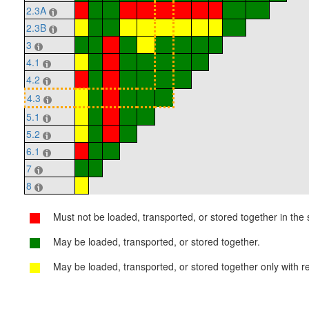
2.3A
2.3B
3
4.1
4.2
4.3
5.1
5.2
6.1
7
8
Must not be loaded, transported, or stored together in the s
May be loaded, transported, or stored together.
May be loaded, transported, or stored together only with re