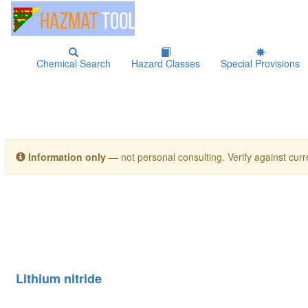
Chemical Search
Hazard Classes
Special Provisions
Information only
— not personal consulting. Verify against curre
Lithium nitride