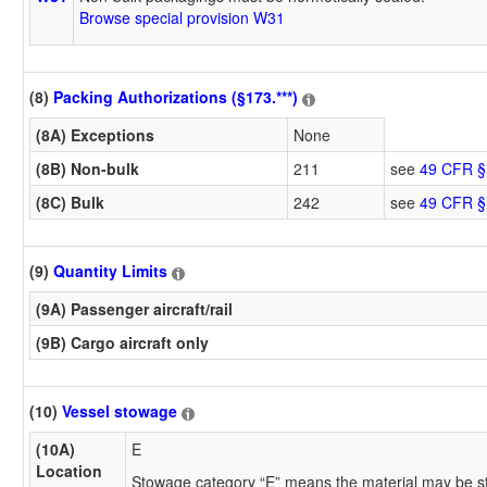
Browse special provision W31
(8)
Packing Authorizations (§173.***)
(8A) Exceptions
None
(8B) Non-bulk
211
see
49 CFR §
(8C) Bulk
242
see
49 CFR §
(9)
Quantity Limits
(9A) Passenger aircraft/rail
(9B) Cargo aircraft only
(10)
Vessel stowage
(10A)
E
Location
Stowage category “E” means the material may be s