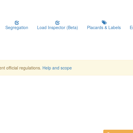
Segregation
Load Inspector (Beta)
Placards & Labels
E
nt official regulations.
Help and scope