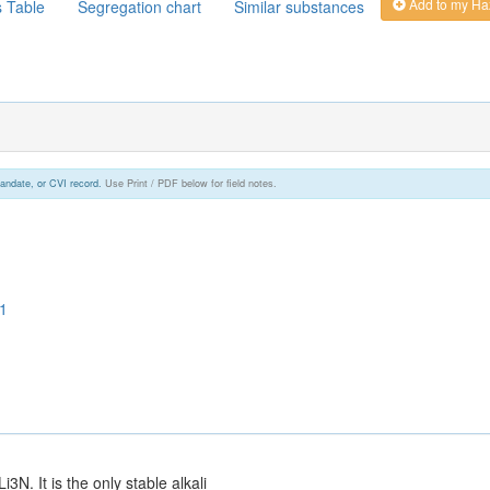
Add to my Ha
s Table
Segregation chart
Similar substances
andate, or CVI record.
Use Print / PDF below for field notes.
1
N. It is the only stable alkali