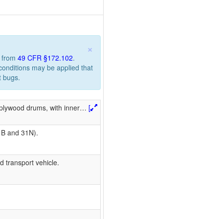
×
n from
49 CFR §172.102
.
 conditions may be applied that
t bugs.
 plywood drums, with inner
…
[
1B and 31N).
d transport vehicle.