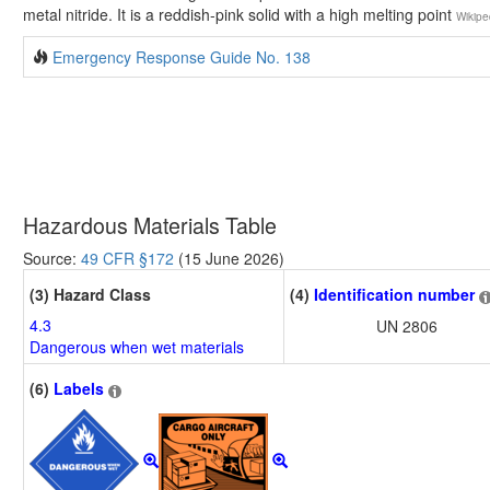
metal nitride. It is a reddish-pink solid with a high melting point
Wikipe
Emergency Response Guide No. 138
Hazardous Materials Table
Source:
49 CFR §172
(15 June 2026)
(3) Hazard Class
(4)
Identification number
4.3
UN 2806
Dangerous when wet materials
(6)
Labels