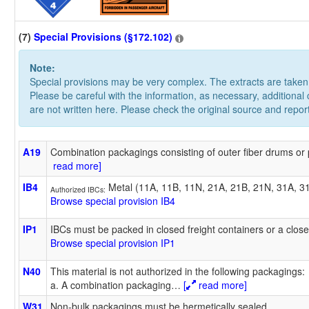
(7)
Special Provisions (§172.102)
Note:
Special provisions may be very complex. The extracts are take
Please be careful with the information, as necessary, additional
are not written here. Please check the original source and repor
A19
Combination packagings consisting of outer fiber drums or
read more]
IB4
Metal (11A, 11B, 11N, 21A, 21B, 21N, 31A, 3
Authorized IBCs:
Browse special provision IB4
IP1
IBCs must be packed in closed freight containers or a close
Browse special provision IP1
N40
This material is not authorized in the following packagings:
a. A combination packaging
…
[
read more]
W31
Non-bulk packagings must be hermetically sealed.