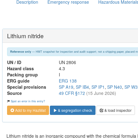
Description
Emergency response
Hazardous Material
Lithium nitride
— HMT snapshot for inspection and audit support; not a shipping paper, placard m
Reference only
UN / ID
UN 2806
Hazard class
4.3
Packing group
I
ERG guide
ERG 138
Special provisions
SP A19
,
SP IB4
,
SP IP1
,
SP N40
,
SP W3
Source
49 CFR §172
(15 June 2026)
Spot an error in this entry?
Add to my HazMat
& segregation check
& load inspector
Lithium nitride is an inorganic compound with the chemical formula Li3