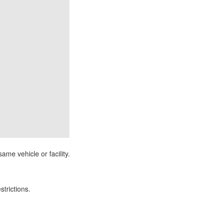
ame vehicle or facility.
strictions.