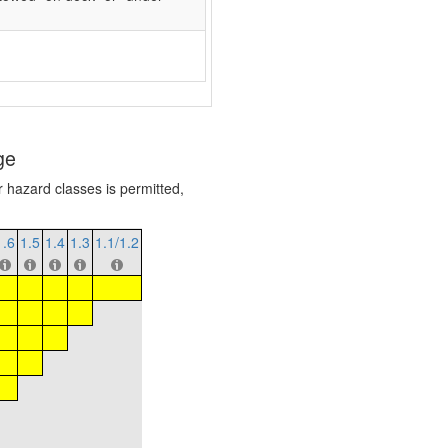
ge
r hazard classes is permitted,
1.6
1.5
1.4
1.3
1.1/1.2