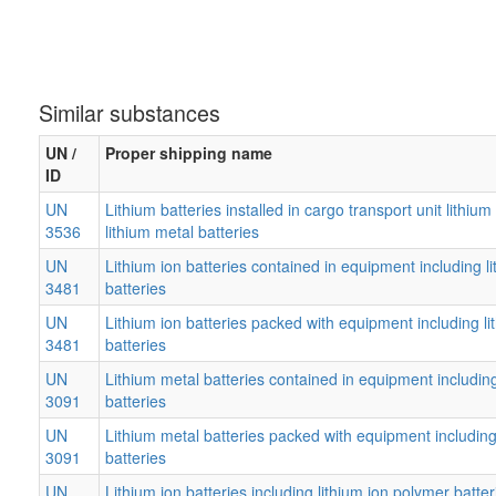
Similar substances
UN /
Proper shipping name
ID
UN
Lithium batteries installed in cargo transport unit lithium
3536
lithium metal batteries
UN
Lithium ion batteries contained in equipment including l
3481
batteries
UN
Lithium ion batteries packed with equipment including l
3481
batteries
UN
Lithium metal batteries contained in equipment including
3091
batteries
UN
Lithium metal batteries packed with equipment including 
3091
batteries
UN
Lithium ion batteries including lithium ion polymer batter