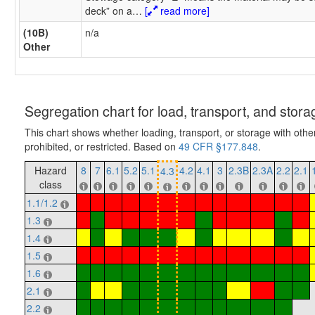
deck” on a
…
[
read more]
(10B)
n/a
Other
Segregation chart for load, transport, and stora
This chart shows whether loading, transport, or storage with othe
prohibited, or restricted. Based on
49 CFR §177.848
.
Hazard
8
7
6.1
5.2
5.1
4.2
4.1
3
2.3B
2.3A
2.2
2.1
4.3
class
1.1/1.2
1.3
1.4
1.5
1.6
2.1
2.2