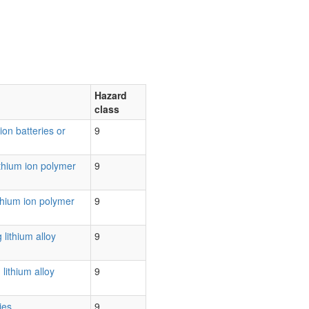
Hazard
class
 ion batteries or
9
ithium ion polymer
9
ithium ion polymer
9
 lithium alloy
9
lithium alloy
9
ies
9