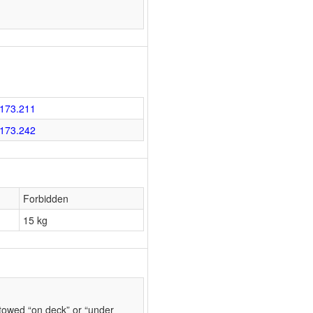
173.211
173.242
Forbidden
15 kg
towed “on deck” or “under