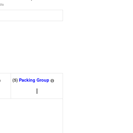
dia
(5)
Packing Group
I