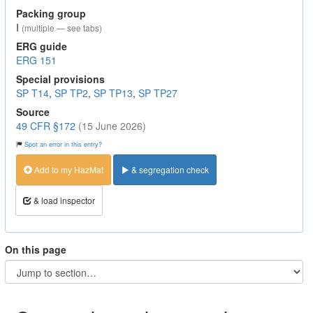
Packing group
I
(multiple — see tabs)
ERG guide
ERG 151
Special provisions
SP T14
,
SP TP2
,
SP TP13
,
SP TP27
Source
49 CFR §172
(15 June 2026)
Spot an error in this entry?
Add to my HazMat
& segregation check
& load inspector
On this page