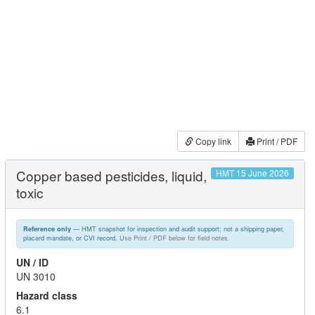
Copy link
Print / PDF
Copper based pesticides, liquid,
HMT 15 June 2026
toxic
— HMT snapshot for inspection and audit support; not a shipping paper,
Reference only
placard mandate, or CVI record.
Use Print / PDF below for field notes.
UN / ID
UN 3010
Hazard class
6.1