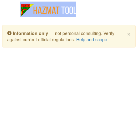
Toggle navigation
×
Information only
— not personal consulting. Verify
against current official regulations.
Help and scope