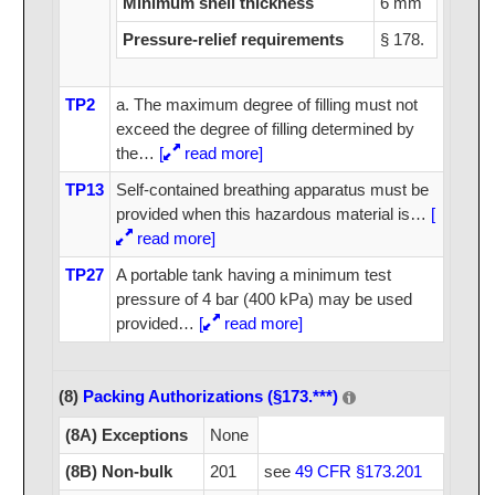
Minimum shell thickness
6 mm
Pressure-relief requirements
§ 178.
TP2
a. The maximum degree of filling must not
exceed the degree of filling determined by
the
…
[
read more]
TP13
Self-contained breathing apparatus must be
provided when this hazardous material is
…
[
read more]
TP27
A portable tank having a minimum test
pressure of 4 bar (400 kPa) may be used
provided
…
[
read more]
(8)
Packing Authorizations (§173.***)
(8A) Exceptions
None
(8B) Non-bulk
201
see
49 CFR §173.201