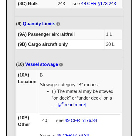
(8C) Bulk
243
see
49 CFR §173.243
(9)
Quantity Limits
(9A) Passenger aircraft/rail
1 L
(9B) Cargo aircraft only
30 L
(10)
Vessel stowage
(10A)
B
Location
Stowage category “B” means
(i) The material may be stowed
“on deck” or “under deck” on a
…
[
read more]
(10B)
40
see
49 CFR §176.84
Other
Source:
49 CFR §176.84