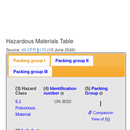
Hazardous Materials Table
Source:
49 CFR §172
(15 June 2026)
Packing group I
Packing group II
Packing group III
(3) Hazard
(4)
Identification
(5)
Packing
Class
number
Group
6.1
UN 3010
I
Poisonous
Comparison
Material
View of
PG