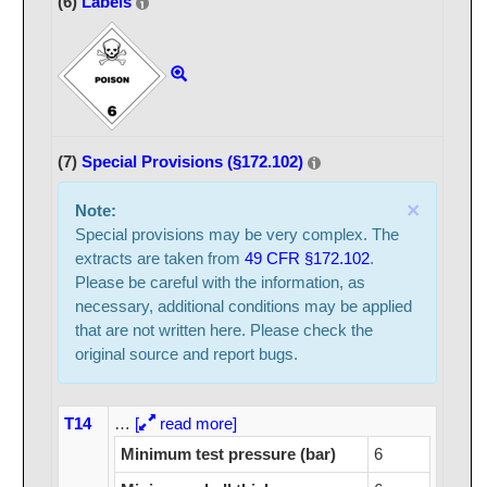
(6)
Labels
(7)
Special Provisions (§172.102)
×
Note:
Special provisions may be very complex. The
extracts are taken from
49 CFR §172.102
.
Please be careful with the information, as
necessary, additional conditions may be applied
that are not written here. Please check the
original source and report bugs.
T14
…
[
read more]
Minimum test pressure (bar)
6