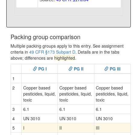
Packing group comparison
Multiple packing groups apply to this entry. See assignment
criteria in
49 CFR §173 Subpart D
. Details are in the tabs
above; differences are
highlighted
.
PG I
PG II
PG III
1
2
Copper based
Copper based
Copper based
pesticides, liquid,
pesticides, liquid,
pesticides, liquid,
toxic
toxic
toxic
3
6.1
6.1
6.1
4
UN 3010
UN 3010
UN 3010
5
I
II
III