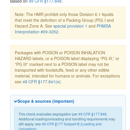
Based on
49 CFR §177.848
.
Note: The HMR prohibit only those Division 6.1 liquids
that meet the definition of a Packing Group (PG) I and
Hazard Zone A. See
special provision 1
and
PHMSA
Interpretation #09-0252
.
Packages with POISON or POISON INHALATION
HAZARD labels, or a POISON label displaying “PG III,” or
“PG III” marked next to a POISON label may not be
transported with foodstuffs, feed or any other edible
material, intended for humans or animals. For exceptions
see
49 CFR §177.841(e)
.
Scope & sources (important)
This check evaluates segregation per
49 CFR §177.848
.
Additional loading/unloading and handling requirements may
still apply; see
49 CFR §177 Subpart B (Loading and
Unloading)
: