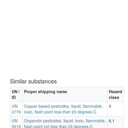
Similar substances
UN /
Proper shipping name
Hazard
ID
class
UN
Copper based pesticides, liquid, flammable,
3
2776
toxic, flash point less than 23 degrees C
UN
Organotin pesticides, liquid, toxic, flammable,
6.1
3019
flash point not less than 23 degrees C