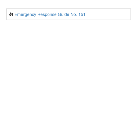
Emergency Response Guide No. 151