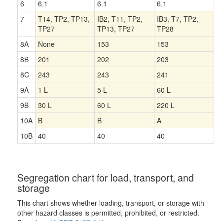
6
6.1
6.1
6.1
7
T14, TP2, TP13,
IB2, T11, TP2,
IB3, T7, TP2,
TP27
TP13, TP27
TP28
8A
None
153
153
8B
201
202
203
8C
243
243
241
9A
1 L
5 L
60 L
9B
30 L
60 L
220 L
10A
B
B
A
10B
40
40
40
Segregation chart for load, transport, and
storage
This chart shows whether loading, transport, or storage with
other hazard classes is permitted, prohibited, or restricted.