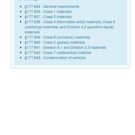
§177.834 - General requirements
§177.835 - Class 1 materials
§177.837 - Class 3 materials
§177.838 - Class 4 (flammable solid) materials, Class 5
(oxidizing) materials, and Division 4.2 (pyroforic liquid)
materials
§177.839 - Class 8 (corrosive) materials
§177.840 - Class 2 (gases) materials
§177.841 - Division 6.1 and Division 2.3 materials
§177.842 - Class 7 (radioactive) material
§177.843 - Contamination of vehicles