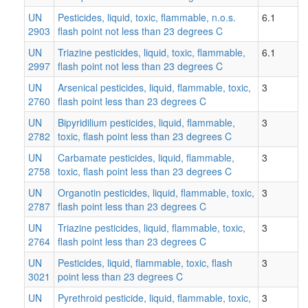
UN
Pesticides, liquid, toxic, flammable, n.o.s.
6.1
2903
flash point not less than 23 degrees C
UN
Triazine pesticides, liquid, toxic, flammable,
6.1
2997
flash point not less than 23 degrees C
UN
Arsenical pesticides, liquid, flammable, toxic,
3
2760
flash point less than 23 degrees C
UN
Bipyridilium pesticides, liquid, flammable,
3
2782
toxic, flash point less than 23 degrees C
UN
Carbamate pesticides, liquid, flammable,
3
2758
toxic, flash point less than 23 degrees C
UN
Organotin pesticides, liquid, flammable, toxic,
3
2787
flash point less than 23 degrees C
UN
Triazine pesticides, liquid, flammable, toxic,
3
2764
flash point less than 23 degrees C
UN
Pesticides, liquid, flammable, toxic, flash
3
3021
point less than 23 degrees C
UN
Pyrethroid pesticide, liquid, flammable, toxic,
3