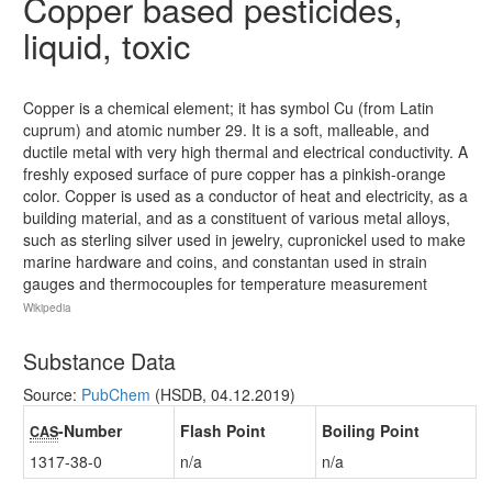
Copper based pesticides,
liquid, toxic
Copper is a chemical element; it has symbol Cu (from Latin
cuprum) and atomic number 29. It is a soft, malleable, and
ductile metal with very high thermal and electrical conductivity. A
freshly exposed surface of pure copper has a pinkish-orange
color. Copper is used as a conductor of heat and electricity, as a
building material, and as a constituent of various metal alloys,
such as sterling silver used in jewelry, cupronickel used to make
marine hardware and coins, and constantan used in strain
gauges and thermocouples for temperature measurement
Wikipedia
Substance Data
Source:
PubChem
(HSDB, 04.12.2019)
-Number
Flash Point
Boiling Point
CAS
1317-38-0
n/a
n/a