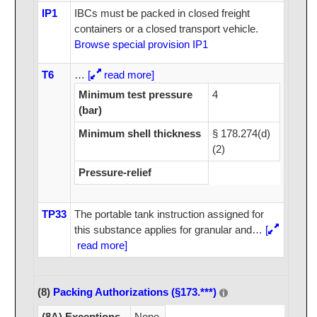
IP1
IBCs must be packed in closed freight
containers or a closed transport vehicle.
Browse special provision IP1
T6
…
[
read more]
Minimum test pressure
4
(bar)
Minimum shell thickness
§ 178.274(d)
(2)
Pressure-relief
TP33
The portable tank instruction assigned for
this substance applies for granular and
…
[
read more]
(8)
Packing Authorizations (§173.***)
(8A) Exceptions
None