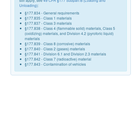
still apply; see
49 CFR §177 Subpart B (Loading and
Unloading)
:
§177.834 - General requirements
§177.835 - Class 1 materials
§177.837 - Class 3 materials
§177.838 - Class 4 (flammable solid) materials, Class 5
(oxidizing) materials, and Division 4.2 (pyroforic liquid)
materials
§177.839 - Class 8 (corrosive) materials
§177.840 - Class 2 (gases) materials
§177.841 - Division 6.1 and Division 2.3 materials
§177.842 - Class 7 (radioactive) material
§177.843 - Contamination of vehicles