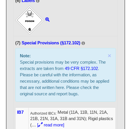
(6)
Labels
(7)
Special Provisions (§172.102)
×
Note:
Special provisions may be very complex. The
extracts are taken from
49 CFR §172.102
.
Please be careful with the information, as
necessary, additional conditions may be applied
that are not written here. Please check the
original source and report bugs.
IB7
Metal (11A, 11B, 11N, 21A,
Authorized IBCs:
21B, 21N, 31A, 31B and 31N); Rigid plastics
(
…
[
read more]