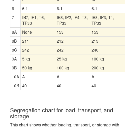
6
6.1
6.1
6.1
7
IB7, IP1, T6,
IB8, IP2, IP4, T3,
IB8, IP3, T1,
TP33
TP33
TP33
8A
None
153
153
8B
211
212
213
8C
242
242
240
9A
5 kg
25 kg
100 kg
9B
50 kg
100 kg
200 kg
10A
A
A
A
10B
40
40
40
Segregation chart for load, transport, and
storage
This chart shows whether loading, transport, or storage with