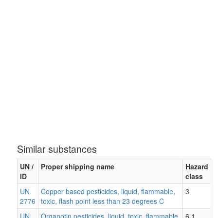
Similar substances
UN /
Proper shipping name
Hazard
ID
class
UN
Copper based pesticides, liquid, flammable,
3
2776
toxic, flash point less than 23 degrees C
UN
Organotin pesticides, liquid, toxic, flammable,
6.1