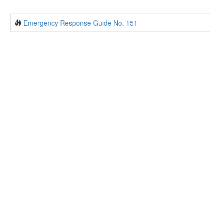
Emergency Response Guide No. 151