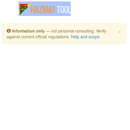
Toggle navigation
×
Information only
— not personal consulting. Verify
against current official regulations.
Help and scope