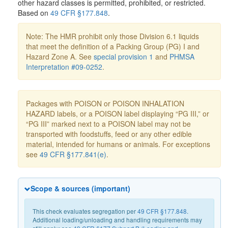
other hazard classes is permitted, prohibited, or restricted.
Based on
49 CFR §177.848
.
Note: The HMR prohibit only those Division 6.1 liquids
that meet the definition of a Packing Group (PG) I and
Hazard Zone A. See
special provision 1
and
PHMSA
Interpretation #09-0252
.
Packages with POISON or POISON INHALATION
HAZARD labels, or a POISON label displaying “PG III,” or
“PG III” marked next to a POISON label may not be
transported with foodstuffs, feed or any other edible
material, intended for humans or animals. For exceptions
see
49 CFR §177.841(e)
.
Scope & sources (important)
This check evaluates segregation per
49 CFR §177.848
.
Additional loading/unloading and handling requirements may