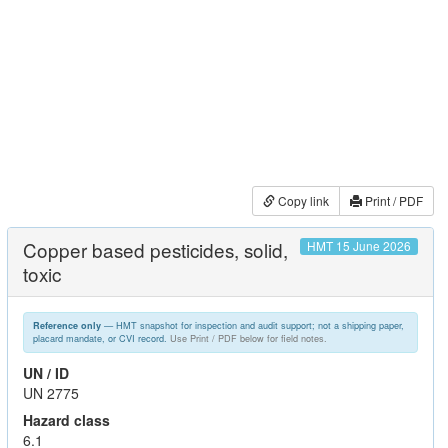
Copy link
Print / PDF
Copper based pesticides, solid,
HMT 15 June 2026
toxic
— HMT snapshot for inspection and audit support; not a shipping paper,
Reference only
placard mandate, or CVI record.
Use Print / PDF below for field notes.
UN / ID
UN 2775
Hazard class
6.1