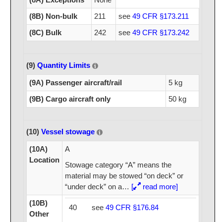
(8B) Non-bulk
211
see
49 CFR §173.211
(8C) Bulk
242
see
49 CFR §173.242
(9)
Quantity Limits
(9A) Passenger aircraft/rail
5 kg
(9B) Cargo aircraft only
50 kg
(10)
Vessel stowage
(10A)
A
Location
Stowage category “A” means the
material may be stowed “on deck” or
“under deck” on a
…
[
read more]
(10B)
40
see
49 CFR §176.84
Other