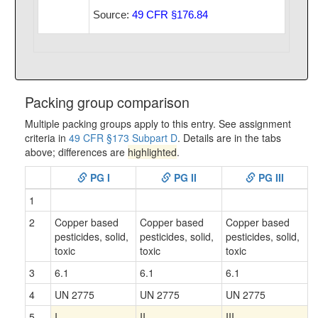
Source:
49 CFR §176.84
Packing group comparison
Multiple packing groups apply to this entry. See assignment
criteria in
49 CFR §173 Subpart D
. Details are in the tabs
above; differences are
highlighted
.
PG I
PG II
PG III
1
2
Copper based
Copper based
Copper based
pesticides, solid,
pesticides, solid,
pesticides, solid,
toxic
toxic
toxic
3
6.1
6.1
6.1
4
UN 2775
UN 2775
UN 2775
5
I
II
III