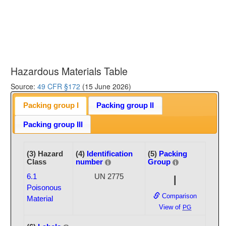
Hazardous Materials Table
Source:
49 CFR §172
(15 June 2026)
Packing group I
Packing group II
Packing group III
(3) Hazard
(4)
Identification
(5)
Packing
Class
number
Group
6.1
UN 2775
I
Poisonous
Comparison
Material
View of
PG