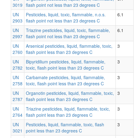
3019
flash point not less than 23 degrees C
UN
Pesticides, liquid, toxic, flammable, n.o.s.
6.1
2903
flash point not less than 23 degrees C
UN
Triazine pesticides, liquid, toxic, flammable,
6.1
2997
flash point not less than 23 degrees C
UN
Arsenical pesticides, liquid, flammable, toxic,
3
2760
flash point less than 23 degrees C
UN
Bipyridilium pesticides, liquid, flammable,
3
2782
toxic, flash point less than 23 degrees C
UN
Carbamate pesticides, liquid, flammable,
3
2758
toxic, flash point less than 23 degrees C
UN
Organotin pesticides, liquid, flammable, toxic,
3
2787
flash point less than 23 degrees C
UN
Triazine pesticides, liquid, flammable, toxic,
3
2764
flash point less than 23 degrees C
UN
Pesticides, liquid, flammable, toxic, flash
3
3021
point less than 23 degrees C