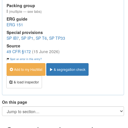
Packing group
I
(multiple — see tabs)
ERG guide
ERG 151
Special provisions
SP IB7
,
SP IP1
,
SP T6
,
SP TP33
Source
49 CFR §172
(15 June 2026)
Spot an error in this entry?
Add to my HazMat
& segregation check
& load inspector
On this page