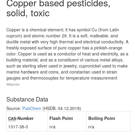
Copper based pesticides,
solid, toxic
Copper is a chemical element; it has symbol Cu (from Latin
cuprum) and atomic number 29. It is a soft, malleable, and
ductile metal with very high thermal and electrical conductivity. A
freshly exposed surface of pure copper has a pinkish-orange
color. Copper is used as a conductor of heat and electricity, as a
building material, and as a constituent of various metal alloys,
such as sterling silver used in jewelry, cupronickel used to make
marine hardware and coins, and constantan used in strain
gauges and thermocouples for temperature measurement
Wikipedia
Substance Data
Source:
PubChem
(HSDB, 04.12.2019)
-Number
Flash Point
Boiling Point
CAS
1317-38-0
n/a
n/a