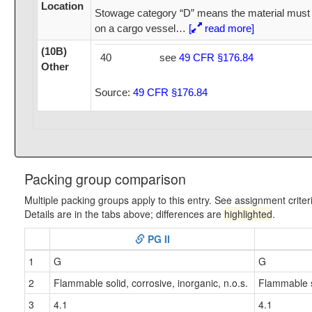
Location
Stowage category “D” means the material must 
on a cargo vessel
…
[
read more]
(10B)
40
see
49 CFR §176.84
Other
Source:
49 CFR §176.84
Packing group comparison
Multiple packing groups apply to this entry. See assignment criter
Details are in the tabs above; differences are
highlighted
.
PG II
1
G
G
2
Flammable solid, corrosive, inorganic, n.o.s.
Flammable so
3
4.1
4.1