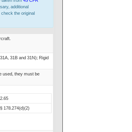
e taken from
49 CFR
sary, additional
 check the original
craft.
 31A, 31B and 31N); Rigid
re used, they must be
2.65
§ 178.274(d)(2)