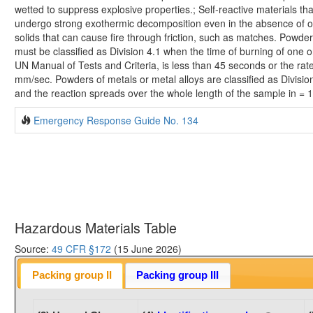
wetted to suppress explosive properties.; Self-reactive materials th
undergo strong exothermic decomposition even in the absence of o
solids that can cause fire through friction, such as matches. Powder
must be classified as Division 4.1 when the time of burning of one o
UN Manual of Tests and Criteria, is less than 45 seconds or the rat
mm/sec. Powders of metals or metal alloys are classified as Divisio
and the reaction spreads over the whole length of the sample in =
Emergency Response Guide No. 134
Hazardous Materials Table
Source:
49 CFR §172
(15 June 2026)
Packing group II
Packing group III