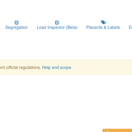
Segregation
Load Inspector (Beta)
Placards & Labels
E
nt official regulations.
Help and scope