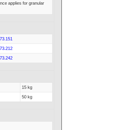
nce applies for granular
73.151
73.212
73.242
15 kg
50 kg