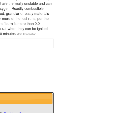
at are thermally unstable and can
xygen. Readily combustible
ed, granular or pasty materials
r more of the test runs, per the
e of burn is more than 2.2
n 4.1 when they can be ignited
 10 minutes
More Information