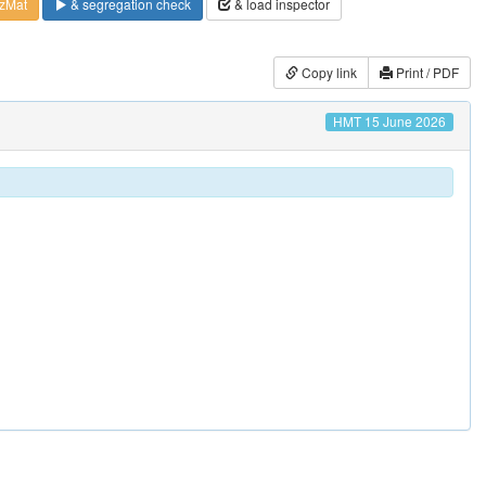
zMat
& segregation check
& load inspector
Copy link
Print / PDF
HMT 15 June 2026