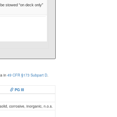
be stowed “on deck only”
ia in
49 CFR §173 Subpart D
.
PG III
lid, corrosive, inorganic, n.o.s.