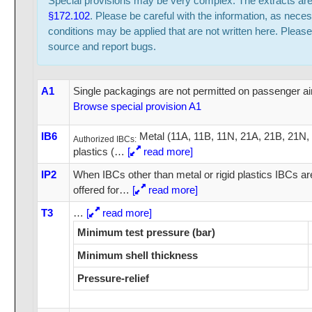
Special provisions may be very complex. The extracts ar
§172.102
. Please be careful with the information, as neces
conditions may be applied that are not written here. Please
source and report bugs.
A1
Single packagings are not permitted on passenger air
Browse special provision A1
IB6
Metal (11A, 11B, 11N, 21A, 21B, 21N,
Authorized IBCs:
plastics (
…
[
read more]
IP2
When IBCs other than metal or rigid plastics IBCs a
offered for
…
[
read more]
T3
…
[
read more]
Minimum test pressure (bar)
Minimum shell thickness
Pressure-relief