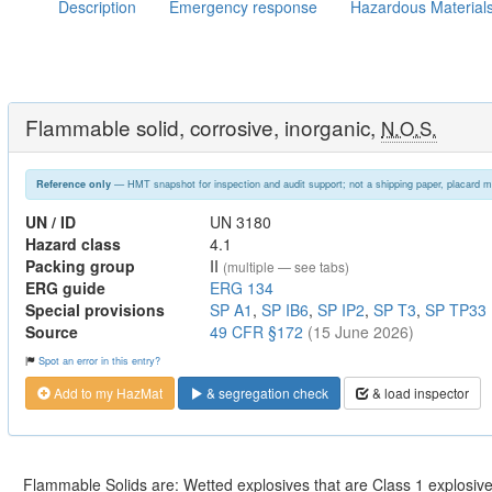
Description
Emergency response
Hazardous Material
Flammable solid, corrosive, inorganic,
N.O.S.
— HMT snapshot for inspection and audit support; not a shipping paper, placard m
Reference only
UN / ID
UN 3180
Hazard class
4.1
Packing group
II
(multiple — see tabs)
ERG guide
ERG 134
Special provisions
SP A1
,
SP IB6
,
SP IP2
,
SP T3
,
SP TP33
Source
49 CFR §172
(15 June 2026)
Spot an error in this entry?
Add to my HazMat
& segregation check
& load inspector
Flammable Solids are: Wetted explosives that are Class 1 explosives