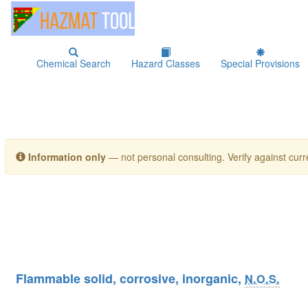
Chemical Search
Hazard Classes
Special Provisions
Information only
— not personal consulting. Verify against curre
Flammable solid, corrosive, inorganic,
N.O.S.