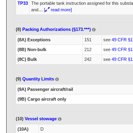
TP33
The portable tank instruction assigned for this substa
and
…
[
read more]
(8)
Packing Authorizations (§173.***)
(8A) Exceptions
151
see
49 CFR §1
(8B) Non-bulk
212
see
49 CFR §1
(8C) Bulk
242
see
49 CFR §1
(9)
Quantity Limits
(9A) Passenger aircraft/rail
(9B) Cargo aircraft only
(10)
Vessel stowage
(10A)
D