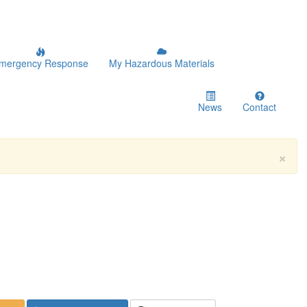
mergency Response
My Hazardous Materials
News
Contact
×