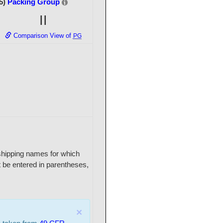
5)
Packing Group
II
Comparison View of
PG
r shipping names for which
 be entered in parentheses,
×