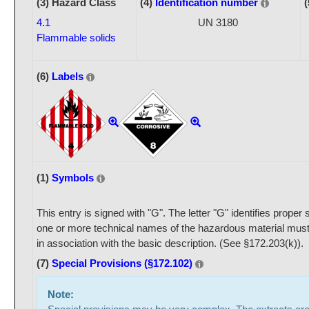
(3) Hazard Class
(4)
Identification number
(
4.1
UN 3180
Flammable solids
(6)
Labels
(1)
Symbols
This entry is signed with "G". The letter "G" identifies prope
one or more technical names of the hazardous material must
in association with the basic description. (See §172.203(k)).
(7)
Special Provisions (§172.102)
Note: