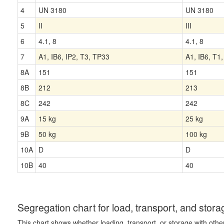
4
UN 3180
UN 3180
5
II
III
6
4.1, 8
4.1, 8
7
A1, IB6, IP2, T3, TP33
A1, IB6, T1
8A
151
151
8B
212
213
8C
242
242
9A
15 kg
25 kg
9B
50 kg
100 kg
10A
D
D
10B
40
40
Segregation chart for load, transport, and stora
This chart shows whether loading, transport, or storage with othe