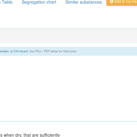
Add to my Ha
s Table
Segregation chart
Similar substances
andate, or CVI record.
Use Print / PDF below for field notes.
 when dry, that are sufficiently