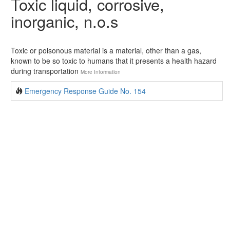
Toxic liquid, corrosive,
inorganic, n.o.s
Toxic or poisonous material is a material, other than a gas,
known to be so toxic to humans that it presents a health hazard
during transportation
More Information
Emergency Response Guide No. 154