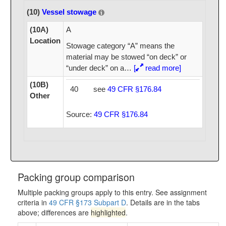
(10)
Vessel stowage
(10A)
A
Location
Stowage category “A” means the
material may be stowed “on deck” or
“under deck” on a
…
[
read more]
(10B)
40
see
49 CFR §176.84
Other
Source:
49 CFR §176.84
Packing group comparison
Multiple packing groups apply to this entry. See assignment
criteria in
49 CFR §173 Subpart D
. Details are in the tabs
above; differences are
highlighted
.