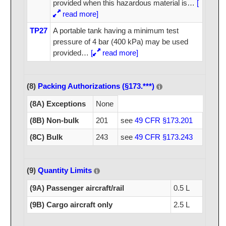
provided when this hazardous material is
…
[
read more]
TP27
A portable tank having a minimum test
pressure of 4 bar (400 kPa) may be used
provided
…
[
read more]
(8)
Packing Authorizations (§173.***)
(8A) Exceptions
None
(8B) Non-bulk
201
see
49 CFR §173.201
(8C) Bulk
243
see
49 CFR §173.243
(9)
Quantity Limits
(9A) Passenger aircraft/rail
0.5 L
(9B) Cargo aircraft only
2.5 L