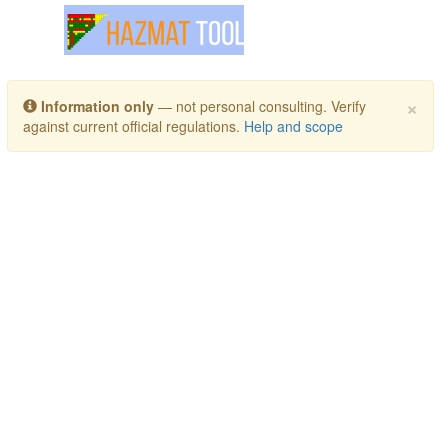
Toggle navigation
×
Information only
— not personal consulting. Verify
against current official regulations.
Help and scope