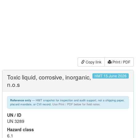
Copy link
Print / PDF
Toxic liquid, corrosive, inorganic,
HMT 15 June 2026
n.o.s
— HMT snapshot for inspection and audit support; not a shipping paper,
Reference only
placard mandate, or CVI record.
Use Print / PDF below for field notes.
UN / ID
UN 3289
Hazard class
6.1