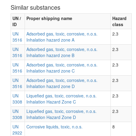
Similar substances
UN /
Proper shipping name
Hazard
ID
class
UN
Adsorbed gas, toxic, corrosive, n.o.s.
2.3
3516
Inhalation hazard zone A
UN
Adsorbed gas, toxic, corrosive, n.o.s.
2.3
3516
Inhalation hazard zone B
UN
Adsorbed gas, toxic, corrosive, n.o.s.
2.3
3516
Inhalation hazard zone C
UN
Adsorbed gas, toxic, corrosive, n.o.s.
2.3
3516
Inhalation hazard zone D
UN
Liquefied gas, toxic, corrosive, n.o.s.
2.3
3308
Inhalation Hazard Zone C
UN
Liquefied gas, toxic, corrosive, n.o.s.
2.3
3308
Inhalation Hazard Zone D
UN
Corrosive liquids, toxic, n.o.s.
8
2922