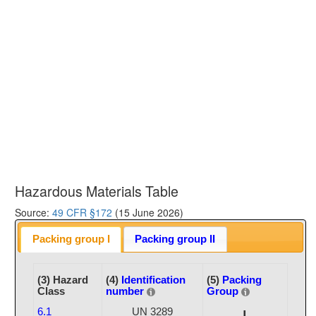
Hazardous Materials Table
Source:
49 CFR §172
(15 June 2026)
Packing group I
Packing group II
(3) Hazard
(4)
Identification
(5)
Packing
Class
number
Group
6.1
UN 3289