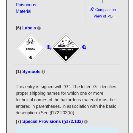
I
Poisonous
Comparison
Material
View of
PG
(6)
Labels
(1)
Symbols
This entry is signed with "G". The letter "G" identifies
proper shipping names for which one or more
technical names of the hazardous material must be
entered in parentheses, in association with the basic
description. (See §172.203(k)).
(7)
Special Provisions (§172.102)