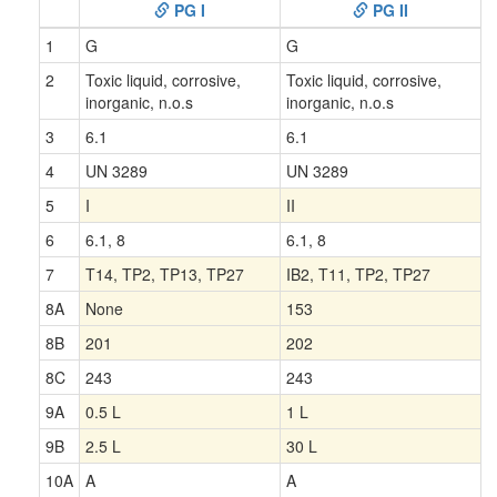
PG I
PG II
1
G
G
2
Toxic liquid, corrosive,
Toxic liquid, corrosive,
inorganic, n.o.s
inorganic, n.o.s
3
6.1
6.1
4
UN 3289
UN 3289
5
I
II
6
6.1, 8
6.1, 8
7
T14, TP2, TP13, TP27
IB2, T11, TP2, TP27
8A
None
153
8B
201
202
8C
243
243
9A
0.5 L
1 L
9B
2.5 L
30 L
10A
A
A