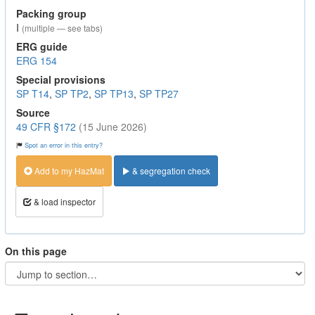
Packing group
I
(multiple — see tabs)
ERG guide
ERG 154
Special provisions
SP T14
,
SP TP2
,
SP TP13
,
SP TP27
Source
49 CFR §172
(15 June 2026)
Spot an error in this entry?
Add to my HazMat
& segregation check
& load inspector
On this page