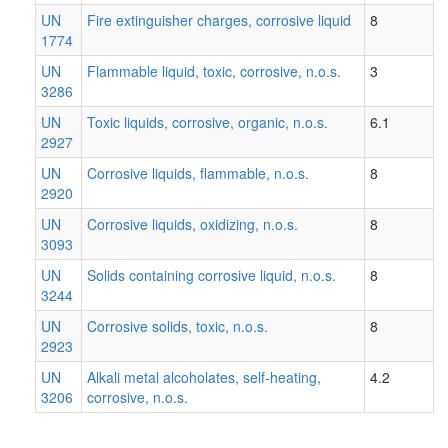
UN
Fire extinguisher charges, corrosive liquid
8
1774
UN
Flammable liquid, toxic, corrosive, n.o.s.
3
3286
UN
Toxic liquids, corrosive, organic, n.o.s.
6.1
2927
UN
Corrosive liquids, flammable, n.o.s.
8
2920
UN
Corrosive liquids, oxidizing, n.o.s.
8
3093
UN
Solids containing corrosive liquid, n.o.s.
8
3244
UN
Corrosive solids, toxic, n.o.s.
8
2923
UN
Alkali metal alcoholates, self-heating,
4.2
3206
corrosive, n.o.s.