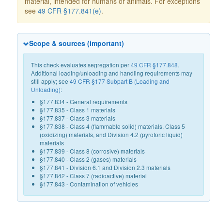
material, intended for humans or animals. For exceptions
see
49 CFR §177.841(e)
.
Scope & sources (important)
This check evaluates segregation per
49 CFR §177.848
.
Additional loading/unloading and handling requirements may
still apply; see
49 CFR §177 Subpart B (Loading and
Unloading)
:
§177.834 - General requirements
§177.835 - Class 1 materials
§177.837 - Class 3 materials
§177.838 - Class 4 (flammable solid) materials, Class 5
(oxidizing) materials, and Division 4.2 (pyroforic liquid)
materials
§177.839 - Class 8 (corrosive) materials
§177.840 - Class 2 (gases) materials
§177.841 - Division 6.1 and Division 2.3 materials
§177.842 - Class 7 (radioactive) material
§177.843 - Contamination of vehicles