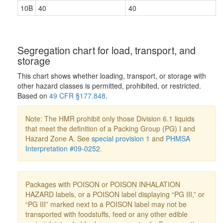
10B
40
40
Segregation chart for load, transport, and
storage
This chart shows whether loading, transport, or storage with
other hazard classes is permitted, prohibited, or restricted.
Based on
49 CFR §177.848
.
Note: The HMR prohibit only those Division 6.1 liquids
that meet the definition of a Packing Group (PG) I and
Hazard Zone A. See
special provision 1
and
PHMSA
Interpretation #09-0252
.
Packages with POISON or POISON INHALATION
HAZARD labels, or a POISON label displaying “PG III,” or
“PG III” marked next to a POISON label may not be
transported with foodstuffs, feed or any other edible