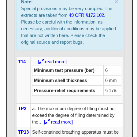
×
Note:
Special provisions may be very complex. The
extracts are taken from
49 CFR §172.102
.
Please be careful with the information, as
necessary, additional conditions may be applied
that are not written here. Please check the
original source and report bugs.
T14
…
[
read more]
Minimum test pressure (bar)
6
Minimum shell thickness
6 mm
Pressure-relief requirements
§ 178.
TP2
a. The maximum degree of filling must not
exceed the degree of filling determined by
the
…
[
read more]
TP13
Self-contained breathing apparatus must be