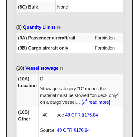
(8C) Bulk
None
(9)
Quantity Limits
(9A) Passenger aircraft/rail
Forbidden
(9B) Cargo aircraft only
Forbidden
(10)
Vessel stowage
(10A)
D
Location
Stowage category “D” means the
material must be stowed “on deck only”
on a cargo vessel
…
[
read more]
(10B)
40
see
49 CFR §176.84
Other
Source:
49 CFR §176.84