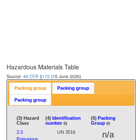
Hazardous Materials Table
Source:
49 CFR §172
(15 June 2026)
Packing group
Packing group
Packing group
(3) Hazard
(4)
Identification
(5)
Packing
Class
number
Group
2.3
UN 3516
n/a
Poisonous