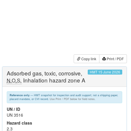
Copy link
Print / PDF
Adsorbed gas, toxic, corrosive,
HMT 15 June 2026
Inhalation hazard zone A
N.O.S.
— HMT snapshot for inspection and audit support; not a shipping paper,
Reference only
placard mandate, or CVI record.
Use Print / PDF below for field notes.
UN / ID
UN 3516
Hazard class
2.3