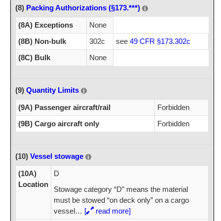
(8)
Packing Authorizations (§173.***)
(8A) Exceptions
None
(8B) Non-bulk
302c
see
49 CFR §173.302c
(8C) Bulk
None
(9)
Quantity Limits
(9A) Passenger aircraft/rail
Forbidden
(9B) Cargo aircraft only
Forbidden
(10)
Vessel stowage
(10A)
D
Location
Stowage category “D” means the material
must be stowed “on deck only” on a cargo
vessel
…
[
read more]