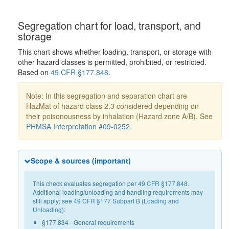
Segregation chart for load, transport, and
storage
This chart shows whether loading, transport, or storage with
other hazard classes is permitted, prohibited, or restricted.
Based on
49 CFR §177.848
.
Note: In this segregation and separation chart are
HazMat of hazard class 2.3 considered depending on
their poisonousness by inhalation (Hazard zone A/B). See
PHMSA Interpretation #09-0252
.
Scope & sources (important)
This check evaluates segregation per
49 CFR §177.848
.
Additional loading/unloading and handling requirements may
still apply; see
49 CFR §177 Subpart B (Loading and
Unloading)
:
§177.834 - General requirements