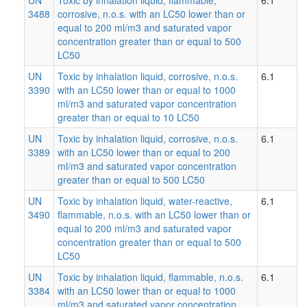
3488
corrosive, n.o.s. with an LC50 lower than or
equal to 200 ml/m3 and saturated vapor
concentration greater than or equal to 500
LC50
UN
Toxic by inhalation liquid, corrosive, n.o.s.
6.1
3390
with an LC50 lower than or equal to 1000
ml/m3 and saturated vapor concentration
greater than or equal to 10 LC50
UN
Toxic by inhalation liquid, corrosive, n.o.s.
6.1
3389
with an LC50 lower than or equal to 200
ml/m3 and saturated vapor concentration
greater than or equal to 500 LC50
UN
Toxic by inhalation liquid, water-reactive,
6.1
3490
flammable, n.o.s. with an LC50 lower than or
equal to 200 ml/m3 and saturated vapor
concentration greater than or equal to 500
LC50
UN
Toxic by inhalation liquid, flammable, n.o.s.
6.1
3384
with an LC50 lower than or equal to 1000
ml/m3 and saturated vapor concentration