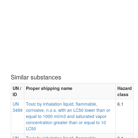
Similar substances
UN /
Proper shipping name
Hazard
ID
class
UN
Toxic by inhalation liquid, flammable,
6.1
3489
corrosive, n.o.s. with an LC50 lower than or
equal to 1000 ml/m3 and saturated vapor
concentration greater than or equal to 10
LC50
UN
Toxic by inhalation liquid, flammable,
6.1