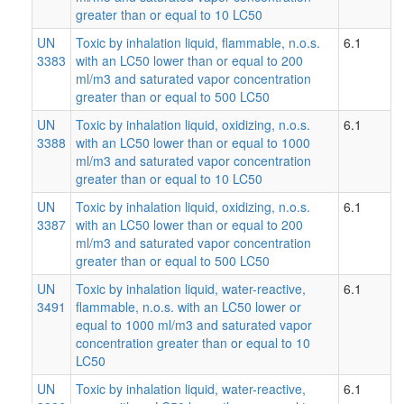
greater than or equal to 10 LC50
UN
Toxic by inhalation liquid, flammable, n.o.s.
6.1
3383
with an LC50 lower than or equal to 200
ml/m3 and saturated vapor concentration
greater than or equal to 500 LC50
UN
Toxic by inhalation liquid, oxidizing, n.o.s.
6.1
3388
with an LC50 lower than or equal to 1000
ml/m3 and saturated vapor concentration
greater than or equal to 10 LC50
UN
Toxic by inhalation liquid, oxidizing, n.o.s.
6.1
3387
with an LC50 lower than or equal to 200
ml/m3 and saturated vapor concentration
greater than or equal to 500 LC50
UN
Toxic by inhalation liquid, water-reactive,
6.1
3491
flammable, n.o.s. with an LC50 lower or
equal to 1000 ml/m3 and saturated vapor
concentration greater than or equal to 10
LC50
UN
Toxic by inhalation liquid, water-reactive,
6.1