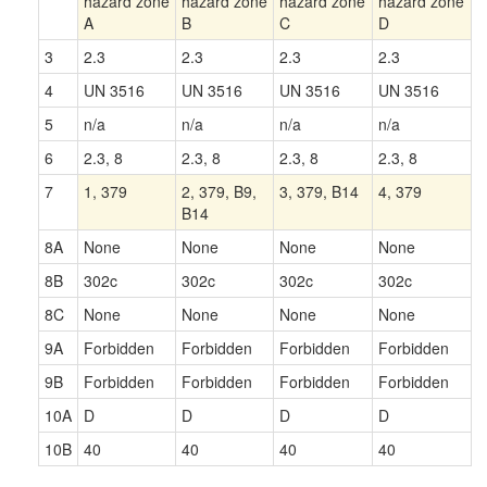
hazard zone
hazard zone
hazard zone
hazard zone
A
B
C
D
3
2.3
2.3
2.3
2.3
4
UN 3516
UN 3516
UN 3516
UN 3516
5
n/a
n/a
n/a
n/a
6
2.3, 8
2.3, 8
2.3, 8
2.3, 8
7
1, 379
2, 379, B9,
3, 379, B14
4, 379
B14
8A
None
None
None
None
8B
302c
302c
302c
302c
8C
None
None
None
None
9A
Forbidden
Forbidden
Forbidden
Forbidden
9B
Forbidden
Forbidden
Forbidden
Forbidden
10A
D
D
D
D
10B
40
40
40
40