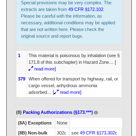
Special provisions may be very complex. The
extracts are taken from
49 CFR §172.102
.
Please be careful with the information, as
necessary, additional conditions may be applied
that are not written here. Please check the
original source and report bugs.
1
This material is poisonous by inhalation (see §
171.8 of this subchapter) in Hazard Zone
…
[
read more]
379
When offered for transport by highway, rail, or
cargo vessel, anhydrous ammonia
adsorbed
…
[
read more]
(8)
Packing Authorizations (§173.***)
(8A) Exceptions
None
(8B) Non-bulk
302c
see
49 CFR §173.302c