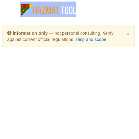
Toggle navigation
×
Information only
— not personal consulting. Verify
against current official regulations.
Help and scope