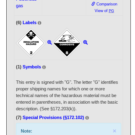
Comparison
gas
View of
PG
(6)
Labels
(1)
Symbols
This entry is signed with "G". The letter "G" identifies
proper shipping names for which one or more
technical names of the hazardous material must be
entered in parentheses, in association with the basic
description. (See §172.203(k)).
(7)
Special Provisions (§172.102)
×
Note: