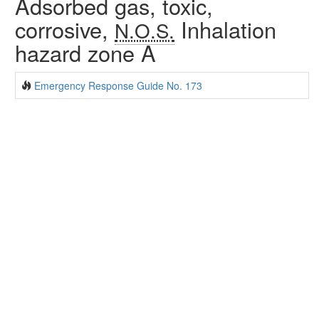
Adsorbed gas, toxic,
corrosive,
Inhalation
N.O.S.
hazard zone A
Emergency Response Guide No. 173