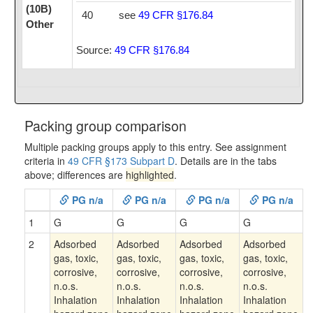
(10B)
40
see
49 CFR §176.84
Other
Source:
49 CFR §176.84
Packing group comparison
Multiple packing groups apply to this entry. See assignment
criteria in
49 CFR §173 Subpart D
. Details are in the tabs
above; differences are
highlighted
.
PG n/a
PG n/a
PG n/a
PG n/a
1
G
G
G
G
2
Adsorbed
Adsorbed
Adsorbed
Adsorbed
gas, toxic,
gas, toxic,
gas, toxic,
gas, toxic,
corrosive,
corrosive,
corrosive,
corrosive,
n.o.s.
n.o.s.
n.o.s.
n.o.s.
Inhalation
Inhalation
Inhalation
Inhalation