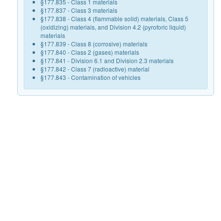
§177.835 - Class 1 materials
§177.837 - Class 3 materials
§177.838 - Class 4 (flammable solid) materials, Class 5
(oxidizing) materials, and Division 4.2 (pyroforic liquid)
materials
§177.839 - Class 8 (corrosive) materials
§177.840 - Class 2 (gases) materials
§177.841 - Division 6.1 and Division 2.3 materials
§177.842 - Class 7 (radioactive) material
§177.843 - Contamination of vehicles