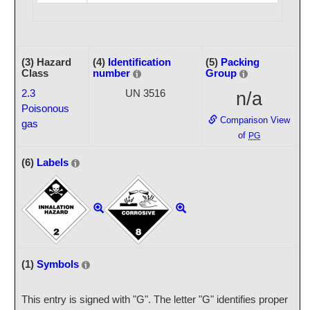
(3) Hazard
(4)
Identification
(5)
Packing
Class
number
Group
2.3
UN 3516
n/a
Poisonous
Comparison View
gas
of
PG
(6)
Labels
(1)
Symbols
This entry is signed with "G". The letter "G" identifies proper