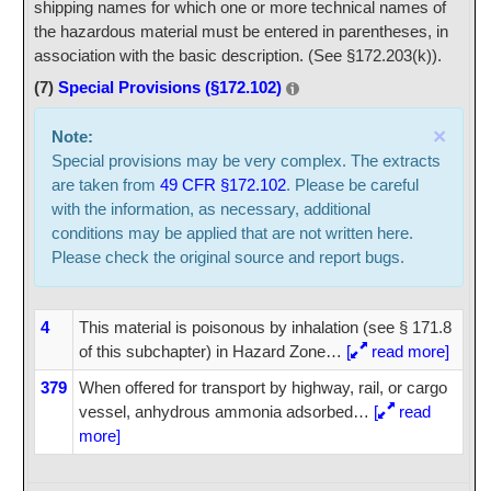
shipping names for which one or more technical names of
the hazardous material must be entered in parentheses, in
association with the basic description. (See §172.203(k)).
(7)
Special Provisions (§172.102)
×
Note:
Special provisions may be very complex. The extracts
are taken from
49 CFR §172.102
. Please be careful
with the information, as necessary, additional
conditions may be applied that are not written here.
Please check the original source and report bugs.
4
This material is poisonous by inhalation (see § 171.8
of this subchapter) in Hazard Zone
…
[
read more]
379
When offered for transport by highway, rail, or cargo
vessel, anhydrous ammonia adsorbed
…
[
read
more]