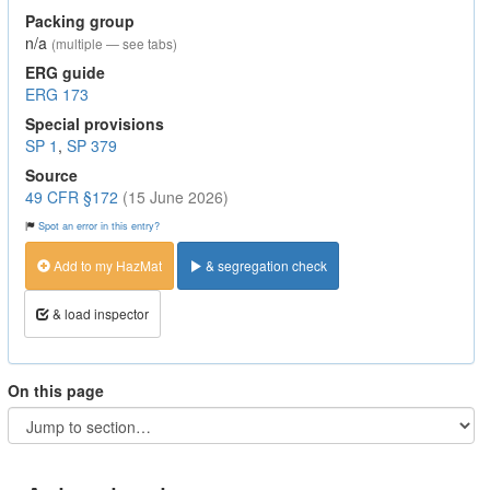
Packing group
n/a
(multiple — see tabs)
ERG guide
ERG 173
Special provisions
SP 1
,
SP 379
Source
49 CFR §172
(15 June 2026)
Spot an error in this entry?
Add to my HazMat
& segregation check
& load inspector
On this page