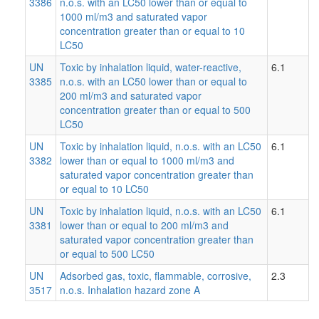
3386
n.o.s. with an LC50 lower than or equal to
1000 ml/m3 and saturated vapor
concentration greater than or equal to 10
LC50
UN
Toxic by inhalation liquid, water-reactive,
6.1
3385
n.o.s. with an LC50 lower than or equal to
200 ml/m3 and saturated vapor
concentration greater than or equal to 500
LC50
UN
Toxic by inhalation liquid, n.o.s. with an LC50
6.1
3382
lower than or equal to 1000 ml/m3 and
saturated vapor concentration greater than
or equal to 10 LC50
UN
Toxic by inhalation liquid, n.o.s. with an LC50
6.1
3381
lower than or equal to 200 ml/m3 and
saturated vapor concentration greater than
or equal to 500 LC50
UN
Adsorbed gas, toxic, flammable, corrosive,
2.3
3517
n.o.s. Inhalation hazard zone A