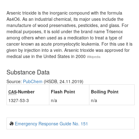
Arsenic trioxide is the inorganic compound with the formula
As4O6. As an industrial chemical, its major uses include the
manufacture of wood preservatives, pesticides, and glass. For
medical purposes, it is sold under the brand name Trisenox
among others when used as a medication to treat a type of
cancer known as acute promyelocytic leukemia. For this use it is
given by injection into a vein. Arsenic trioxide was approved for
medical use in the United States in 2000
Wikipedia
Substance Data
Source:
PubChem
(HSDB, 24.11.2019)
-Number
Flash Point
Boiling Point
CAS
1327-53-3
n/a
n/a
Emergency Response Guide No. 151