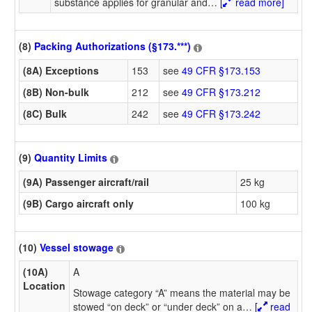
substance applies for granular and
…
[
read more]
(8)
Packing Authorizations (§173.***)
(8A) Exceptions
153
see
49 CFR §173.153
(8B) Non-bulk
212
see
49 CFR §173.212
(8C) Bulk
242
see
49 CFR §173.242
(9)
Quantity Limits
(9A) Passenger aircraft/rail
25 kg
(9B) Cargo aircraft only
100 kg
(10)
Vessel stowage
(10A)
A
Location
Stowage category “A” means the material may be
stowed “on deck” or “under deck” on a
…
[
read