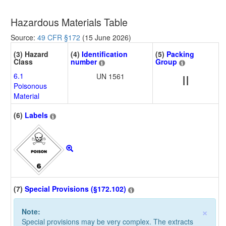
Hazardous Materials Table
Source:
49 CFR §172
(15 June 2026)
(3) Hazard
(4)
Identification
(5)
Packing
Class
number
Group
6.1
UN 1561
II
Poisonous
Material
(6)
Labels
(7)
Special Provisions (§172.102)
×
Note:
Special provisions may be very complex. The extracts