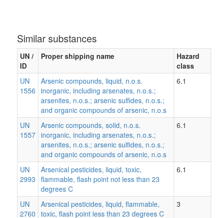
Similar substances
UN /
Proper shipping name
Hazard
ID
class
UN
Arsenic compounds, liquid, n.o.s.
6.1
1556
inorganic, including arsenates, n.o.s.;
arsenites, n.o.s.; arsenic sulfides, n.o.s.;
and organic compounds of arsenic, n.o.s
UN
Arsenic compounds, solid, n.o.s.
6.1
1557
inorganic, including arsenates, n.o.s.;
arsenites, n.o.s.; arsenic sulfides, n.o.s.;
and organic compounds of arsenic, n.o.s
UN
Arsenical pesticides, liquid, toxic,
6.1
2993
flammable, flash point not less than 23
degrees C
UN
Arsenical pesticides, liquid, flammable,
3
2760
toxic, flash point less than 23 degrees C