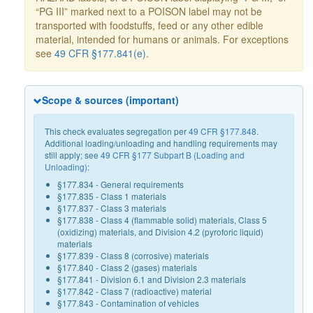
“PG III” marked next to a POISON label may not be
transported with foodstuffs, feed or any other edible
material, intended for humans or animals. For exceptions
see
49 CFR §177.841(e)
.
Scope & sources (important)
This check evaluates segregation per
49 CFR §177.848
.
Additional loading/unloading and handling requirements may
still apply; see
49 CFR §177 Subpart B (Loading and
Unloading)
:
§177.834 - General requirements
§177.835 - Class 1 materials
§177.837 - Class 3 materials
§177.838 - Class 4 (flammable solid) materials, Class 5
(oxidizing) materials, and Division 4.2 (pyroforic liquid)
materials
§177.839 - Class 8 (corrosive) materials
§177.840 - Class 2 (gases) materials
§177.841 - Division 6.1 and Division 2.3 materials
§177.842 - Class 7 (radioactive) material
§177.843 - Contamination of vehicles