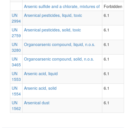
Arsenic sulfide and a chlorate, mixtures of
Forbidden
UN
Arsenical pesticides, liquid, toxic
6.1
2994
UN
Arsenical pesticides, solid, toxic
6.1
2759
UN
Organoarsenic compound, liquid, n.o.s.
6.1
3280
UN
Organoarsenic compound, solid, n.o.s.
6.1
3465
UN
Arsenic acid, liquid
6.1
1553
UN
Arsenic acid, solid
6.1
1554
UN
Arsenical dust
6.1
1562