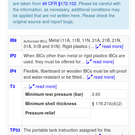
are taken from
49 CFR §172.102
. Please be careful with
the information, as necessary, additional conditions may
be applied that are not written here. Please check the
original source and report bugs.
IB8
Metal (11A, 11B, 11N, 21A, 21B, 21N,
Authorized IBCs:
31A, 31B and 31N); Rigid plastics (
…
[
read more]
IP2
When IBCs other than metal or rigid plastics IBCs are
used, they must be offered for
…
[
read more]
IP4
Flexible, fiberboard or wooden IBCs must be sift-proof
and water-resistant or be fitted
…
[
read more]
T3
…
[
read more]
Minimum test pressure (bar)
2.65
Minimum shell thickness
§ 178.274(d)(2)
Pressure-relief
TP33
The portable tank instruction assigned for this