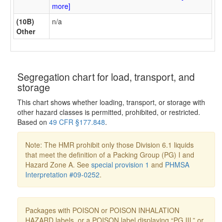
more]
(10B)
n/a
Other
Segregation chart for load, transport, and
storage
This chart shows whether loading, transport, or storage with
other hazard classes is permitted, prohibited, or restricted.
Based on
49 CFR §177.848
.
Note: The HMR prohibit only those Division 6.1 liquids
that meet the definition of a Packing Group (PG) I and
Hazard Zone A. See
special provision 1
and
PHMSA
Interpretation #09-0252
.
Packages with POISON or POISON INHALATION
HAZARD labels, or a POISON label displaying “PG III,” or