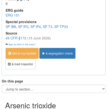
II
ERG guide
ERG 151
Special provisions
SP IB8
,
SP IP2
,
SP IP4
,
SP T3
,
SP TP33
Source
49 CFR §172
(15 June 2026)
Spot an error in this entry?
Add to my HazMat
& segregation check
& load inspector
On this page
Arsenic trioxide