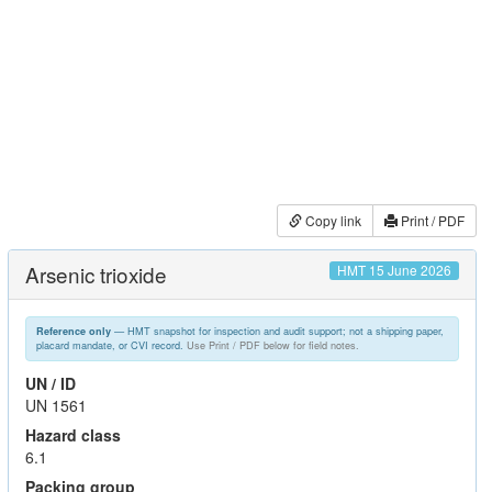
Copy link
Print / PDF
Arsenic trioxide
HMT 15 June 2026
— HMT snapshot for inspection and audit support; not a shipping paper,
Reference only
placard mandate, or CVI record.
Use Print / PDF below for field notes.
UN / ID
UN 1561
Hazard class
6.1
Packing group