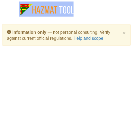
Toggle navigation
×
Information only
— not personal consulting. Verify
against current official regulations.
Help and scope